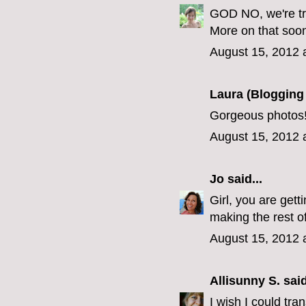
GOD NO, we're try
More on that soon
August 15, 2012 
Laura (Blogging
Gorgeous photos!
August 15, 2012 
Jo
said...
Girl, you are gett
making the rest of
August 15, 2012 
Allisunny S.
said
I wish I could tra