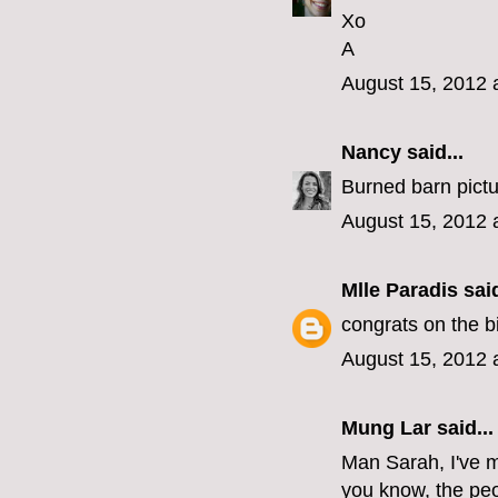
Xo
A
August 15, 2012 
Nancy
said...
Burned barn pictu
August 15, 2012 
Mlle Paradis
said
congrats on the bi
August 15, 2012 
Mung Lar
said...
Man Sarah, I've m
you know, the peo