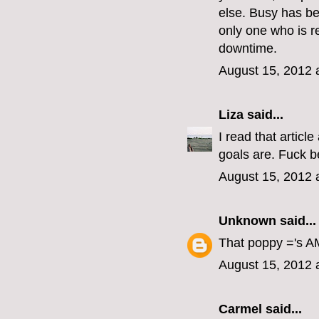
else. Busy has b
only one who is r
downtime.
August 15, 2012 
Liza
said...
I read that articl
goals are. Fuck b
August 15, 2012 
Unknown
said...
That poppy ='s AM
August 15, 2012 
Carmel
said...