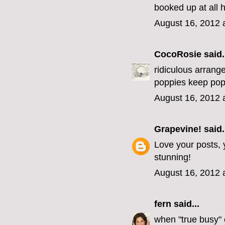
booked up at all h
August 16, 2012 
CocoRosie
said.
ridiculous arrange
poppies keep pop
August 16, 2012 
Grapevine!
said.
Love your posts, y
stunning!
August 16, 2012 
fern
said...
when "true busy" 