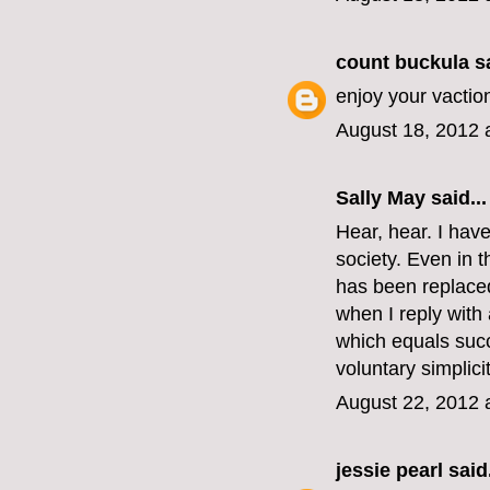
count buckula
sa
enjoy your vactio
August 18, 2012 
Sally May
said...
Hear, hear. I hav
society. Even in t
has been replaced
when I reply with
which equals succ
voluntary simplici
August 22, 2012 
jessie pearl
said.