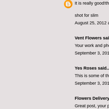
It is really good!
shot for slim
August 25, 2012 
Vent Flowers
sai
Your work and ph
September 3, 201
Yes Roses
said..
This is some of t
September 3, 201
Flowers Deliver
Great post, your p