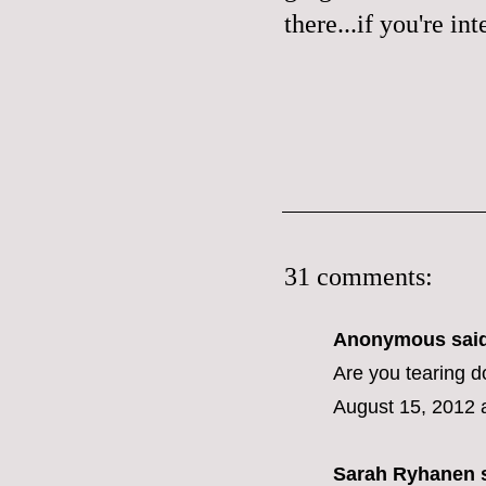
there...if you're in
31 comments:
Anonymous said
Are you tearing 
August 15, 2012 
Sarah Ryhanen
s