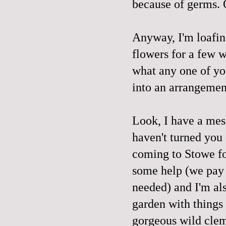
because of germs. O
Anyway, I'm loafing
flowers for a few w
what any one of yo
into an arrangement
Look, I have a mes
haven't turned you 
coming to Stowe fo
some help (we pay 
needed) and I'm al
garden with things 
gorgeous wild clema