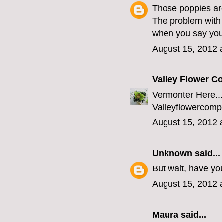
Those poppies ar
The problem with 
when you say you'
August 15, 2012 
Valley Flower 
Vermonter Here...
Valleyflowerco
August 15, 2012 
Unknown
said...
But wait, have yo
August 15, 2012 
Maura
said...