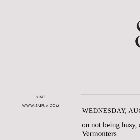
VISIT
WWW.SAIPUA.COM
WEDNESDAY, AUG
on not being busy, 
Vermonters