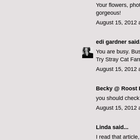
Your flowers, ph
gorgeous!
August 15, 2012 
edi gardner
said.
You are busy. Bus
Try Stray Cat Fa
August 15, 2012 
Becky @ Roost F
you should check 
August 15, 2012 
Linda
said...
I read that artic