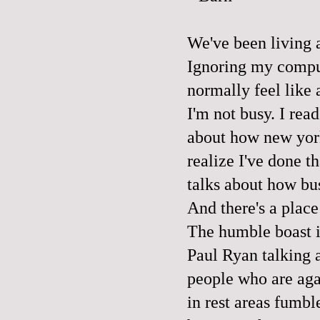
We've been living a
Ignoring my comput
normally feel like a
I'm not busy. I rea
about how new york
realize I've done t
talks about how bus
And there's a place
The humble boast ir
Paul Ryan talking a
people who are aga
in rest areas fumbl