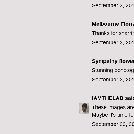
September 3, 201
Melbourne Flori
Thanks for sharr
September 3, 201
Sympathy flowe
Stunning ophotog
September 3, 201
IAMTHELAB
said
These images are 
Maybe it's time for
September 23, 20