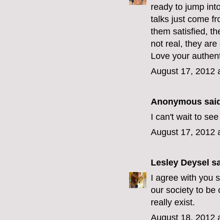
ready to jump int
talks just come f
them satisfied, t
not real, they are
Love your authenti
August 17, 2012 
Anonymous said
I can't wait to s
August 17, 2012 
Lesley Deysel
sa
I agree with you s
our society to be
really exist.
August 18, 2012 