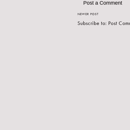
Post a Comment
NEWER POST
Subscribe to:
Post Com