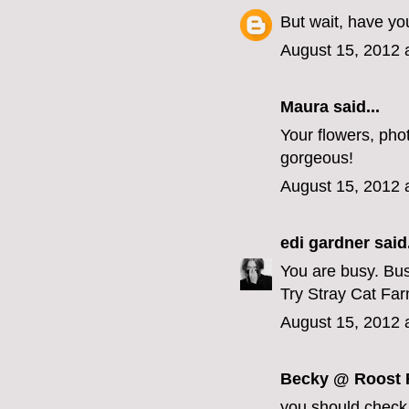
But wait, have yo
August 15, 2012 
Maura
said...
Your flowers, ph
gorgeous!
August 15, 2012 
edi gardner
said.
You are busy. Bus
Try Stray Cat Fa
August 15, 2012 
Becky @ Roost F
you should check 