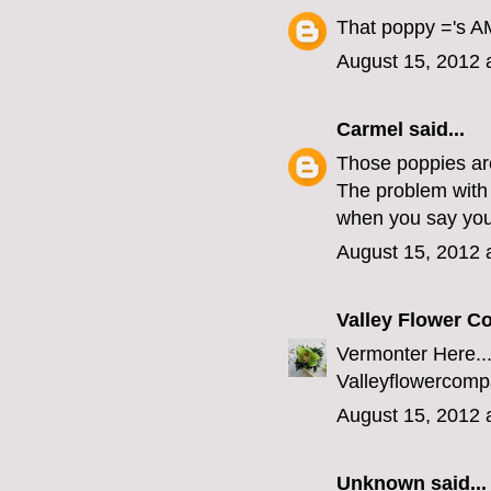
That poppy ='s AM
August 15, 2012 
Carmel
said...
Those poppies ar
The problem with 
when you say you'
August 15, 2012 
Valley Flower 
Vermonter Here...
Valleyflowerco
August 15, 2012 
Unknown
said...