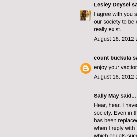
Lesley Deysel
sa
I agree with you s
our society to be
really exist.
August 18, 2012 
count buckula
sa
enjoy your vactio
August 18, 2012 
Sally May
said...
Hear, hear. I hav
society. Even in t
has been replaced
when I reply with
which equals succ