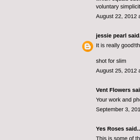
voluntary simplici
August 22, 2012 
jessie pearl
said.
It is really good!
shot for slim
August 25, 2012 
Vent Flowers
sai
Your work and ph
September 3, 201
Yes Roses
said..
This is some of t