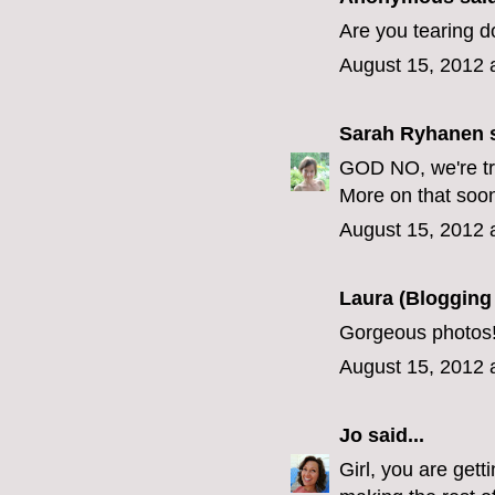
Are you tearing 
August 15, 2012 
Sarah Ryhanen
s
GOD NO, we're try
More on that soon
August 15, 2012 
Laura (Blogging
Gorgeous photos!
August 15, 2012 
Jo
said...
Girl, you are gett