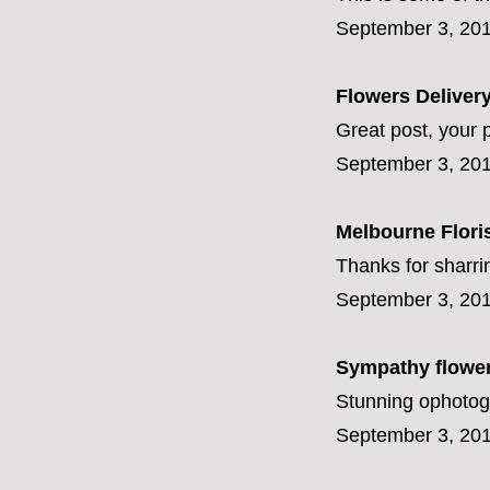
September 3, 201
Flowers Deliver
Great post, your p
September 3, 201
Melbourne Flori
Thanks for sharr
September 3, 201
Sympathy flowe
Stunning ophotog
September 3, 201