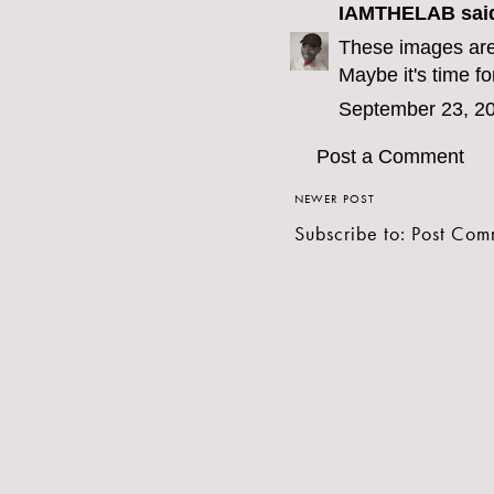
IAMTHELAB
said
These images are 
Maybe it's time for
September 23, 20
Post a Comment
NEWER POST
Subscribe to:
Post Com