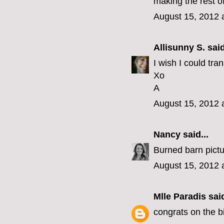
making the rest of
August 15, 2012 
Allisunny S.
said
I wish I could tra
Xo
A
August 15, 2012 
Nancy
said...
Burned barn pictu
August 15, 2012 
Mlle Paradis
said
congrats on the bi