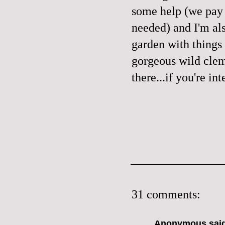
some help (we pay 
needed) and I'm al
garden with things 
gorgeous wild clema
there...if you're in
31 comments:
Anonymous said