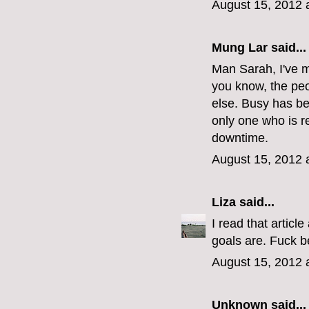
August 15, 2012 
Mung Lar
said...
Man Sarah, I've m
you know, the peo
else. Busy has b
only one who is r
downtime.
August 15, 2012 
Liza
said...
I read that articl
goals are. Fuck b
August 15, 2012 
Unknown
said...