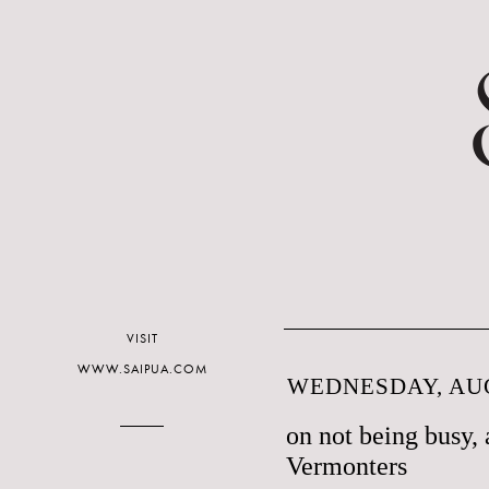
VISIT
WWW.SAIPUA.COM
WEDNESDAY, AUG
on not being busy, 
Vermonters