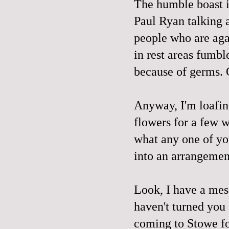
The humble boast ir
Paul Ryan talking a
people who are aga
in rest areas fumbl
because of germs. O
Anyway, I'm loafing
flowers for a few w
what any one of yo
into an arrangement
Look, I have a mes
haven't turned you 
coming to Stowe fo