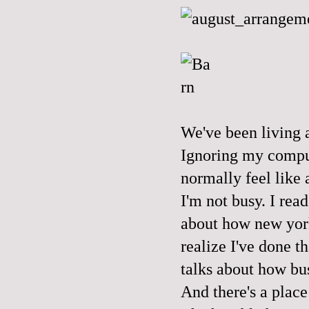
We've been living a
Ignoring my comput
normally feel like a
I'm not busy. I rea
about how new york
realize I've done t
talks about how bus
And there's a place