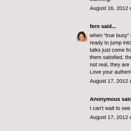
August 16, 2012 
fern
said...
when "true busy" 
ready to jump int
talks just come f
them satisfied, t
not real, they are
Love your authenti
August 17, 2012 
Anonymous said
I can't wait to s
August 17, 2012 