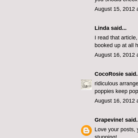
August 15, 2012 
Linda
said...
I read that artic
booked up at all h
August 16, 2012 
CocoRosie
said.
ridiculous arrange
poppies keep pop
August 16, 2012 
Grapevine!
said.
Love your posts, y
stunning!