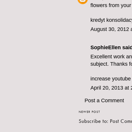
flowers from your
kredyt konsolidac
August 30, 2012 
SophieEllen
said
Excellent work and
subject. Thanks fo
increase youtube
April 20, 2013 at
Post a Comment
NEWER POST
Subscribe to:
Post Com