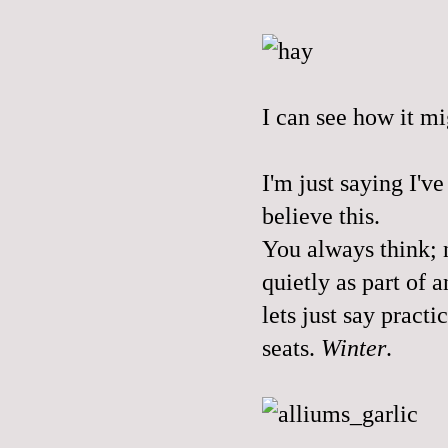
I can see how it mi
I'm just saying I'v
believe this.
You always think; n
quietly as part of 
lets just say practi
seats.
Winter
.