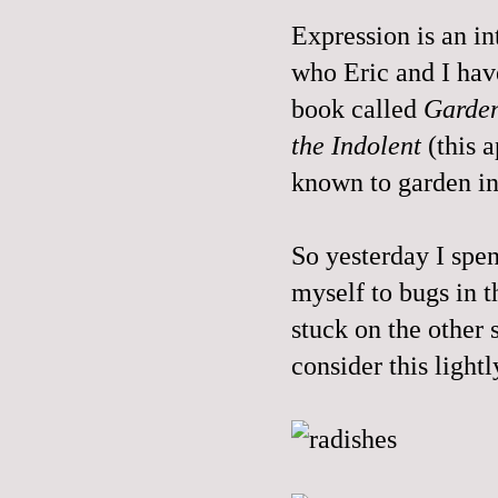
Expression is an in
who Eric and I have
book called
Garden
the Indolent
(this 
known to garden in 
So yesterday I spen
myself to bugs in t
stuck on the other s
consider this lightl