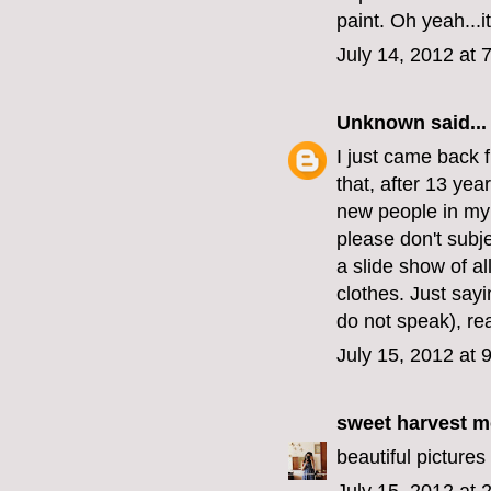
paint. Oh yeah...i
July 14, 2012 at 
Unknown
said...
I just came back 
that, after 13 ye
new people in my 
please don't sub
a slide show of a
clothes. Just say
do not speak), rea
July 15, 2012 at 
sweet harvest 
beautiful pictures