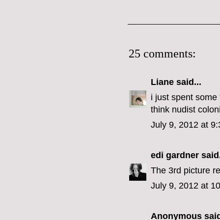
25 comments:
Liane
said...
i just spent some 
think nudist colon
July 9, 2012 at 9
edi gardner
said.
The 3rd picture r
July 9, 2012 at 1
Anonymous said