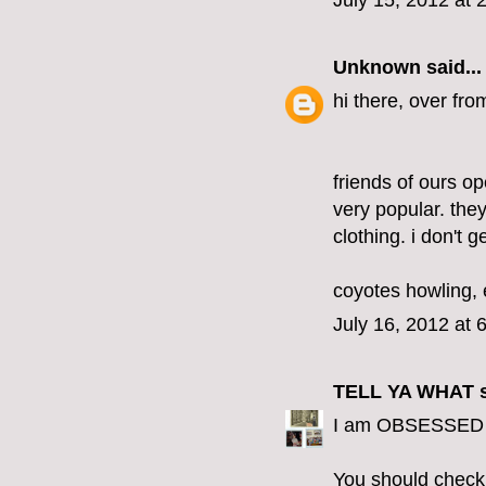
July 15, 2012 at 
Unknown
said...
hi there, over fro
friends of ours op
very popular. the
clothing. i don't g
coyotes howling, 
July 16, 2012 at 
TELL YA WHAT
s
I am OBSESSED wi
You should check o