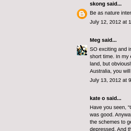
skong
said...
Be as nature inte
July 12, 2012 at
Meg
said...
SO exciting and i
short time. In my 
land, but obviousl
Australia, you will
July 13, 2012 at 
kate o
said...
Have you seen, "O
was good. Anyway 
the schemes to get
depressed. And th