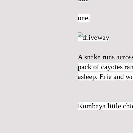
one.
A snake runs acros
pack of cayotes ran
asleep. Erie and w
Kumbaya little ch