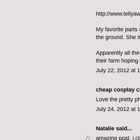
http://www.tellya
My favorite parts
the ground. She i
Apparently all th
their farm hoping
July 22, 2012 at
cheap cosplay 
Love the pretty p
July 24, 2012 at 
Natalie
said...
amazing post. i c