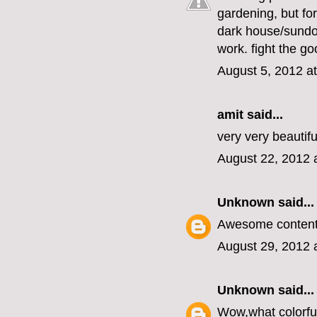
gardening, but for
dark house/sundow
work. fight the goo
August 5, 2012 a
amit
said...
very very beautifu
August 22, 2012 
Unknown
said...
Awesome content i
August 29, 2012 
Unknown
said...
Wow,what colorful