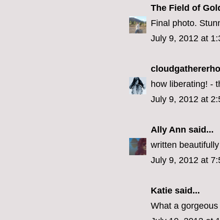
The Field of Gol
Final photo. Stun
July 9, 2012 at 1
cloudgathererh
how liberating! -
July 9, 2012 at 2
Ally Ann
said...
written beautifully
July 9, 2012 at 7
Katie
said...
What a gorgeous 