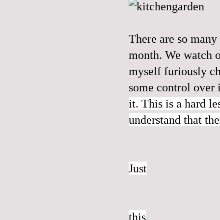
There are so many l
month. We watch ou
myself furiously c
some control over 
it. This is a hard l
understand that the
Just
this