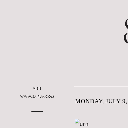
VISIT
WWW.SAIPUA.COM
MONDAY, JULY 9,