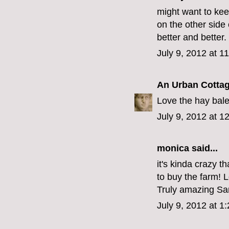
might want to kee
on the other side
better and better.
July 9, 2012 at 1
An Urban Cotta
Love the hay bal
July 9, 2012 at 1
monica
said...
it's kinda crazy t
to buy the farm! L
Truly amazing Sa
July 9, 2012 at 1