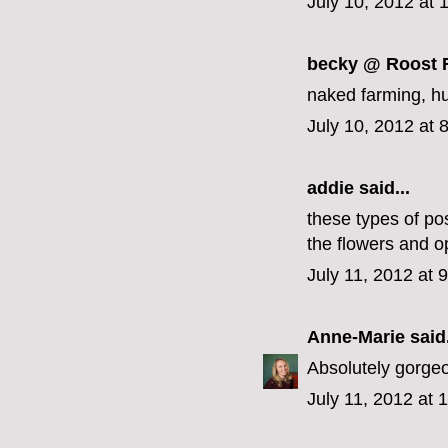
July 10, 2012 at
becky @ Roost 
naked farming, huh
July 10, 2012 at 
addie
said...
these types of po
the flowers and op
July 11, 2012 at 
Anne-Marie
said.
Absolutely gorge
July 11, 2012 at 