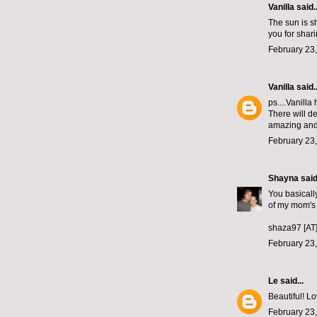
Vanilla said..
The sun is sh
you for shar
February 23,
Vanilla
said..
ps....Vanilla
There will d
amazing and 
February 23,
Shayna
said.
You basically
of my mom's
shaza97 [AT
February 23,
Le
said...
Beautiful! Lo
February 23,