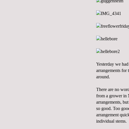
Yesterday we had 
arrangements for 
around.
There are no words
from a grower in 
arrangements, but i
so good. Too good.
arrangement quickl
individual stems.