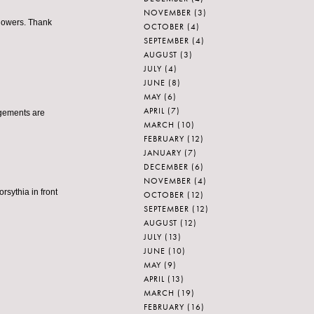
NOVEMBER
(3)
 flowers. Thank
OCTOBER
(4)
SEPTEMBER
(4)
AUGUST
(3)
JULY
(4)
JUNE
(8)
MAY
(6)
APRIL
(7)
ngements are
MARCH
(10)
FEBRUARY
(12)
JANUARY
(7)
DECEMBER
(6)
NOVEMBER
(4)
orsythia in front
OCTOBER
(12)
SEPTEMBER
(12)
AUGUST
(12)
JULY
(13)
JUNE
(10)
MAY
(9)
APRIL
(13)
MARCH
(19)
FEBRUARY
(16)