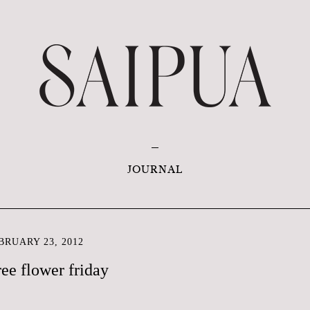
JOURNAL
RUARY 23, 2012
ree flower friday