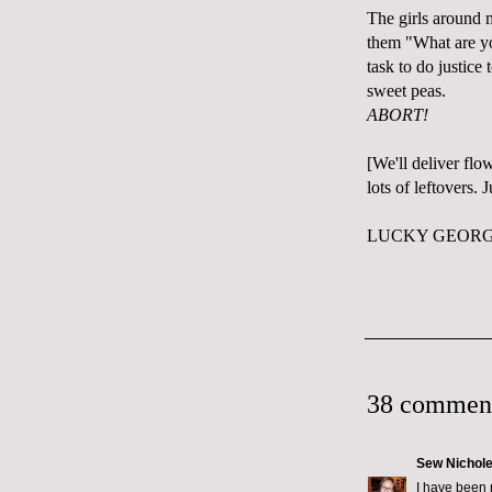
The girls around 
them "What are you
task to do justice 
sweet peas.
ABORT!
[We'll deliver flo
lots of leftovers.
LUCKY GEORGE
38 commen
Sew Nichol
I have been 