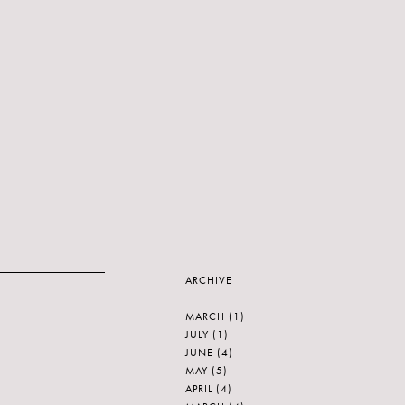
ARCHIVE
MARCH
(1)
JULY
(1)
JUNE
(4)
MAY
(5)
APRIL
(4)