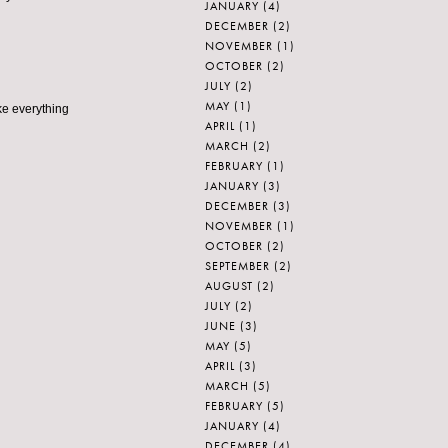
JANUARY
(4)
DECEMBER
(2)
NOVEMBER
(1)
OCTOBER
(2)
JULY
(2)
MAY
(1)
ke everything
APRIL
(1)
MARCH
(2)
FEBRUARY
(1)
JANUARY
(3)
DECEMBER
(3)
NOVEMBER
(1)
OCTOBER
(2)
SEPTEMBER
(2)
AUGUST
(2)
JULY
(2)
JUNE
(3)
MAY
(5)
APRIL
(3)
MARCH
(5)
FEBRUARY
(5)
JANUARY
(4)
DECEMBER
(4)