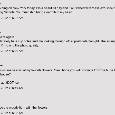
.
ining on New York today. It is a beautiful day and it all started with these exquisite
ing Nichole. Your frienship brings warmth to my heart.
 2012 at 6:22 AM
.
 here again.
efinately be a cup of tea and me looking through older posts later tonight. The arra
I'm loving the photo quality.
 2012 at 6:29 AM
..
 just made a list of my favorite flowers. Can I bribe you with cuttings from the huge f
 house?
] aol {DOT} com
 2012 at 6:49 AM
ve the moody light with the flowers
 2012 at 6:53 AM