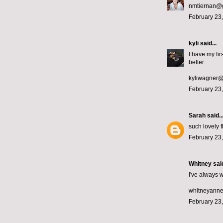
nmtiernan@
February 23,
kyli
said...
I have my fi
better.
kyliwagner
February 23,
Sarah
said..
such lovely 
February 23,
Whitney
said
I've always w
whitneyann
February 23,