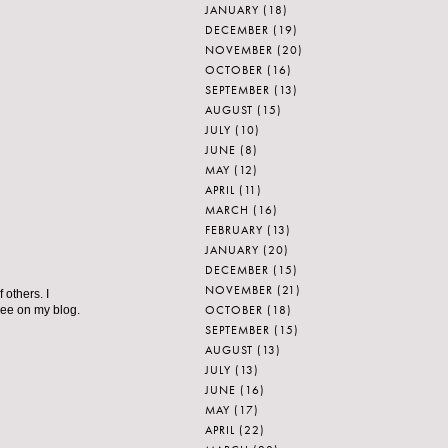
JANUARY
(18)
DECEMBER
(19)
NOVEMBER
(20)
OCTOBER
(16)
SEPTEMBER
(13)
AUGUST
(15)
JULY
(10)
JUNE
(8)
MAY
(12)
APRIL
(11)
MARCH
(16)
FEBRUARY
(13)
JANUARY
(20)
DECEMBER
(15)
NOVEMBER
(21)
 others. I
OCTOBER
(18)
 see on my blog.
SEPTEMBER
(15)
AUGUST
(13)
JULY
(13)
JUNE
(16)
MAY
(17)
APRIL
(22)