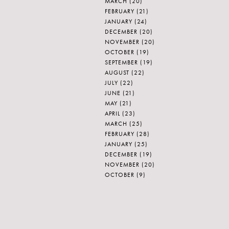
MARCH
(20)
FEBRUARY
(21)
JANUARY
(24)
DECEMBER
(20)
NOVEMBER
(20)
OCTOBER
(19)
SEPTEMBER
(19)
AUGUST
(22)
JULY
(22)
JUNE
(21)
MAY
(21)
APRIL
(23)
MARCH
(25)
FEBRUARY
(28)
JANUARY
(25)
DECEMBER
(19)
NOVEMBER
(20)
OCTOBER
(9)