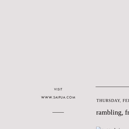
VISIT
WWW.SAIPUA.COM
THURSDAY, FEB
rambling, f