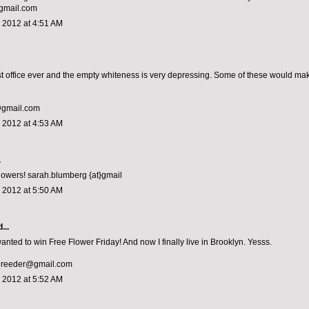
gmail.com
 2012 at 4:51 AM
rst office ever and the empty whiteness is very depressing. Some of these would ma
@gmail.com
 2012 at 4:53 AM
.
flowers! sarah.blumberg {at}gmail
 2012 at 5:50 AM
...
anted to win Free Flower Friday! And now I finally live in Brooklyn. Yesss.
ereeder@gmail.com
 2012 at 5:52 AM