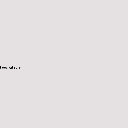
trees with them,