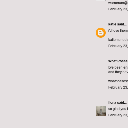
warneram@g
February 23,
katie
said...
i'd love them!
katiemende
February 23,
What Posse
I;ve been en
and they hav
whatposses
February 23,
fiona
said...
so glad you b
February 23,