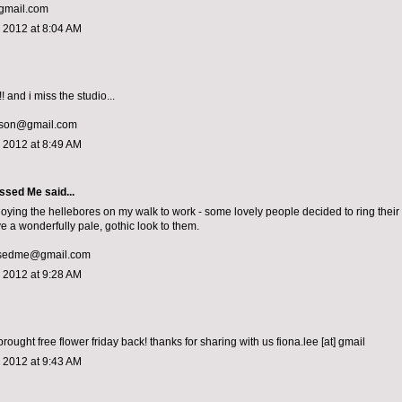
mail.com
 2012 at 8:04 AM
! and i miss the studio...
lson@gmail.com
 2012 at 8:49 AM
ssed Me
said...
joying the hellebores on my walk to work - some lovely people decided to ring their 
e a wonderfully pale, gothic look to them.
sedme@gmail.com
 2012 at 9:28 AM
rought free flower friday back! thanks for sharing with us fiona.lee [at] gmail
 2012 at 9:43 AM