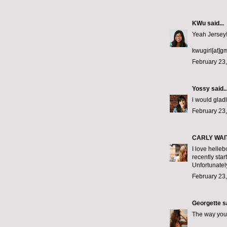
KWu
said...
Yeah Jersey!!
kwugirl[at]g
February 23,
Yossy
said..
i would gladl
February 23,
CARLY WAI
I love helleb
recently star
Unfortunately
February 23,
Georgette
sa
The way you 