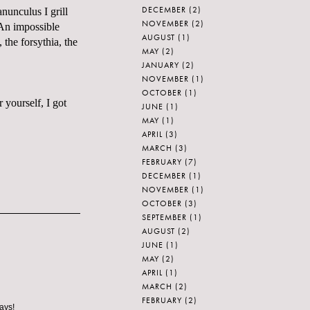
DECEMBER
(2)
nunculus I grill
NOVEMBER
(2)
 An impossible
AUGUST
(1)
, the forsythia, the
MAY
(2)
JANUARY
(2)
NOVEMBER
(1)
OCTOBER
(1)
 yourself, I got
JUNE
(1)
MAY
(1)
APRIL
(3)
MARCH
(3)
FEBRUARY
(7)
DECEMBER
(1)
NOVEMBER
(1)
OCTOBER
(3)
SEPTEMBER
(1)
AUGUST
(2)
JUNE
(1)
MAY
(2)
APRIL
(1)
MARCH
(2)
FEBRUARY
(2)
ays!