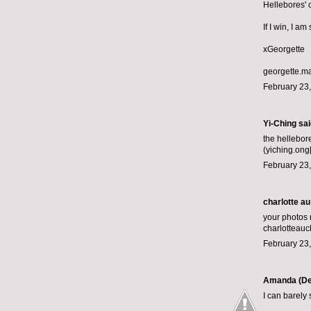
Hellebores' 
If I win, I a
xGeorgette
georgette.m
February 23,
Yi-Ching said
the hellebor
(yiching.ong
February 23,
charlotte au
your photos
charlotteau
February 23,
Amanda (De
I can barely 