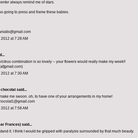
center always remind me of stars.
m so going to press and frame these babies.
aniatis@gmail.com
 2012 at 7:28 AM
...
e/citrus combination is so lovely -- your flowers would really make my week!!
[at]gmail.com)
 2012 at 7:30 AM
 chocolat
said...
 make me swoon. oh, to have one of your arrangements in my home!
chocolat1@gmail.com
 2012 at 7:58 AM
ar Frances)
said...
stand it. I think I would be gripped with paralysis surrounded by that much beauty.