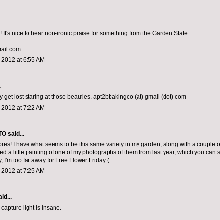
 It's nice to hear non-ironic praise for something from the Garden State.
mail.com.
 2012 at 6:55 AM
.
y get lost staring at those beauties. apt2bbakingco (at) gmail (dot) com
 2012 at 7:22 AM
TO
said...
ores! I have what seems to be this same variety in my garden, along with a couple of
ted a little painting of one of my photographs of them from last year, which you can
, I'm too far away for Free Flower Friday:(
 2012 at 7:25 AM
id...
capture light is insane.