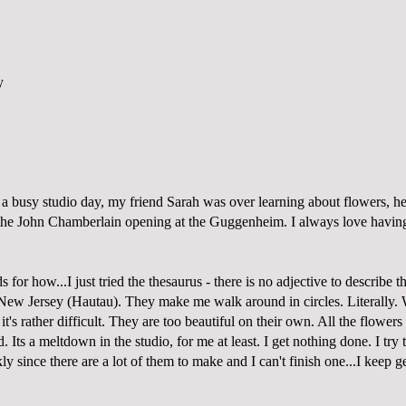
a busy studio day, my friend Sarah was over learning about flowers, he
the John Chamberlain opening at the Guggenheim. I always love having
 for how...I just tried the thesaurus - there is no adjective to describe t
New Jersey (Hautau). They make me walk around in circles. Literally.
t's rather difficult. They are too beautiful on their own. All the flowers 
 Its a meltdown in the studio, for me at least. I get nothing done. I try
y since there are a lot of them to make and I can't finish one...I keep get