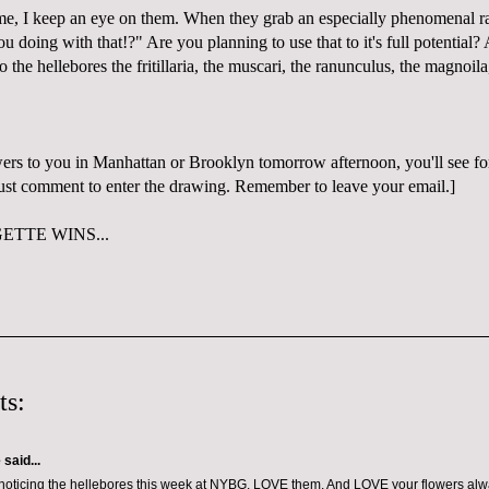
me, I keep an eye on them. When they grab an especially phenomenal ra
 doing with that!?" Are you planning to use that to it's full potential?
to the hellebores the fritillaria, the muscari, the ranunculus, the magnoila
wers to you in Manhattan or Brooklyn tomorrow afternoon, you'll see for
 Just comment to enter the drawing. Remember to leave your email.]
TTE WINS...
ts:
e
said...
noticing the hellebores this week at NYBG. LOVE them. And LOVE your flowers alw