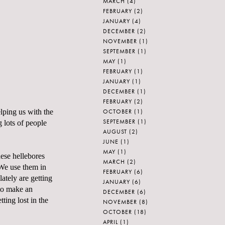
MARCH
(4)
FEBRUARY
(2)
JANUARY
(4)
DECEMBER
(2)
NOVEMBER
(1)
SEPTEMBER
(1)
MAY
(1)
FEBRUARY
(1)
JANUARY
(1)
DECEMBER
(1)
FEBRUARY
(2)
OCTOBER
(1)
lping us with the
SEPTEMBER
(1)
 lots of people
AUGUST
(2)
JUNE
(1)
MAY
(1)
hese hellebores
MARCH
(2)
 We use them in
FEBRUARY
(6)
lately are getting
JANUARY
(6)
 to make an
DECEMBER
(6)
ting lost in the
NOVEMBER
(8)
OCTOBER
(18)
APRIL
(1)