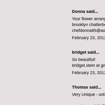
Donna said...
Your flower arran
brooklyn chatterbo
chefdonna85@ao
February 23, 201
bridget said...
So beautiful!
bridget.stein at g
February 23, 201
Thomas said...
Very Unique - un