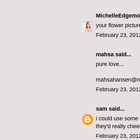
MichelleEdgemo
your flower pict
February 23, 201
mahsa said...
pure love...
mahsahansen@m
February 23, 201
sam
said...
i could use some 
they'd really ch
February 23, 201