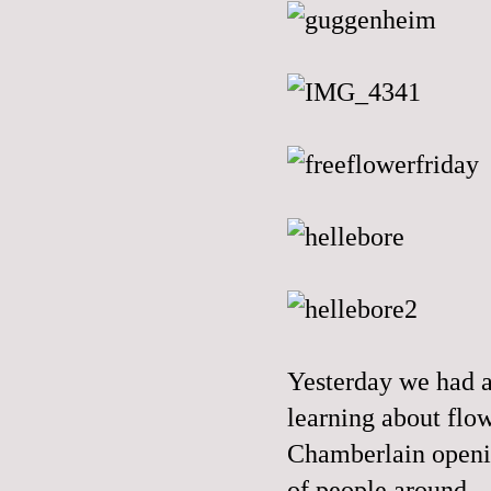
Yesterday we had a
learning about flow
Chamberlain openin
of people around.