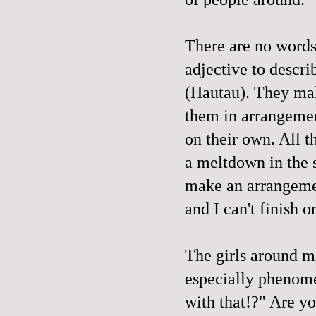
There are no words f
adjective to descr
(Hautau). They mak
them in arrangement
on their own. All t
a meltdown in the st
make an arrangemen
and I can't finish o
The girls around m
especially phenome
with that!?" Are you