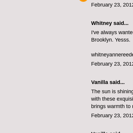
February 23, 201
Whitney
said...
I've always wanted
Brooklyn. Yesss.
whitneyannereed
February 23, 201
Vanilla said...
The sun is shining
with these exquisi
brings warmth to 
February 23, 201