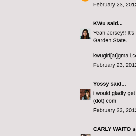
February 23, 201
KWu
said...
Yeah Jersey!! It's
Garden State.
kwugirl[at]gmail.
February 23, 201
Yossy
said...
i would gladly get
(dot) com
February 23, 201
CARLY WAITO
sa