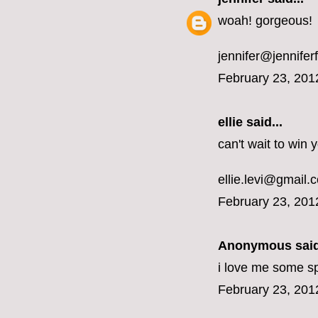
woah! gorgeous!
jennifer@jennifer
February 23, 201
ellie said...
can't wait to win
ellie.levi@gmail.
February 23, 201
Anonymous said
i love me some sp
February 23, 201