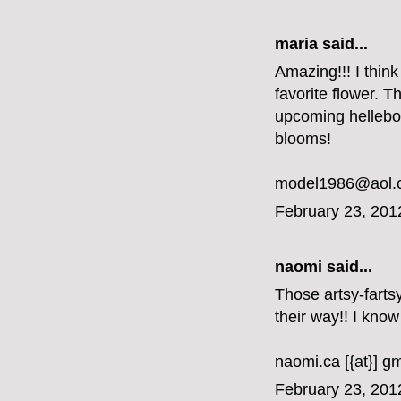
maria said...
Amazing!!! I thin
favorite flower. T
upcoming hellebor
blooms!
model1986@aol.
February 23, 201
naomi said...
Those artsy-farts
their way!! I know
naomi.ca [{at}] g
February 23, 201