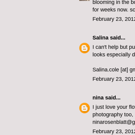
blooming in the b
for weeks now. sc
February 23, 201
Salina
said...
I can't help but p
looks especially 
Salina.cole [at] 
February 23, 201
nina
said...
I just love your fl
photography too, 
ninarosenblatt@
February 23, 201