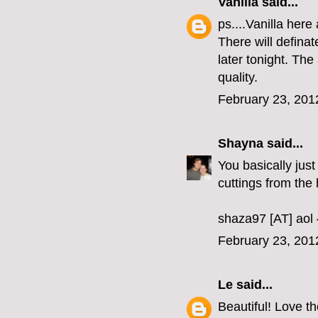
Vanilla
said...
ps....Vanilla here
There will defina
later tonight. Th
quality.
February 23, 201
Shayna
said...
You basically just
cuttings from the
shaza97 [AT] aol
February 23, 201
Le
said...
Beautiful! Love th