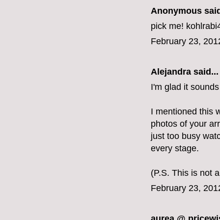
Anonymous said
pick me! kohlra
February 23, 201
Alejandra
said...
I'm glad it sound
I mentioned this 
photos of your arr
just too busy wat
every stage.
(P.S. This is not
February 23, 201
aurea @ pricewi