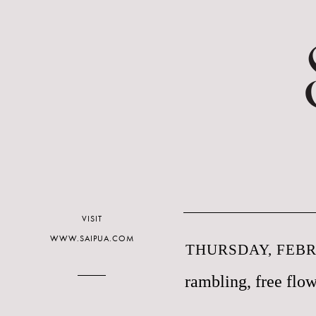
VISIT
WWW.SAIPUA.COM
THURSDAY, FEBR
rambling, free flow