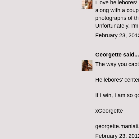
I love hellebores
along with a coupl
photographs of th
Unfortunately, I'm
February 23, 201
Georgette
said...
The way you captu
Hellebores' cente
If I win, I am so 
xGeorgette
georgette.mania
February 23, 201