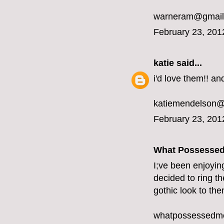
warneram@gmail
February 23, 201
katie
said...
i'd love them!! and
katiemendelson
February 23, 201
What Possesse
I;ve been enjoyin
decided to ring th
gothic look to the
whatpossessedm