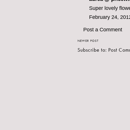
Super lovely flow
February 24, 201
Post a Comment
NEWER POST
Subscribe to:
Post Com