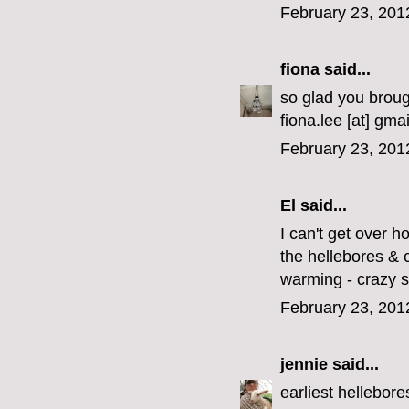
February 23, 201
fiona
said...
so glad you brough
fiona.lee [at] gmai
February 23, 201
El
said...
I can't get over h
the hellebores & 
warming - crazy s
February 23, 201
jennie
said...
earliest hellebore