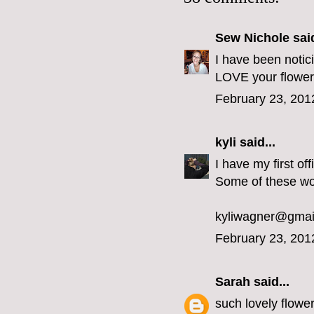
Sew Nichole
said
I have been noti
LOVE your flowe
February 23, 201
kyli
said...
I have my first o
Some of these wo
kyliwagner@gmai
February 23, 201
Sarah
said...
such lovely flowe