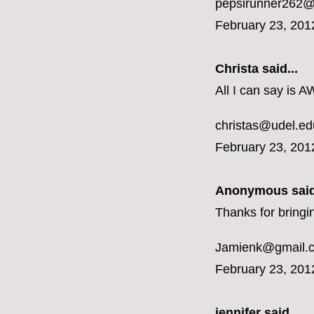
pepsirunner262@
February 23, 201
Christa said...
All I can say is 
christas@udel.ed
February 23, 201
Anonymous said
Thanks for bringi
Jamienk@gmail.
February 23, 201
jennifer
said...