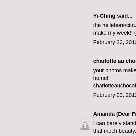
Yi-Ching said...
the hellebore/citr
make my week!! (
February 23, 201
charlotte au cho
your photos make
home!
charlotteauchoc
February 23, 201
Amanda (Dear F
I can barely stand
that much beauty