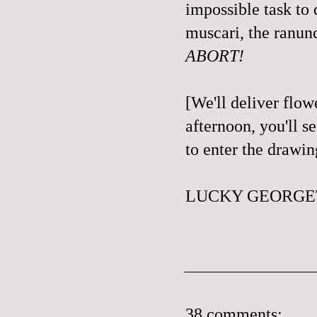
impossible task to d
muscari, the ranunc
ABORT!
[We'll deliver flo
afternoon, you'll se
to enter the drawi
LUCKY GEORGET
38 comments: