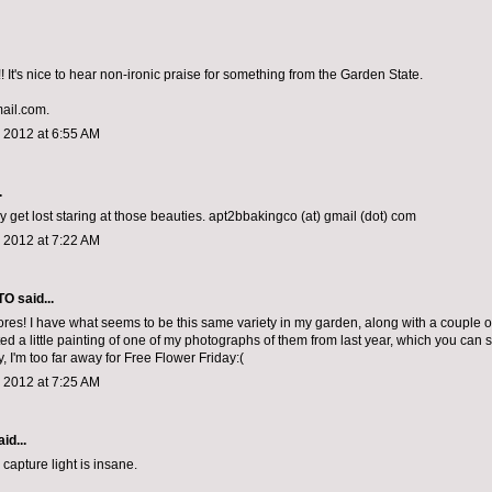
 It's nice to hear non-ironic praise for something from the Garden State.
mail.com.
 2012 at 6:55 AM
.
y get lost staring at those beauties. apt2bbakingco (at) gmail (dot) com
 2012 at 7:22 AM
TO
said...
ores! I have what seems to be this same variety in my garden, along with a couple of
ted a little painting of one of my photographs of them from last year, which you can
, I'm too far away for Free Flower Friday:(
 2012 at 7:25 AM
id...
capture light is insane.