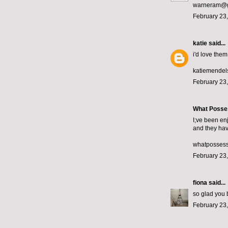
warneram@g
February 23,
katie
said...
i'd love them!
katiemende
February 23,
What Posse
I;ve been en
and they hav
whatposses
February 23,
fiona
said...
so glad you b
February 23,