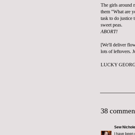
The girls around 
them "What are you
task to do justice 
sweet peas.
ABORT!
[We'll deliver flo
lots of leftovers.
LUCKY GEORGE
38 commen
Sew Nichol
I have been 