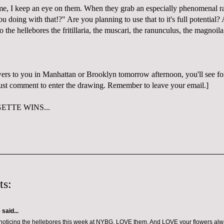
me, I keep an eye on them. When they grab an especially phenomenal ra
 doing with that!?" Are you planning to use that to it's full potential?
to the hellebores the fritillaria, the muscari, the ranunculus, the magnoila
wers to you in Manhattan or Brooklyn tomorrow afternoon, you'll see for
 Just comment to enter the drawing. Remember to leave your email.]
TTE WINS...
ts:
e
said...
noticing the hellebores this week at NYBG. LOVE them. And LOVE your flowers alw