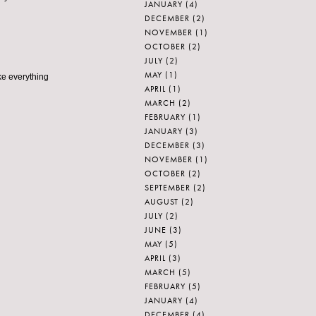
JANUARY
(4)
DECEMBER
(2)
NOVEMBER
(1)
OCTOBER
(2)
JULY
(2)
MAY
(1)
ke everything
APRIL
(1)
MARCH
(2)
FEBRUARY
(1)
JANUARY
(3)
DECEMBER
(3)
NOVEMBER
(1)
OCTOBER
(2)
SEPTEMBER
(2)
AUGUST
(2)
JULY
(2)
JUNE
(3)
MAY
(5)
APRIL
(3)
MARCH
(5)
FEBRUARY
(5)
JANUARY
(4)
DECEMBER
(4)