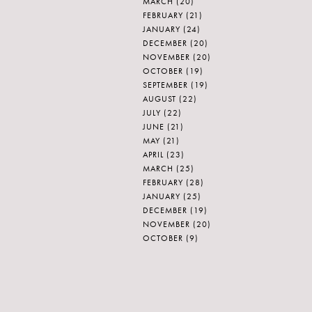
MARCH
(20)
FEBRUARY
(21)
JANUARY
(24)
DECEMBER
(20)
NOVEMBER
(20)
OCTOBER
(19)
SEPTEMBER
(19)
AUGUST
(22)
JULY
(22)
JUNE
(21)
MAY
(21)
APRIL
(23)
MARCH
(25)
FEBRUARY
(28)
JANUARY
(25)
DECEMBER
(19)
NOVEMBER
(20)
OCTOBER
(9)