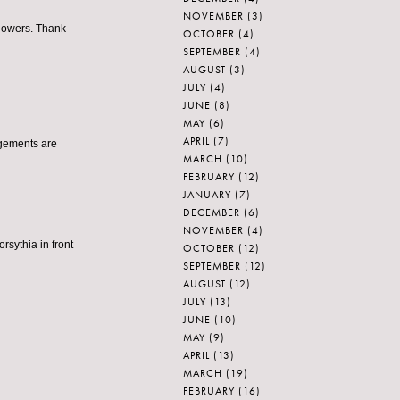
NOVEMBER
(3)
 flowers. Thank
OCTOBER
(4)
SEPTEMBER
(4)
AUGUST
(3)
JULY
(4)
JUNE
(8)
MAY
(6)
APRIL
(7)
ngements are
MARCH
(10)
FEBRUARY
(12)
JANUARY
(7)
DECEMBER
(6)
NOVEMBER
(4)
orsythia in front
OCTOBER
(12)
SEPTEMBER
(12)
AUGUST
(12)
JULY
(13)
JUNE
(10)
MAY
(9)
APRIL
(13)
MARCH
(19)
FEBRUARY
(16)