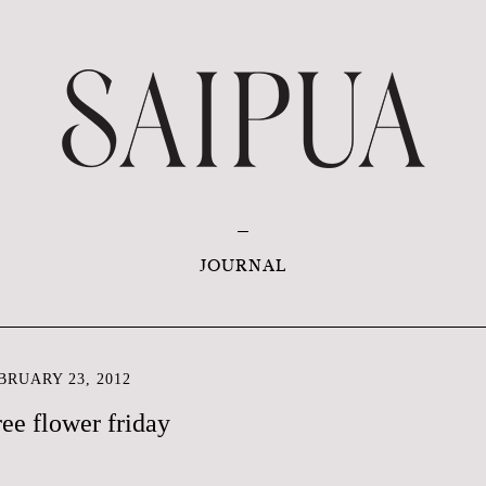
JOURNAL
RUARY 23, 2012
ree flower friday