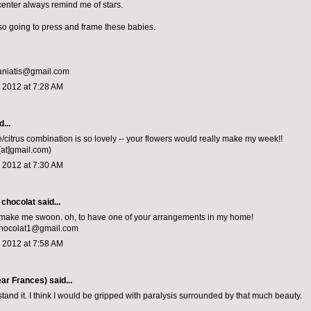
center always remind me of stars.
m so going to press and frame these babies.
aniatis@gmail.com
 2012 at 7:28 AM
...
e/citrus combination is so lovely -- your flowers would really make my week!!
[at]gmail.com)
 2012 at 7:30 AM
 chocolat
said...
 make me swoon. oh, to have one of your arrangements in my home!
chocolat1@gmail.com
 2012 at 7:58 AM
ar Frances)
said...
stand it. I think I would be gripped with paralysis surrounded by that much beauty.