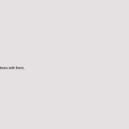
trees with them,