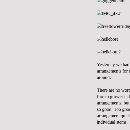
Yesterday we had 
arrangements for 
around.
There are no words
from a grower in 
arrangements, but i
so good. Too good.
arrangement quickl
individual stems.