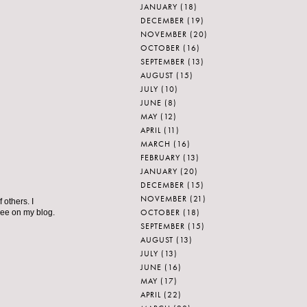
JANUARY
(18)
DECEMBER
(19)
NOVEMBER
(20)
OCTOBER
(16)
SEPTEMBER
(13)
AUGUST
(15)
JULY
(10)
JUNE
(8)
MAY
(12)
APRIL
(11)
MARCH
(16)
FEBRUARY
(13)
JANUARY
(20)
DECEMBER
(15)
NOVEMBER
(21)
 others. I
OCTOBER
(18)
 see on my blog.
SEPTEMBER
(15)
AUGUST
(13)
JULY
(13)
JUNE
(16)
MAY
(17)
APRIL
(22)