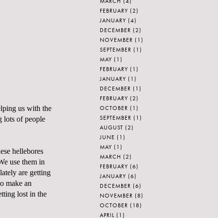
MARCH
(4)
FEBRUARY
(2)
JANUARY
(4)
DECEMBER
(2)
NOVEMBER
(1)
SEPTEMBER
(1)
MAY
(1)
FEBRUARY
(1)
JANUARY
(1)
DECEMBER
(1)
FEBRUARY
(2)
OCTOBER
(1)
lping us with the
SEPTEMBER
(1)
 lots of people
AUGUST
(2)
JUNE
(1)
MAY
(1)
hese hellebores
MARCH
(2)
 We use them in
FEBRUARY
(6)
lately are getting
JANUARY
(6)
 to make an
DECEMBER
(6)
ting lost in the
NOVEMBER
(8)
OCTOBER
(18)
APRIL
(1)