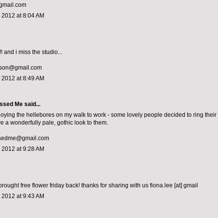
mail.com
 2012 at 8:04 AM
! and i miss the studio...
lson@gmail.com
 2012 at 8:49 AM
ssed Me
said...
joying the hellebores on my walk to work - some lovely people decided to ring their 
e a wonderfully pale, gothic look to them.
sedme@gmail.com
 2012 at 9:28 AM
rought free flower friday back! thanks for sharing with us fiona.lee [at] gmail
 2012 at 9:43 AM