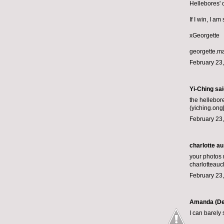
Hellebores' 
If I win, I a
xGeorgette
georgette.m
February 23,
Yi-Ching said
the hellebor
(yiching.ong
February 23,
charlotte au
your photos
charlotteau
February 23,
Amanda (De
I can barely 