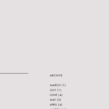
ARCHIVE
MARCH
(1)
JULY
(1)
JUNE
(4)
MAY
(5)
APRIL
(4)