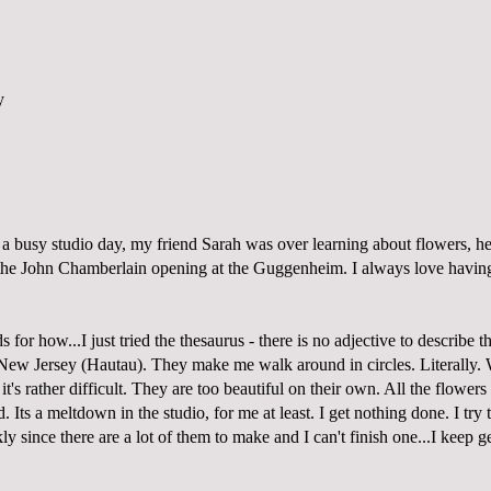
a busy studio day, my friend Sarah was over learning about flowers, he
the John Chamberlain opening at the Guggenheim. I always love having
 for how...I just tried the thesaurus - there is no adjective to describe t
New Jersey (Hautau). They make me walk around in circles. Literally.
t's rather difficult. They are too beautiful on their own. All the flowers 
 Its a meltdown in the studio, for me at least. I get nothing done. I try
y since there are a lot of them to make and I can't finish one...I keep get