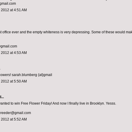
gmail.com
 2012 at 4:51 AM
rst office ever and the empty whiteness is very depressing. Some of these would ma
@gmail.com
 2012 at 4:53 AM
.
flowers! sarah.blumberg {at}gmail
 2012 at 5:50 AM
...
anted to win Free Flower Friday! And now I finally live in Brooklyn. Yesss.
ereeder@gmail.com
 2012 at 5:52 AM