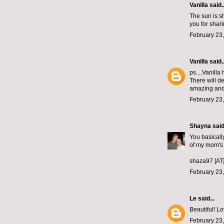
Vanilla said..
The sun is sh
you for shar
February 23,
Vanilla
said..
ps....Vanilla
There will d
amazing and 
February 23,
Shayna
said.
You basically
of my mom's
shaza97 [AT
February 23,
Le
said...
Beautiful! Lo
February 23,