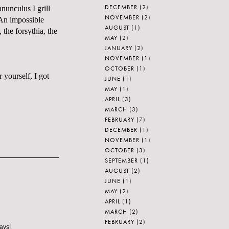
DECEMBER
(2)
nunculus I grill
NOVEMBER
(2)
 An impossible
AUGUST
(1)
, the forsythia, the
MAY
(2)
JANUARY
(2)
NOVEMBER
(1)
OCTOBER
(1)
 yourself, I got
JUNE
(1)
MAY
(1)
APRIL
(3)
MARCH
(3)
FEBRUARY
(7)
DECEMBER
(1)
NOVEMBER
(1)
OCTOBER
(3)
SEPTEMBER
(1)
AUGUST
(2)
JUNE
(1)
MAY
(2)
APRIL
(1)
MARCH
(2)
FEBRUARY
(2)
ays!