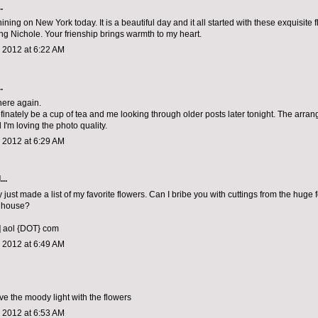
.
ining on New York today. It is a beautiful day and it all started with these exquisite
ing Nichole. Your frienship brings warmth to my heart.
 2012 at 6:22 AM
.
 here again.
efinately be a cup of tea and me looking through older posts later tonight. The arra
I'm loving the photo quality.
 2012 at 6:29 AM
..
 just made a list of my favorite flowers. Can I bribe you with cuttings from the huge f
 house?
] aol {DOT} com
 2012 at 6:49 AM
ve the moody light with the flowers
 2012 at 6:53 AM