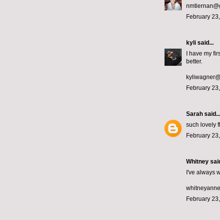
nmtiernan@
February 23,
kyli
said...
I have my fi
better.
kyliwagner
February 23,
Sarah
said..
such lovely 
February 23,
Whitney
said
I've always w
whitneyann
February 23,