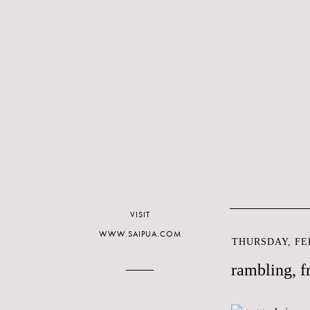
VISIT
WWW.SAIPUA.COM
THURSDAY, FEB
rambling, f