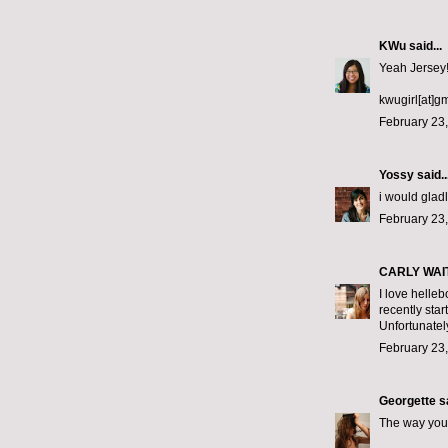
KWu
said...
Yeah Jersey!!
kwugirl[at]g
February 23,
Yossy
said..
i would gladl
February 23,
CARLY WAI
I love helleb
recently star
Unfortunately
February 23,
Georgette
sa
The way you 