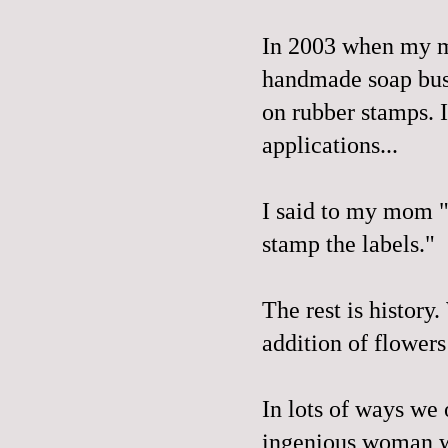
In 2003 when my m
handmade soap busi
on rubber stamps. 
applications...
I said to my mom "
stamp the labels."
The rest is history
addition of flowers
In lots of ways we 
ingenious woman wh