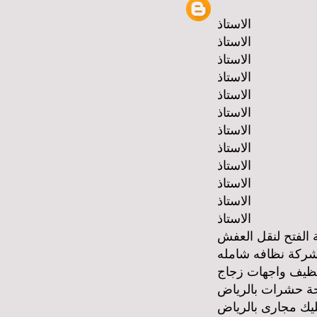
الاستاذ
الاستاذ
الاستاذ
الاستاذ
الاستاذ
الاستاذ
الاستاذ
الاستاذ
الاستاذ
الاستاذ
الاستاذ
الاستاذ
شركة الفتح لنقل 
شركة نظافه شامل
شركة تنظيف واجه
شركة مكافحة حشر
شركة تسليك مجار