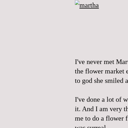
I've never met Mart
the flower market e
to god she smiled a
I've done a lot of w
it. And I am very t
me to do a flower f
was surreal.