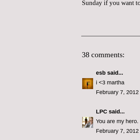
Sunday if you want to 
38 comments:
esb
said...
i <3 martha
February 7, 2012
LPC
said...
You are my hero.
February 7, 2012