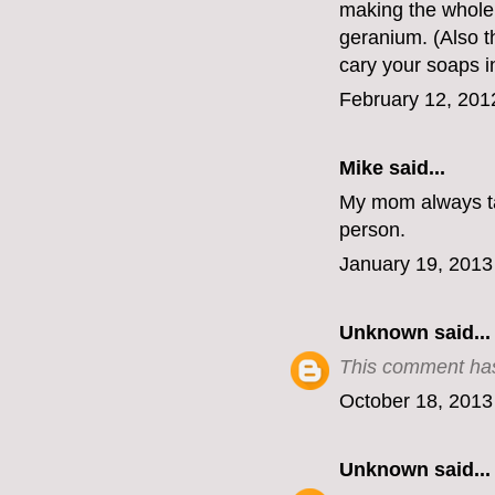
making the whole 
geranium. (Also th
cary your soaps 
February 12, 201
Mike
said...
My mom always ta
person.
January 19, 2013
Unknown
said...
This comment has
October 18, 2013
Unknown
said...