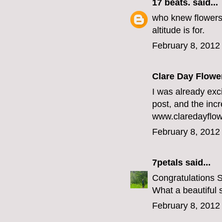
17 beats.
said...
who knew flowers 
altitude
is for.
February 8, 2012
Clare Day Flowe
I was already exc
post, and the incr
www.claredayflow
February 8, 2012
7petals
said...
Congratulations 
What a beautiful 
February 8, 2012