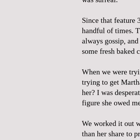
Since that feature 
handful of times. T
always gossip, an
some fresh baked co
When we were tryin
trying to get Mart
her? I was desperat
figure she owed m
We worked it out wi
than her share to p