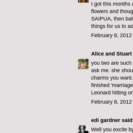
I got this months
flowers and thoug
SAIPUA, then bahm
things for us to a
February 8, 2012
Alice and Stuart
you two are such b
ask me. she shoul
charms you want.
finished 'marriage
Leonard hitting on
February 8, 2012
edi gardner
said.
Well you excite by