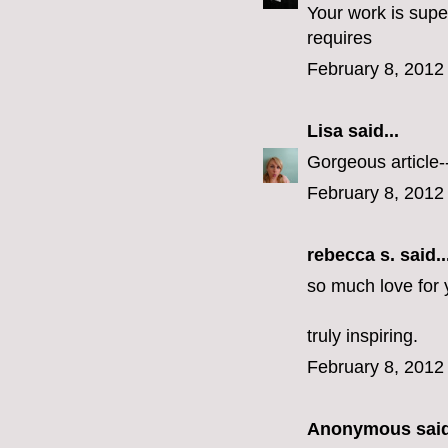
Your work is supe
requires
February 8, 2012
Lisa
said...
Gorgeous article--
February 8, 2012
rebecca s.
said..
so much love for
truly inspiring.
February 8, 2012
Anonymous said