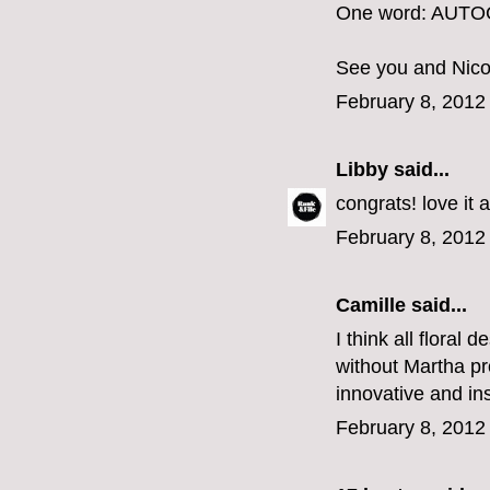
One word: AUT
See you and Nico
February 8, 2012
Libby
said...
congrats! love it 
February 8, 2012
Camille
said...
I think all floral 
without Martha pr
innovative and ins
February 8, 2012