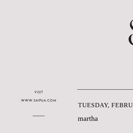
VISIT
WWW.SAIPUA.COM
TUESDAY, FEBRUA
martha