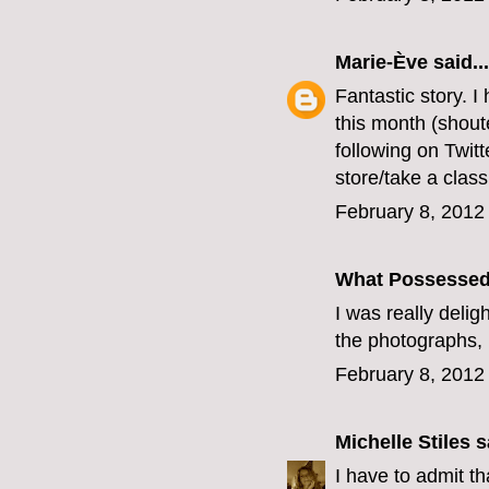
Marie-Ève
said...
Fantastic story. 
this month (shout
following on Twitt
store/take a clas
February 8, 2012
What Possesse
I was really delig
the photographs, 
February 8, 2012
Michelle Stiles
sa
I have to admit t