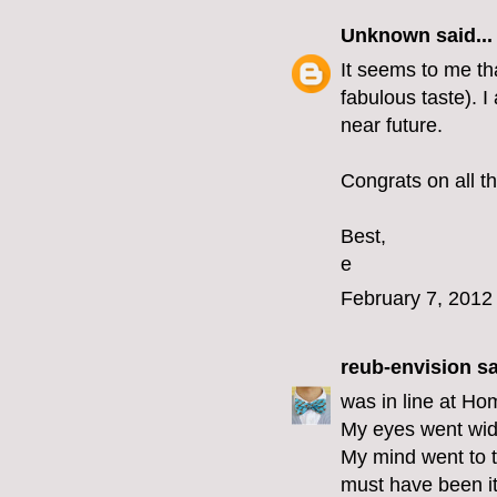
Unknown
said...
It seems to me th
fabulous taste). I
near future.
Congrats on all th
Best,
e
February 7, 2012
reub-envision
sa
was in line at Ho
My eyes went wid
My mind went to t
must have been i