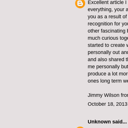
Excellent article
everything, your a
you as a result of
recognition for yo
other fascinating
much curious toge
started to create
personally out an
and also shared t
me personally but
produce a lot more
ones long term we
Jimmy Wilson fr
October 18, 2013
Unknown
said...