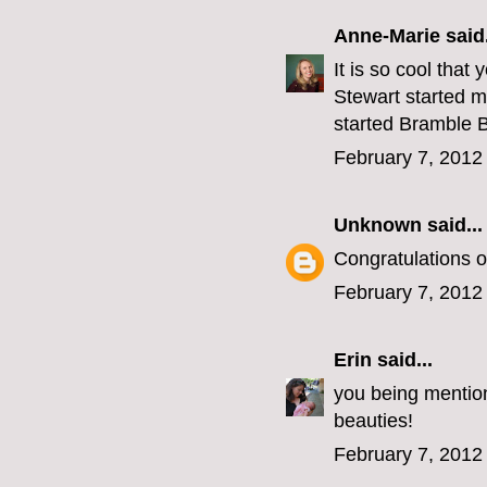
Anne-Marie
said.
It is so cool tha
Stewart started m
started Bramble B
February 7, 2012
Unknown
said...
Congratulations on
February 7, 2012
Erin
said...
you being mention
beauties!
February 7, 2012