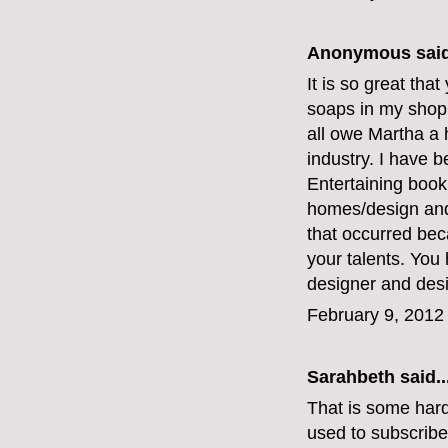
Anonymous said
It is so great that
soaps in my shop
all owe Martha a 
industry. I have b
Entertaining boo
homes/design and 
that occurred bec
your talents. You 
designer and desi
February 9, 2012
Sarahbeth
said..
That is some hard
used to subscribe 