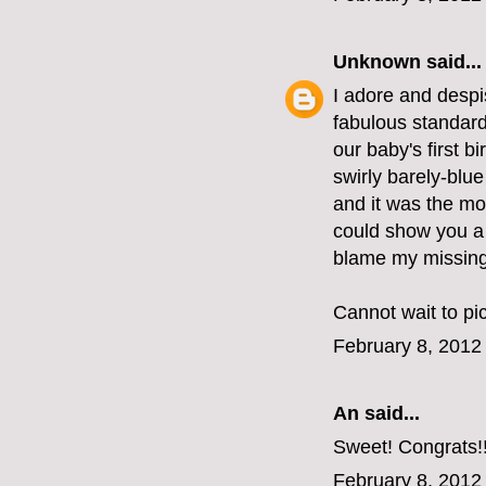
Unknown
said...
I adore and despis
fabulous standard
our baby's first b
swirly barely-blue
and it was the mos
could show you a p
blame my missing 
Cannot wait to pi
February 8, 2012
An
said...
Sweet! Congrats!
February 8, 2012