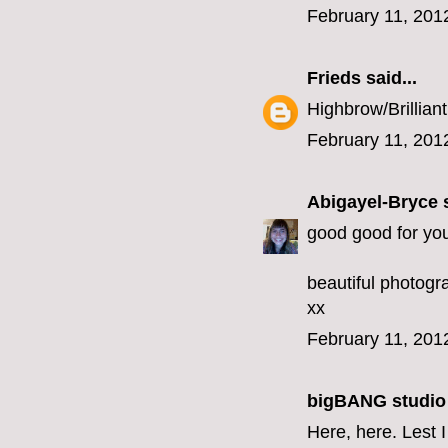
February 11, 201
Frieds
said...
Highbrow/Brilliant
February 11, 201
Abigayel-Bryce
s
good good for you
beautiful photogr
xx
February 11, 201
bigBANG studio
Here, here. Lest I