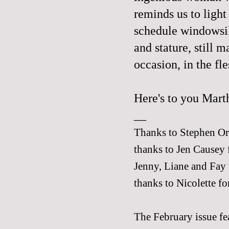
reminds us to light
schedule windowsil
and stature, still 
occasion, in the fle
Here's to you Marth
__
Thanks to Stephen Orr 
thanks to Jen Causey 
Jenny
,
Liane
and
Fay
thanks to
Nicolette
for
The February issue fea