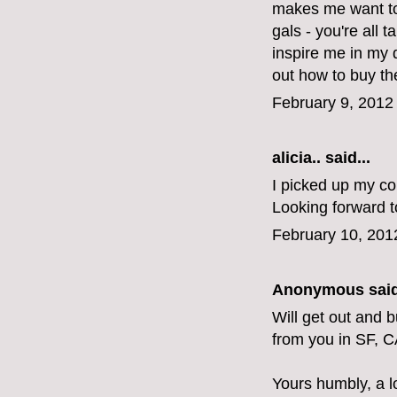
makes me want to 
gals - you're all 
inspire me in my 
out how to buy the
February 9, 2012
alicia..
said...
I picked up my cop
Looking forward t
February 10, 201
Anonymous said
Will get out and 
from you in SF, C
Yours humbly, a l