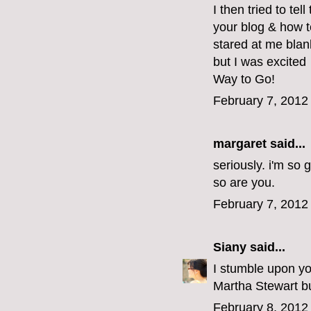
I then tried to tel
your blog & how t
stared at me blan
but I was excited
Way to Go!
February 7, 2012
margaret
said...
seriously. i'm so 
so are you.
February 7, 2012
Siany
said...
I stumble upon yo
Martha Stewart but
February 8, 2012