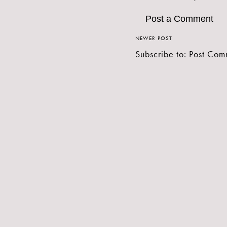
Post a Comment
NEWER POST
Subscribe to:
Post Com