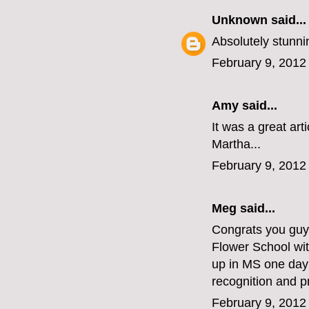
Unknown
said...
Absolutely stunnin
February 9, 2012
Amy said...
It was a great art
Martha...
February 9, 2012
Meg
said...
Congrats you guys
Flower School wi
up in MS one day!
recognition and p
February 9, 2012