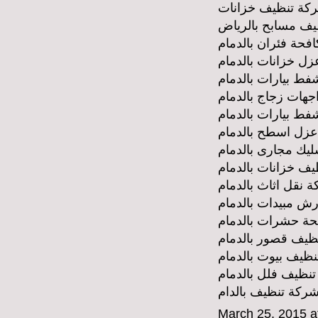
شركة تنظيف خزان
شركة تنظيف مساب
شركة مكافحة فئران
شركة عزل خزانات 
شركة وايط شفط بي
شركة تنظيف واجها
شركة شفط بيارات 
شركة عزل اسطح ب
شركة تسليك مجارى
شركة تنظيف خزانا
شركة نقل اثاث بال
شركة رش مبيدات ب
شركة مكافحة حشر
شركة تنظيف قصور 
شركة تنظيف بيوت 
شركة تنظيف فلل ب
شركة تنظيف بالدا
March 25, 2015 a