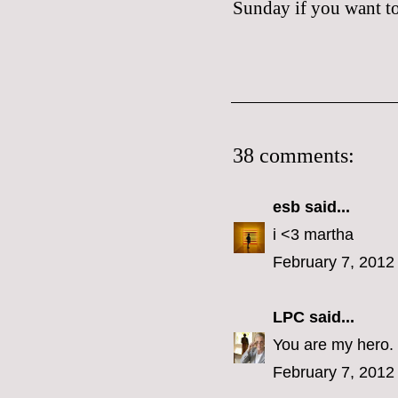
Sunday if you want to 
38 comments:
esb
said...
i <3 martha
February 7, 2012
LPC
said...
You are my hero.
February 7, 2012