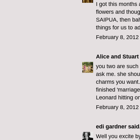
I got this months
flowers and thoug
SAIPUA, then bahm
things for us to a
February 8, 2012
Alice and Stuart
you two are such b
ask me. she shoul
charms you want.
finished 'marriage
Leonard hitting on
February 8, 2012
edi gardner
said.
Well you excite by