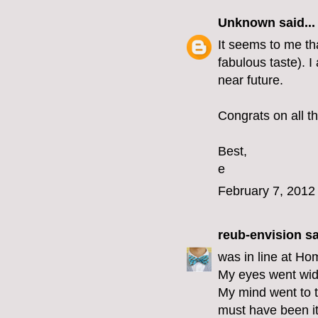
Unknown
said...
It seems to me th
fabulous taste). I
near future.
Congrats on all th
Best,
e
February 7, 2012
reub-envision
sa
was in line at Ho
My eyes went wid
My mind went to t
must have been i