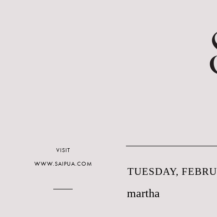
VISIT
WWW.SAIPUA.COM
TUESDAY, FEBRUA
martha