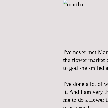
I've never met Mart
the flower market e
to god she smiled a
I've done a lot of w
it. And I am very t
me to do a flower f
was surreal.