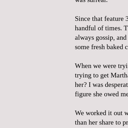
Since that feature 
handful of times. T
always gossip, an
some fresh baked co
When we were tryin
trying to get Mart
her? I was desperat
figure she owed m
We worked it out wi
than her share to p