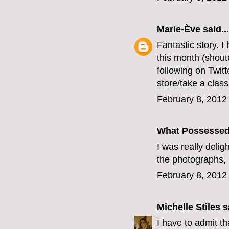
Marie-Ève
said...
Fantastic story. 
this month (shout
following on Twitt
store/take a clas
February 8, 2012
What Possesse
I was really delig
the photographs, 
February 8, 2012
Michelle Stiles
sa
I have to admit t