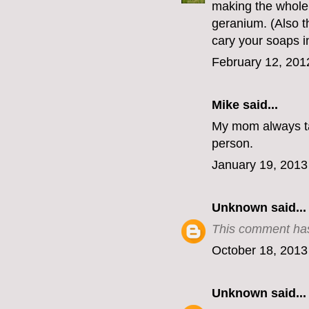
making the whole 
geranium. (Also th
cary your soaps 
February 12, 201
Mike
said...
My mom always ta
person.
January 19, 2013
Unknown
said...
This comment has
October 18, 2013
Unknown
said...