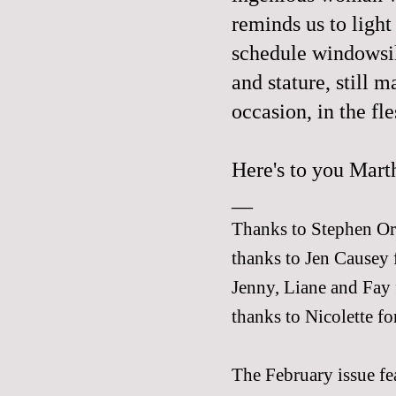
reminds us to light
schedule windowsil
and stature, still 
occasion, in the fle
Here's to you Marth
__
Thanks to Stephen Orr 
thanks to Jen Causey 
Jenny
,
Liane
and
Fay
thanks to
Nicolette
for
The February issue fea