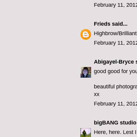
February 11, 201
Frieds
said...
Highbrow/Brilliant
February 11, 201
Abigayel-Bryce
s
good good for you
beautiful photogr
xx
February 11, 201
bigBANG studio
Here, here. Lest I