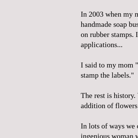
In 2003 when my m
handmade soap busi
on rubber stamps. 
applications...
I said to my mom "
stamp the labels."
The rest is history
addition of flowers
In lots of ways we 
ingenious woman wh