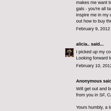
makes me want to 
gals - you're all 
inspire me in my 
out how to buy the
February 9, 2012
alicia..
said...
I picked up my cop
Looking forward t
February 10, 201
Anonymous said
Will get out and 
from you in SF, C
Yours humbly, a l