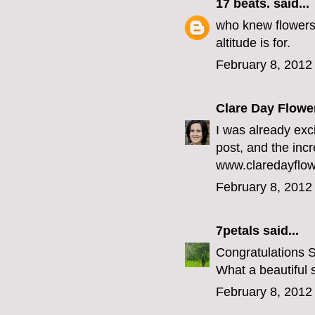
17 beats.
said...
who knew flowers 
altitude
is for.
February 8, 2012
Clare Day Flowe
I was already exc
post, and the incr
www.claredayflow
February 8, 2012
7petals
said...
Congratulations 
What a beautiful 
February 8, 2012