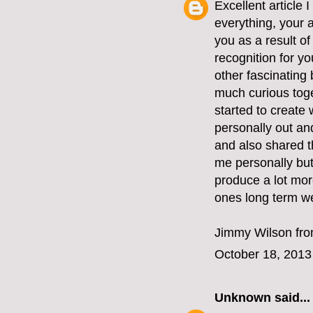
Excellent article
everything, your a
you as a result of
recognition for yo
other fascinating
much curious toge
started to create
personally out an
and also shared t
me personally but
produce a lot more
ones long term we
Jimmy Wilson fr
October 18, 2013
Unknown
said...