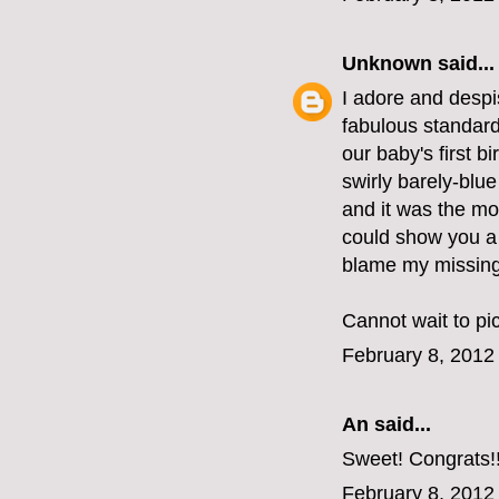
Unknown
said...
I adore and despis
fabulous standard
our baby's first b
swirly barely-blue
and it was the mos
could show you a p
blame my missing 
Cannot wait to pi
February 8, 2012
An
said...
Sweet! Congrats!
February 8, 2012