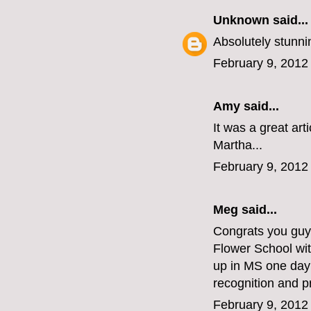
Unknown
said...
Absolutely stunnin
February 9, 2012
Amy said...
It was a great art
Martha...
February 9, 2012
Meg
said...
Congrats you guys
Flower School wi
up in MS one day!
recognition and p
February 9, 2012