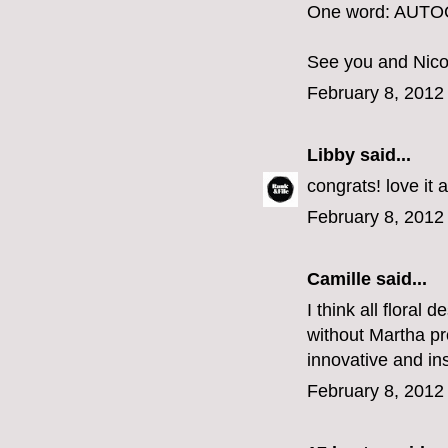
One word: AUT
See you and Nico
February 8, 2012
Libby
said...
congrats! love it 
February 8, 2012
Camille
said...
I think all floral 
without Martha pr
innovative and ins
February 8, 2012