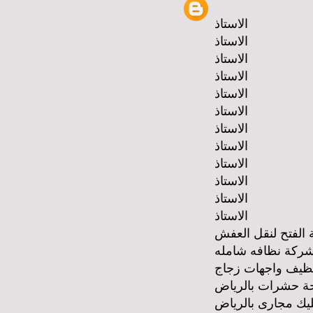
الاستاذ
الاستاذ
الاستاذ
الاستاذ
الاستاذ
الاستاذ
الاستاذ
الاستاذ
الاستاذ
الاستاذ
الاستاذ
الاستاذ
شركة الفتح لنقل 
شركة نظافه شامل
شركة تنظيف واجه
شركة مكافحة حشر
شركة تسليك مجار