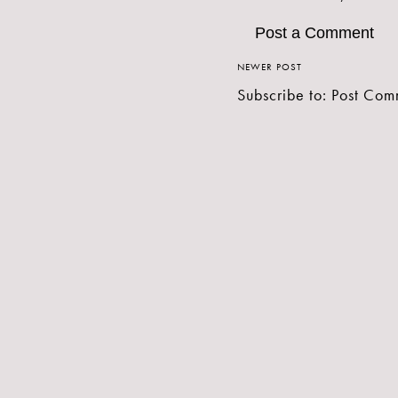
Post a Comment
NEWER POST
Subscribe to:
Post Com