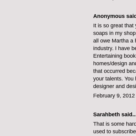
Anonymous said
It is so great that
soaps in my shop
all owe Martha a 
industry. I have b
Entertaining boo
homes/design and 
that occurred bec
your talents. You 
designer and desi
February 9, 2012
Sarahbeth
said..
That is some hard
used to subscribe 