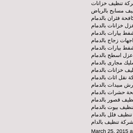
شركة تنظيف خزان
شركة تنظيف مساب
شركة مكافحة فئران
شركة عزل خزانات 
شركة وايط شفط بي
شركة تنظيف واجها
شركة شفط بيارات 
شركة عزل اسطح ب
شركة تسليك مجارى
شركة تنظيف خزانا
شركة نقل اثاث بال
شركة رش مبيدات ب
شركة مكافحة حشر
شركة تنظيف قصور 
شركة تنظيف بيوت 
شركة تنظيف فلل ب
شركة تنظيف بالدا
March 25, 2015 a