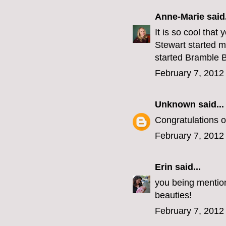
Anne-Marie
said.
It is so cool tha
Stewart started m
started Bramble B
February 7, 2012
Unknown
said...
Congratulations on
February 7, 2012
Erin
said...
you being mention
beauties!
February 7, 2012