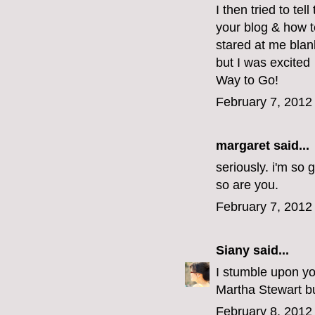
I then tried to tel
your blog & how t
stared at me blan
but I was excited
Way to Go!
February 7, 2012
margaret
said...
seriously. i'm so 
so are you.
February 7, 2012
Siany
said...
I stumble upon yo
Martha Stewart but
February 8, 2012