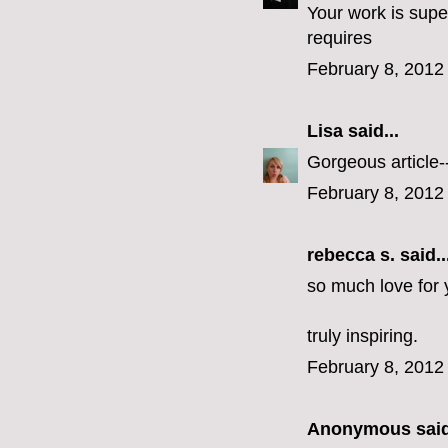
Your work is supe
requires
February 8, 2012
Lisa
said...
Gorgeous article--
February 8, 2012
rebecca s.
said..
so much love for
truly inspiring.
February 8, 2012
Anonymous said