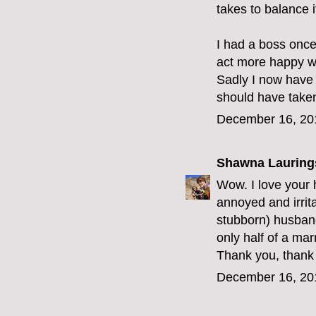
takes to balance it
I had a boss once
act more happy wi
Sadly I now have
should have taken
December 16, 20
Shawna Lauring
Wow. I love your h
annoyed and irrit
stubborn) husban
only half of a mar
Thank you, thank 
December 16, 20