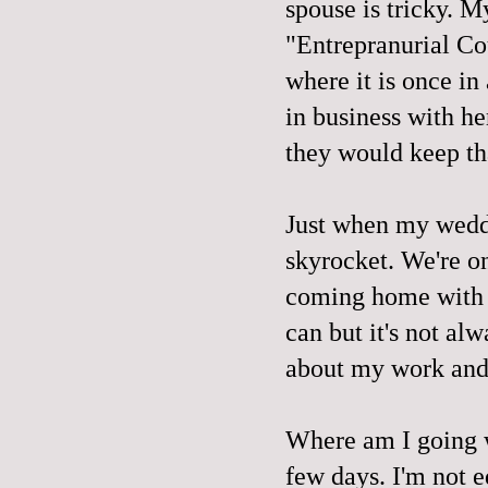
spouse is tricky. 
"Entrepranurial Co
where it is once in
in business with he
they would keep tha
Just when my weddin
skyrocket. We're on
coming home with 
can but it's not alw
about my work and t
Where am I going w
few days. I'm not ed