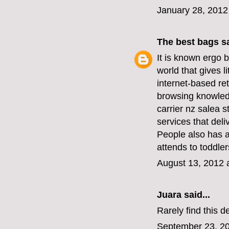
January 28, 2012
The best bags
sa
It is known
ergo b
world that gives l
internet-based ret
browsing knowledg
carrier nz sale
a s
services that deli
People also has 
attends to toddler
August 13, 2012 
Juara
said...
Rarely find this d
September 23, 20