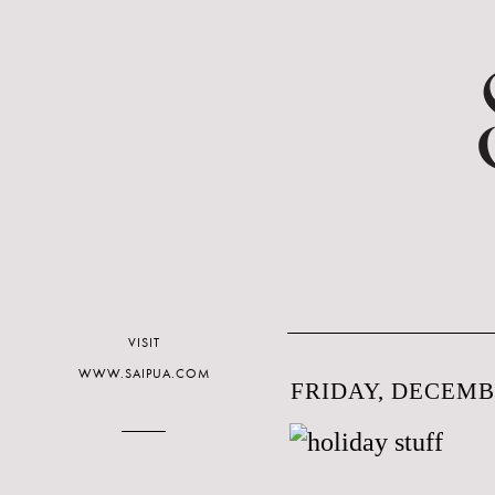
VISIT
WWW.SAIPUA.COM
FRIDAY, DECEMBE