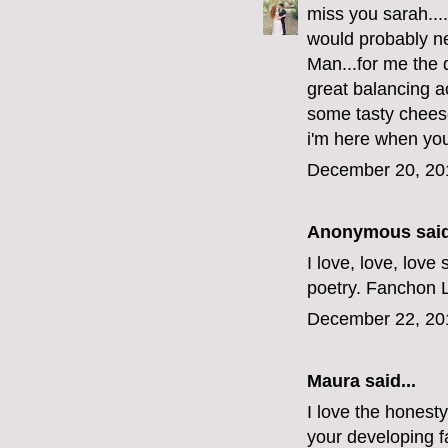
miss you sarah...
would probably n
Man...for me the 
great balancing a
some tasty cheese
i'm here when you'
December 20, 20
Anonymous said
I love, love, love
poetry. Fanchon 
December 22, 20
Maura
said...
I love the honesty
your developing f