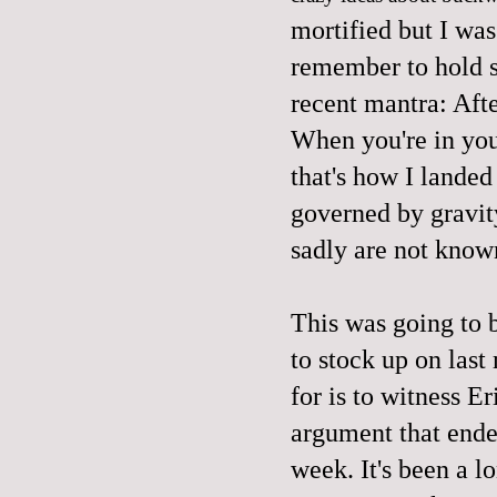
mortified but I was
remember to hold 
recent mantra: Afte
When you're in you
that's how I lande
governed by gravity
sadly are not know
This was going to 
to stock up on last
for is to witness Er
argument that ended
week. It's been a l