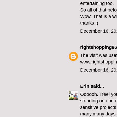
entertaining too.
So all of that bef
Wow. That is a wh
thanks :)
December 16, 20
rightshopping86
The visit was use
www.rightshoppin
December 16, 20
Erin
said...
Oooooh, I feel you
standing on end an
sensitive projects
many,many days in