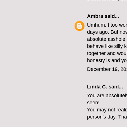
Ambra
said...
Umhum. I too work
days ago. But now 
absolute asshole 
behave like silly 
together and woul
honesty is and yo
December 19, 20
Linda C. said...
You are absolutel
seen!
You may not reali
person's day. Tha