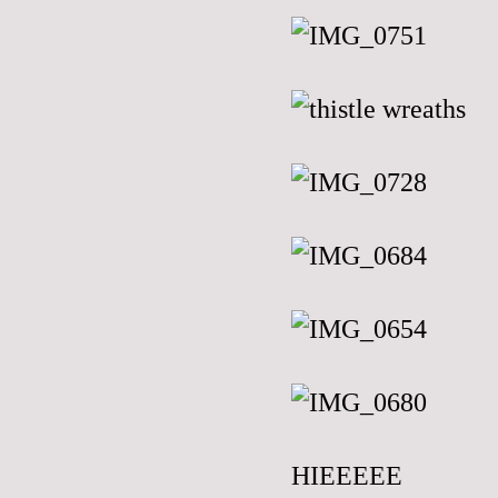
HIEEEEE