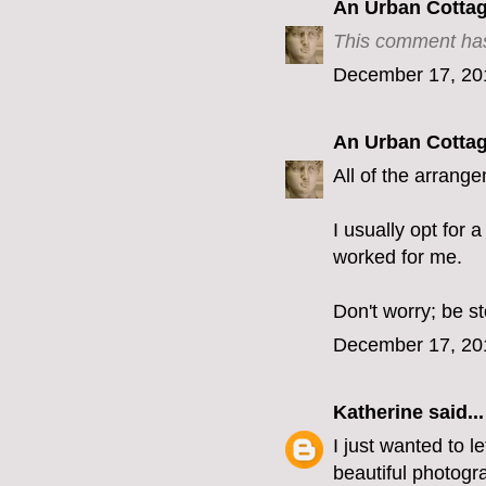
An Urban Cotta
This comment has
December 17, 20
An Urban Cotta
All of the arrang
I usually opt for 
worked for me.
Don't worry; be s
December 17, 20
Katherine
said...
I just wanted to 
beautiful photogra