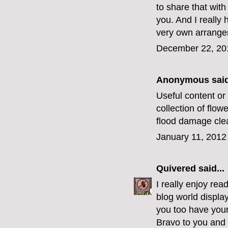
to share that with
you. And I really
very own arrangem
December 22, 20
Anonymous said
Useful content or 
collection of flow
flood damage cle
January 11, 2012
Quivered
said...
I really enjoy rea
blog world displa
you too have you
Bravo to you and