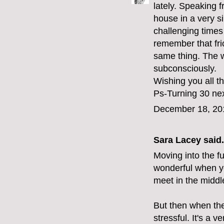
lately. Speaking
house in a very s
challenging times 
remember that fri
same thing. The we
subconsciously.
Wishing you all t
Ps-Turning 30 nex
December 18, 20
Sara Lacey
said.
Moving into the fu
wonderful when y
meet in the middl
But then when the
stressful. It's a ve