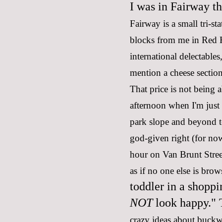
I was in Fairway th
Fairway is a small tri-st
blocks from me in Red H
international delectables
mention a cheese sectio
That price is not being 
afternoon when I'm just
park slope and beyond t
god-given right (for now
hour on Van Brunt Street
as if no one else is bro
toddler in a shoppi
NOT
look happy." T
crazy ideas about buck