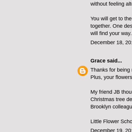
without feeling al
You will get to t
together. One des
will find your way.
December 18, 20
Grace
said...
Thanks for being r
Plus, your flower
My friend JB tho
Christmas tree de
Brooklyn colleag
Little Flower Sch
December 19, 20