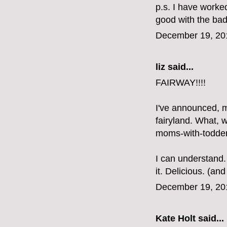
p.s. I have worke
good with the bad a
December 19, 20
liz
said...
FAIRWAY!!!!
I've announced, m
fairyland. What, 
moms-with-todder
I can understand.
it. Delicious. (a
December 19, 20
Kate Holt
said...