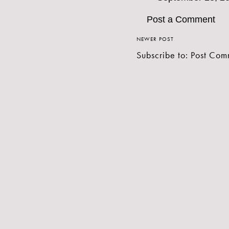
Post a Comment
NEWER POST
Subscribe to:
Post Com