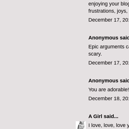
enjoying your blo
frustrations, joys
December 17, 20
Anonymous said
Epic arguments c
scary.
December 17, 20
Anonymous said
You are adorable!
December 18, 20
A Girl
said...
I love, love, lov