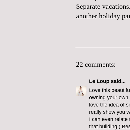
Separate vacations.
another holiday par
22 comments:
Le Loup
said...
Love this beautiful
owning your own b
love the idea of s
really show you w
I can even relate
that building.) B