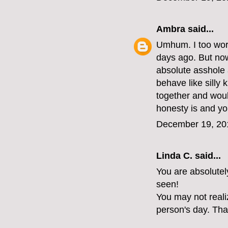
Ambra
said...
Umhum. I too work
days ago. But now 
absolute asshole 
behave like silly 
together and woul
honesty is and yo
December 19, 20
Linda C. said...
You are absolutel
seen!
You may not reali
person's day. Tha