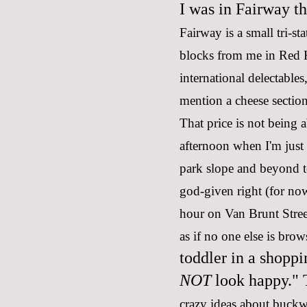
I was in Fairway th
Fairway is a small tri-st
blocks from me in Red H
international delectables
mention a cheese sectio
That price is not being 
afternoon when I'm just
park slope and beyond t
god-given right (for now
hour on Van Brunt Street
as if no one else is bro
toddler in a shoppi
NOT
look happy." T
crazy ideas about buck