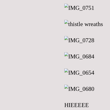
HIEEEEE