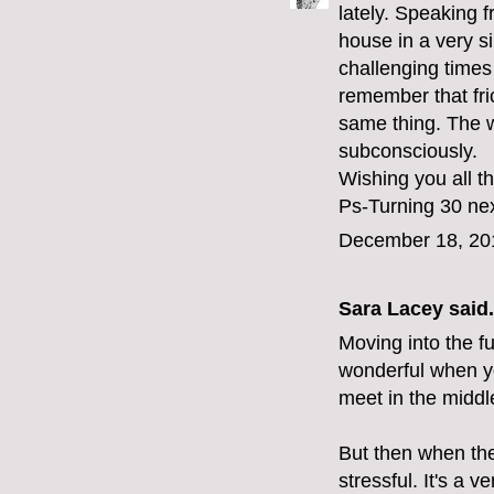
lately. Speaking
house in a very s
challenging times 
remember that fri
same thing. The we
subconsciously.
Wishing you all t
Ps-Turning 30 nex
December 18, 20
Sara Lacey
said.
Moving into the fu
wonderful when y
meet in the middl
But then when the
stressful. It's a ve