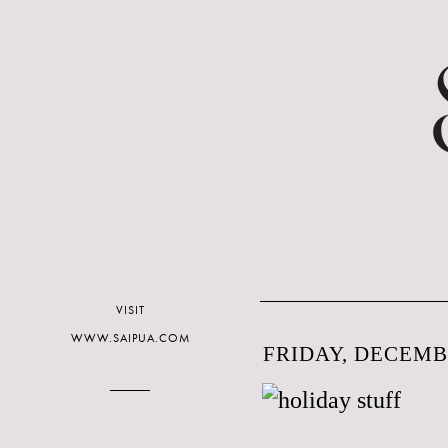
VISIT
WWW.SAIPUA.COM
FRIDAY, DECEMBE