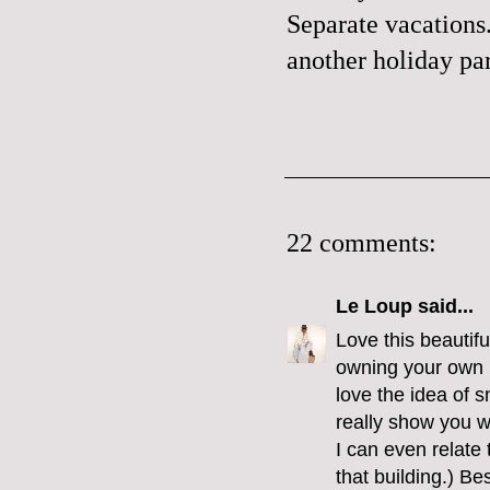
Separate vacations.
another holiday par
22 comments:
Le Loup
said...
Love this beautiful
owning your own b
love the idea of s
really show you w
I can even relate
that building.) B