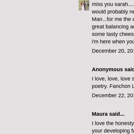
miss you sarah...
would probably n
Man...for me the 
great balancing a
some tasty cheese
i'm here when you'
December 20, 20
Anonymous said
I love, love, love
poetry. Fanchon 
December 22, 20
Maura
said...
I love the honesty
your developing f