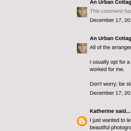
An Urban Cotta
This comment has
December 17, 20
An Urban Cotta
All of the arrang
I usually opt for 
worked for me.
Don't worry; be s
December 17, 20
Katherine
said...
I just wanted to 
beautiful photogra