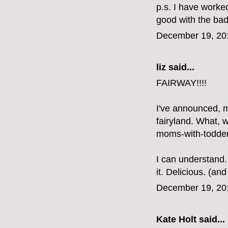
p.s. I have worke
good with the bad a
December 19, 20
liz
said...
FAIRWAY!!!!
I've announced, m
fairyland. What, 
moms-with-todder
I can understand.
it. Delicious. (a
December 19, 20
Kate Holt
said...