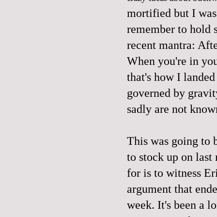
mortified but I was
remember to hold 
recent mantra: Afte
When you're in you
that's how I lande
governed by gravity
sadly are not know
This was going to 
to stock up on last
for is to witness Er
argument that ended
week. It's been a l