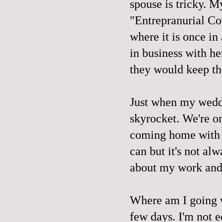
spouse is tricky. 
"Entrepranurial Co
where it is once in
in business with he
they would keep tha
Just when my weddin
skyrocket. We're on
coming home with 
can but it's not alw
about my work and t
Where am I going w
few days. I'm not ed