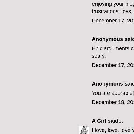
enjoying your blo
frustrations, joys
December 17, 20
Anonymous said
Epic arguments c
scary.
December 17, 20
Anonymous said
You are adorable!
December 18, 20
A Girl
said...
I love, love, lov