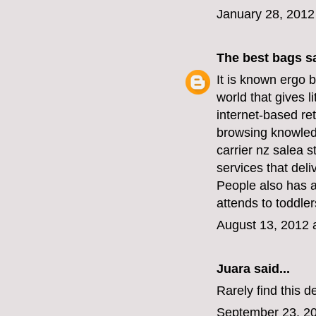
January 28, 2012
The best bags
sa
It is known
ergo b
world that gives l
internet-based ret
browsing knowledg
carrier nz sale
a s
services that deli
People also has 
attends to toddler
August 13, 2012 
Juara
said...
Rarely find this d
September 23, 20