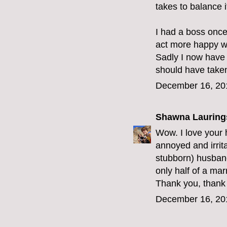
takes to balance it
I had a boss once
act more happy wi
Sadly I now have
should have taken
December 16, 20
Shawna Lauring
Wow. I love your h
annoyed and irrit
stubborn) husban
only half of a mar
Thank you, thank 
December 16, 20