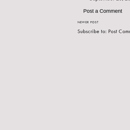
Post a Comment
NEWER POST
Subscribe to:
Post Com