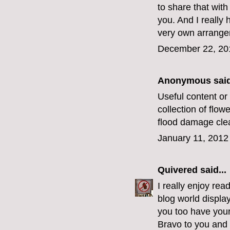
to share that with
you. And I really
very own arrangem
December 22, 20
Anonymous said
Useful content or 
collection of flow
flood damage cle
January 11, 2012
Quivered
said...
I really enjoy rea
blog world displa
you too have you
Bravo to you and