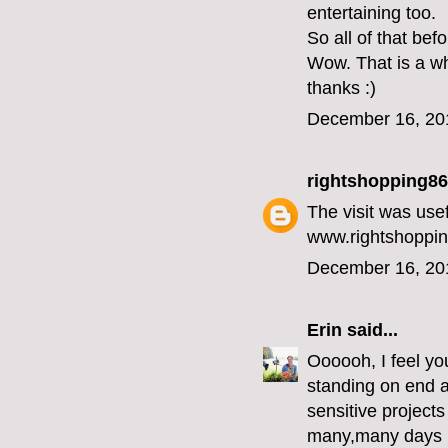
entertaining too.
So all of that bef
Wow. That is a wh
thanks :)
December 16, 20
rightshopping86
The visit was use
www.rightshoppin
December 16, 20
Erin
said...
Oooooh, I feel you
standing on end an
sensitive projects
many,many days in