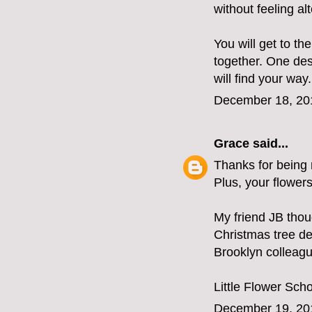
without feeling al
You will get to t
together. One des
will find your way.
December 18, 20
Grace
said...
Thanks for being r
Plus, your flower
My friend JB tho
Christmas tree de
Brooklyn colleag
Little Flower Sch
December 19, 20