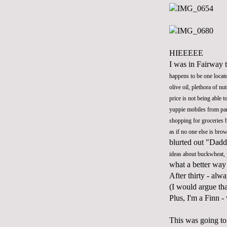
HIEEEEE
I was in Fairway t
happens to be one locat
olive oil, plethora of n
price is not being able 
yuppie mobiles from par
shopping for groceries 
as if no one else is br
blurted out "Dadd
ideas about buckwheat,
what a better way
After thirty - alw
(I would argue th
Plus, I'm a Finn 
This was going to 