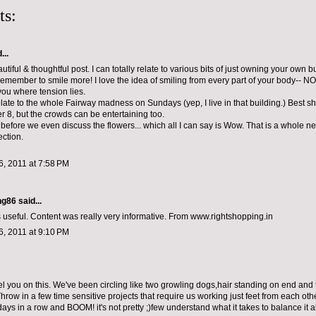
ts:
...
utiful & thoughtful post. I can totally relate to various bits of just owning your own
o remember to smile more! I love the idea of smiling from every part of your body-- NO
you where tension lies.
elate to the whole Fairway madness on Sundays (yep, I live in that building.) Best s
r 8, but the crowds can be entertaining too.
t before we even discuss the flowers... which all I can say is Wow. That is a whole n
ection.
, 2011 at 7:58 PM
ng86
said...
s useful. Content was really very informative. From www.rightshopping.in
, 2011 at 9:10 PM
l you on this. We've been circling like two growling dogs,hair standing on end and tai
hrow in a few time sensitive projects that require us working just feet from each othe
s in a row and BOOM! it's not pretty ;)few understand what it takes to balance it al