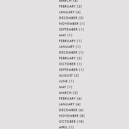
MARCH
(4)
FEBRUARY
(2)
JANUARY
(4)
DECEMBER
(2)
NOVEMBER
(1)
SEPTEMBER
(1)
MAY
(1)
FEBRUARY
(1)
JANUARY
(1)
DECEMBER
(1)
FEBRUARY
(2)
OCTOBER
(1)
SEPTEMBER
(1)
AUGUST
(2)
JUNE
(1)
MAY
(1)
MARCH
(2)
FEBRUARY
(6)
JANUARY
(6)
DECEMBER
(6)
NOVEMBER
(8)
OCTOBER
(18)
APRIL
(1)