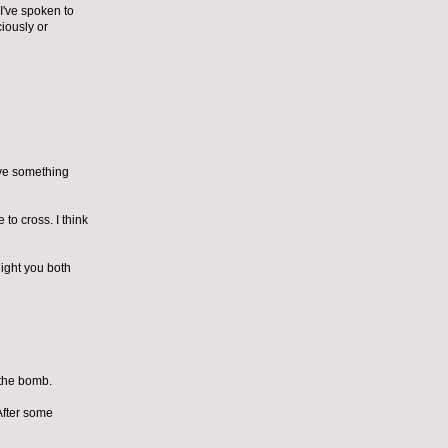
 I've spoken to
iously or
ave something
 to cross. I think
night you both
 the bomb.
After some