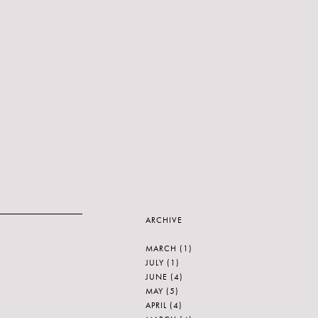
ARCHIVE
MARCH
(1)
JULY
(1)
JUNE
(4)
MAY
(5)
APRIL
(4)