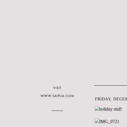
VISIT
WWW.SAIPUA.COM
FRIDAY, DECEM