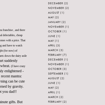
DECEMBER
(2)
NOVEMBER
(2)
AUGUST
(1)
MAY
(2)
JANUARY
(2)
NOVEMBER
(1)
ea franchise , and there
OCTOBER
(1)
al delectables, cheap
JUNE
(1)
comes with a price. That
MAY
(1)
APRIL
(3)
dog and have to watch
MARCH
(3)
ght (for now) of
FEBRUARY
(7)
rts down the dairy asile
DECEMBER
(1)
cart suddenly
NOVEMBER
(1)
ckwheat.
(I have crazy
OCTOBER
(3)
nly enlightened -
SEPTEMBER
(1)
 recent mantra:
AUGUST
(2)
wning can be cute
JUNE
(1)
rned by gravity.
MAY
(2)
pt you dad!!
APRIL
(1)
MARCH
(2)
FEBRUARY
(2)
inute gifts. But