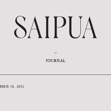
JOURNAL
BER 16, 2011