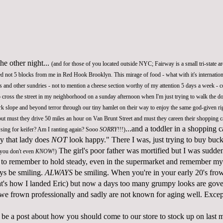
he other night...
(and for those of you located outside NYC; Fairway is a small tri-state ar
ed not 5 blocks from me in Red Hook Brooklyn. This mirage of food - what with it's internation
uts and other sundries - not to mention a cheese section worthy of my attention 5 days a week - 
to cross the street in my neighborhood on a sunday afternoon when I'm just trying to walk the 
k slope and beyond terror through our tiny hamlet on their way to enjoy the same god-given ri
but must they drive 50 miles an hour on Van Brunt Street and must they careen their shopping ca
...and a toddler in a shopping 
owsing for keifer? Am I ranting again? Sooo
SORRY
!!!)
y that lady does
NOT
look happy." There I was, just trying to buy bu
The girl's poor father was mortified but I was sudde
 you don't even
KNOW
!)
 to remember to hold steady, even in the supermarket and remember my
ays be smiling.
ALWAYS
be smiling. When you're in your early 20's fro
at's how I landed Eric) but now a days too many grumpy looks are gove
- we frown professionally and sadly are not known for aging well. Exce
be a post about how you should come to our store to stock up on last m