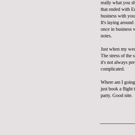
really what you sh
that ended with Er
business with you
It's laying around
once in business w
notes.
Just when my weddi
The stress of the
it's not always pr
complicated.
Where am I going w
just book a flight
party. Good nite.