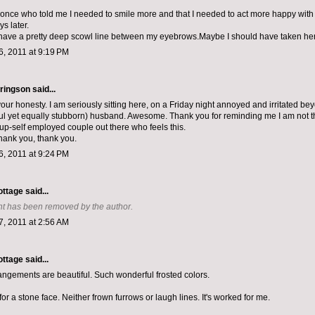
 once who told me I needed to smile more and that I needed to act more happy with 
ys later.
have a pretty deep scowl line between my eyebrows.Maybe I should have taken her 
, 2011 at 9:19 PM
ringson
said...
our honesty. I am seriously sitting here, on a Friday night annoyed and irritated bey
l yet equally stubborn) husband. Awesome. Thank you for reminding me I am not the
tup-self employed couple out there who feels this.
hank you, thank you.
, 2011 at 9:24 PM
ottage
said...
t has been removed by the author.
, 2011 at 2:56 AM
ottage
said...
rrangements are beautiful. Such wonderful frosted colors.
 for a stone face. Neither frown furrows or laugh lines. It's worked for me.