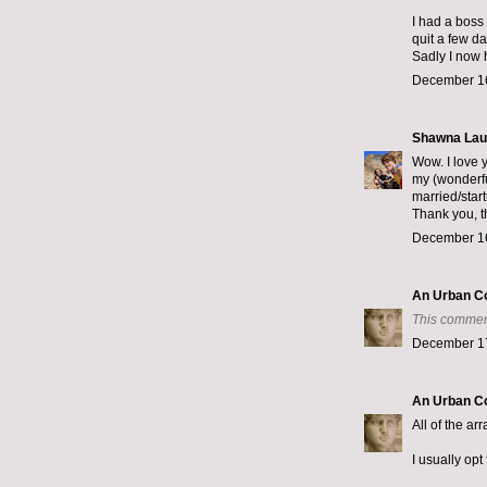
I had a boss
quit a few da
Sadly I now 
December 16
Shawna Lau
Wow. I love y
my (wonderfu
married/star
Thank you, t
December 16
An Urban C
This commen
December 17
An Urban C
All of the a
I usually opt