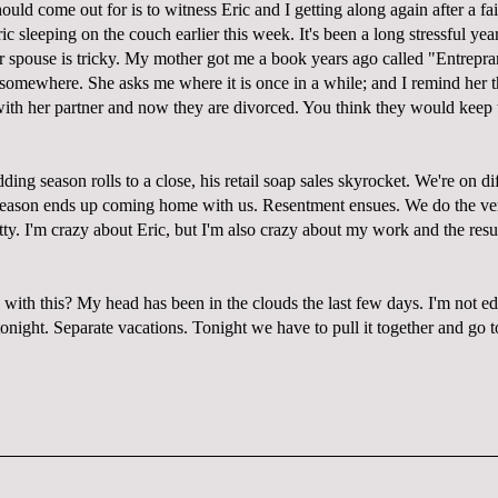
ould come out for is to witness Eric and I getting along again after a fa
ic sleeping on the couch earlier this week. It's been a long stressful yea
r spouse is tricky. My mother got me a book years ago called "Entrepra
 somewhere. She asks me where it is once in a while; and I remind her t
ith her partner and now they are divorced. You think they would keep th
ng season rolls to a close, his retail soap sales skyrocket. We're on dif
 season ends up coming home with us. Resentment ensues. We do the ve
etty. I'm crazy about Eric, but I'm also crazy about my work and the result
ith this? My head has been in the clouds the last few days. I'm not edi
 tonight. Separate vacations. Tonight we have to pull it together and go 