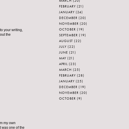
MARCH
(20)
FEBRUARY
(21)
JANUARY
(24)
DECEMBER
(20)
NOVEMBER
(20)
OCTOBER
(19)
to your writing,
out the
SEPTEMBER
(19)
AUGUST
(22)
JULY
(22)
JUNE
(21)
MAY
(21)
APRIL
(23)
MARCH
(25)
FEBRUARY
(28)
JANUARY
(25)
DECEMBER
(19)
NOVEMBER
(20)
OCTOBER
(9)
from my own
t was one of the