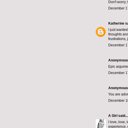
Don't worry;
December 17
Katherine
sa
I just wanted
thoughts and
frustrations,
December 17
Anonymous s
Epic argumen
December 17
Anonymous s
You are ador
December 18
A Girl
said...
I love, love
experience, 