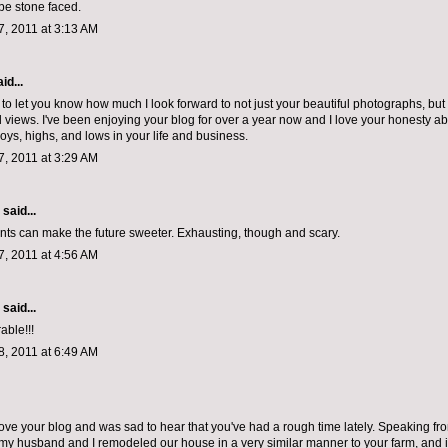
 be stone faced.
, 2011 at 3:13 AM
id...
 to let you know how much I look forward to not just your beautiful photographs, but 
 views. I've been enjoying your blog for over a year now and I love your honesty ab
 joys, highs, and lows in your life and business.
, 2011 at 3:29 AM
aid...
ts can make the future sweeter. Exhausting, though and scary.
, 2011 at 4:56 AM
aid...
able!!!
, 2011 at 6:49 AM
, love your blog and was sad to hear that you've had a rough time lately. Speaking 
my husband and I remodeled our house in a very similar manner to your farm, and i