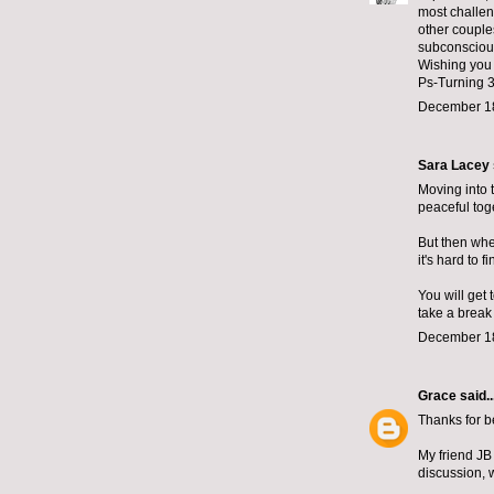
most challeng
other couple
subconscious
Wishing you 
Ps-Turning 3
December 18
Sara Lacey
Moving into 
peaceful tog
But then when
it's hard to 
You will get
take a break
December 18
Grace
said..
Thanks for be
My friend JB
discussion, 