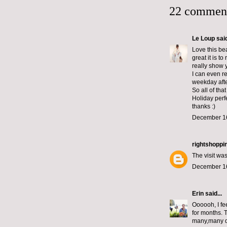
22 commen
Le Loup
said
Love this bea
great it is t
really show 
I can even r
weekday afte
So all of tha
Holiday perf
thanks :)
December 16
rightshoppi
The visit wa
December 16
Erin
said...
Oooooh, I fee
for months. T
many,many day