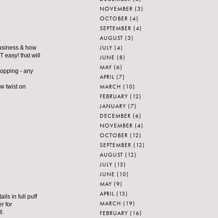
NOVEMBER
(3)
OCTOBER
(4)
SEPTEMBER
(4)
AUGUST
(3)
JULY
(4)
 business & how
T easy! that will
JUNE
(8)
MAY
(6)
hopping - any
APRIL
(7)
MARCH
(10)
ew twist on
FEBRUARY
(12)
JANUARY
(7)
DECEMBER
(6)
NOVEMBER
(4)
OCTOBER
(12)
SEPTEMBER
(12)
AUGUST
(12)
JULY
(13)
JUNE
(10)
MAY
(9)
APRIL
(13)
ls in full puff
MARCH
(19)
r for
l.
FEBRUARY
(16)