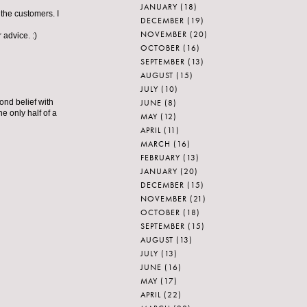
JANUARY
(18)
the customers. I
DECEMBER
(19)
NOVEMBER
(20)
advice. :)
OCTOBER
(16)
SEPTEMBER
(13)
AUGUST
(15)
JULY
(10)
JUNE
(8)
ond belief with
 only half of a
MAY
(12)
APRIL
(11)
MARCH
(16)
FEBRUARY
(13)
JANUARY
(20)
DECEMBER
(15)
NOVEMBER
(21)
OCTOBER
(18)
SEPTEMBER
(15)
AUGUST
(13)
JULY
(13)
JUNE
(16)
MAY
(17)
APRIL
(22)