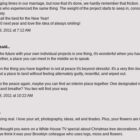
ing times in our marriage, but now that it's done, we hardly remember that friction.
s who experienced the same thing. The weight of the project starts to seep in, consc
ly.
all the best for the New Year!
0 next year and Iove the idea of always smiling!
, 2011 at 7:12 AM
said...
the future with your own individual projects is one thing, it's wonderful when you h
ether, a place you can meet in the middle so to speak.
 the thing you have together is not at peace it's beyond stressful. It's a very thin line
find a place to land without feeling alternately guilty, resentful, and wiped out.
 to the peace again, maybe you can find an interim place together. One designated 
 and breathe? You two will find your way.
, 2011 at 10:22 AM
.
ing real. I love your art, photography, ideas, wit and tirades. Plus, your flowers are
 thought you were on a White House TV special about Christmas tree decorations. 
we think it was your Brooklyn colleague who uses logs, moss and flowers.