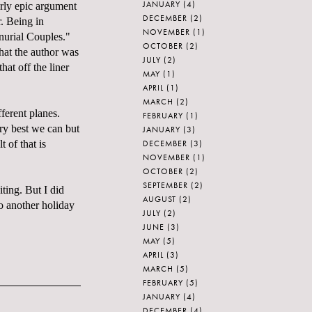
JANUARY
(4)
irly epic argument
DECEMBER
(2)
r. Being in
NOVEMBER
(1)
nurial Couples."
OCTOBER
(2)
hat the author was
JULY
(2)
at off the liner
MAY
(1)
APRIL
(1)
MARCH
(2)
ferent planes.
FEBRUARY
(1)
ry best we can but
JANUARY
(3)
DECEMBER
(3)
 of that is
NOVEMBER
(1)
OCTOBER
(2)
SEPTEMBER
(2)
ting. But I did
AUGUST
(2)
to another holiday
JULY
(2)
JUNE
(3)
MAY
(5)
APRIL
(3)
MARCH
(5)
FEBRUARY
(5)
JANUARY
(4)
DECEMBER
(4)