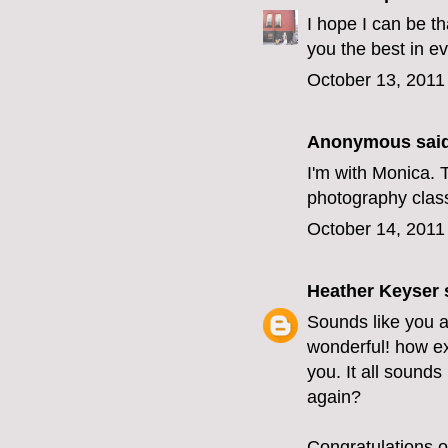
I hope I can be t
you the best in e
October 13, 2011
Anonymous said
I'm with Monica. T
photography class?
October 14, 2011
Heather Keyser
s
Sounds like you 
wonderful! how ex
you. It all sounds
again?
Congratulations o