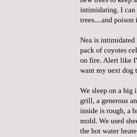
intimidating. I can
trees....and poison 
Nea is intimidated
pack of coyotes cel
on fire. Alert like
want my next dog t
We sleep on a big i
grill, a generous a
inside is rough, a 
mold. We used sheet
the hot water heate