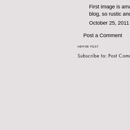
First image is am
blog, so rustic an
October 25, 2011
Post a Comment
NEWER POST
Subscribe to:
Post Com