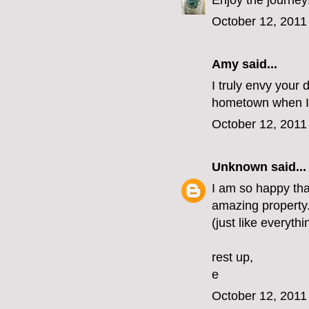
Enjoy the journey
October 12, 2011
Amy said...
I truly envy your 
hometown when I 
October 12, 2011
Unknown
said...
I am so happy that
amazing property. 
(just like everythi
rest up,
e
October 12, 2011