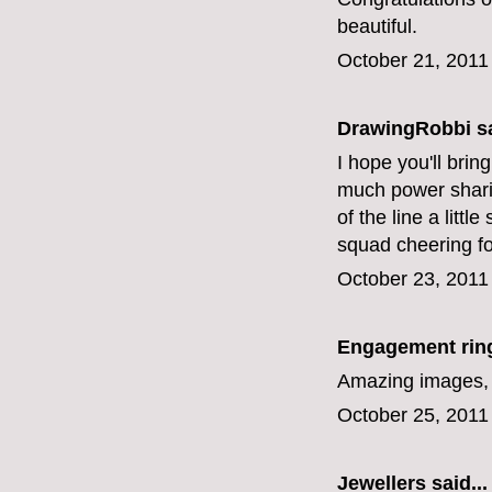
beautiful.
October 21, 2011
DrawingRobbi
sa
I hope you'll bri
much power sharin
of the line a litt
squad cheering fo
October 23, 2011
Engagement rin
Amazing images, l
October 25, 2011
Jewellers
said...