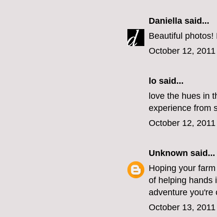
Daniella
said...
Beautiful photos!
October 12, 2011
lo
said...
love the hues in t
experience from st
October 12, 2011
Unknown
said...
Hoping your farm i
of helping hands 
adventure you're 
October 13, 2011