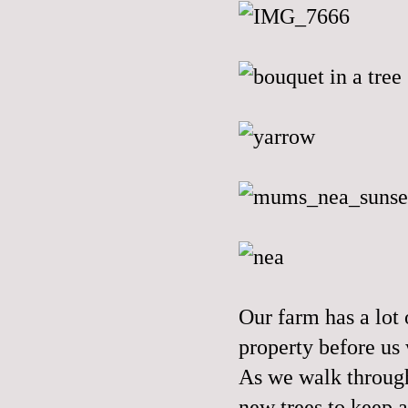
Our farm has a lot
property before us 
As we walk through
new trees to keep a