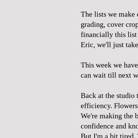
The lists we make o
grading, cover crop
financially this li
Eric, we'll just tak
This week we have 
can wait till next 
Back at the studio 
efficiency. Flowers
We're making the b
confidence and kn
But I'm a bit tired.