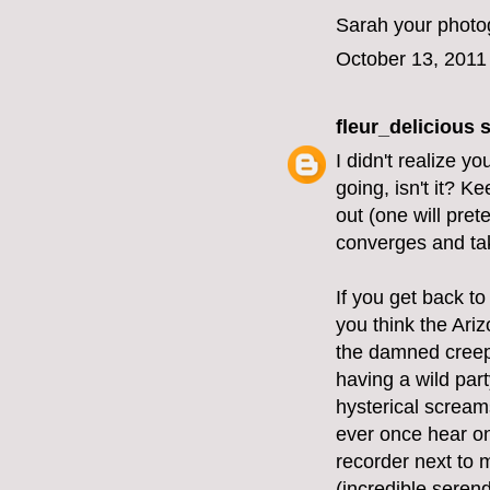
Sarah your photog
October 13, 2011
fleur_delicious
s
I didn't realize y
going, isn't it? K
out (one will pret
converges and tak
If you get back to
you think the Ariz
the damned creepi
having a wild part
hysterical screams
ever once hear on
recorder next to 
(incredible serend