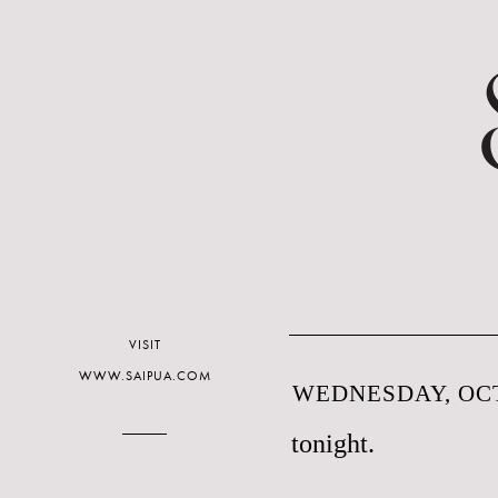
VISIT
WWW.SAIPUA.COM
WEDNESDAY, OCT
tonight.