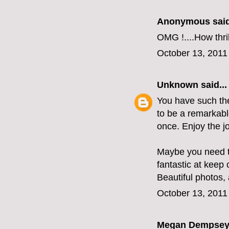
Anonymous said
OMG !....How thri
October 13, 2011
Unknown
said...
You have such the 
to be a remarkabl
once. Enjoy the j
Maybe you need t
fantastic at keep
Beautiful photos, 
October 13, 2011
Megan Dempse