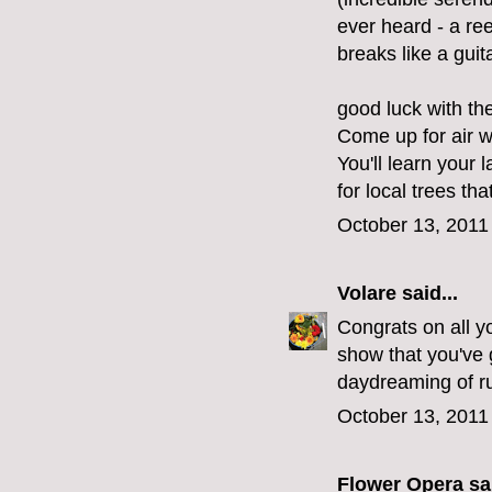
ever heard - a re
breaks like a guita
good luck with th
Come up for air 
You'll learn your 
for local trees tha
October 13, 2011
Volare
said...
Congrats on all yo
show that you've g
daydreaming of ru
October 13, 2011
Flower Opera
sai