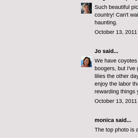
Such beautiful pic
country! Can't wai
haunting.
October 13, 2011
Jo
said...
We have coyotes 
boogers, but I've 
lilies the other d
enjoy the labor th
rewarding things 
October 13, 2011
monica
said...
The top photo is a