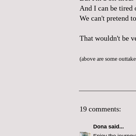
And I can be tired o
We can't pretend t
That wouldn't be v
(above are some outtakes
19 comments:
Dona
said...