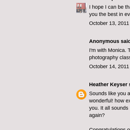
I hope I can be t
you the best in e
October 13, 2011
Anonymous said
I'm with Monica. T
photography class?
October 14, 2011
Heather Keyser
s
Sounds like you 
wonderful! how ex
you. It all sounds
again?
Congratulations o