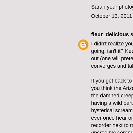
Sarah your photog
October 13, 2011
fleur_delicious
s
I didn't realize y
going, isn't it? K
out (one will pret
converges and tak
If you get back to
you think the Ariz
the damned creepi
having a wild part
hysterical screams
ever once hear on
recorder next to 
(incredible serend