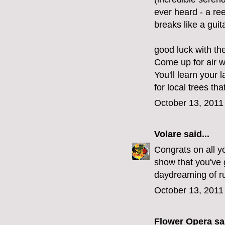
ever heard - a re
breaks like a guita
good luck with th
Come up for air 
You'll learn your 
for local trees tha
October 13, 2011
Volare
said...
Congrats on all yo
show that you've g
daydreaming of ru
October 13, 2011
Flower Opera
sai