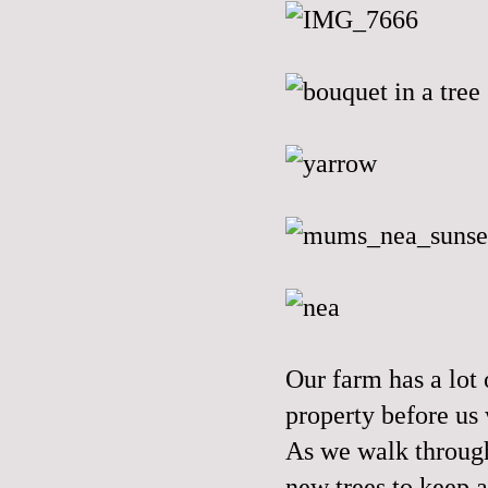
Our farm has a lot
property before us 
As we walk through
new trees to keep a