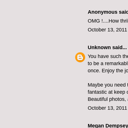
Anonymous said
OMG !....How thri
October 13, 2011
Unknown
said...
You have such the 
to be a remarkabl
once. Enjoy the j
Maybe you need t
fantastic at keep
Beautiful photos, 
October 13, 2011
Megan Dempse