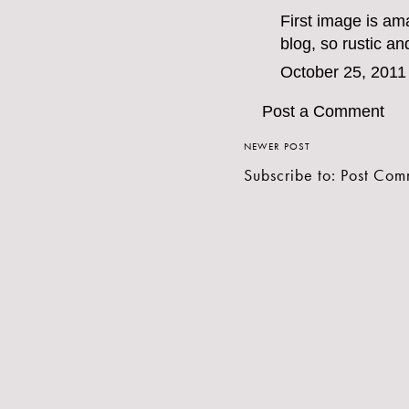
First image is am
blog, so rustic an
October 25, 2011
Post a Comment
NEWER POST
Subscribe to:
Post Com