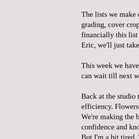
The lists we make o
grading, cover crop
financially this li
Eric, we'll just tak
This week we have 
can wait till next 
Back at the studio 
efficiency. Flowers
We're making the b
confidence and kn
But I'm a bit tired.