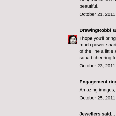
beautiful.
October 21, 2011
DrawingRobbi
sa
I hope you'll bri
much power sharin
of the line a litt
squad cheering fo
October 23, 2011
Engagement rin
Amazing images, l
October 25, 2011
Jewellers
said...