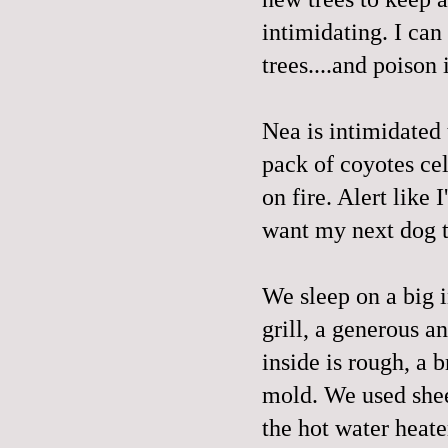
intimidating. I can
trees....and poison 
Nea is intimidated
pack of coyotes cel
on fire. Alert like
want my next dog t
We sleep on a big i
grill, a generous a
inside is rough, a 
mold. We used sheet
the hot water heate