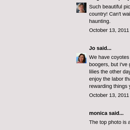
Such beautiful pic
country! Can't wai
haunting.
October 13, 2011
Jo
said...
We have coyotes 
boogers, but I've 
lilies the other d
enjoy the labor th
rewarding things 
October 13, 2011
monica
said...
The top photo is a