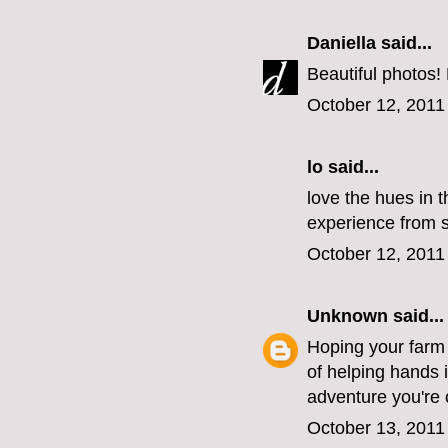
Daniella
said...
Beautiful photos!
October 12, 2011
lo
said...
love the hues in t
experience from st
October 12, 2011
Unknown
said...
Hoping your farm i
of helping hands 
adventure you're 
October 13, 2011