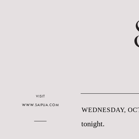
VISIT
WWW.SAIPUA.COM
WEDNESDAY, OCT
tonight.