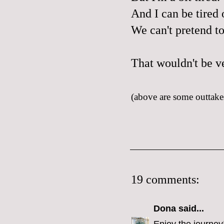
And I can be tired o
We can't pretend t
That wouldn't be v
(above are some outtakes
19 comments:
Dona
said...