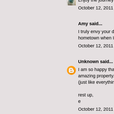
Enjoy the journey
October 12, 2011
Amy said...
I truly envy your 
hometown when I 
October 12, 2011
Unknown
said...
I am so happy that
amazing property. 
(just like everythi
rest up,
e
October 12, 2011