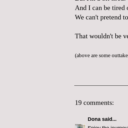
And I can be tired o
We can't pretend t
That wouldn't be v
(above are some outtakes
19 comments:
Dona
said...