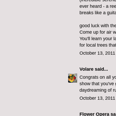
ever heard - a re
breaks like a guita
good luck with th
Come up for air 
You'll learn your 
for local trees tha
October 13, 2011
Volare
said...
Congrats on all yo
show that you've g
daydreaming of ru
October 13, 2011
Flower Opera
sai