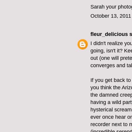
Sarah your photog
October 13, 2011
fleur_delicious
s
I didn't realize y
going, isn't it? K
out (one will pret
converges and tak
If you get back to
you think the Ariz
the damned creepi
having a wild part
hysterical screams
ever once hear on
recorder next to 
(incredible serend