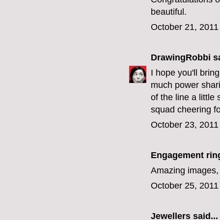
beautiful.
October 21, 2011
DrawingRobbi
sa
I hope you'll bri
much power sharin
of the line a litt
squad cheering fo
October 23, 2011
Engagement rin
Amazing images, l
October 25, 2011
Jewellers
said...