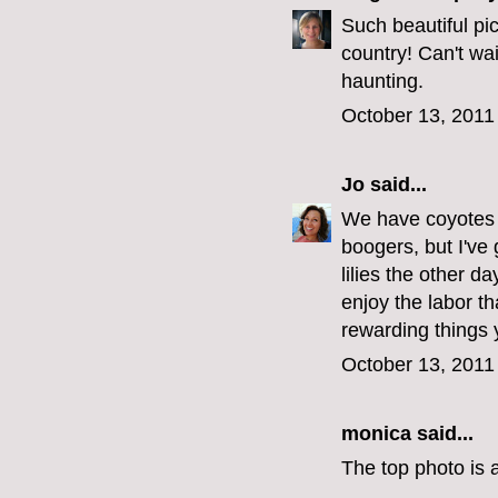
Such beautiful pic
country! Can't wai
haunting.
October 13, 2011
Jo
said...
We have coyotes 
boogers, but I've 
lilies the other d
enjoy the labor th
rewarding things 
October 13, 2011
monica
said...
The top photo is a