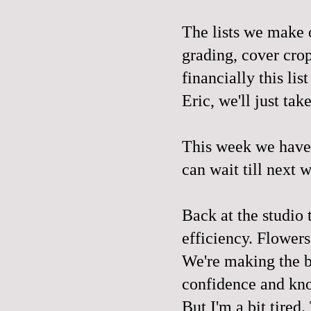
The lists we make o
grading, cover crop
financially this li
Eric, we'll just tak
This week we have 
can wait till next 
Back at the studio 
efficiency. Flowers
We're making the b
confidence and kn
But I'm a bit tired.