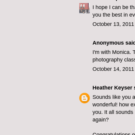
I hope I can be t
you the best in e
October 13, 2011
Anonymous said
I'm with Monica. T
photography class?
October 14, 2011
Heather Keyser
s
Sounds like you 
wonderful! how ex
you. It all sounds
again?
Congratulations o