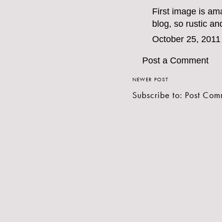
First image is am
blog, so rustic an
October 25, 2011
Post a Comment
NEWER POST
Subscribe to:
Post Com