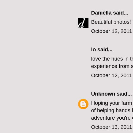
Daniella
said...
Beautiful photos!
October 12, 2011
lo
said...
love the hues in t
experience from st
October 12, 2011
Unknown
said...
Hoping your farm i
of helping hands 
adventure you're 
October 13, 2011