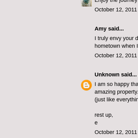
Enjoy the journey
October 12, 2011
Amy said...
I truly envy your 
hometown when I 
October 12, 2011
Unknown
said...
I am so happy that
amazing property. 
(just like everythi
rest up,
e
October 12, 2011