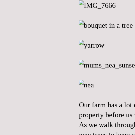
Our farm has a lot
property before us 
As we walk through
new trees to keep a