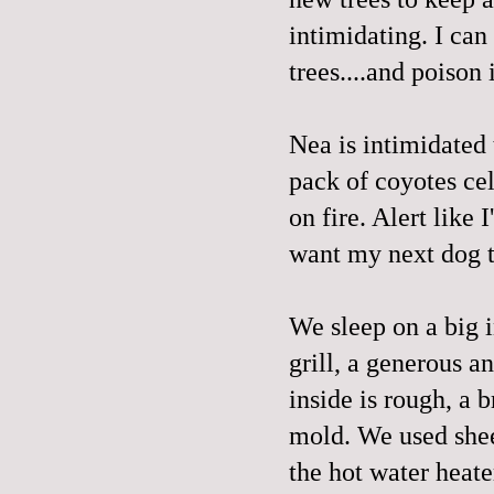
intimidating. I can
trees....and poison 
Nea is intimidated
pack of coyotes cel
on fire. Alert like
want my next dog t
We sleep on a big i
grill, a generous a
inside is rough, a 
mold. We used sheet
the hot water heate