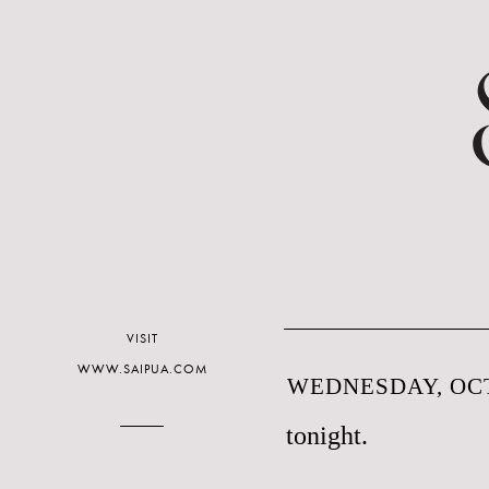
VISIT
WWW.SAIPUA.COM
WEDNESDAY, OCT
tonight.