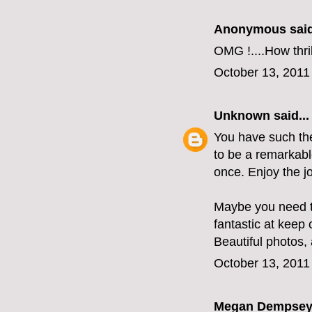
Anonymous said
OMG !....How thri
October 13, 2011
Unknown
said...
You have such the 
to be a remarkabl
once. Enjoy the j
Maybe you need t
fantastic at keep
Beautiful photos, 
October 13, 2011
Megan Dempse