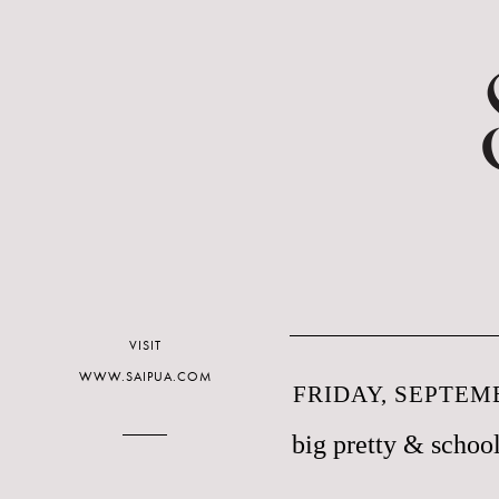
VISIT
WWW.SAIPUA.COM
FRIDAY, SEPTEMB
big pretty & school