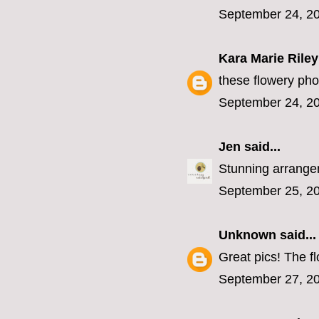
September 24, 20
Kara Marie Riley
these flowery phot
September 24, 20
Jen
said...
Stunning arrangeme
September 25, 20
Unknown
said...
Great pics! The fl
September 27, 20