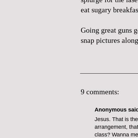
eat sugary breakfas
Going great guns ge
snap pictures along
9 comments:
Anonymous said
Jesus. That is the
arrangement, that
class? Wanna mee