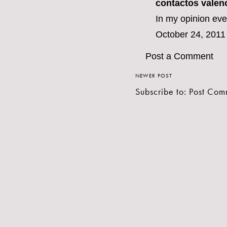
contactos valen
In my opinion eve
October 24, 2011
Post a Comment
NEWER POST
Subscribe to:
Post Com