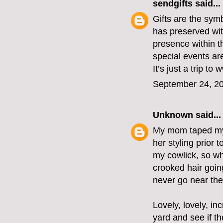
sendgifts
said...
Gifts are the sym
has preserved with
presence within t
special events ar
It’s just a trip t
September 24, 20
Unknown
said...
My mom taped my 
her styling prior 
my cowlick, so wh
crooked hair goin
never go near the
Lovely, lovely, i
yard and see if th