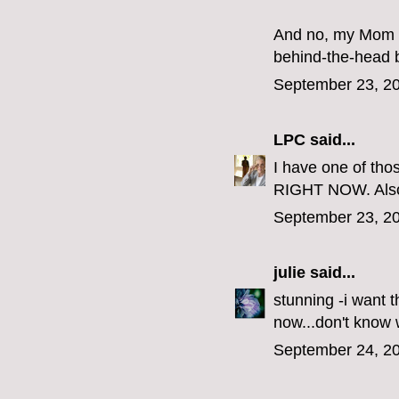
And no, my Mom di
behind-the-head 
September 23, 20
LPC
said...
I have one of th
RIGHT NOW. Als
September 23, 20
julie
said...
stunning -i want 
now...don't know
September 24, 20