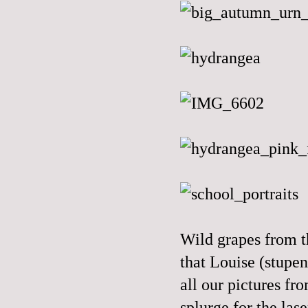
Wild grapes from th
that Louise (stupen
all our pictures fr
splurge for the las