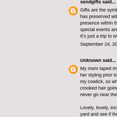
sendgifts
said...
Gifts are the sym
has preserved with
presence within t
special events ar
It’s just a trip t
September 24, 20
Unknown
said...
My mom taped my 
her styling prior 
my cowlick, so wh
crooked hair goin
never go near the
Lovely, lovely, i
yard and see if th