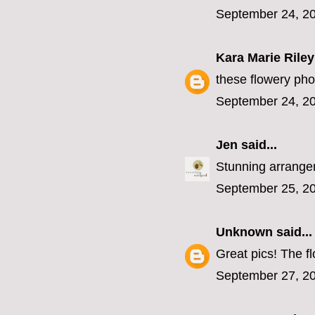
September 24, 20
Kara Marie Riley
these flowery phot
September 24, 20
Jen
said...
Stunning arrangeme
September 25, 20
Unknown
said...
Great pics! The fl
September 27, 20