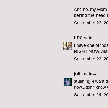
And no, my Mom di
behind-the-head 
September 23, 20
LPC
said...
I have one of th
RIGHT NOW. Als
September 23, 20
julie
said...
stunning -i want 
now...don't know
September 24, 20