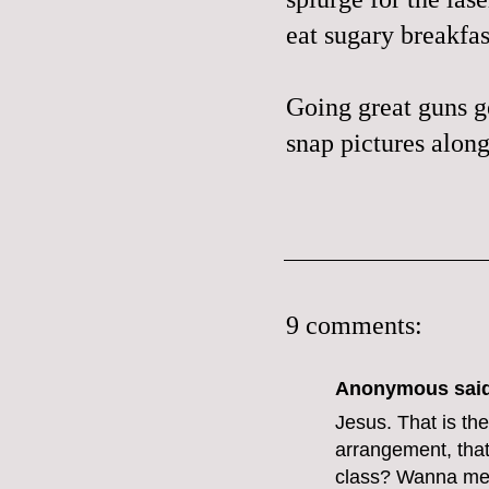
eat sugary breakfas
Going great guns ge
snap pictures along
9 comments:
Anonymous said
Jesus. That is the
arrangement, that
class? Wanna mee