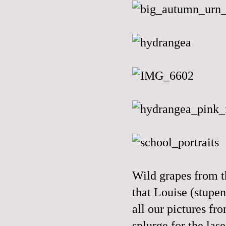
Wild grapes from th
that Louise (stupen
all our pictures fr
splurge for the las