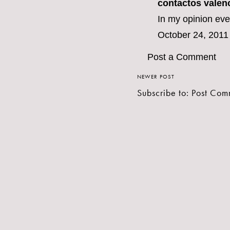
contactos valen
In my opinion eve
October 24, 2011
Post a Comment
NEWER POST
Subscribe to:
Post Com