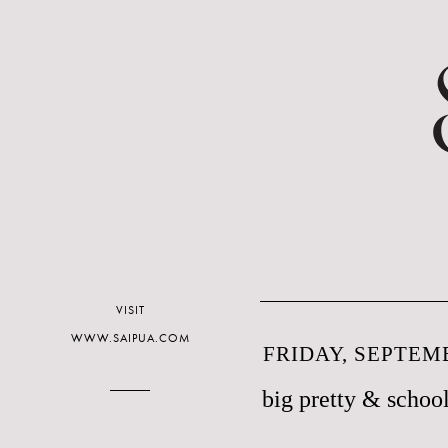
VISIT
WWW.SAIPUA.COM
FRIDAY, SEPTEMB
big pretty & school