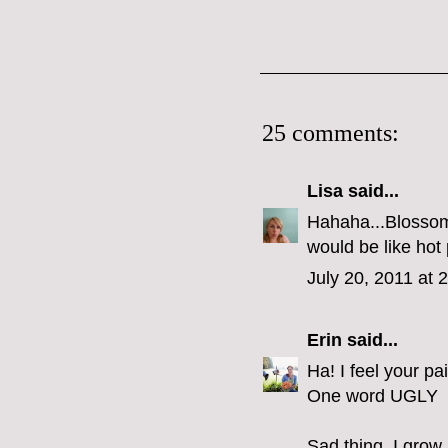
25 comments:
Lisa
said...
Hahaha...Blossom 
would be like hot 
July 20, 2011 at 
Erin
said...
Ha! I feel your pa
One word UGLY
Sad thing, I grow