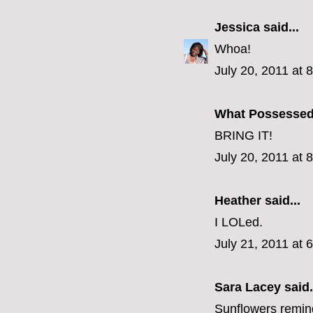
Jessica
said...
Whoa!
July 20, 2011 at 
What Possesse
BRING IT!
July 20, 2011 at 
Heather said...
I LOLed.
July 21, 2011 at 
Sara Lacey said.
Sunflowers remind