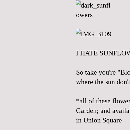
I HATE SUNFLOW
So take you're "Bl
where the sun don't
*all of these flowe
Garden; and avail
in Union Square