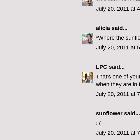
July 20, 2011 at 
alicia
said...
*Where the sunflo
July 20, 2011 at 
LPC
said...
That's one of you
when they are in 
July 20, 2011 at 
sunflower said...
: (
July 20, 2011 at 