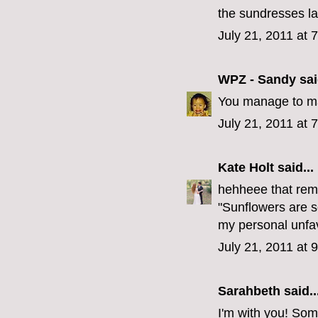
the sundresses la
July 21, 2011 at 
WPZ - Sandy
sai
You manage to ma
July 21, 2011 at 
Kate Holt
said...
hehheee that rem
"Sunflowers are 
my personal unfavor
July 21, 2011 at 
Sarahbeth
said..
I'm with you! So