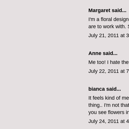
Margaret
said...
I'm a floral desig
are to work with.
July 21, 2011 at 
Anne said...
Me too! I hate th
July 22, 2011 at 
bianca
said...
It feels kind of m
thing.. I'm not th
you see flowers i
July 24, 2011 at 