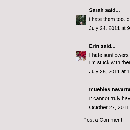
Sarah
said...
i hate them too. b
July 24, 2011 at 
Erin
said...
I hate sunflowers
I'm stuck with th
July 28, 2011 at 
muebles navarr
It cannot truly ha
October 27, 2011
Post a Comment