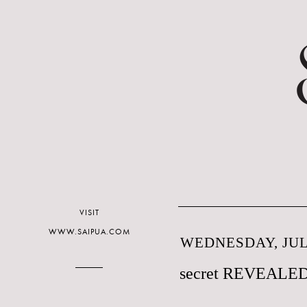
VISIT
WWW.SAIPUA.COM
WEDNESDAY, JULY
secret REVEALE