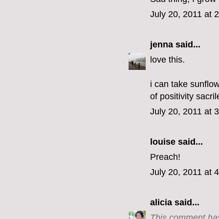
July 20, 2011 at 
jenna
said...
love this.
i can take sunflow
of positivity sacri
July 20, 2011 at 
louise said...
Preach!
July 20, 2011 at 
alicia
said...
This comment has