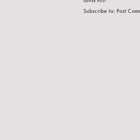
NEWER POST
Subscribe to:
Post Com