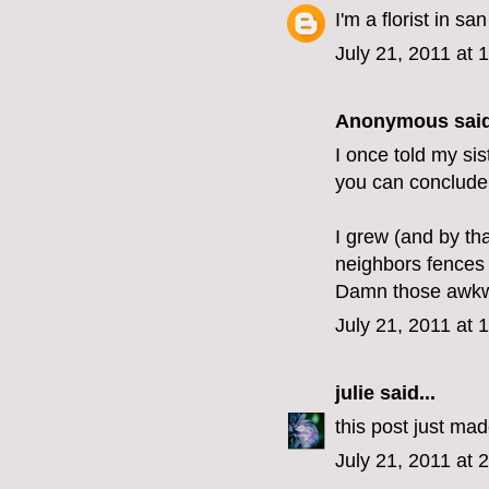
I'm a florist in s
July 21, 2011 at 
Anonymous said
I once told my sis
you can conclude
I grew (and by th
neighbors fences 
Damn those awkwa
July 21, 2011 at 
julie
said...
this post just mad
July 21, 2011 at 