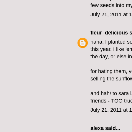
few seeds into my
July 21, 2011 at 
fleur_delicious
s
haha, I planted s
this year. I like 
the day, or else i
for hating them, 
selling the sunflo
and hah! to sara
friends - TOO tru
July 21, 2011 at 
alexa
said...