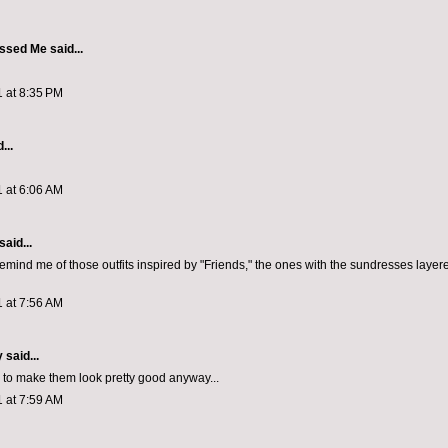
ssed Me
said...
1 at 8:35 PM
...
1 at 6:06 AM
aid...
emind me of those outfits inspired by "Friends," the ones with the sundresses layer
1 at 7:56 AM
y
said...
to make them look pretty good anyway...
1 at 7:59 AM