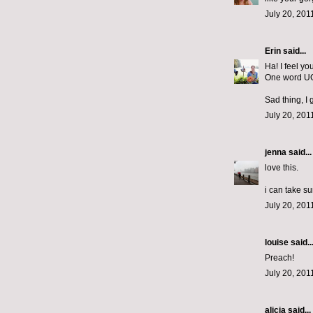
July 20, 201
Erin
said...
Ha! I feel yo
One word U
Sad thing, I
July 20, 201
jenna
said...
love this.
i can take su
July 20, 201
louise said..
Preach!
July 20, 201
alicia
said...