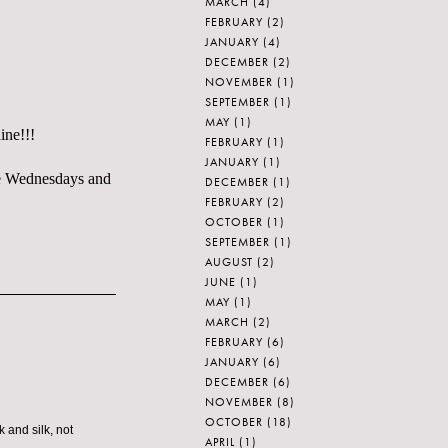
MARCH
(4)
FEBRUARY
(2)
JANUARY
(4)
DECEMBER
(2)
NOVEMBER
(1)
SEPTEMBER
(1)
MAY
(1)
ine!!!
FEBRUARY
(1)
JANUARY
(1)
ble Wednesdays and
DECEMBER
(1)
FEBRUARY
(2)
OCTOBER
(1)
SEPTEMBER
(1)
AUGUST
(2)
JUNE
(1)
MAY
(1)
MARCH
(2)
FEBRUARY
(6)
JANUARY
(6)
DECEMBER
(6)
NOVEMBER
(8)
OCTOBER
(18)
 and silk, not
APRIL
(1)