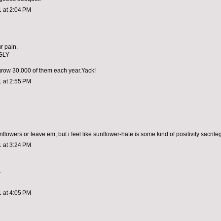
1 at 2:04 PM
ur pain.
GLY
 grow 30,000 of them each year.Yack!
1 at 2:55 PM
nflowers or leave em, but i feel like sunflower-hate is some kind of positivity sacrile
1 at 3:24 PM
.
1 at 4:05 PM