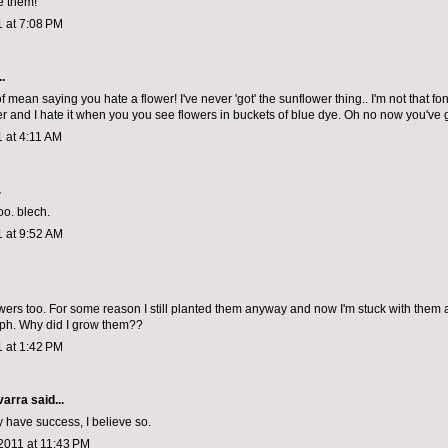
e them!
1 at 7:08 PM
.
 of mean saying you hate a flower! I've never 'got' the sunflower thing.. I'm not that fo
er and I hate it when you you see flowers in buckets of blue dye. Oh no now you've g
1 at 4:11 AM
.
oo. blech.
1 at 9:52 AM
owers too. For some reason I still planted them anyway and now I'm stuck with them a
ph. Why did I grow them??
1 at 1:42 PM
varra
said...
ly have success, I believe so.
2011 at 11:43 PM