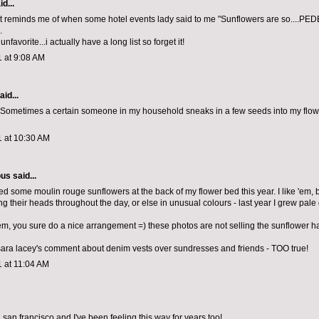
d...
 reminds me of when some hotel events lady said to me "Sunflowers are so....PE
.
nfavorite...i actually have a long list so forget it!
1 at 9:08 AM
aid...
! Sometimes a certain someone in my household sneaks in a few seeds into my flow
1 at 10:30 AM
ous
said...
ed some moulin rouge sunflowers at the back of my flower bed this year. I like 'em, b
ng their heads throughout the day, or else in unusual colours - last year I grew pal
hem, you sure do a nice arrangement =) these photos are not selling the sunflower ha
sara lacey's comment about denim vests over sundresses and friends - TOO true!
1 at 11:04 AM
 in san francisco and I've been feeling this way for years too!