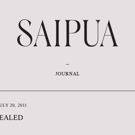
JOURNAL
LY 20, 2011
VEALED