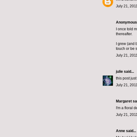
July 21, 201
Anonymous s
I once told 
thereafter.
I grew (and 
touch or be 
July 21, 201
julie
said...
this post jus
July 21, 201
Margaret
sai
I'm a floral 
July 21, 201
Anne said...