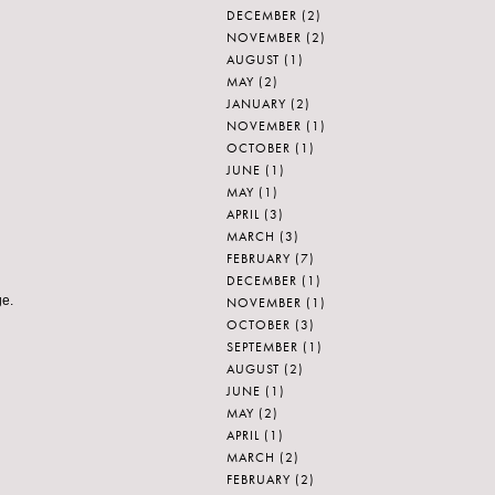
DECEMBER
(2)
NOVEMBER
(2)
AUGUST
(1)
MAY
(2)
JANUARY
(2)
NOVEMBER
(1)
OCTOBER
(1)
JUNE
(1)
MAY
(1)
APRIL
(3)
MARCH
(3)
FEBRUARY
(7)
DECEMBER
(1)
ge.
NOVEMBER
(1)
OCTOBER
(3)
SEPTEMBER
(1)
AUGUST
(2)
JUNE
(1)
MAY
(2)
APRIL
(1)
MARCH
(2)
FEBRUARY
(2)