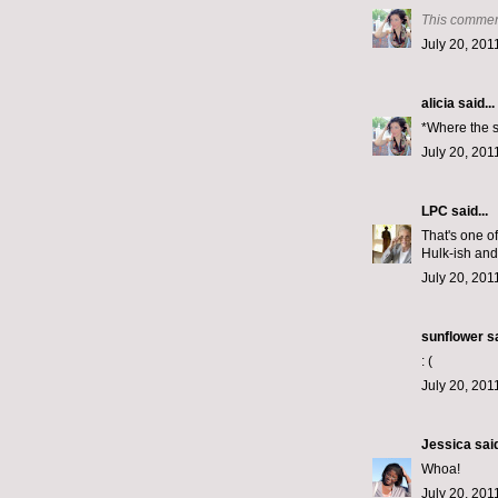
This commen
July 20, 201
alicia
said...
*Where the s
July 20, 201
LPC
said...
That's one o
Hulk-ish and
July 20, 201
sunflower sa
: (
July 20, 201
Jessica
said
Whoa!
July 20, 201