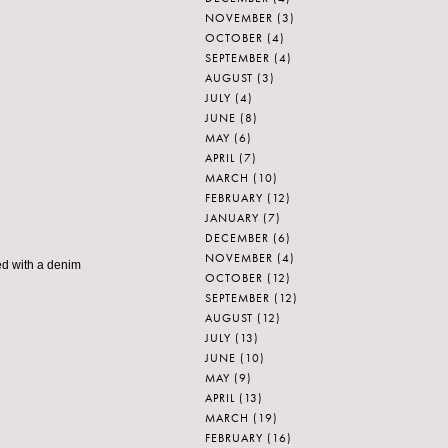
NOVEMBER
(3)
OCTOBER
(4)
SEPTEMBER
(4)
AUGUST
(3)
JULY
(4)
JUNE
(8)
MAY
(6)
APRIL
(7)
MARCH
(10)
FEBRUARY
(12)
JANUARY
(7)
DECEMBER
(6)
NOVEMBER
(4)
ed with a denim
OCTOBER
(12)
SEPTEMBER
(12)
AUGUST
(12)
JULY
(13)
JUNE
(10)
MAY
(9)
APRIL
(13)
MARCH
(19)
FEBRUARY
(16)