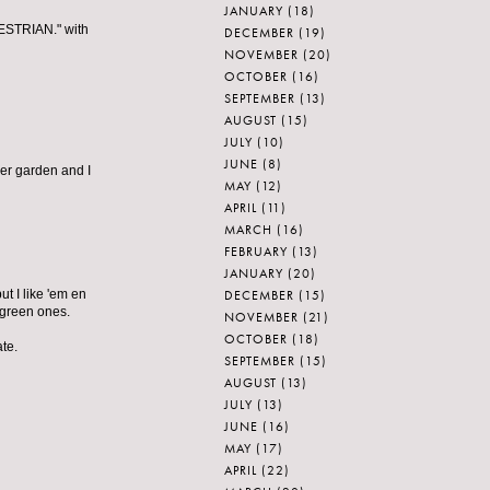
JANUARY
(18)
DESTRIAN." with
DECEMBER
(19)
NOVEMBER
(20)
OCTOBER
(16)
SEPTEMBER
(13)
AUGUST
(15)
JULY
(10)
JUNE
(8)
er garden and I
MAY
(12)
APRIL
(11)
MARCH
(16)
FEBRUARY
(13)
JANUARY
(20)
DECEMBER
(15)
ut I like 'em en
e green ones.
NOVEMBER
(21)
OCTOBER
(18)
te.
SEPTEMBER
(15)
AUGUST
(13)
JULY
(13)
JUNE
(16)
MAY
(17)
APRIL
(22)