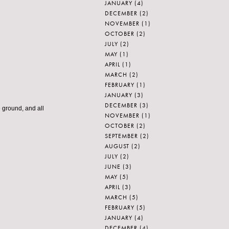
JANUARY
(4)
DECEMBER
(2)
NOVEMBER
(1)
OCTOBER
(2)
JULY
(2)
MAY
(1)
APRIL
(1)
MARCH
(2)
FEBRUARY
(1)
JANUARY
(3)
DECEMBER
(3)
 ground, and all
NOVEMBER
(1)
OCTOBER
(2)
SEPTEMBER
(2)
AUGUST
(2)
JULY
(2)
JUNE
(3)
MAY
(5)
APRIL
(3)
MARCH
(5)
FEBRUARY
(5)
JANUARY
(4)
DECEMBER
(4)