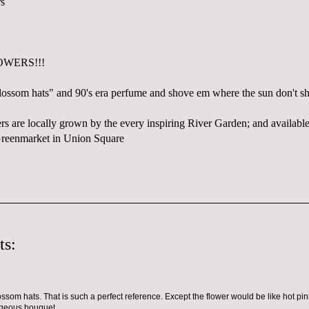
OWERS!!!
lossom hats" and 90's era perfume and shove em where the sun don't sh
wers are locally grown by the every inspiring River Garden; and availa
Greenmarket in Union Square
ts:
ssom hats. That is such a perfect reference. Except the flower would be like hot pink
rgeous bouquet.