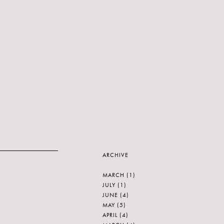
ARCHIVE
MARCH
(1)
JULY
(1)
JUNE
(4)
MAY
(5)
APRIL
(4)