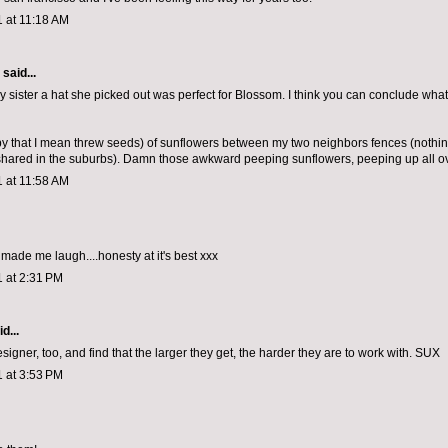
1 at 11:18 AM
aid...
my sister a hat she picked out was perfect for Blossom. I think you can conclude wh
by that I mean threw seeds) of sunflowers between my two neighbors fences (nothi
shared in the suburbs). Damn those awkward peeping sunflowers, peeping up all ov
1 at 11:58 AM
t made me laugh....honesty at it's best xxx
1 at 2:31 PM
d...
designer, too, and find that the larger they get, the harder they are to work with. SUX
1 at 3:53 PM