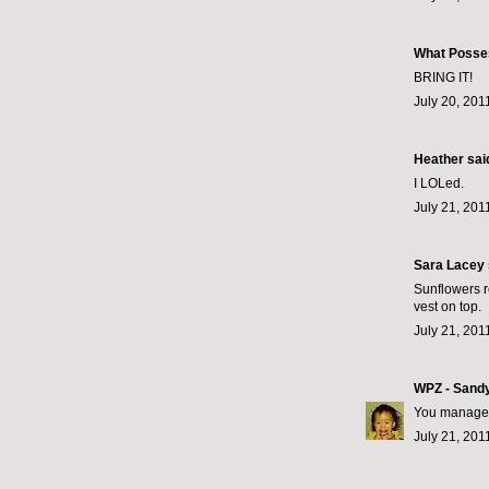
What Posse
BRING IT!
July 20, 201
Heather said
I LOLed.
July 21, 201
Sara Lacey s
Sunflowers r
vest on top.
July 21, 201
WPZ - Sand
You manage 
July 21, 201