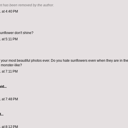
t has been removed by the author.
1 at 4:40 PM
unflower don't shine?
1 at 5:11 PM
f your most beautiful photos ever. Do you hate sunflowers even when they are in the
 monster-like?
1 at 7:11 PM
id...
1 at 7:48 PM
...
1 at 8:12 PM