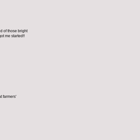
nd of those bright
ot me started!!
t farmers'