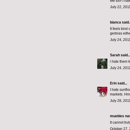
Me too! I hat
July 22, 201
bianca
said..
It feels kind
gerbras eith
July 24, 201
Sarah
said..
i hate them t
July 24, 201
Erin
said...
I hate sunfl
markets. Hm
July 28, 201
muebles na
It cannot tru
October 27, 