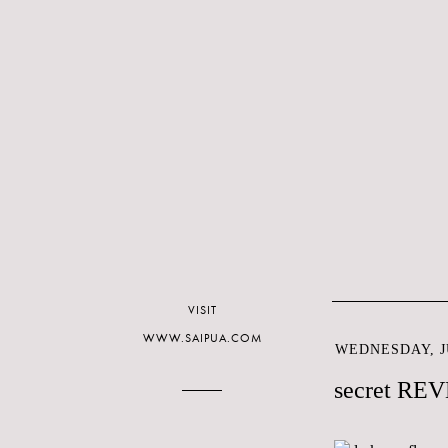
VISIT
WWW.SAIPUA.COM
WEDNESDAY, JU
secret RE