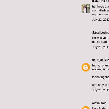
Kate Holt
sai
hehheee that
such disdain
my personal u
July 21, 201
Sarahbeth
s
I'm with you
get so mad.
July 21, 201
fleur_delici
haha, I plant
masse, turni
for hating t
and hah! to 
July 21, 201
alexa
said...
I'm a florist