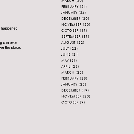
MARCH
(20)
FEBRUARY
(21)
JANUARY
(24)
DECEMBER
(20)
NOVEMBER
(20)
at happened
OCTOBER
(19)
SEPTEMBER
(19)
AUGUST
(22)
ng can ever
er the place.
JULY
(22)
JUNE
(21)
MAY
(21)
APRIL
(23)
MARCH
(25)
FEBRUARY
(28)
JANUARY
(25)
DECEMBER
(19)
NOVEMBER
(20)
OCTOBER
(9)