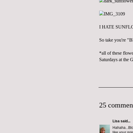
I HATE SUNFL
So take you're "B
*all of these flo
Saturdays at the 
25 commen
Lisa
said...
Hahaha...Blo
like your go