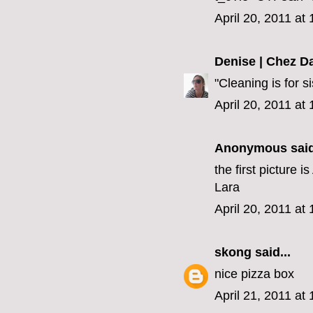
April 20, 2011 at
Denise | Chez D
"Cleaning is for s
April 20, 2011 at
Anonymous said
the first picture 
Lara
April 20, 2011 at
skong
said...
nice pizza box
April 21, 2011 at