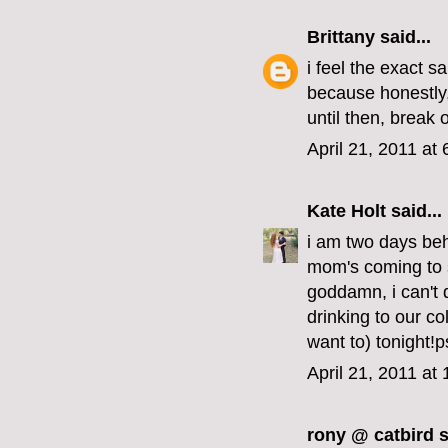
Brittany
said...
i feel the exact 
because honestly, i
until then, break 
April 21, 2011 at
Kate Holt
said...
i am two days beh
mom's coming to 
goddamn, i can't 
drinking to our co
want to) tonight!p
April 21, 2011 at
rony @ catbird
s