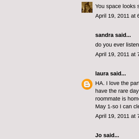
You space looks s
April 19, 2011 at
sandra said...
do you ever liste
April 19, 2011 at
laura
said...
HA. I love the par
have the rare day 
roommate is home,
May 1-so I can 
April 19, 2011 at
Jo
said...