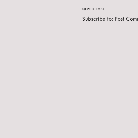
NEWER POST
Subscribe to:
Post Com