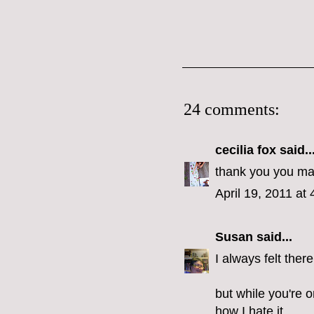
24 comments:
cecilia fox
said..
thank you you make
April 19, 2011 at
Susan
said...
I always felt the
but while you're 
how I hate it.