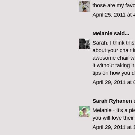
those are my favor
April 25, 2011 at
Melanie
said...
Sarah, I think thi
about your chair i
awesome chair wit
it without taking i
tips on how you did
April 29, 2011 at
Sarah Ryhanen
s
Melanie - It's a 
you will love their
April 29, 2011 at