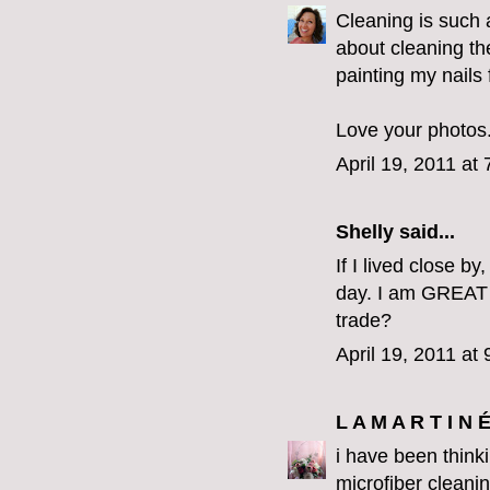
Cleaning is such a
about cleaning the
painting my nails
Love your photos.
April 19, 2011 at
Shelly said...
If I lived close b
day. I am GREAT 
trade?
April 19, 2011 at
L A M A R T I N 
i have been think
microfiber cleanin