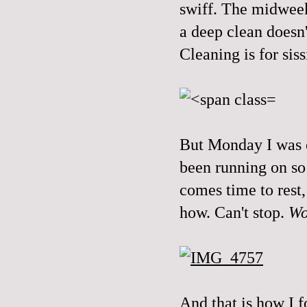
swiff. The midweek 
a deep clean doesn'
Cleaning is for sis
But Monday I was o
been running on s
comes time to rest
how. Can't stop.
Wo
And that is how I f