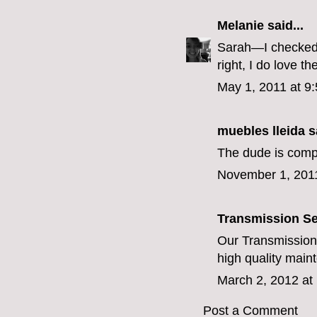
Melanie
said...
Sarah—I checked 
right, I do love 
May 1, 2011 at 9
muebles lleida
sa
The dude is compl
November 1, 201
Transmission Se
Our
Transmission
high quality main
March 2, 2012 at
Post a Comment