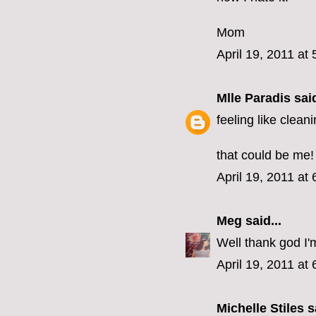
Mom
April 19, 2011 at
Mlle Paradis
said
feeling like clean
that could be me!
April 19, 2011 at
Meg
said...
Well thank god I'
April 19, 2011 at
Michelle Stiles
sa