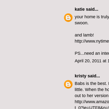
katie
said...
your home is truly
swoon.
and lamb!
http://www.nytim
PS...need an inte
April 20, 2011 at
kristy
said...
Babs is the best.
little. When the h
out to her version
http://www.amaz
t_0?ie=UTF8&n=