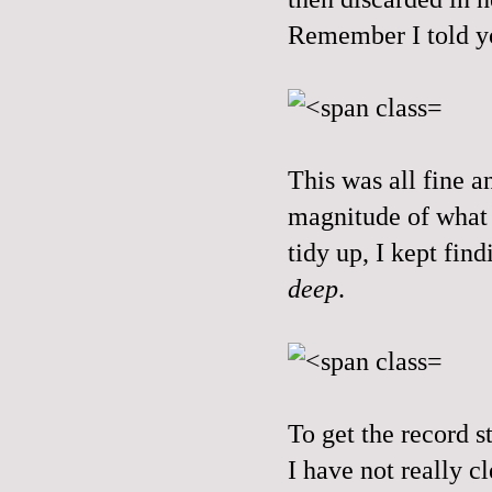
Remember I told yo
This was all fine a
magnitude of what 
tidy up, I kept fi
deep
.
To get the record st
I have not really 