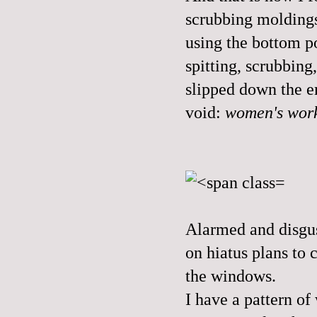
scrubbing moldings
using the bottom p
spitting, scrubbin
slipped down the e
void:
women's wor
Alarmed and disgus
on hiatus plans to 
the windows.
I have a pattern of