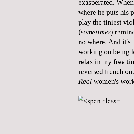
exasperated. When I
where he puts his p
play the tiniest vio
(
sometimes
) remind
no where. And it's u
working on being le
relax in my free ti
reversed french on
Real
women's work