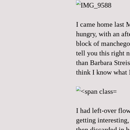
I came home last M
hungry, with an aft
block of manchego 
tell you this right
than Barbara Streis
think I know what I
I had left-over flo
getting interesting
then discarded in h