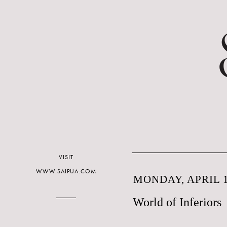
VISIT
WWW.SAIPUA.COM
MONDAY, APRIL 1
World of Inferiors