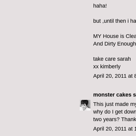
haha!
but ,until then i 
MY House is Cle
And Dirty Enough
take care sarah
xx kimberly
April 20, 2011 at
monster cakes
s
This just made my
why do I get dow
two years? Thank y
April 20, 2011 at