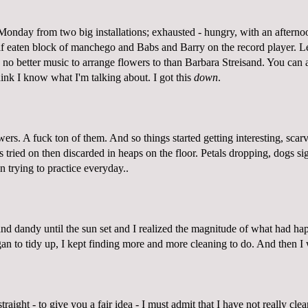
Monday from two big installations; exhausted - hungry, with an afternoo
lf eaten block of manchego and Babs and Barry on the record player. Le
s no better music to arrange flowers to than Barbara Streisand. You can 
think I know what I'm talking about. I got this
down
.
owers. A fuck ton of them. And so things started getting interesting, scar
s tried on then discarded in heaps on the floor. Petals dropping, dogs 
en trying to practice everyday..
and dandy until the sun set and I realized the magnitude of what had h
gan to tidy up, I kept finding more and more cleaning to do. And then 
straight - to give you a fair idea - I must admit that I have not really c