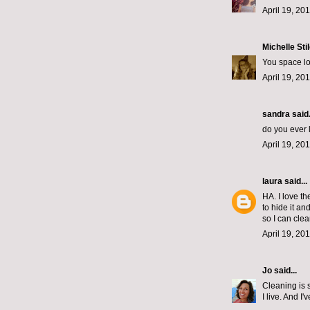
April 19, 20
Michelle Sti
You space lo
April 19, 20
sandra said.
do you ever 
April 19, 20
laura
said...
HA. I love th
to hide it a
so I can cl
April 19, 20
Jo
said...
Cleaning is s
I live. And 