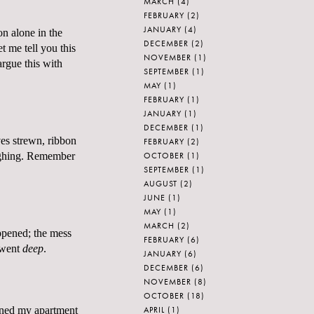
MARCH
(4)
FEBRUARY
(2)
JANUARY
(4)
n alone in the
DECEMBER
(2)
t me tell you this
NOVEMBER
(1)
argue this with
SEPTEMBER
(1)
MAY
(1)
FEBRUARY
(1)
JANUARY
(1)
DECEMBER
(1)
ves strewn, ribbon
FEBRUARY
(2)
OCTOBER
(1)
sighing. Remember
SEPTEMBER
(1)
AUGUST
(2)
JUNE
(1)
MAY
(1)
MARCH
(2)
appened; the mess
FEBRUARY
(6)
I went
deep
.
JANUARY
(6)
DECEMBER
(6)
NOVEMBER
(8)
OCTOBER
(18)
APRIL
(1)
leaned my apartment