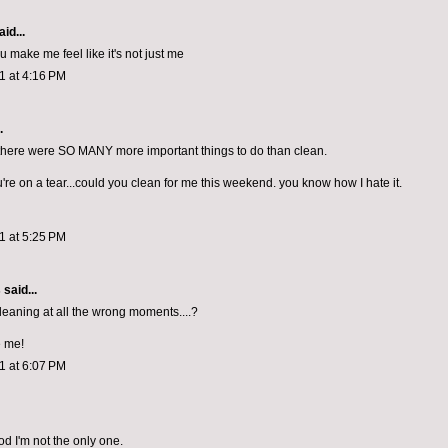
id...
 make me feel like it's not just me
11 at 4:16 PM
.
t there were SO MANY more important things to do than clean.
're on a tear...could you clean for me this weekend. you know how I hate it.
11 at 5:25 PM
s
said...
cleaning at all the wrong moments....?
e me!
11 at 6:07 PM
od I'm not the only one.