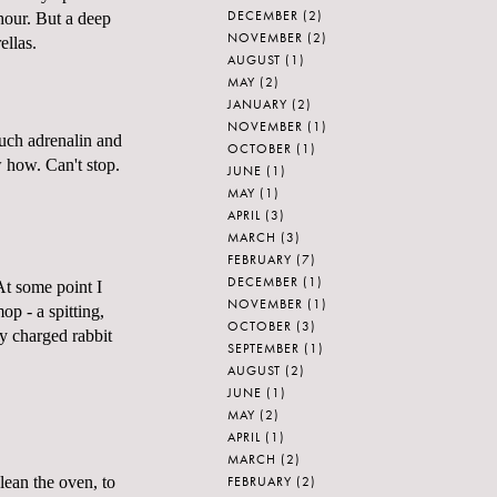
DECEMBER
(2)
 hour. But a deep
NOVEMBER
(2)
ellas.
AUGUST
(1)
MAY
(2)
JANUARY
(2)
NOVEMBER
(1)
uch adrenalin and
OCTOBER
(1)
 how. Can't stop.
JUNE
(1)
MAY
(1)
APRIL
(3)
MARCH
(3)
FEBRUARY
(7)
DECEMBER
(1)
At some point I
NOVEMBER
(1)
p - a spitting,
OCTOBER
(3)
y charged rabbit
SEPTEMBER
(1)
AUGUST
(2)
JUNE
(1)
MAY
(2)
APRIL
(1)
MARCH
(2)
FEBRUARY
(2)
clean the oven, to