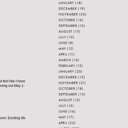
JANUARY
(18)
DECEMBER
(19)
NOVEMBER
(20)
OCTOBER
(16)
SEPTEMBER
(13)
AUGUST
(15)
JULY
(10)
JUNE
(8)
MAY
(12)
APRIL
(11)
MARCH
(16)
FEBRUARY
(13)
JANUARY
(20)
DECEMBER
(15)
t feel like I have
NOVEMBER
(21)
oving out May 1-
OCTOBER
(18)
SEPTEMBER
(15)
AUGUST
(13)
JULY
(13)
JUNE
(16)
MAY
(17)
oom. Exciting life
APRIL
(22)