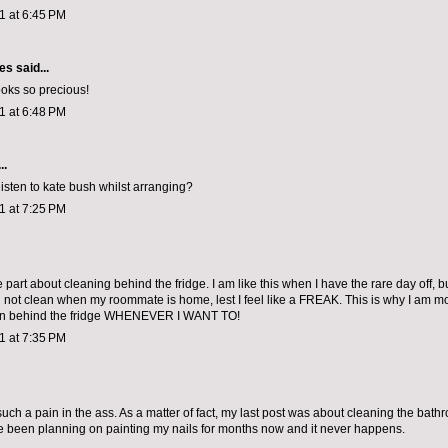
11 at 6:45 PM
les
said...
oks so precious!
11 at 6:48 PM
..
listen to kate bush whilst arranging?
11 at 7:25 PM
e part about cleaning behind the fridge. I am like this when I have the rare day off, bu
nd not clean when my roommate is home, lest I feel like a FREAK. This is why I am m
ean behind the fridge WHENEVER I WANT TO!
11 at 7:35 PM
uch a pain in the ass. As a matter of fact, my last post was about cleaning the bathr
I've been planning on painting my nails for months now and it never happens.