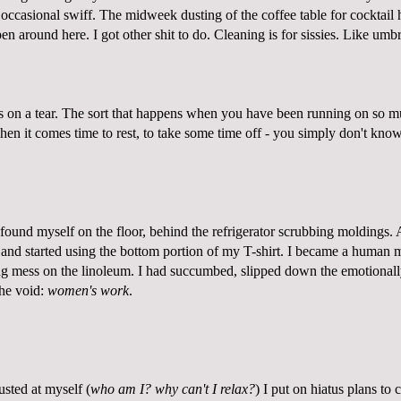
 occasional swiff. The midweek dusting of the coffee table for cocktail
en around here. I got other shit to do. Cleaning is for sissies. Like umbr
on a tear. The sort that happens when you have been running on so m
n it comes time to rest, to take some time off - you simply don't know
found myself on the floor, behind the refrigerator scrubbing moldings. 
and started using the bottom portion of my T-shirt. I became a human mo
ng mess on the linoleum. I had succumbed, slipped down the emotionall
the void:
women's work
.
sted at myself (
who am I? why can't I relax?
) I put on hiatus plans to 