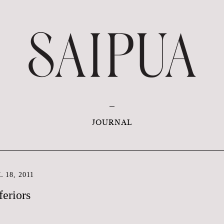
JOURNAL
 18, 2011
feriors