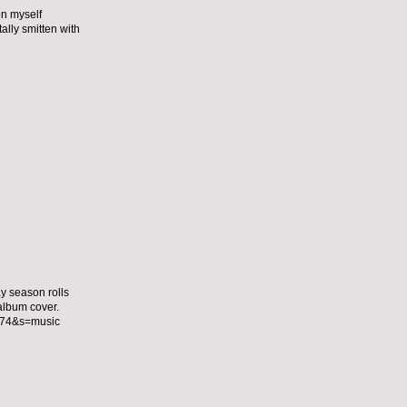
on myself
lly smitten with
ay season rolls
 album cover.
174&s=music