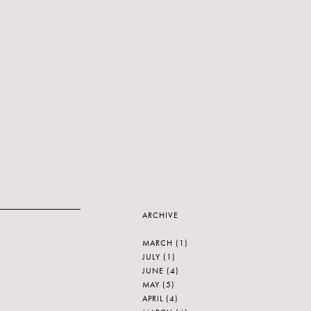
ARCHIVE
MARCH
(1)
JULY
(1)
JUNE
(4)
MAY
(5)
APRIL
(4)