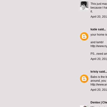
This just ma
because I ha
it.
April 20, 20
katie
said...
your home is 
and lamb!
http://www.n
PS...need an
April 20, 20
kristy
said...
Babs is the 
around, you s
http://www.
April 20, 20
Denise | Ch