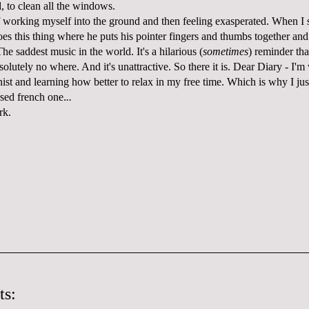
, to clean all the windows.
f working myself into the ground and then feeling exasperated. When I st
oes this thing where he puts his pointer fingers and thumbs together and
 The saddest music in the world. It's a hilarious (
sometimes
) reminder tha
olutely no where. And it's unattractive. So there it is. Dear Diary - I'
onist and learning how better to relax in my free time. Which is why I ju
rsed french one.
..
rk.
ts: