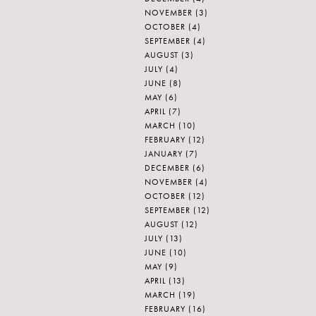
NOVEMBER
(3)
OCTOBER
(4)
SEPTEMBER
(4)
AUGUST
(3)
JULY
(4)
JUNE
(8)
MAY
(6)
APRIL
(7)
MARCH
(10)
FEBRUARY
(12)
JANUARY
(7)
DECEMBER
(6)
NOVEMBER
(4)
OCTOBER
(12)
SEPTEMBER
(12)
AUGUST
(12)
JULY
(13)
JUNE
(10)
MAY
(9)
APRIL
(13)
MARCH
(19)
FEBRUARY
(16)