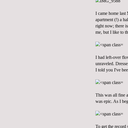
I came home last 
apartment (!) a ha
right now; there i
me, but I like to 
I had left-over fl
unraveled. Dresse
I told you I've be
This was all fine 
was epic. As I be
To get the record 