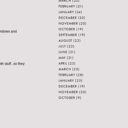
MARCH
(20)
FEBRUARY
(21)
JANUARY
(24)
DECEMBER
(20)
NOVEMBER
(20)
OCTOBER
(19)
 windows and
SEPTEMBER
(19)
AUGUST
(22)
JULY
(22)
JUNE
(21)
MAY
(21)
APRIL
(23)
h stuff...so they
MARCH
(25)
FEBRUARY
(28)
JANUARY
(25)
DECEMBER
(19)
NOVEMBER
(20)
OCTOBER
(9)