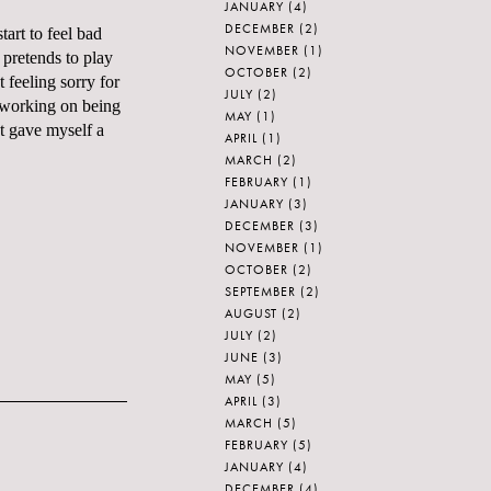
JANUARY
(4)
DECEMBER
(2)
art to feel bad
NOVEMBER
(1)
 pretends to play
OCTOBER
(2)
t feeling sorry for
JULY
(2)
m working on being
MAY
(1)
st gave myself a
APRIL
(1)
MARCH
(2)
FEBRUARY
(1)
JANUARY
(3)
DECEMBER
(3)
NOVEMBER
(1)
OCTOBER
(2)
SEPTEMBER
(2)
AUGUST
(2)
JULY
(2)
JUNE
(3)
MAY
(5)
APRIL
(3)
MARCH
(5)
FEBRUARY
(5)
JANUARY
(4)
DECEMBER
(4)