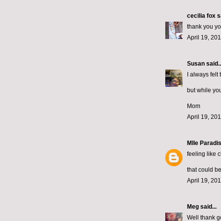
cecilia fox
sa
thank you you
April 19, 20
Susan
said..
I always fel
but while you
Mom
April 19, 20
Mlle Paradi
feeling like 
that could b
April 19, 20
Meg
said...
Well thank g