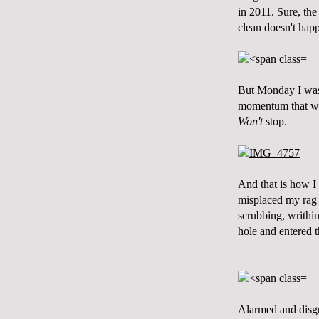
in 2011. Sure, the
clean doesn't happ
But Monday I was 
momentum that whe
Won't
stop.
And that is how I 
misplaced my rag 
scrubbing, writhi
hole and entered 
Alarmed and disgu