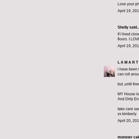
Love your ph
April 19, 20
Shelly said..
If I lived cl
floors. I LO
April 19, 20
L A M A R T 
i have been t
can roll aro
but ,until th
MY House is
And Dirty E
take care sa
xx kimberly
April 20, 20
monster ca