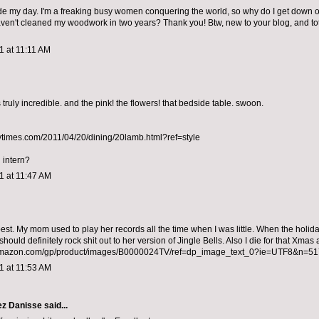
de my day. I'm a freaking busy women conquering the world, so why do I get down 
ven't cleaned my woodwork in two years? Thank you! Btw, new to your blog, and tota
11 at 11:11 AM
truly incredible. and the pink! the flowers! that bedside table. swoon.
ytimes.com/2011/04/20/dining/20lamb.html?ref=style
 intern?
11 at 11:47 AM
best. My mom used to play her records all the time when I was little. When the holid
hould definitely rock shit out to her version of Jingle Bells. Also I die for that Xmas
amazon.com/gp/product/images/B0000024TV/ref=dp_image_text_0?ie=UTF8&n=5
11 at 11:53 AM
ez Danisse
said...