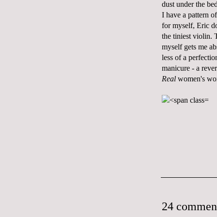
dust under the bed
I have a pattern o
for myself, Eric d
the tiniest violin.
myself gets me abs
less of a perfecti
manicure - a reve
Real
women's wo
24 commen