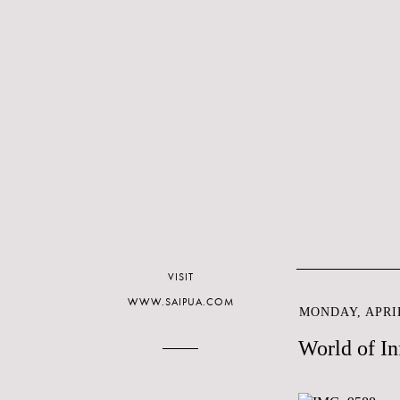
VISIT
WWW.SAIPUA.COM
MONDAY, APRIL
World of In