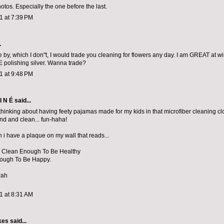
otos. Especially the one before the last.
11 at 7:39 PM
.
ose by, which I don"t, I would trade you cleaning for flowers any day. I am GREAT at
VE polishing silver. Wanna trade?
11 at 9:48 PM
I N É
said...
hinking about having feety pajamas made for my kids in that microfiber cleaning clot
und and clean... fun-haha!
en i have a plaque on my wall that reads...
 Clean Enough To Be Healthy
nough To Be Happy.
rah
11 at 8:31 AM
kes
said...