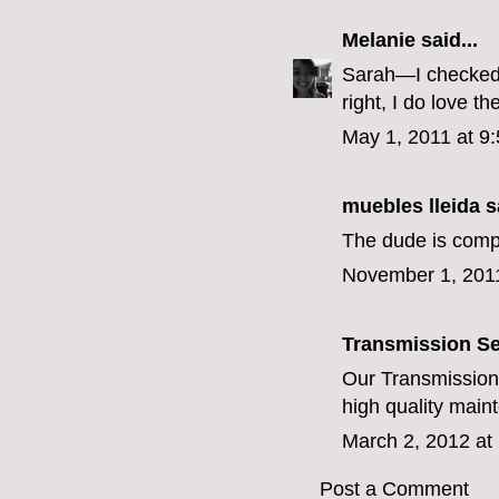
Melanie
said...
Sarah—I checked 
right, I do love 
May 1, 2011 at 9
muebles lleida
sa
The dude is compl
November 1, 201
Transmission Se
Our
Transmission
high quality main
March 2, 2012 at
Post a Comment