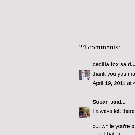
24 comments:
cecilia fox
said..
thank you you make
April 19, 2011 at
Susan
said...
I always felt the
but while you're 
how I hate it.