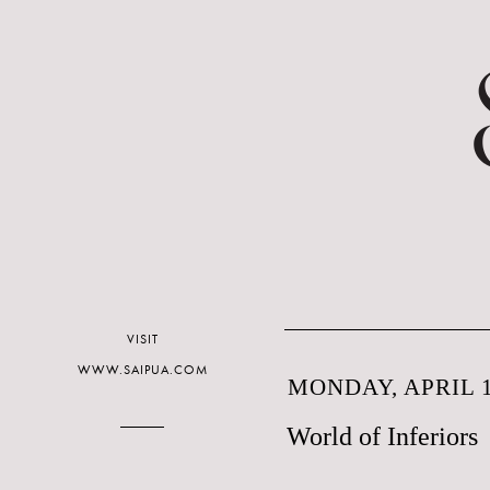
VISIT
WWW.SAIPUA.COM
MONDAY, APRIL 1
World of Inferiors