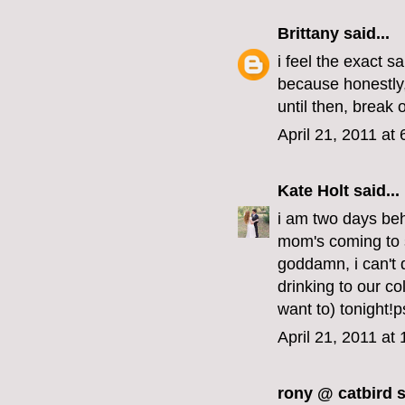
Brittany
said...
i feel the exact 
because honestly, i
until then, break 
April 21, 2011 at
Kate Holt
said...
i am two days beh
mom's coming to 
goddamn, i can't 
drinking to our co
want to) tonight!p
April 21, 2011 at
rony @ catbird
s