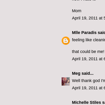
Mom
April 19, 2011 at
Mlle Paradis
said
feeling like clean
that could be me!
April 19, 2011 at
Meg
said...
Well thank god I'
April 19, 2011 at
Michelle Stiles
sa