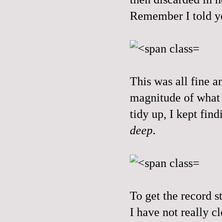
Remember I told yo
This was all fine a
magnitude of what 
tidy up, I kept fi
deep
.
To get the record st
I have not really 