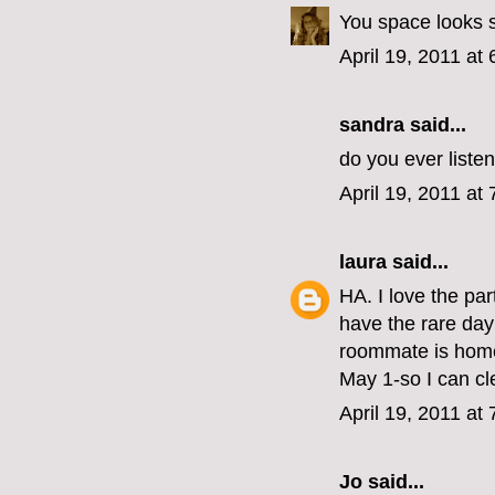
You space looks s
April 19, 2011 at
sandra said...
do you ever liste
April 19, 2011 at
laura
said...
HA. I love the par
have the rare day 
roommate is home,
May 1-so I can 
April 19, 2011 at
Jo
said...