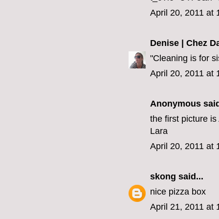
April 20, 2011 at
Denise | Chez D
"Cleaning is for s
April 20, 2011 at
Anonymous said
the first picture 
Lara
April 20, 2011 at
skong
said...
nice pizza box
April 21, 2011 at