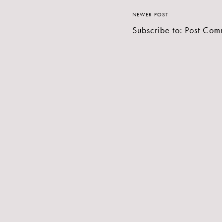
NEWER POST
Subscribe to:
Post Com