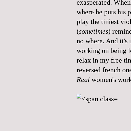
exasperated. When I
where he puts his p
play the tiniest vio
(
sometimes
) remind
no where. And it's u
working on being le
relax in my free ti
reversed french on
Real
women's work