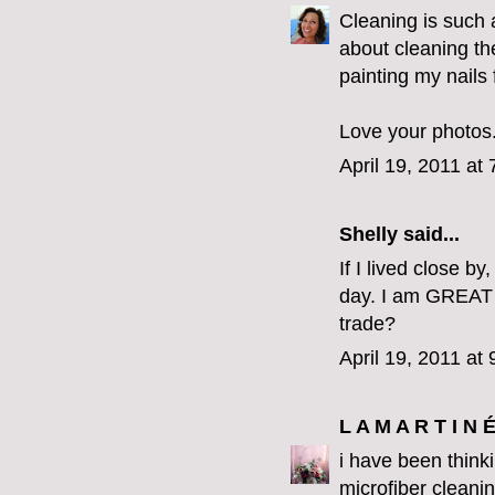
Cleaning is such a
about cleaning the
painting my nails
Love your photos.
April 19, 2011 at
Shelly said...
If I lived close b
day. I am GREAT 
trade?
April 19, 2011 at
L A M A R T I N 
i have been think
microfiber cleanin