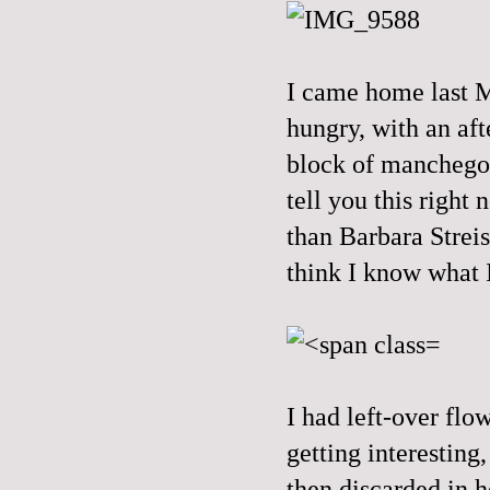
I came home last M
hungry, with an aft
block of manchego 
tell you this right
than Barbara Streis
think I know what I
I had left-over flo
getting interesting
then discarded in h