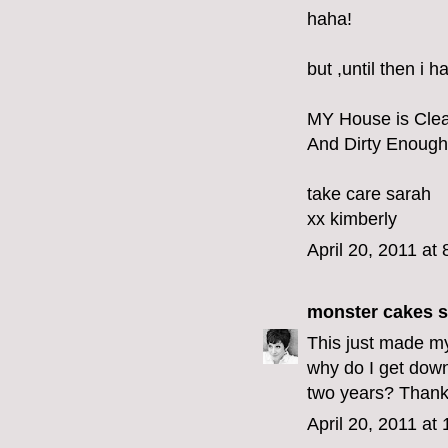
haha!
but ,until then i 
MY House is Cle
And Dirty Enough
take care sarah
xx kimberly
April 20, 2011 at
monster cakes
s
This just made my
why do I get dow
two years? Thank y
April 20, 2011 at