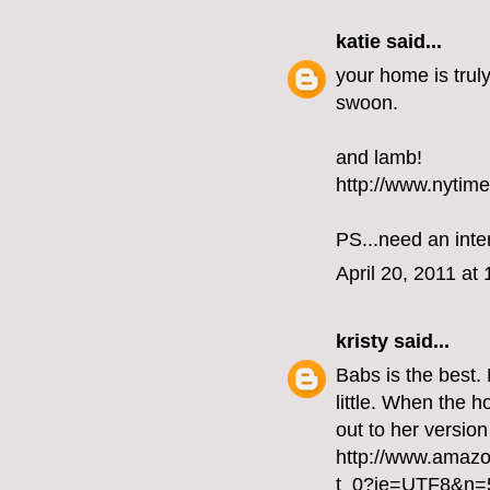
katie
said...
your home is truly
swoon.
and lamb!
http://www.nytim
PS...need an inte
April 20, 2011 at
kristy
said...
Babs is the best.
little. When the h
out to her version
http://www.amaz
t_0?ie=UTF8&n=