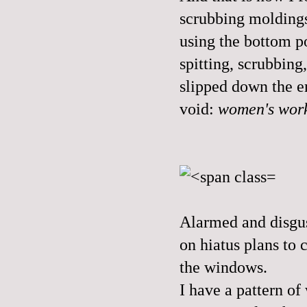
scrubbing moldings
using the bottom p
spitting, scrubbin
slipped down the e
void:
women's wor
Alarmed and disgus
on hiatus plans to 
the windows.
I have a pattern of