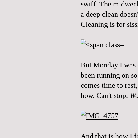
swiff. The midweek 
a deep clean doesn'
Cleaning is for sis
But Monday I was o
been running on s
comes time to rest
how. Can't stop.
Wo
And that is how I f