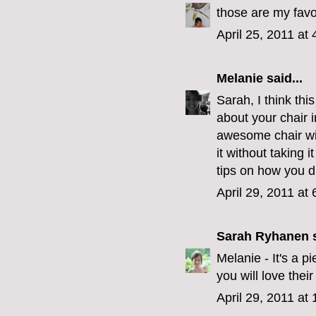
those are my favor
April 25, 2011 at
Melanie
said...
Sarah, I think thi
about your chair i
awesome chair wit
it without taking i
tips on how you did
April 29, 2011 at
Sarah Ryhanen
s
Melanie - It's a 
you will love their
April 29, 2011 at