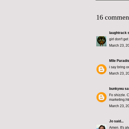
16 commen
laughtrack
s
girl don't g
March 23, 2
Mlle Paradi
i say bring on
March 23, 2
bunkywu
sai
Fo shizzle. 
marketing.ht
March 23, 2
Jo
said...
Amen. It's al