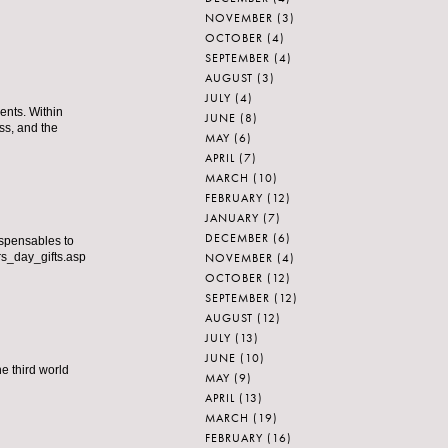
NOVEMBER
(3)
OCTOBER
(4)
SEPTEMBER
(4)
AUGUST
(3)
JULY
(4)
ents. Within
JUNE
(8)
ss, and the
MAY
(6)
APRIL
(7)
MARCH
(10)
FEBRUARY
(12)
JANUARY
(7)
DECEMBER
(6)
ispensables to
NOVEMBER
(4)
ers_day_gifts.asp
OCTOBER
(12)
SEPTEMBER
(12)
AUGUST
(12)
JULY
(13)
JUNE
(10)
e third world
MAY
(9)
APRIL
(13)
MARCH
(19)
FEBRUARY
(16)