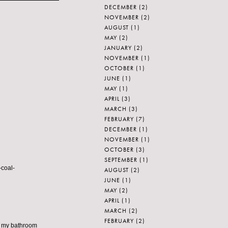
DECEMBER
(2)
NOVEMBER
(2)
AUGUST
(1)
MAY
(2)
JANUARY
(2)
NOVEMBER
(1)
OCTOBER
(1)
JUNE
(1)
MAY
(1)
APRIL
(3)
MARCH
(3)
FEBRUARY
(7)
DECEMBER
(1)
NOVEMBER
(1)
OCTOBER
(3)
SEPTEMBER
(1)
-coal-
AUGUST
(2)
JUNE
(1)
MAY
(2)
APRIL
(1)
MARCH
(2)
FEBRUARY
(2)
 in my bathroom