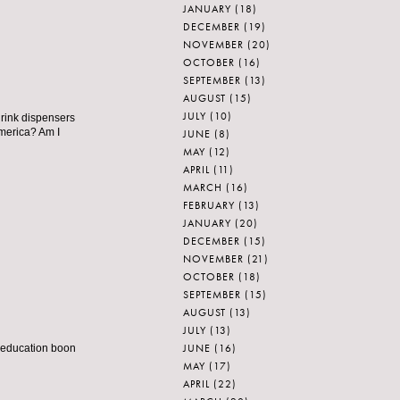
JANUARY
(18)
DECEMBER
(19)
NOVEMBER
(20)
OCTOBER
(16)
SEPTEMBER
(13)
AUGUST
(15)
JULY
(10)
 drink dispensers
America? Am I
JUNE
(8)
MAY
(12)
APRIL
(11)
MARCH
(16)
FEBRUARY
(13)
JANUARY
(20)
DECEMBER
(15)
NOVEMBER
(21)
OCTOBER
(18)
SEPTEMBER
(15)
AUGUST
(13)
JULY
(13)
JUNE
(16)
t education boon
MAY
(17)
APRIL
(22)