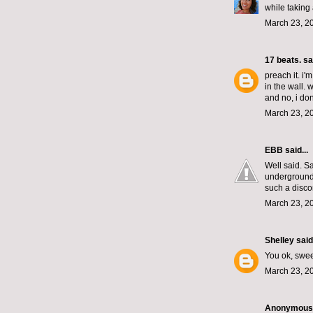
while taking
March 23, 2
17 beats.
sai
preach it. i'
in the wall. 
and no, i don
March 23, 2
EBB
said...
Well said. S
underground. 
such a disco
March 23, 2
Shelley
said.
You ok, swee
March 23, 2
Anonymous s