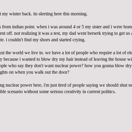
ot my winter back. its sleeting here this morning.
es from
indian
point. when i was around 4 or 5 my sister and i were ho
t off. not realizing it was a test, my dad went
berserk
trying to get us
te. i couldn't find my shoes and started crying.
ust the world we live in. we have a lot of people who require a lot of elect
ay because i wanted to blow dry my hair instead of leaving the house wi
eople who say they don't want nuclear power? how you gonna blow dry
 lights on when you walk out the door?
ng nuclear power here,
i'm
just tired of people saying we should shut n
le scenario without some serious creativity in current politics.