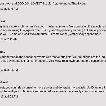
 your blog, and GOD DO I LOVE IT! I couldn't agree more. Thank you.
011 at 8:46 PM
aid...
gifts are sure shots, when it’s about making someone feel special on the special ev
ir moods swing to a joyous one. The joy and happiness you bring to them is pricele
as well. Come and visit www.amourfleurs.com/France_Mothersday.asp for more.
11 at 2:11 AM
d...
your personal and seasonal events with marvelous gifts. Your relations are the ind
d gifts pay tribute to their contributions. Visit www.freshflowersbangalore.com/moth
011 at 3:42 AM
ol
said...
'developed countries' consume more power and generate more waste...AND lecture th
guys have it good..blackouts and rationed water are a daily reality in most countries...
011 at 4:52 AM