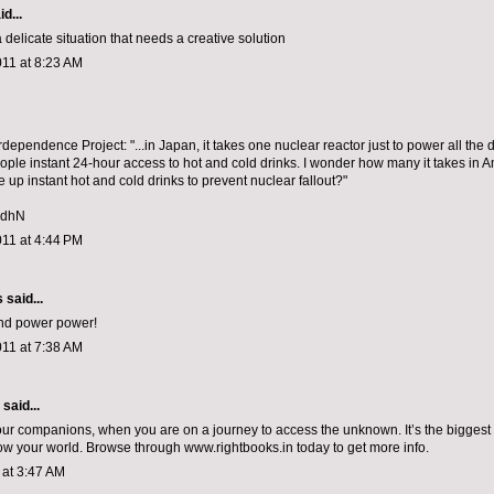
d...
s a delicate situation that needs a creative solution
011 at 8:23 AM
rdependence Project: "...in Japan, it takes one nuclear reactor just to power all the
eople instant 24-hour access to hot and cold drinks. I wonder how many it takes in 
ve up instant hot and cold drinks to prevent nuclear fallout?"
kldhN
011 at 4:44 PM
s
said...
ind power power!
011 at 7:38 AM
aid...
ur companions, when you are on a journey to access the unknown. It’s the bigges
now your world. Browse through www.rightbooks.in today to get more info.
1 at 3:47 AM