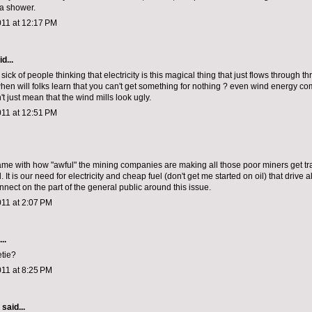
 a shower.
011 at 12:17 PM
d...
m sick of people thinking that electricity is this magical thing that just flows through th
when will folks learn that you can't get something for nothing ? even wind energy co
't just mean that the wind mills look ugly.
011 at 12:51 PM
ame with how "awful" the mining companies are making all those poor miners get t
It is our need for electricity and cheap fuel (don't get me started on oil) that drive all
nnect on the part of the general public around this issue.
011 at 2:07 PM
..
tie?
011 at 8:25 PM
aid...