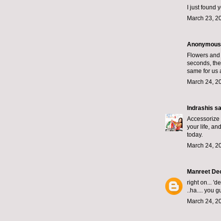
I just found
March 23, 2
Anonymous s
Flowers and 
seconds, the
same for us 
March 24, 20
Indrashis
sai
Accessorize 
your life, an
today.
March 24, 2
Manreet De
right on... 
..ha.... you 
March 24, 2