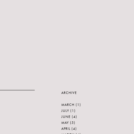
ARCHIVE
MARCH
(1)
JULY
(1)
JUNE
(4)
MAY
(5)
APRIL
(4)