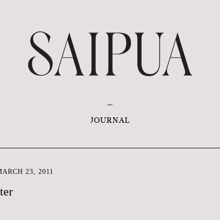
JOURNAL
ARCH 23, 2011
ter