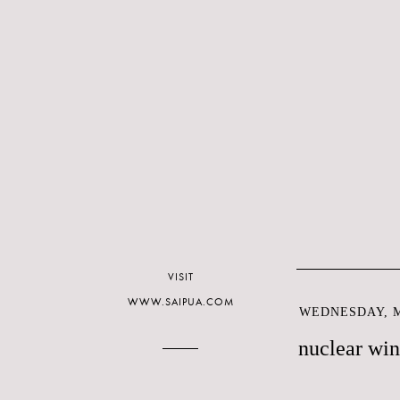
VISIT
WWW.SAIPUA.COM
WEDNESDAY, M
nuclear win