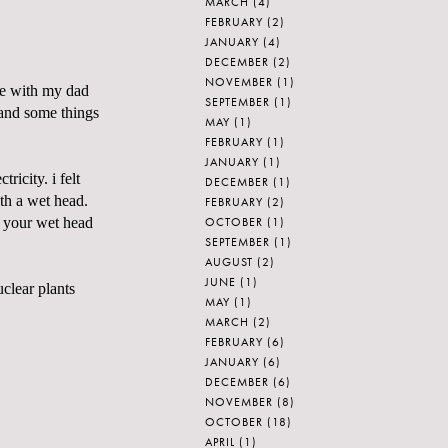
MARCH
(4)
FEBRUARY
(2)
JANUARY
(4)
DECEMBER
(2)
NOVEMBER
(1)
me with my dad
SEPTEMBER
(1)
 and some things
MAY
(1)
FEBRUARY
(1)
JANUARY
(1)
ricity. i felt
DECEMBER
(1)
th a wet head.
FEBRUARY
(2)
OCTOBER
(1)
 your wet head
SEPTEMBER
(1)
AUGUST
(2)
JUNE
(1)
uclear plants
MAY
(1)
MARCH
(2)
FEBRUARY
(6)
JANUARY
(6)
DECEMBER
(6)
NOVEMBER
(8)
OCTOBER
(18)
APRIL
(1)