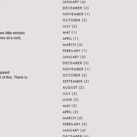
JANUARY
(4)
DECEMBER
(2)
NOVEMBER
(1)
OCTOBER
(2)
JULY
(2)
MAY
(1)
ree little wholes
mes at a cost,
APRIL
(1)
MARCH
(2)
FEBRUARY
(1)
JANUARY
(3)
DECEMBER
(3)
NOVEMBER
(1)
rapped
OCTOBER
(2)
 of this. There is
SEPTEMBER
(2)
AUGUST
(2)
JULY
(2)
JUNE
(3)
MAY
(5)
APRIL
(3)
MARCH
(5)
FEBRUARY
(5)
JANUARY
(4)
DECEMBER
(4)