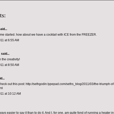
ts:
aid...
et me started. how about we have a cocktail with ICE from the FREEZER.
011 at 6:55 AM
s
said...
 the creativity!
011 at 8:50 AM
d...
Check out this post: http://sethgodin.typepad.com/seths_blog/2011/03/the-triumph-of
ml
011 at 10:12 AM
ways easier to say it than to do it. And I, for one, am quite fond of running a heater