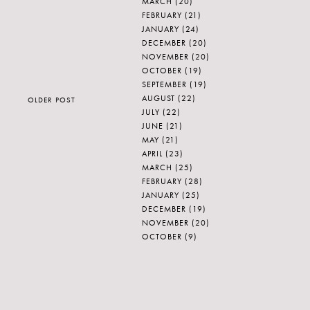
MARCH
(20)
FEBRUARY
(21)
JANUARY
(24)
DECEMBER
(20)
NOVEMBER
(20)
OCTOBER
(19)
SEPTEMBER
(19)
AUGUST
(22)
OLDER POST
JULY
(22)
JUNE
(21)
MAY
(21)
APRIL
(23)
MARCH
(25)
FEBRUARY
(28)
JANUARY
(25)
DECEMBER
(19)
NOVEMBER
(20)
OCTOBER
(9)