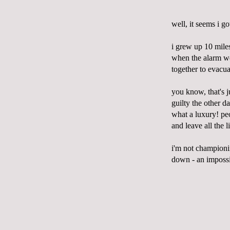
well, it seems i g
i grew up 10 mil
when the alarm wen
together to evacua
you know,
that's
j
guilty the other d
what a luxury! p
and leave all the
i'm
not championi
down - an impossib