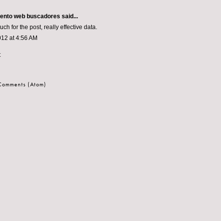
iento web buscadores
said...
h for the post, really effective data.
012 at 4:56 AM
t
 Comments (Atom)