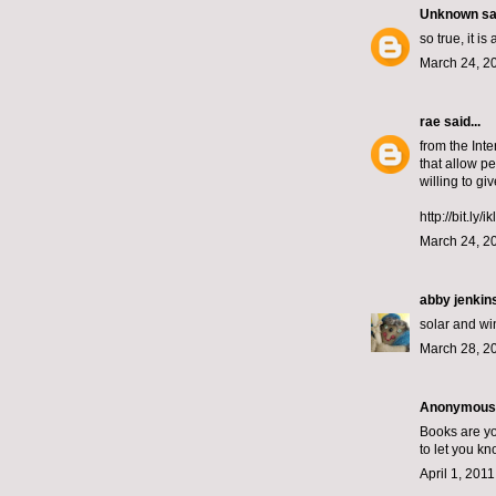
Unknown
sai
so true, it i
March 24, 2
rae
said...
from the Inte
that allow p
willing to gi
http://bit.ly/i
March 24, 2
abby jenkin
solar and w
March 28, 2
Anonymous s
Books are yo
to let you k
April 1, 201