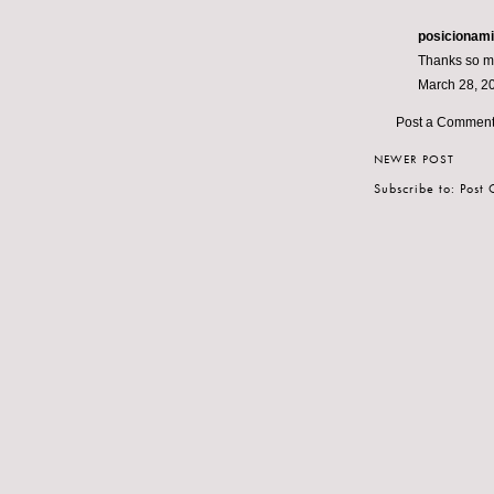
posicionam
Thanks so muc
March 28, 2
Post a Commen
NEWER POST
Subscribe to:
Post