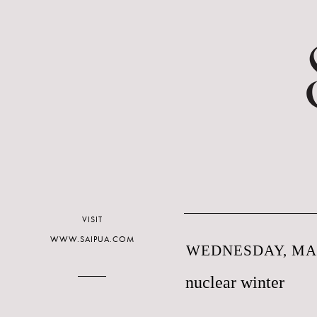
VISIT
WWW.SAIPUA.COM
WEDNESDAY, MAR
nuclear winter