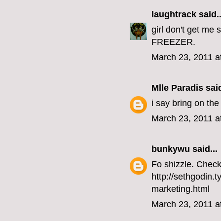
laughtrack
said..
girl don't get me
FREEZER.
March 23, 2011 a
Mlle Paradis
said
i say bring on the 
March 23, 2011 a
bunkywu
said...
Fo shizzle. Check 
http://sethgodin.
marketing.html
March 23, 2011 a