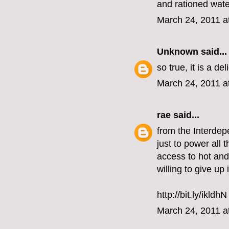
and rationed water
March 24, 2011 a
Unknown
said...
so true, it is a de
March 24, 2011 a
rae
said...
from the Interdepe
just to power all 
access to hot and
willing to give up
http://bit.ly/ikldhN
March 24, 2011 a