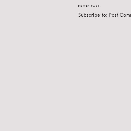
NEWER POST
Subscribe to:
Post Com