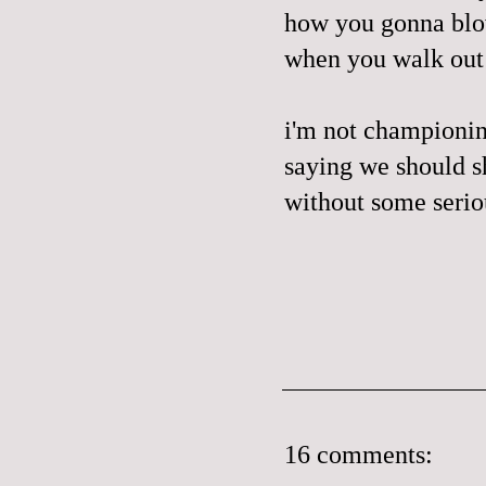
how you gonna blow
when you walk out
i'm
not championin
saying we should s
without some seriou
16 comments: