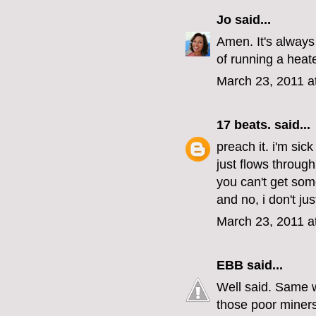
Jo
said...
Amen. It's always 
of running a heat
March 23, 2011 a
17 beats.
said...
preach it. i'm sick
just flows through 
you can't get som
and no, i don't ju
March 23, 2011 a
EBB
said...
Well said. Same w
those poor miners 