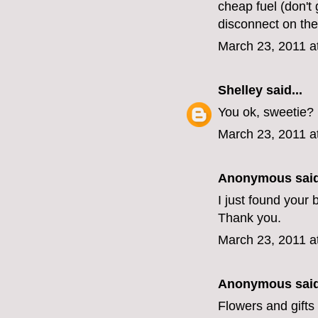
cheap fuel (don't 
disconnect on the 
March 23, 2011 a
Shelley
said...
You ok, sweetie?
March 23, 2011 a
Anonymous said
I just found your
Thank you.
March 23, 2011 a
Anonymous said
Flowers and gifts