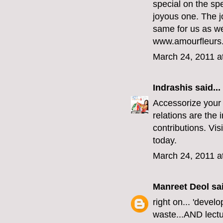
special on the sp
joyous one. The j
same for us as we
www.amourfleurs
March 24, 2011 a
Indrashis
said...
Accessorize your 
relations are the i
contributions. Vi
today.
March 24, 2011 a
Manreet Deol
sai
right on... 'dev
waste...AND lectur