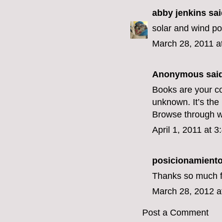
abby jenkins
said
solar and wind p
March 28, 2011 a
Anonymous said
Books are your c
unknown. It’s the
Browse through ww
April 1, 2011 at 
posicionamient
Thanks so much for
March 28, 2012 a
Post a Comment