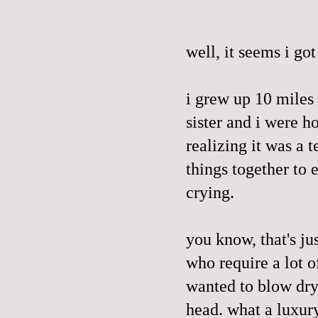
well, it seems i go
i grew up 10 mile
sister and i were 
realizing it was a 
things together to 
crying.
you know,
that's
jus
who require a lot of
wanted to blow dry
head. what a luxur