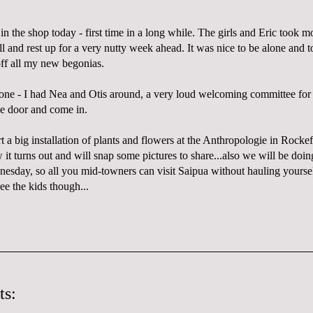
in the shop today - first time in a long while. The girls and Eric took mo
l and rest up for a very nutty week ahead. It was nice to be alone and t
off all my new begonias.
alone - I had Nea and Otis around, a very loud welcoming committee fo
e door and come in.
a big installation of plants and flowers at the Anthropologie in Rockefe
 it turns out and will snap some pictures to share...also we will be doi
dnesday, so all you mid-towners can visit Saipua without hauling yourse
ee the kids though...
ts: