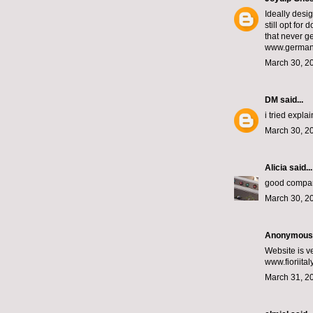
Ideally desi
still opt fo
that never ge
www.germany
March 30, 2
DM
said...
i tried expla
March 30, 2
Alicia
said...
good compa
March 30, 2
Anonymous s
Website is v
www.fioriita
March 31, 2