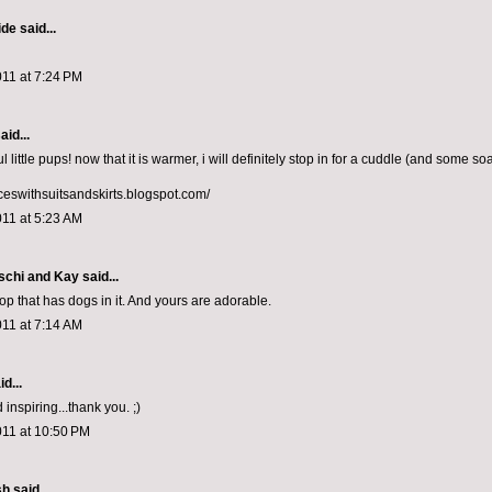
ide
said...
011 at 7:24 PM
aid...
l little pups! now that it is warmer, i will definitely stop in for a cuddle (and some so
nceswithsuitsandskirts.blogspot.com/
011 at 5:23 AM
schi and Kay
said...
op that has dogs in it. And yours are adorable.
011 at 7:14 AM
d...
 inspiring...thank you. ;)
011 at 10:50 PM
sh
said...