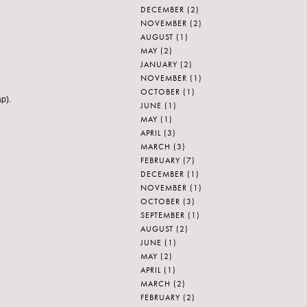
DECEMBER
(2)
NOVEMBER
(2)
AUGUST
(1)
MAY
(2)
JANUARY
(2)
NOVEMBER
(1)
OCTOBER
(1)
ap).
JUNE
(1)
MAY
(1)
APRIL
(3)
MARCH
(3)
FEBRUARY
(7)
DECEMBER
(1)
NOVEMBER
(1)
OCTOBER
(3)
SEPTEMBER
(1)
AUGUST
(2)
JUNE
(1)
MAY
(2)
APRIL
(1)
MARCH
(2)
FEBRUARY
(2)