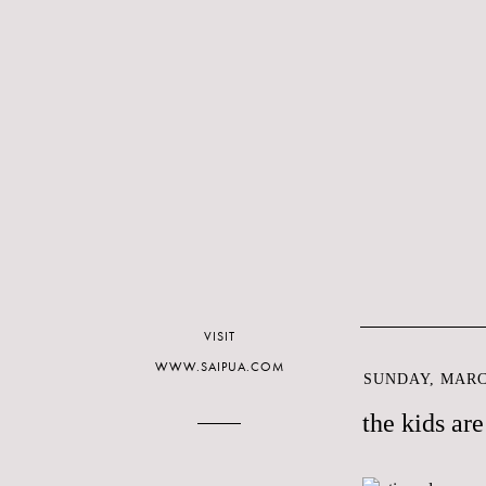
VISIT
WWW.SAIPUA.COM
SUNDAY, MARCH
the kids are