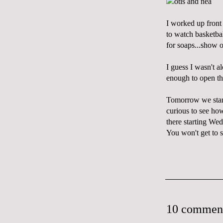
I worked up front 
to watch basketbal
for soaps...show 
I guess I wasn't 
enough to open th
Tomorrow we start 
curious to see how
there starting We
You won't get to s
10 commen