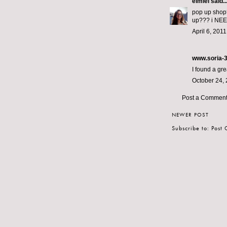
elmiel
said..
pop up shop?
up??? i NEE
April 6, 201
www.soria-
I found a gre
October 24, 
Post a Commen
NEWER POST
Subscribe to:
Post