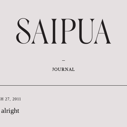
JOURNAL
 27, 2011
 alright