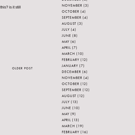
NOVEMBER
(3)
? is it still
OCTOBER
(4)
SEPTEMBER
(4)
AUGUST
(3)
JULY
(4)
JUNE
(8)
MAY
(6)
APRIL
(7)
MARCH
(10)
FEBRUARY
(12)
JANUARY
(7)
OLDER POST
DECEMBER
(6)
NOVEMBER
(4)
OCTOBER
(12)
SEPTEMBER
(12)
AUGUST
(12)
JULY
(13)
JUNE
(10)
MAY
(9)
APRIL
(13)
MARCH
(19)
FEBRUARY
(16)