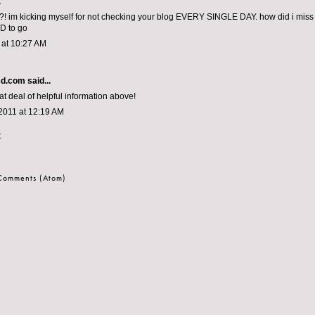
.
! im kicking myself for not checking your blog EVERY SINGLE DAY. how did i miss this
D to go
1 at 10:27 AM
3d.com
said...
at deal of helpful information above!
2011 at 12:19 AM
t
 Comments (Atom)