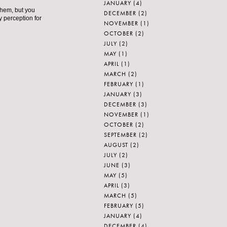
JANUARY
(4)
them, but you
DECEMBER
(2)
y perception for
NOVEMBER
(1)
OCTOBER
(2)
JULY
(2)
MAY
(1)
APRIL
(1)
MARCH
(2)
FEBRUARY
(1)
JANUARY
(3)
DECEMBER
(3)
NOVEMBER
(1)
OCTOBER
(2)
SEPTEMBER
(2)
AUGUST
(2)
JULY
(2)
JUNE
(3)
MAY
(5)
APRIL
(3)
MARCH
(5)
FEBRUARY
(5)
JANUARY
(4)
DECEMBER
(4)