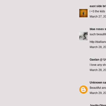
east side br
i <3 the kids
March 27, 2
blue roses
s
such beautifu
http://dallia
March 28, 2
Gaelan @ U
I love any sh
March 28, 2
Unknown
sai
Beautiful and
March 29, 2
Joydip Gho