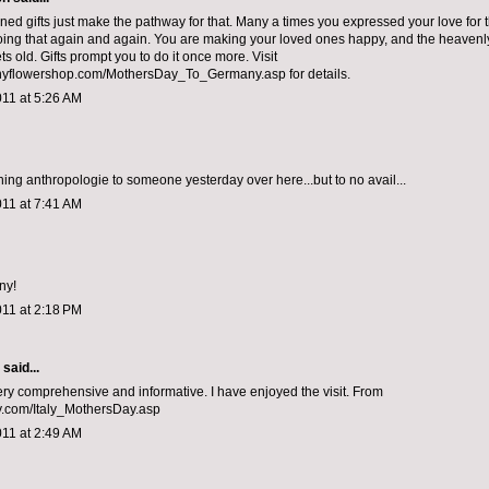
gned gifts just make the pathway for that. Many a times you expressed your love for 
r doing that again and again. You are making your loved ones happy, and the heavenl
ts old. Gifts prompt you to do it once more. Visit
flowershop.com/MothersDay_To_Germany.asp for details.
011 at 5:26 AM
ining anthropologie to someone yesterday over here...but to no avail...
011 at 7:41 AM
ny!
011 at 2:18 PM
aid...
ery comprehensive and informative. I have enjoyed the visit. From
ly.com/Italy_MothersDay.asp
011 at 2:49 AM