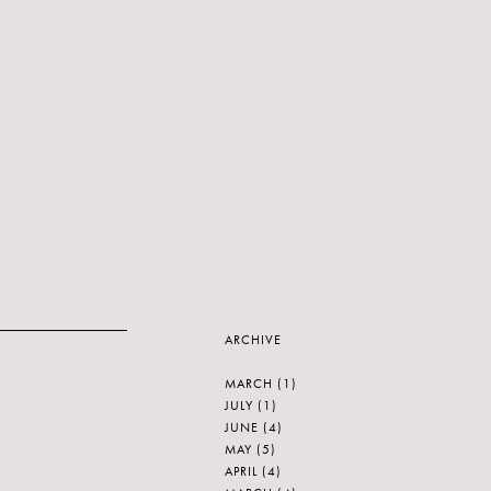
ARCHIVE
MARCH
(1)
JULY
(1)
JUNE
(4)
MAY
(5)
APRIL
(4)