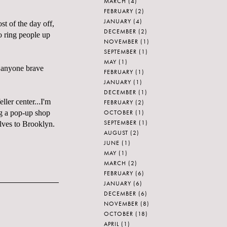
MARCH
(4)
FEBRUARY
(2)
JANUARY
(4)
st of the day off,
DECEMBER
(2)
o ring people up
NOVEMBER
(1)
SEPTEMBER
(1)
MAY
(1)
r anyone brave
FEBRUARY
(1)
JANUARY
(1)
DECEMBER
(1)
ller center...I'm
FEBRUARY
(2)
OCTOBER
(1)
ng a pop-up shop
SEPTEMBER
(1)
lves to Brooklyn.
AUGUST
(2)
JUNE
(1)
MAY
(1)
MARCH
(2)
FEBRUARY
(6)
JANUARY
(6)
DECEMBER
(6)
NOVEMBER
(8)
OCTOBER
(18)
APRIL
(1)