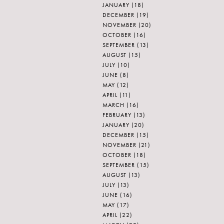
JANUARY
(18)
DECEMBER
(19)
NOVEMBER
(20)
OCTOBER
(16)
SEPTEMBER
(13)
AUGUST
(15)
JULY
(10)
JUNE
(8)
MAY
(12)
APRIL
(11)
MARCH
(16)
FEBRUARY
(13)
JANUARY
(20)
DECEMBER
(15)
NOVEMBER
(21)
OCTOBER
(18)
SEPTEMBER
(15)
AUGUST
(13)
JULY
(13)
JUNE
(16)
MAY
(17)
APRIL
(22)