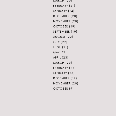
MARCH
(20)
FEBRUARY
(21)
JANUARY
(24)
DECEMBER
(20)
NOVEMBER
(20)
OCTOBER
(19)
SEPTEMBER
(19)
AUGUST
(22)
JULY
(22)
JUNE
(21)
MAY
(21)
APRIL
(23)
MARCH
(25)
FEBRUARY
(28)
JANUARY
(25)
DECEMBER
(19)
NOVEMBER
(20)
OCTOBER
(9)