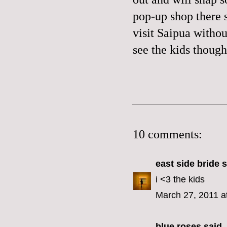
pop-up shop there 
visit Saipua withou
see the kids though.
10 comments:
east side bride
s
i <3 the kids
March 27, 2011 a
blue roses
said..