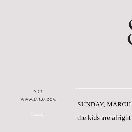
VISIT
WWW.SAIPUA.COM
SUNDAY, MARCH 2
the kids are alright