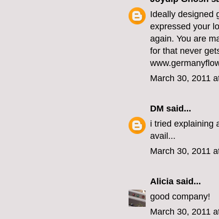
Ideally designed 
expressed your lov
again. You are m
for that never get
www.germanyflow
March 30, 2011 a
DM
said...
i tried explainin
avail...
March 30, 2011 a
Alicia
said...
good company!
March 30, 2011 a