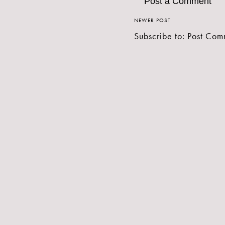
Post a Comment
NEWER POST
Subscribe to:
Post Com