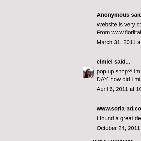
Anonymous said
Website is very c
From www.fioriit
March 31, 2011 a
elmiel
said...
pop up shop?! im
DAY. how did i mis
April 6, 2011 at 
www.soria-3d.c
I found a great de
October 24, 2011