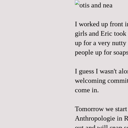
I worked up front i
girls and Eric took
up for a very nutty
people up for soap
I guess I wasn't al
welcoming committ
come in.
Tomorrow we start a
Anthropologie in Ro
out and will snap s