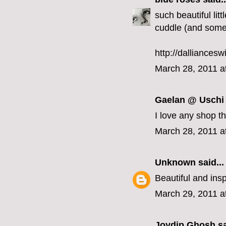
such beautiful litt
cuddle (and some
http://dalliancesw
March 28, 2011 a
Gaelan @ Uschi
I love any shop th
March 28, 2011 a
Unknown
said...
Beautiful and insp
March 29, 2011 a
Joydip Ghosh
sa