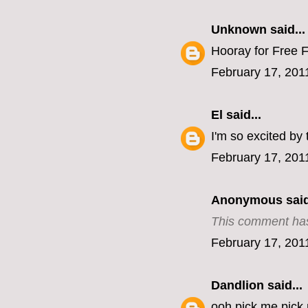
Unknown
said...
Hooray for Free F
February 17, 201
El
said...
I'm so excited by 
February 17, 201
Anonymous said
This comment has
February 17, 201
Dandlion
said...
ooh pick me pick m