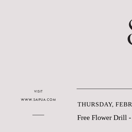
VISIT
WWW.SAIPUA.COM
THURSDAY, FEBR
Free Flower Drill