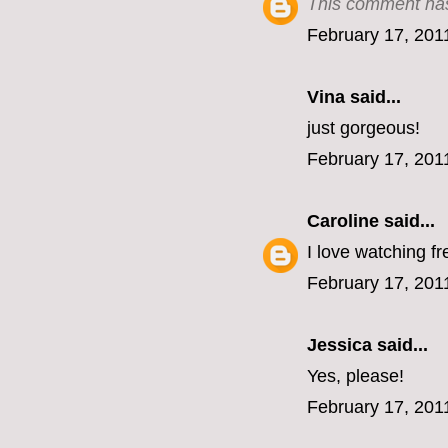
This comment has
February 17, 201
Vina
said...
just gorgeous!
February 17, 201
Caroline
said...
I love watching fr
February 17, 201
Jessica
said...
Yes, please!
February 17, 201