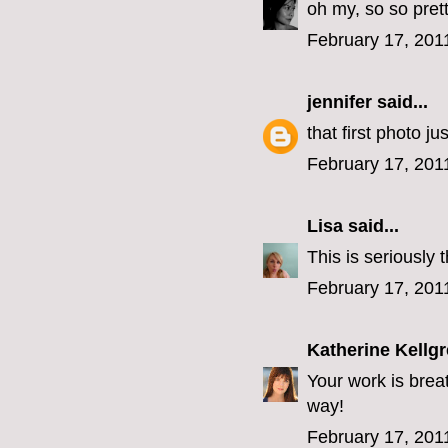
oh my, so so prett
February 17, 201
jennifer
said...
that first photo j
February 17, 201
Lisa
said...
This is seriously 
February 17, 201
Katherine Kellg
Your work is breat
way!
February 17, 201