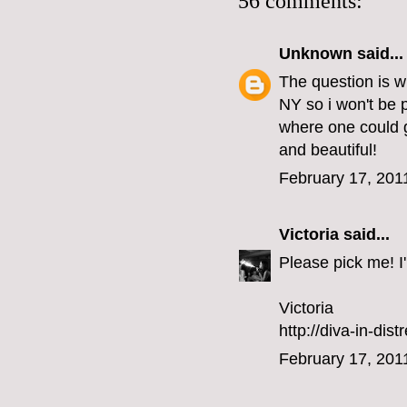
56 comments:
Unknown
said...
The question is w
NY so i won't be 
where one could g
and beautiful!
February 17, 201
Victoria
said...
Please pick me! I'l
Victoria
http://diva-in-dis
February 17, 201