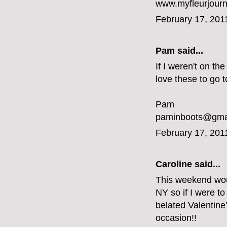
www.myfleurjou
February 17, 201
Pam said...
If I weren't on th
love these to go t
Pam
paminboots@gma
February 17, 201
Caroline
said...
This weekend would
NY so if I were to
belated Valentine
occasion!!