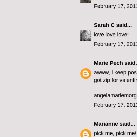
February 17, 201
Sarah C
said...
love love love!
February 17, 201
Marie Pech
said.
awww, i keep post
got zip for valenti
angelamariemor
February 17, 201
Marianne
said...
pick me, pick me!