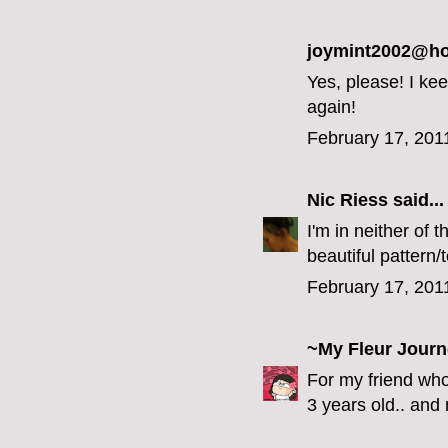
joymint2002@hot
Yes, please! I ke
again!
February 17, 201
Nic Riess
said...
I'm in neither of 
beautiful pattern/
February 17, 201
~My Fleur Jour
For my friend who
3 years old.. and n