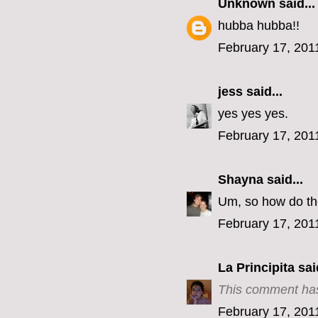
Unknown
said...
hubba hubba!!
February 17, 201
jess
said...
yes yes yes.
February 17, 201
Shayna
said...
Um, so how do the
February 17, 201
La Principita
said
This comment has
February 17, 201