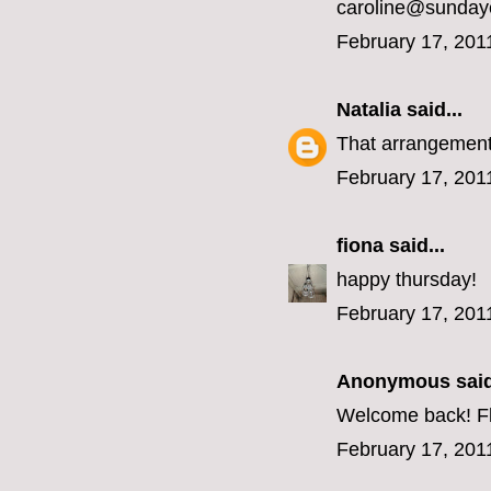
caroline@sunday
February 17, 201
Natalia
said...
That arrangement 
February 17, 201
fiona
said...
happy thursday!
February 17, 201
Anonymous said
Welcome back! Fl
February 17, 201