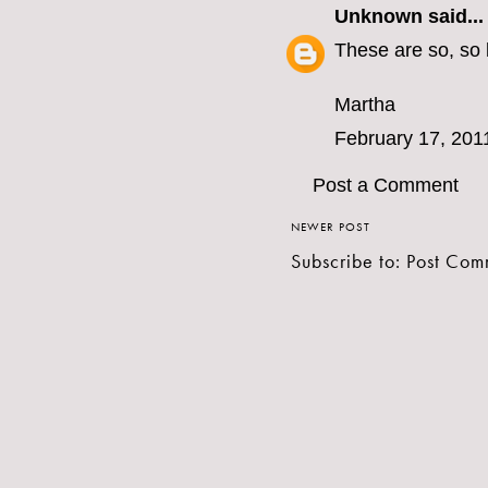
Unknown
said...
These are so, so 
Martha
February 17, 201
Post a Comment
NEWER POST
Subscribe to:
Post Com