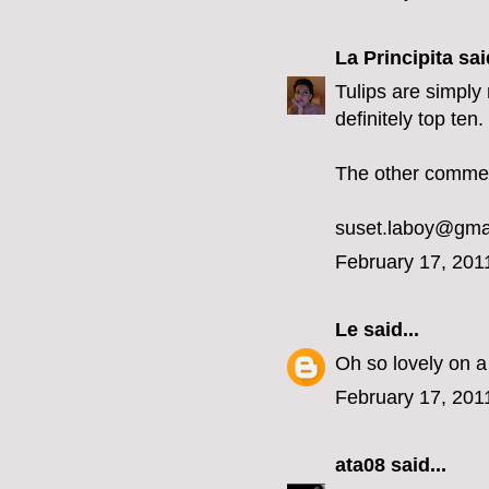
La Principita
said
Tulips are simply 
definitely top ten
The other comment
suset.laboy@gma
February 17, 201
Le
said...
Oh so lovely on a
February 17, 201
ata08
said...