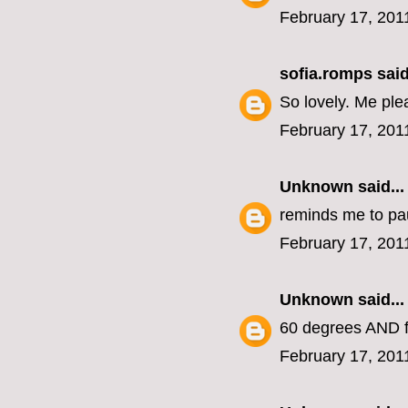
February 17, 201
sofia.romps
said
So lovely. Me ple
February 17, 201
Unknown
said...
reminds me to pa
February 17, 201
Unknown
said...
60 degrees AND f
February 17, 201