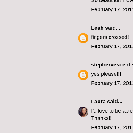
So beautiful! I lo
February 17, 201
Léah
said...
fingers crossed!
February 17, 201
stephervescent
s
yes please!!!
February 17, 201
Laura
said...
I'd love to be ab
Thanks!!
February 17, 201