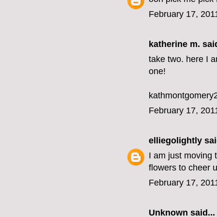
February 17, 201
katherine m.
said
take two. here I 
one!
kathmontgomery2
February 17, 201
elliegolightly
sai
I am just moving
flowers to cheer 
February 17, 201
Unknown
said...