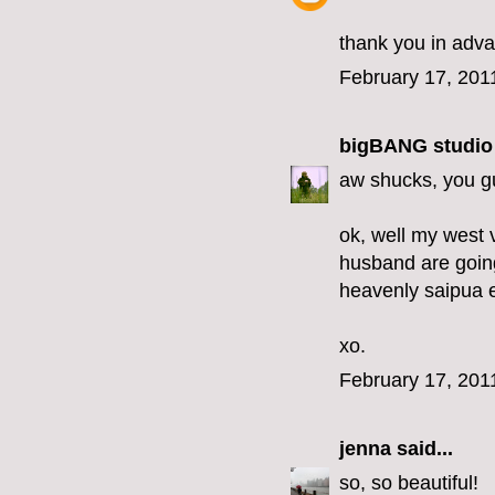
thank you in adv
February 17, 201
bigBANG studio
aw shucks, you gu
ok, well my west 
husband are going
heavenly saipua 
xo.
February 17, 201
jenna
said...
so, so beautiful!