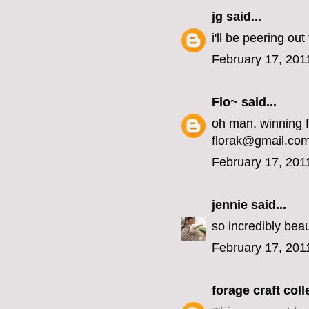
jg
said...
i'll be peering ou
February 17, 201
Flo~
said...
oh man, winning 
florak@gmail.co
February 17, 201
jennie
said...
so incredibly beaut
February 17, 201
forage craft coll