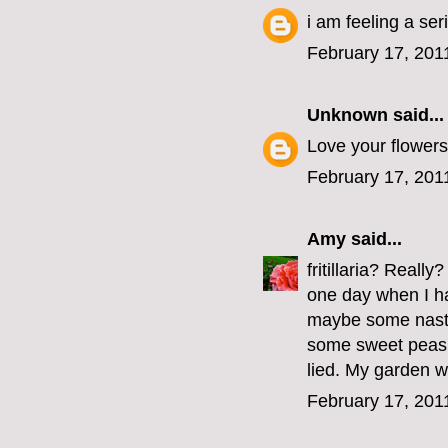
i am feeling a se
February 17, 201
Unknown
said...
Love your flowers
February 17, 201
Amy
said...
fritillaria? Reall
one day when I hav
maybe some nastu
some sweet peas 
lied. My garden wil
February 17, 201