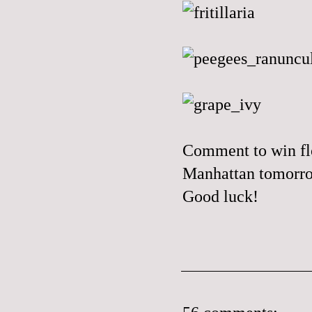
Comment to win flo
Manhattan tomorr
Good luck!