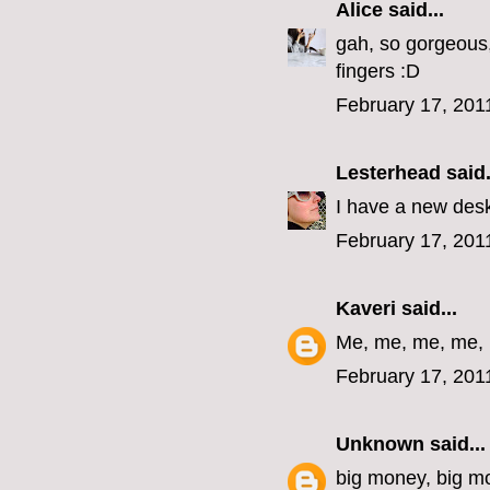
Alice
said...
gah, so gorgeous,
fingers :D
February 17, 201
Lesterhead
said.
I have a new desk
February 17, 201
Kaveri
said...
Me, me, me, me,
February 17, 201
Unknown
said...
big money, big m