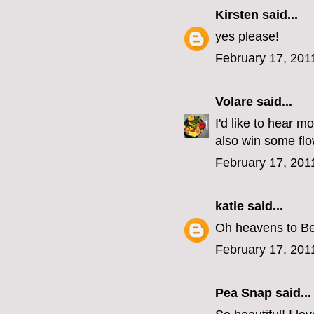
Kirsten
said...
yes please!
February 17, 201
Volare
said...
I'd like to hear 
also win some flo
February 17, 201
katie
said...
Oh heavens to Bet
February 17, 201
Pea Snap said...