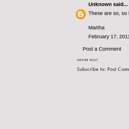
Unknown
said...
These are so, so 
Martha
February 17, 201
Post a Comment
NEWER POST
Subscribe to:
Post Com