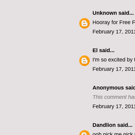
Unknown
said...
Hooray for Free F
February 17, 201
El
said...
I'm so excited by 
February 17, 201
Anonymous said
This comment has
February 17, 201
Dandlion
said...
ooh pick me pick m