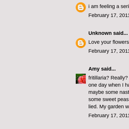
i am feeling a se
February 17, 201
Unknown
said...
Love your flowers
February 17, 201
Amy
said...
fritillaria? Reall
one day when I hav
maybe some nastu
some sweet peas 
lied. My garden wil
February 17, 201