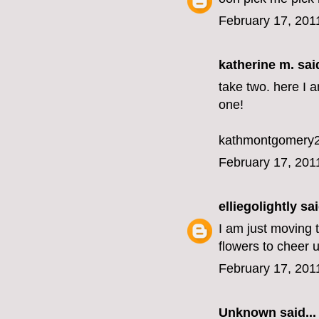
February 17, 201
katherine m.
said
take two. here I 
one!
kathmontgomery2
February 17, 201
elliegolightly
sai
I am just moving
flowers to cheer 
February 17, 201
Unknown
said...