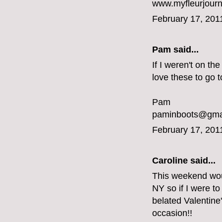
www.myfleurjou
February 17, 201
Pam said...
If I weren't on th
love these to go t
Pam
paminboots@gma
February 17, 201
Caroline
said...
This weekend would
NY so if I were to
belated Valentine
occasion!!