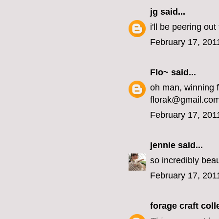
jg
said...
i'll be peering ou
February 17, 201
Flo~
said...
oh man, winning 
florak@gmail.co
February 17, 201
jennie
said...
so incredibly beaut
February 17, 201
forage craft coll