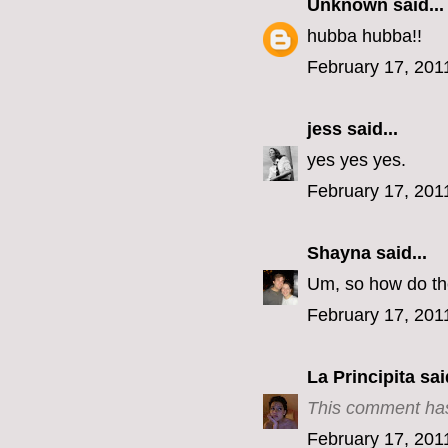
Unknown
said...
hubba hubba!!
February 17, 201
jess
said...
yes yes yes.
February 17, 201
Shayna
said...
Um, so how do the
February 17, 201
La Principita
said
This comment has
February 17, 201