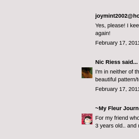
joymint2002@hot
Yes, please! I ke
again!
February 17, 201
Nic Riess
said...
I'm in neither of 
beautiful pattern/
February 17, 201
~My Fleur Jour
For my friend who
3 years old.. and n