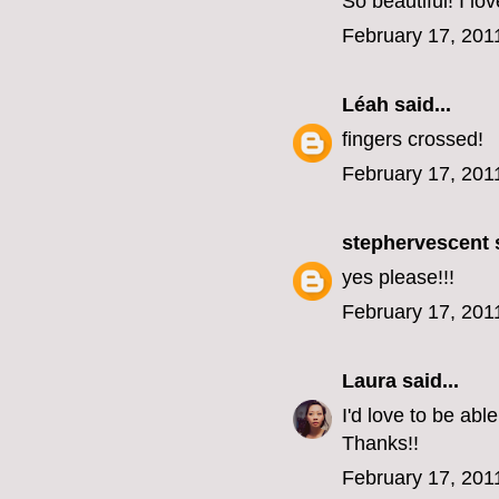
So beautiful! I lo
February 17, 201
Léah
said...
fingers crossed!
February 17, 201
stephervescent
s
yes please!!!
February 17, 201
Laura
said...
I'd love to be ab
Thanks!!
February 17, 201