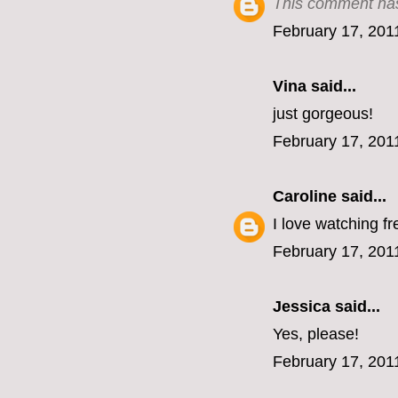
This comment has
February 17, 201
Vina
said...
just gorgeous!
February 17, 201
Caroline
said...
I love watching fr
February 17, 201
Jessica
said...
Yes, please!
February 17, 201