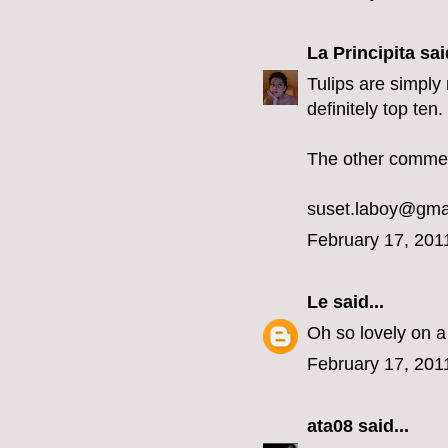
La Principita
said
Tulips are simply 
definitely top ten
The other comment
suset.laboy@gma
February 17, 201
Le
said...
Oh so lovely on a
February 17, 201
ata08
said...