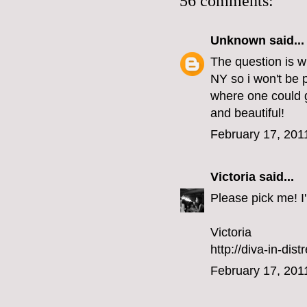
56 comments:
Unknown
said...
The question is w
NY so i won't be 
where one could g
and beautiful!
February 17, 201
Victoria
said...
Please pick me! I'l
Victoria
http://diva-in-dis
February 17, 201