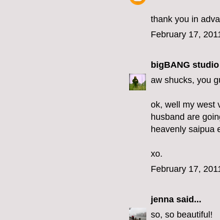
thank you in adv
February 17, 201
bigBANG studio
aw shucks, you gu
ok, well my west 
husband are going
heavenly saipua 
xo.
February 17, 201
jenna
said...
so, so beautiful!