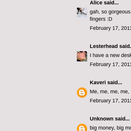
Alice
said...
gah, so gorgeous,
fingers :D
February 17, 201
Lesterhead
said.
I have a new desk
February 17, 201
Kaveri
said...
Me, me, me, me,
February 17, 201
Unknown
said...
big money, big m