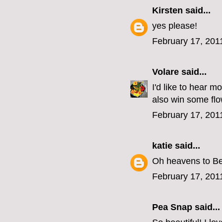
Kirsten
said...
yes please!
February 17, 201
Volare
said...
I'd like to hear 
also win some flo
February 17, 201
katie
said...
Oh heavens to Bet
February 17, 201
Pea Snap said...