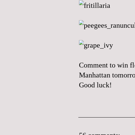
Comment to win flo
Manhattan tomorr
Good luck!