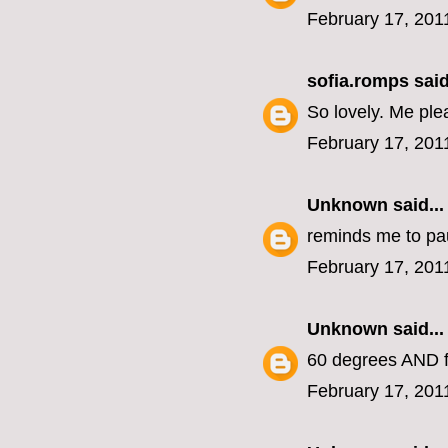
February 17, 201
sofia.romps
said
So lovely. Me ple
February 17, 201
Unknown
said...
reminds me to pa
February 17, 201
Unknown
said...
60 degrees AND f
February 17, 201