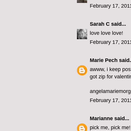
February 17, 201
Sarah C
said...
love love love!
February 17, 201
Marie Pech
said.
awww, i keep post
got zip for valenti
angelamariemor
February 17, 201
Marianne
said...
pick me, pick me!