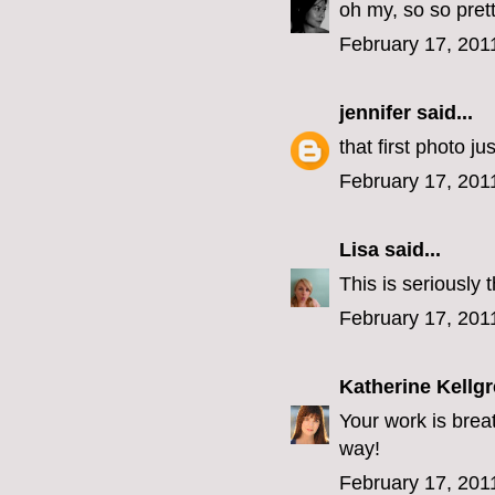
oh my, so so prett
February 17, 201
jennifer
said...
that first photo j
February 17, 201
Lisa
said...
This is seriously 
February 17, 201
Katherine Kellg
Your work is breat
way!
February 17, 201