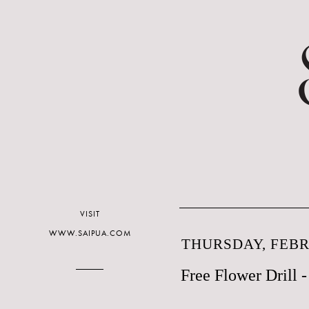
VISIT
WWW.SAIPUA.COM
THURSDAY, FEBR
Free Flower Drill