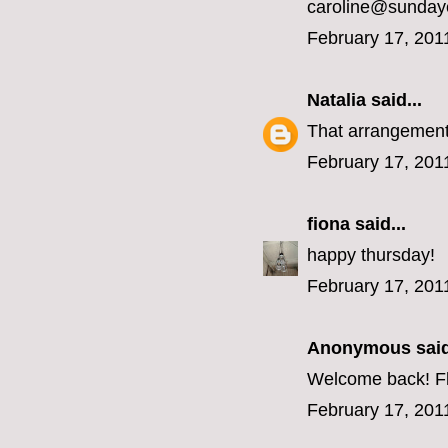
caroline@sunday
February 17, 201
Natalia
said...
That arrangement 
February 17, 201
fiona
said...
happy thursday!
February 17, 201
Anonymous said
Welcome back! Fl
February 17, 201