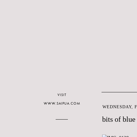
VISIT
WWW.SAIPUA.COM
WEDNESDAY, F
bits of blue