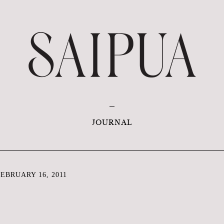
JOURNAL
EBRUARY 16, 2011