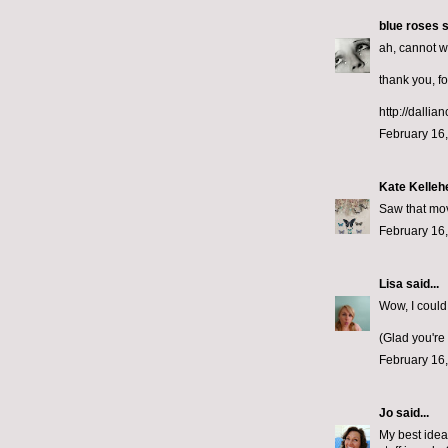
blue roses
s
ah, cannot wa
thank you, fo
http://dallia
February 16,
Kate Kelleh
Saw that mov
February 16,
Lisa
said...
Wow, I could
(Glad you're
February 16,
Jo
said...
My best ideas