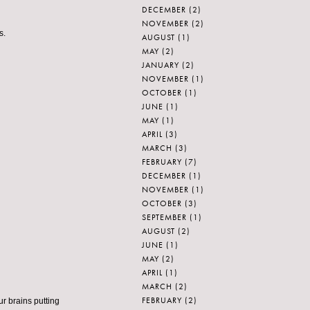
DECEMBER
(2)
NOVEMBER
(2)
s.
AUGUST
(1)
MAY
(2)
JANUARY
(2)
NOVEMBER
(1)
OCTOBER
(1)
JUNE
(1)
MAY
(1)
APRIL
(3)
MARCH
(3)
FEBRUARY
(7)
DECEMBER
(1)
NOVEMBER
(1)
OCTOBER
(3)
SEPTEMBER
(1)
AUGUST
(2)
JUNE
(1)
MAY
(2)
APRIL
(1)
MARCH
(2)
FEBRUARY
(2)
ur brains putting