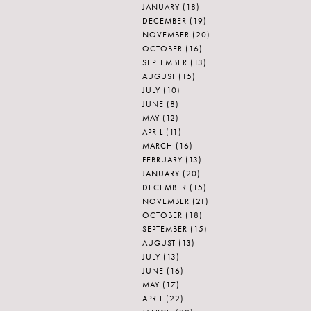
JANUARY
(18)
DECEMBER
(19)
NOVEMBER
(20)
OCTOBER
(16)
SEPTEMBER
(13)
AUGUST
(15)
JULY
(10)
JUNE
(8)
MAY
(12)
APRIL
(11)
MARCH
(16)
FEBRUARY
(13)
JANUARY
(20)
DECEMBER
(15)
NOVEMBER
(21)
OCTOBER
(18)
SEPTEMBER
(15)
AUGUST
(13)
JULY
(13)
JUNE
(16)
MAY
(17)
APRIL
(22)