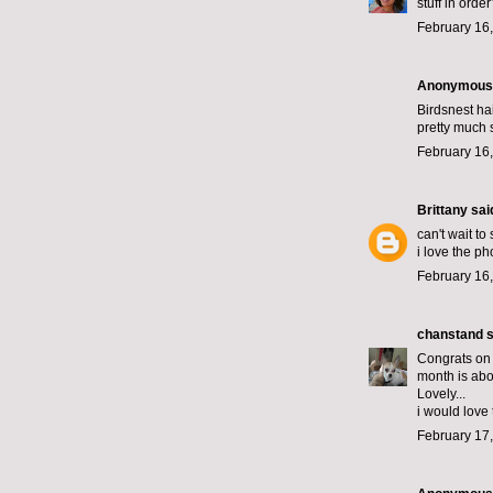
stuff in ord
February 16,
Anonymous s
Birdsnest ha
pretty much 
February 16,
Brittany
said
can't wait to
i love the ph
February 16,
chanstand
s
Congrats on
month is abo
Lovely...
i would love 
February 17,