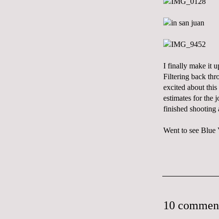
I finally make it
Filtering back thr
excited about this
estimates for the 
finished shooting 
Went to see Blue V
10 commen