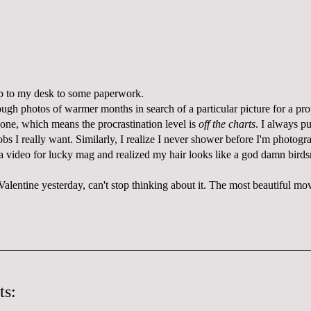
 up to my desk to some paperwork.
ough photos of warmer months in search of a particular picture for a pro
 one, which means the procrastination level is
off the charts
. I always pu
jobs I really want. Similarly, I realize I never shower before I'm photogr
a video for lucky mag and realized my hair looks like a god damn birds
alentine yesterday, can't stop thinking about it. The most beautiful movie
ts: