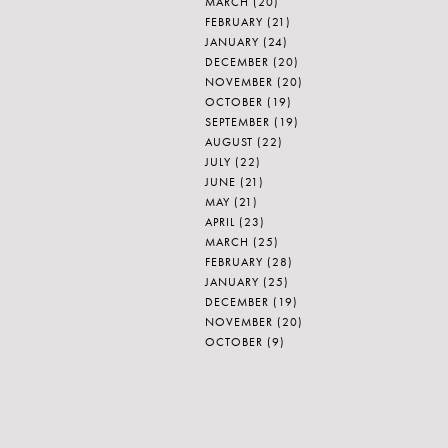
MARCH
(20)
FEBRUARY
(21)
JANUARY
(24)
DECEMBER
(20)
NOVEMBER
(20)
OCTOBER
(19)
SEPTEMBER
(19)
AUGUST
(22)
JULY
(22)
JUNE
(21)
MAY
(21)
APRIL
(23)
MARCH
(25)
FEBRUARY
(28)
JANUARY
(25)
DECEMBER
(19)
NOVEMBER
(20)
OCTOBER
(9)