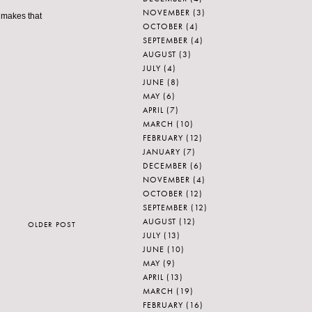
NOVEMBER
(3)
e makes that
OCTOBER
(4)
SEPTEMBER
(4)
AUGUST
(3)
JULY
(4)
JUNE
(8)
MAY
(6)
APRIL
(7)
MARCH
(10)
FEBRUARY
(12)
JANUARY
(7)
DECEMBER
(6)
NOVEMBER
(4)
OCTOBER
(12)
SEPTEMBER
(12)
AUGUST
(12)
OLDER POST
JULY
(13)
JUNE
(10)
MAY
(9)
APRIL
(13)
MARCH
(19)
FEBRUARY
(16)