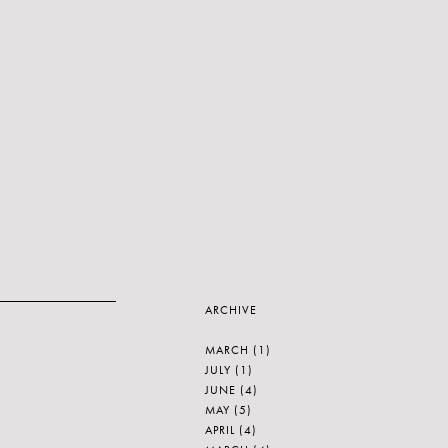
ARCHIVE
MARCH
(1)
JULY
(1)
JUNE
(4)
MAY
(5)
APRIL
(4)