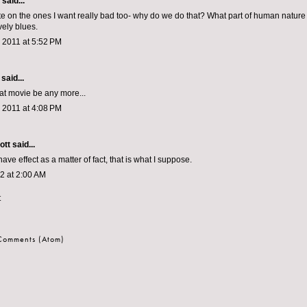
aid...
ate on the ones I want really bad too- why do we do that? What part of human natur
ely blues.
 2011 at 5:52 PM
said...
hat movie be any more...
 2011 at 4:08 PM
ott
said...
ave effect as a matter of fact, that is what I suppose.
12 at 2:00 AM
t
 Comments (Atom)