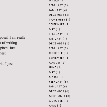
MARCH
(4)
FEBRUARY
(2)
JANUARY
(4)
DECEMBER
(2)
NOVEMBER
(1)
SEPTEMBER
(1)
MAY
(1)
FEBRUARY
(1)
posal. I am really
JANUARY
(1)
t of writing
DECEMBER
(1)
aphed. Just
FEBRUARY
(2)
OCTOBER
(1)
nest.
SEPTEMBER
(1)
AUGUST
(2)
. I just ...
JUNE
(1)
MAY
(1)
MARCH
(2)
FEBRUARY
(6)
JANUARY
(6)
DECEMBER
(6)
NOVEMBER
(8)
OCTOBER
(18)
APRIL
(1)