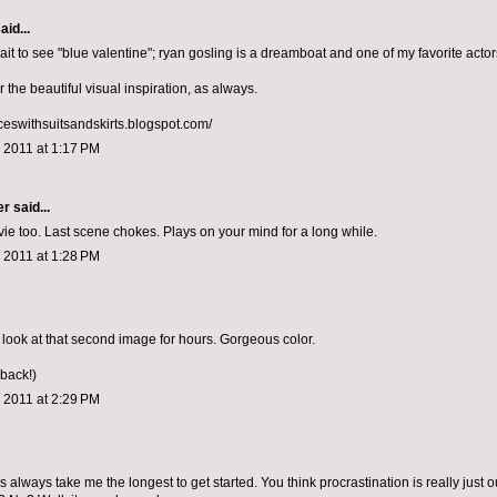
aid...
it to see "blue valentine"; ryan gosling is a dreamboat and one of my favorite actor
r the beautiful visual inspiration, as always.
nceswithsuitsandskirts.blogspot.com/
 2011 at 1:17 PM
er
said...
ie too. Last scene chokes. Plays on your mind for a long while.
 2011 at 1:28 PM
 look at that second image for hours. Gorgeous color.
 back!)
 2011 at 2:29 PM
 always take me the longest to get started. You think procrastination is really just o