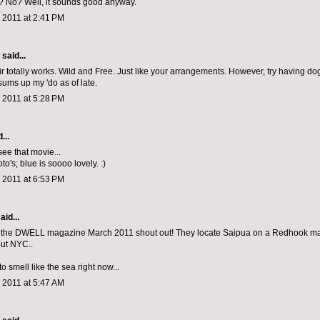
er? No? Well, it sounds good anyway.
 2011 at 2:41 PM
aid...
ir totally works. Wild and Free. Just like your arrangements. However, try having do
sums up my 'do as of late.
 2011 at 5:28 PM
...
 see that movie...
oto's; blue is soooo lovely. :)
 2011 at 6:53 PM
aid...
 the DWELL magazine March 2011 shout out! They locate Saipua on a Redhook map.
ut NYC..
to smell like the sea right now...
 2011 at 5:47 AM