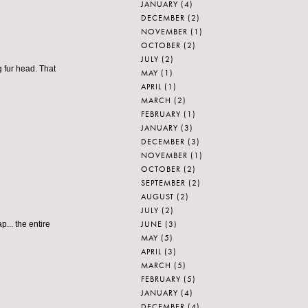
JANUARY
(4)
DECEMBER
(2)
NOVEMBER
(1)
OCTOBER
(2)
JULY
(2)
g fur head. That
MAY
(1)
APRIL
(1)
MARCH
(2)
FEBRUARY
(1)
JANUARY
(3)
DECEMBER
(3)
NOVEMBER
(1)
OCTOBER
(2)
SEPTEMBER
(2)
AUGUST
(2)
JULY
(2)
JUNE
(3)
.. the entire
MAY
(5)
APRIL
(3)
MARCH
(5)
FEBRUARY
(5)
JANUARY
(4)
DECEMBER
(4)