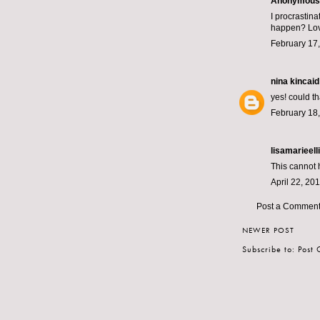
Anonymous s
I procrastin
happen? Lov
February 17,
nina kincaid
yes! could t
February 18,
lisamarieelli
This cannot h
April 22, 20
Post a Commen
NEWER POST
Subscribe to:
Post