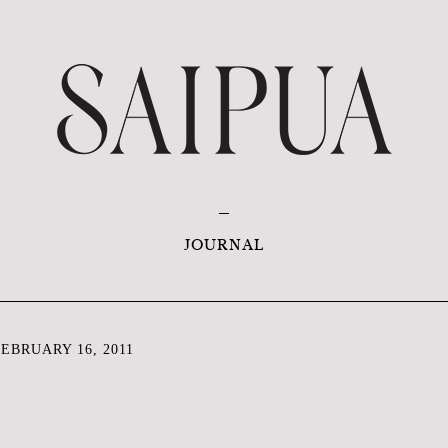
JOURNAL
EBRUARY 16, 2011