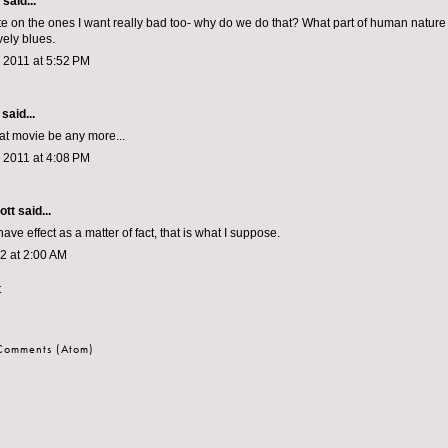
aid...
ate on the ones I want really bad too- why do we do that? What part of human natur
ely blues.
 2011 at 5:52 PM
said...
hat movie be any more...
 2011 at 4:08 PM
ott
said...
ave effect as a matter of fact, that is what I suppose.
12 at 2:00 AM
t
 Comments (Atom)