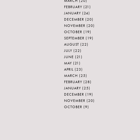
MARCH
(20)
FEBRUARY
(21)
JANUARY
(24)
DECEMBER
(20)
NOVEMBER
(20)
OCTOBER
(19)
SEPTEMBER
(19)
AUGUST
(22)
JULY
(22)
JUNE
(21)
MAY
(21)
APRIL
(23)
MARCH
(25)
FEBRUARY
(28)
JANUARY
(25)
DECEMBER
(19)
NOVEMBER
(20)
OCTOBER
(9)