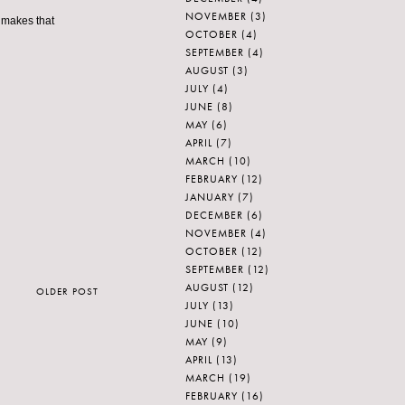
NOVEMBER
(3)
e makes that
OCTOBER
(4)
SEPTEMBER
(4)
AUGUST
(3)
JULY
(4)
JUNE
(8)
MAY
(6)
APRIL
(7)
MARCH
(10)
FEBRUARY
(12)
JANUARY
(7)
DECEMBER
(6)
NOVEMBER
(4)
OCTOBER
(12)
SEPTEMBER
(12)
AUGUST
(12)
OLDER POST
JULY
(13)
JUNE
(10)
MAY
(9)
APRIL
(13)
MARCH
(19)
FEBRUARY
(16)