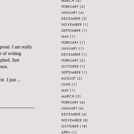
MARCH
(4)
FEBRUARY
(2)
JANUARY
(4)
DECEMBER
(2)
NOVEMBER
(1)
SEPTEMBER
(1)
MAY
(1)
FEBRUARY
(1)
posal. I am really
JANUARY
(1)
t of writing
DECEMBER
(1)
aphed. Just
FEBRUARY
(2)
OCTOBER
(1)
nest.
SEPTEMBER
(1)
AUGUST
(2)
. I just ...
JUNE
(1)
MAY
(1)
MARCH
(2)
FEBRUARY
(6)
JANUARY
(6)
DECEMBER
(6)
NOVEMBER
(8)
OCTOBER
(18)
APRIL
(1)