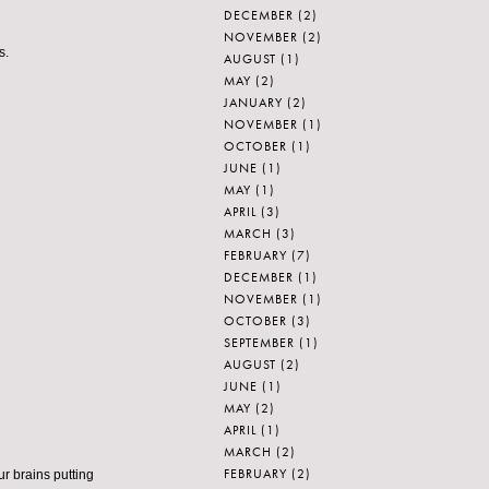
DECEMBER
(2)
NOVEMBER
(2)
s.
AUGUST
(1)
MAY
(2)
JANUARY
(2)
NOVEMBER
(1)
OCTOBER
(1)
JUNE
(1)
MAY
(1)
APRIL
(3)
MARCH
(3)
FEBRUARY
(7)
DECEMBER
(1)
NOVEMBER
(1)
OCTOBER
(3)
SEPTEMBER
(1)
AUGUST
(2)
JUNE
(1)
MAY
(2)
APRIL
(1)
MARCH
(2)
FEBRUARY
(2)
ur brains putting