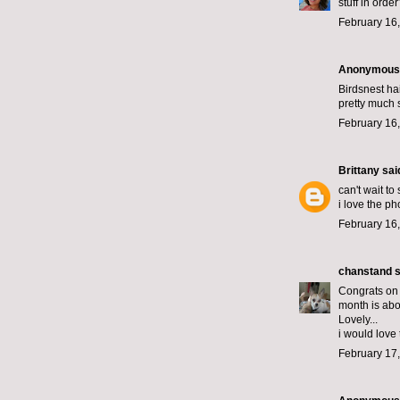
stuff in ord
February 16,
Anonymous s
Birdsnest ha
pretty much 
February 16,
Brittany
said
can't wait to
i love the ph
February 16,
chanstand
s
Congrats on
month is abo
Lovely...
i would love 
February 17,