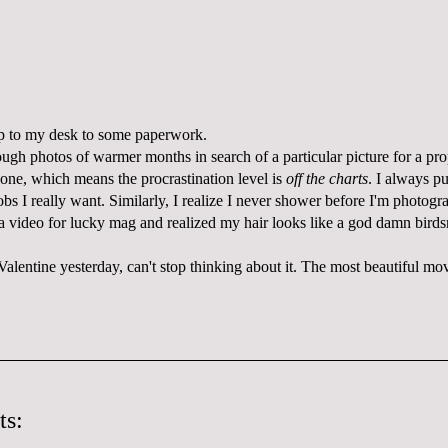
 up to my desk to some paperwork.
ough photos of warmer months in search of a particular picture for a pro
 one, which means the procrastination level is
off the charts
. I always pu
jobs I really want. Similarly, I realize I never shower before I'm photogr
a video for lucky mag and realized my hair looks like a god damn birds
alentine yesterday, can't stop thinking about it. The most beautiful movie
ts: