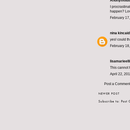
Anonymous s
I procrastin
happen? Lov
February 17,
nina kincaid
yes! could t
February 18,
lisamarieelli
This cannot h
April 22, 20
Post a Commen
NEWER POST
Subscribe to:
Post