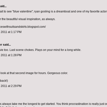
aid...
it to see "blue valentine"; ryan gosling is a dreamboat and one of my favorite actor
r the beautiful visual inspiration, as always.
nceswithsuitsandskirts.blogspot.com/
 2011 at 1:17 PM
er
said...
ie too. Last scene chokes. Plays on your mind for a long while.
 2011 at 1:28 PM
 look at that second image for hours. Gorgeous color.
 back!)
 2011 at 2:29 PM
 always take me the longest to get started. You think procrastination is really just o