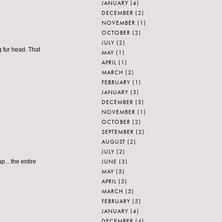
JANUARY
(4)
DECEMBER
(2)
NOVEMBER
(1)
OCTOBER
(2)
JULY
(2)
g fur head. That
MAY
(1)
APRIL
(1)
MARCH
(2)
FEBRUARY
(1)
JANUARY
(3)
DECEMBER
(3)
NOVEMBER
(1)
OCTOBER
(2)
SEPTEMBER
(2)
AUGUST
(2)
JULY
(2)
JUNE
(3)
.. the entire
MAY
(5)
APRIL
(3)
MARCH
(5)
FEBRUARY
(5)
JANUARY
(4)
DECEMBER
(4)