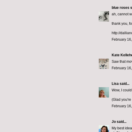
blue roses
s
ah, cannot wa
thank you, fo
http://dallia
February 16,
Kate Kelleh
Saw that mov
February 16,
Lisa
said...
Wow, I could
(Glad you're
February 16,
Jo
said...
My best ideas