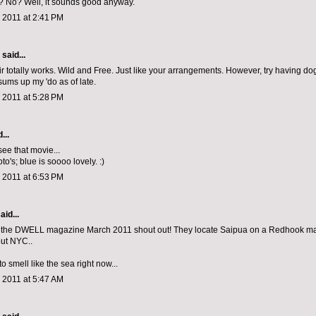
er? No? Well, it sounds good anyway.
 2011 at 2:41 PM
aid...
ir totally works. Wild and Free. Just like your arrangements. However, try having do
sums up my 'do as of late.
 2011 at 5:28 PM
...
 see that movie...
oto's; blue is soooo lovely. :)
 2011 at 6:53 PM
aid...
 the DWELL magazine March 2011 shout out! They locate Saipua on a Redhook map.
ut NYC..
to smell like the sea right now...
 2011 at 5:47 AM