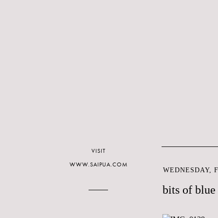
VISIT
WWW.SAIPUA.COM
WEDNESDAY, F
bits of blue