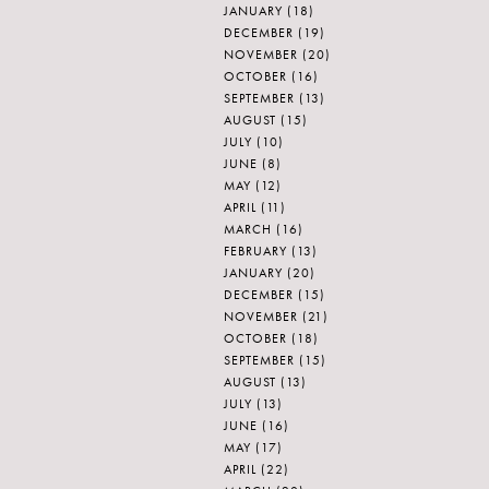
JANUARY
(18)
DECEMBER
(19)
NOVEMBER
(20)
OCTOBER
(16)
SEPTEMBER
(13)
AUGUST
(15)
JULY
(10)
JUNE
(8)
MAY
(12)
APRIL
(11)
MARCH
(16)
FEBRUARY
(13)
JANUARY
(20)
DECEMBER
(15)
NOVEMBER
(21)
OCTOBER
(18)
SEPTEMBER
(15)
AUGUST
(13)
JULY
(13)
JUNE
(16)
MAY
(17)
APRIL
(22)