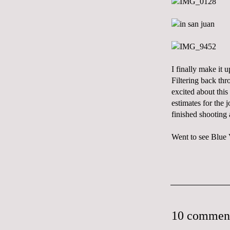
I finally make it
Filtering back thr
excited about this
estimates for the 
finished shooting 
Went to see Blue V
10 commen