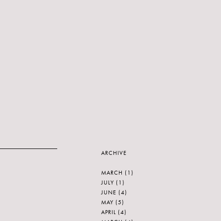
ARCHIVE
MARCH
(1)
JULY
(1)
JUNE
(4)
MAY
(5)
APRIL
(4)