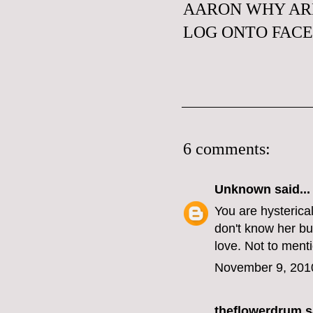
AARON WHY ARE
LOG ONTO FAC
6 comments:
Unknown
said...
You are hysterical
don't know her bu
love. Not to menti
November 9, 201
theflowerdrum
sa