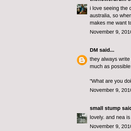
i love seeing the 
australia, so when
makes me want to
November 9, 201
DM
said...
they always write
much as possible
"What are you do
November 9, 201
small stump
said
lovely. and nea is
November 9, 201