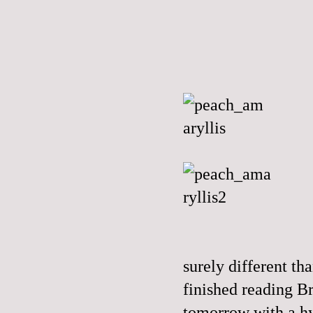
surely different t
finished reading B
tomorrow with a h