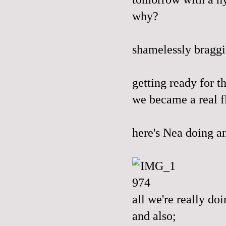
why?
shamelessly bragg
getting ready for t
we became a real flo
here's Nea doing a
all we're really do
and also;