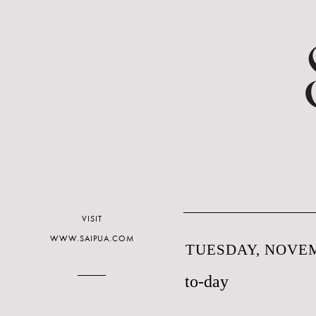
VISIT
WWW.SAIPUA.COM
TUESDAY, NOVEM
to-day