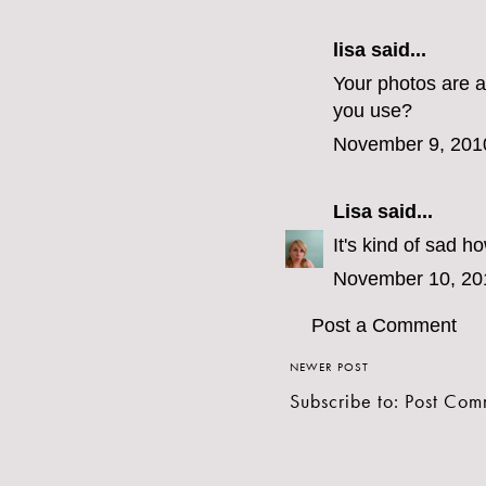
lisa said...
Your photos are a
you use?
November 9, 201
Lisa
said...
It's kind of sad 
November 10, 20
Post a Comment
NEWER POST
Subscribe to:
Post Com