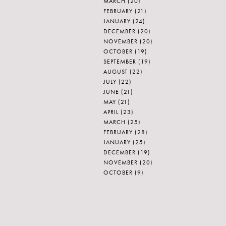
MARCH
(20)
FEBRUARY
(21)
JANUARY
(24)
DECEMBER
(20)
NOVEMBER
(20)
OCTOBER
(19)
SEPTEMBER
(19)
AUGUST
(22)
JULY
(22)
JUNE
(21)
MAY
(21)
APRIL
(23)
MARCH
(25)
FEBRUARY
(28)
JANUARY
(25)
DECEMBER
(19)
NOVEMBER
(20)
OCTOBER
(9)