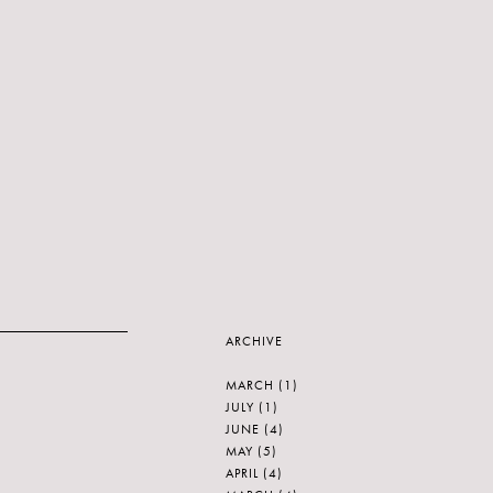
ARCHIVE
MARCH
(1)
JULY
(1)
JUNE
(4)
MAY
(5)
APRIL
(4)