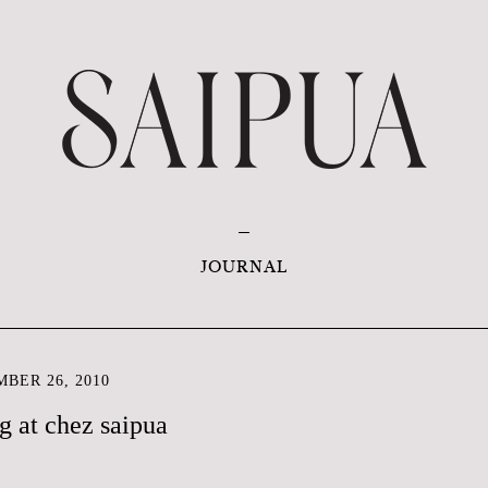
JOURNAL
BER 26, 2010
g at chez saipua