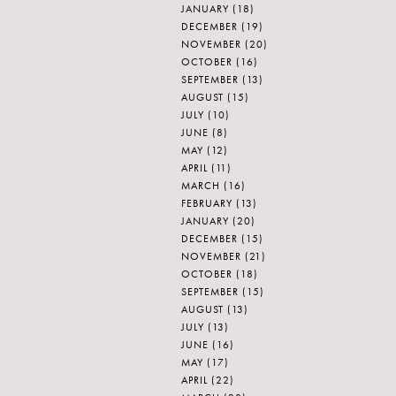
JANUARY
(18)
DECEMBER
(19)
NOVEMBER
(20)
OCTOBER
(16)
SEPTEMBER
(13)
AUGUST
(15)
JULY
(10)
JUNE
(8)
MAY
(12)
APRIL
(11)
MARCH
(16)
FEBRUARY
(13)
JANUARY
(20)
DECEMBER
(15)
NOVEMBER
(21)
OCTOBER
(18)
SEPTEMBER
(15)
AUGUST
(13)
JULY
(13)
JUNE
(16)
MAY
(17)
APRIL
(22)