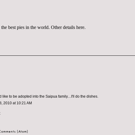
he best pies in the world. Other details
here
.
:
ld like to be adopted into the Saipua family....I'll do the dishes.
, 2010 at 10:21 AM
t
 Comments (Atom)