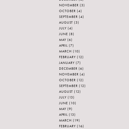
NOVEMBER
(3)
OCTOBER
(4)
SEPTEMBER
(4)
AUGUST
(3)
JULY
(4)
JUNE
(8)
MAY
(6)
APRIL
(7)
MARCH
(10)
FEBRUARY
(12)
JANUARY
(7)
DECEMBER
(6)
NOVEMBER
(4)
OCTOBER
(12)
SEPTEMBER
(12)
AUGUST
(12)
JULY
(13)
JUNE
(10)
MAY
(9)
APRIL
(13)
MARCH
(19)
FEBRUARY
(16)