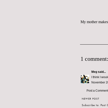
My mother makes t
1 comment
Meg
said...
I think I wou
November 28
Post a Commen
NEWER POST
Subscribe to:
Post