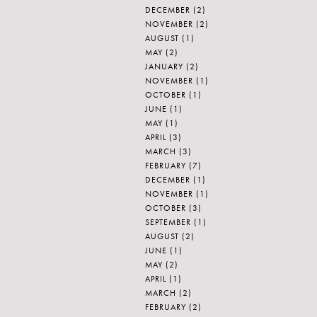
DECEMBER
(2)
NOVEMBER
(2)
AUGUST
(1)
MAY
(2)
JANUARY
(2)
NOVEMBER
(1)
OCTOBER
(1)
JUNE
(1)
MAY
(1)
APRIL
(3)
MARCH
(3)
FEBRUARY
(7)
DECEMBER
(1)
NOVEMBER
(1)
OCTOBER
(3)
SEPTEMBER
(1)
AUGUST
(2)
JUNE
(1)
MAY
(2)
APRIL
(1)
MARCH
(2)
FEBRUARY
(2)