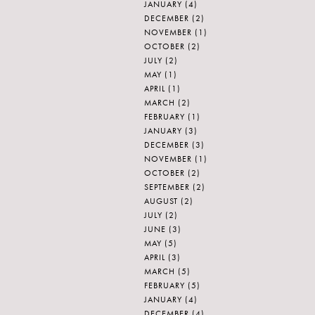
JANUARY
(4)
DECEMBER
(2)
NOVEMBER
(1)
OCTOBER
(2)
JULY
(2)
MAY
(1)
APRIL
(1)
MARCH
(2)
FEBRUARY
(1)
JANUARY
(3)
DECEMBER
(3)
NOVEMBER
(1)
OCTOBER
(2)
SEPTEMBER
(2)
AUGUST
(2)
JULY
(2)
JUNE
(3)
MAY
(5)
APRIL
(3)
MARCH
(5)
FEBRUARY
(5)
JANUARY
(4)
DECEMBER
(4)