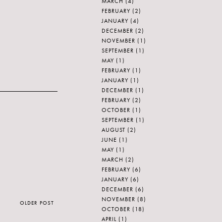
MARCH
(4)
FEBRUARY
(2)
JANUARY
(4)
DECEMBER
(2)
NOVEMBER
(1)
SEPTEMBER
(1)
MAY
(1)
FEBRUARY
(1)
JANUARY
(1)
DECEMBER
(1)
FEBRUARY
(2)
OCTOBER
(1)
SEPTEMBER
(1)
AUGUST
(2)
JUNE
(1)
MAY
(1)
MARCH
(2)
FEBRUARY
(6)
JANUARY
(6)
DECEMBER
(6)
NOVEMBER
(8)
OLDER POST
OCTOBER
(18)
APRIL
(1)