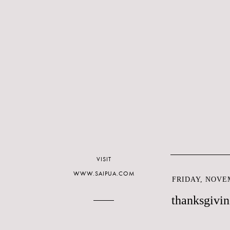
VISIT
WWW.SAIPUA.COM
FRIDAY, NOVEM
thanksgivin