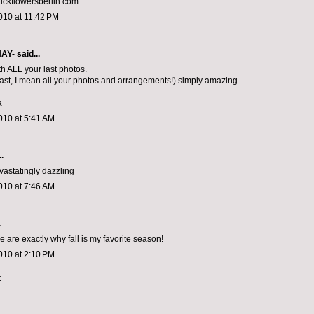
ckflowersberlin.com.
010 at 11:42 PM
NAY-
said...
th ALL your last photos.
last, I mean all your photos and arrangements!) simply amazing.
a
010 at 5:41 AM
.
vastatingly dazzling
010 at 7:46 AM
.
are exactly why fall is my favorite season!
010 at 2:10 PM
t