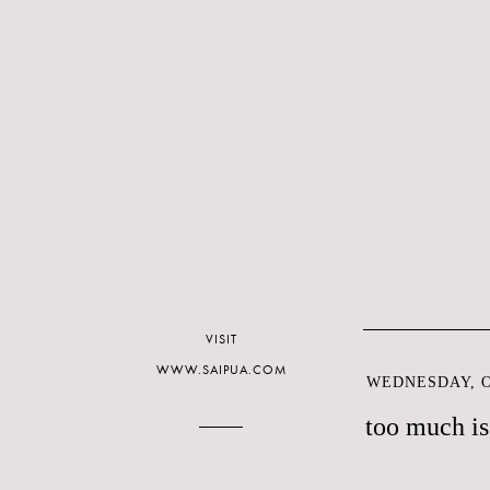
VISIT
WWW.SAIPUA.COM
WEDNESDAY, O
too much is