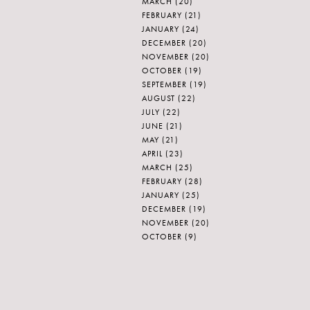
MARCH
(20)
FEBRUARY
(21)
JANUARY
(24)
DECEMBER
(20)
NOVEMBER
(20)
OCTOBER
(19)
SEPTEMBER
(19)
AUGUST
(22)
JULY
(22)
JUNE
(21)
MAY
(21)
APRIL
(23)
MARCH
(25)
FEBRUARY
(28)
JANUARY
(25)
DECEMBER
(19)
NOVEMBER
(20)
OCTOBER
(9)