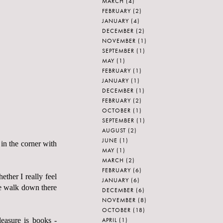
MARCH
(4)
FEBRUARY
(2)
JANUARY
(4)
DECEMBER
(2)
NOVEMBER
(1)
SEPTEMBER
(1)
MAY
(1)
FEBRUARY
(1)
JANUARY
(1)
DECEMBER
(1)
FEBRUARY
(2)
OCTOBER
(1)
SEPTEMBER
(1)
AUGUST
(2)
JUNE
(1)
 in the corner with
MAY
(1)
MARCH
(2)
FEBRUARY
(6)
er I really feel
JANUARY
(6)
ate walk down there
DECEMBER
(6)
NOVEMBER
(8)
OCTOBER
(18)
APRIL
(1)
easure is books -