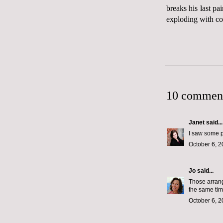
breaks his last pa
exploding with cof
10 commen
Janet
said...
I saw some p
October 6, 2
Jo
said...
Those arrang
the same tim
October 6, 2