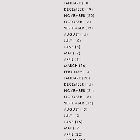
JANUARY
(18)
DECEMBER
(19)
NOVEMBER
(20)
OCTOBER
(16)
SEPTEMBER
(13)
AUGUST
(15)
JULY
(10)
JUNE
(8)
MAY
(12)
APRIL
(11)
MARCH
(16)
FEBRUARY
(13)
JANUARY
(20)
DECEMBER
(15)
NOVEMBER
(21)
OCTOBER
(18)
SEPTEMBER
(15)
AUGUST
(13)
JULY
(13)
JUNE
(16)
MAY
(17)
APRIL
(22)