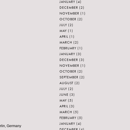
JANUARY
(4)
DECEMBER
(2)
NOVEMBER
(1)
OCTOBER
(2)
JULY
(2)
MAY
(1)
APRIL
(1)
MARCH
(2)
FEBRUARY
(1)
JANUARY
(3)
DECEMBER
(3)
NOVEMBER
(1)
OCTOBER
(2)
SEPTEMBER
(2)
AUGUST
(2)
JULY
(2)
JUNE
(3)
MAY
(5)
APRIL
(3)
MARCH
(5)
FEBRUARY
(5)
JANUARY
(4)
erlin, Germany
DECEMBER
(4)