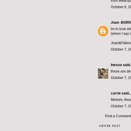
from www.qui
October 6, 2
Joan -BOR
Im in love wi
(when I say 
Joan&Fàtim
October 7, 2
Inessa
said..
these are de
October 7, 2
carrie
said..
Mmmm, these 
October 7, 2
Post a Commen
NEWER POST