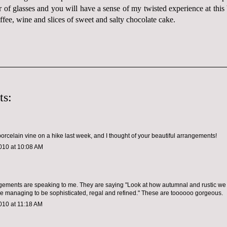
ir of glasses and you will have a sense of my twisted experience at thi
fee, wine and slices of sweet and salty chocolate cake.
ts:
orcelain vine on a hike last week, and I thought of your beautiful arrangements!
010 at 10:08 AM
ements are speaking to me. They are saying "Look at how autumnal and rustic we l
e managing to be sophisticated, regal and refined." These are toooooo gorgeous.
010 at 11:18 AM