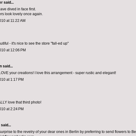
er
said...
ve dived in face first.
ers look lovely once again.
010 at 11:22 AM
tiful - it's nice to see the store "fall-ed up"
010 at 12:06 PM
en
said...
LOVE your creations! I love this arrangement - super rustic and elegant!
010 at 1:17 PM
LLY love that third photo!
010 at 2:24 PM
aid...
urprise to the revelry of your dear ones in Berlin by preferring to send flowers to B