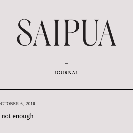
JOURNAL
CTOBER 6, 2010
 not enough