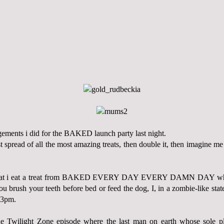
ngements i did for the BAKED launch party last night.
t spread of all the most amazing treats, then double it, then imagine me
hat i eat a treat from BAKED EVERY DAY EVERY DAMN DAY wheth
 you brush your teeth before bed or feed the dog, I, in a zombie-like st
 3pm.
e Twilight Zone episode where the last man on earth whose sole pl