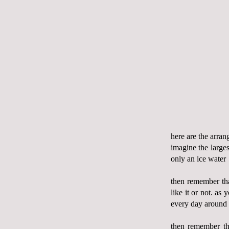
here are the arra
imagine the larges
only an ice water
then remember t
like it or not. as
every day around
then remember th