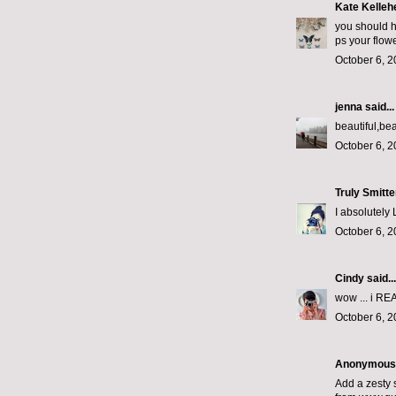
Kate Kelleh
you should ha
ps your flow
October 6, 2
jenna
said...
beautiful,beau
October 6, 2
Truly Smitt
I absolutely 
October 6, 2
Cindy
said...
wow ... i REA
October 6, 2
Anonymous s
Add a zesty s