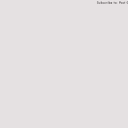
Subscribe to:
Post