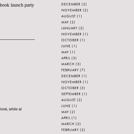
DECEMBER
(2)
s book launch party
NOVEMBER
(2)
AUGUST
(1)
MAY
(2)
JANUARY
(2)
NOVEMBER
(1)
OCTOBER
(1)
JUNE
(1)
MAY
(1)
APRIL
(3)
MARCH
(3)
FEBRUARY
(7)
DECEMBER
(1)
NOVEMBER
(1)
OCTOBER
(3)
SEPTEMBER
(1)
AUGUST
(2)
JUNE
(1)
ook, while at
MAY
(2)
APRIL
(1)
MARCH
(2)
FEBRUARY
(2)