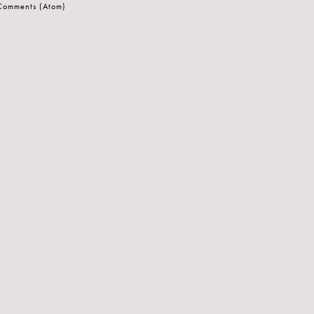
 Comments (Atom)