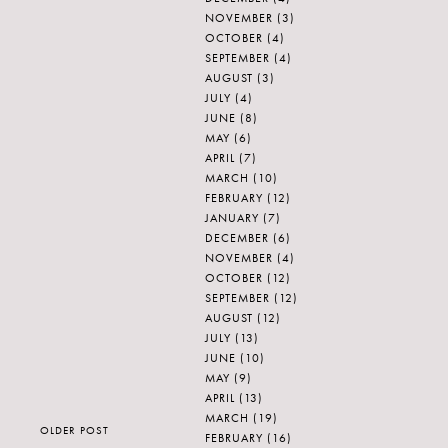
NOVEMBER
(3)
OCTOBER
(4)
SEPTEMBER
(4)
AUGUST
(3)
JULY
(4)
JUNE
(8)
MAY
(6)
APRIL
(7)
MARCH
(10)
FEBRUARY
(12)
JANUARY
(7)
DECEMBER
(6)
NOVEMBER
(4)
OCTOBER
(12)
SEPTEMBER
(12)
AUGUST
(12)
JULY
(13)
JUNE
(10)
MAY
(9)
APRIL
(13)
MARCH
(19)
OLDER POST
FEBRUARY
(16)