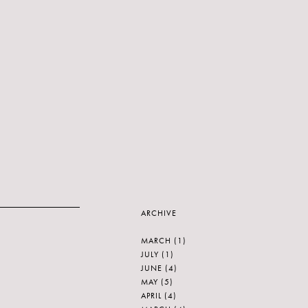
ARCHIVE
MARCH
(1)
JULY
(1)
JUNE
(4)
MAY
(5)
APRIL
(4)