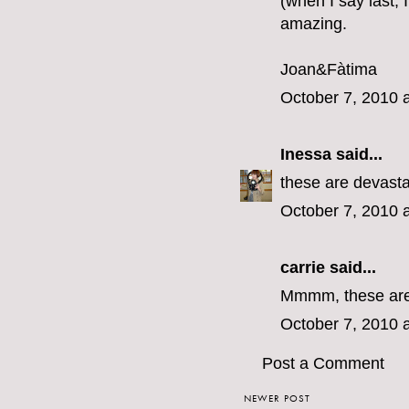
(when I say last,
amazing.
Joan&Fàtima
October 7, 2010 
Inessa
said...
these are devasta
October 7, 2010 
carrie
said...
Mmmm, these are e
October 7, 2010 
Post a Comment
NEWER POST