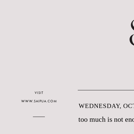
VISIT
WWW.SAIPUA.COM
WEDNESDAY, OCT
too much is not en