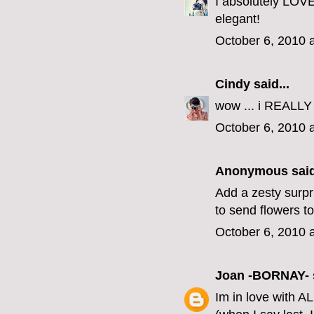
I absolutely LOVE
elegant!
October 6, 2010 
Cindy
said...
wow ... i REALLY 
October 6, 2010 
Anonymous said
Add a zesty surpri
to send flowers t
October 6, 2010 
Joan -BORNAY-
Im in love with AL