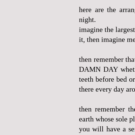
here are the arra
night.
imagine the largest
it, then imagine me
then remember th
DAMN DAY whether 
teeth before bed o
there every day ar
then remember th
earth whose sole pl
you will have a se