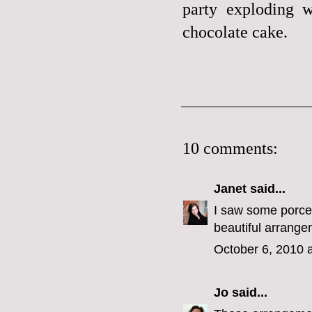
party exploding w
chocolate cake.
10 comments:
Janet
said...
I saw some porcel
beautiful arrange
October 6, 2010 
Jo
said...