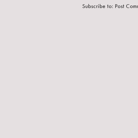
Subscribe to:
Post Com