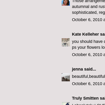
Those arrangemen
autumnal and rust
sophisticated, re
October 6, 2010 
Kate Kelleher
sai
you should have di
ps your flowers l
October 6, 2010 
jenna
said...
beautiful,beautiful
October 6, 2010 
Truly Smitten
sai