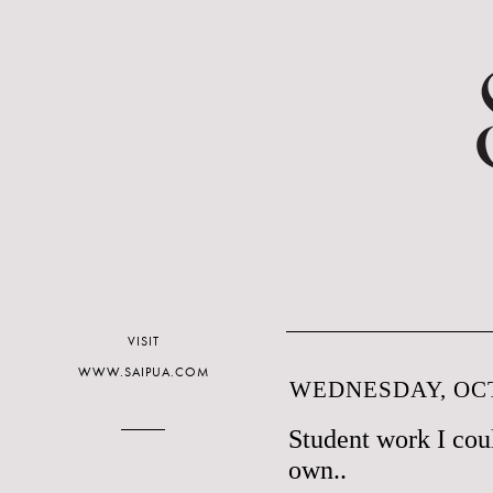
VISIT
WWW.SAIPUA.COM
WEDNESDAY, OCT
Student work I cou
own..