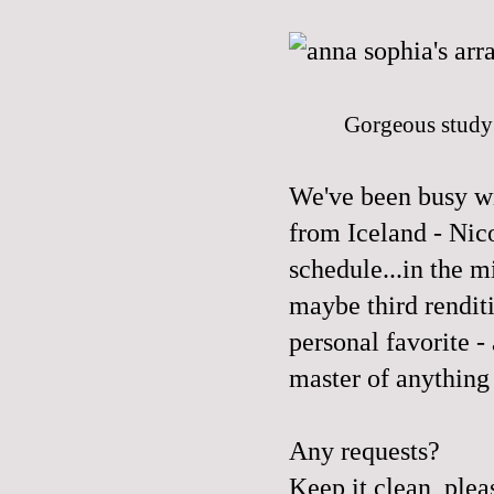
Gorgeous study 
We've been busy wi
from Iceland - Nic
schedule...in the m
maybe third rendit
personal favorite -
master of anything 
Any requests?
Keep it clean, plea