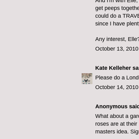
And I'm with Elle
get peeps togethe
could do a TRAVEL
since I have plent
Any interest, Elle
October 13, 2010
Kate Kelleher
sai
Please do a Lond
October 14, 2010
Anonymous said
What about a gar
roses are at their
masters idea. Sig