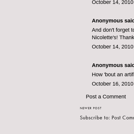
October 14, 2010
Anonymous said
And don't forget t
Nicolette's! Than
October 14, 2010
Anonymous said
How 'bout an artif
October 16, 2010
Post a Comment
NEWER POST
Subscribe to:
Post Com