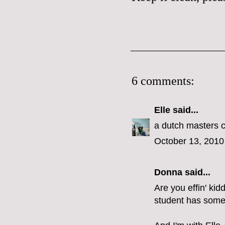
6 comments:
Elle
said...
a dutch masters c
October 13, 2010
Donna said...
Are you effin' ki
student has some