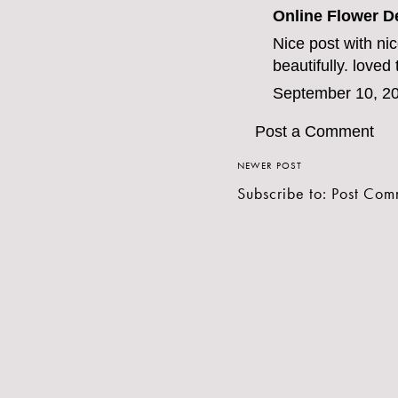
Online Flower D
Nice post with ni
beautifully. loved
September 10, 20
Post a Comment
NEWER POST
Subscribe to:
Post Com