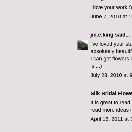
i love your work :)
June 7, 2010 at 
jin.e.king
said...
i've loved your st
absolutely beauti
I can get flowers
is ...)
July 28, 2010 at 
Silk Bridal Flow
It is great to rea
read more ideas in
April 15, 2011 at