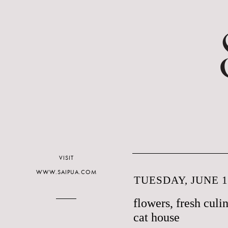
VISIT
WWW.SAIPUA.COM
TUESDAY, JUNE 1
flowers, fresh culi
cat house