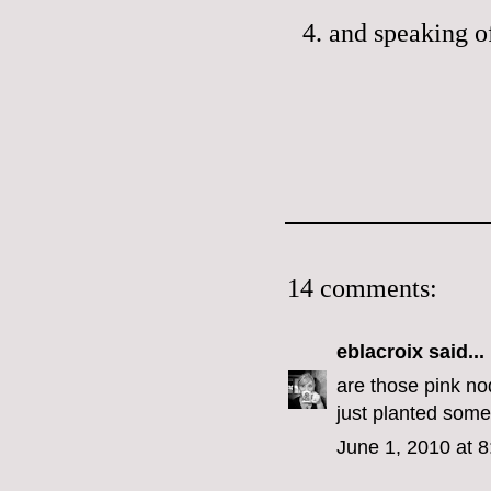
4. and speaking 
14 comments:
eblacroix
said...
are those pink nod
just planted some
June 1, 2010 at 