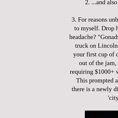
2. ...and als
3. For reasons un
to myself. Drop 
headache? "Gonads!
truck on Lincoln
your first cup of
out of the jam,
requiring $1000+ 
This prompted a 
there is a newly d
'cit