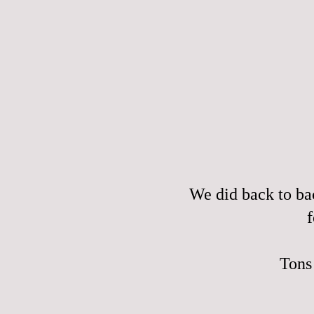
We did back to ba
f
Tons