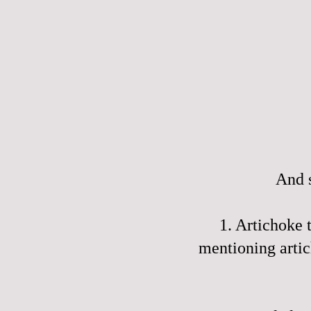
And s
1. Artichoke
mentioning artic