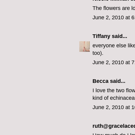
The flowers are l
June 2, 2010 at 
Tiffany
said...
everyone else like
too).
June 2, 2010 at 
Becca
said...
I love the two flo
kind of echinace
June 2, 2010 at 
ruth@gracelace