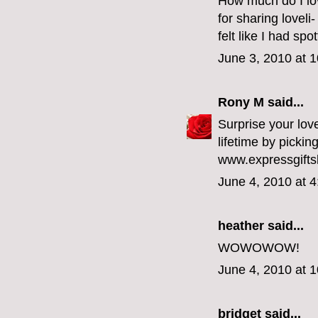
How much do I love
for sharing lovel
felt like I had spo
June 3, 2010 at 
Rony M
said...
Surprise your love
lifetime by pickin
www.expressgifts
June 4, 2010 at 
heather
said...
WOWOWOW!
June 4, 2010 at 
bridget
said...