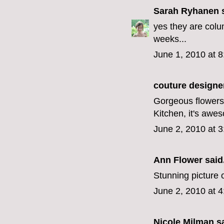
Sarah Ryhanen
s
yes they are colu
weeks...
June 1, 2010 at 
couture designe
Gorgeous flowers,
Kitchen, it's awe
June 2, 2010 at 
Ann Flower
said.
Stunning picture o
June 2, 2010 at 
Nicole Milman sa