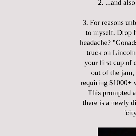
2. ...and als
3. For reasons un
to myself. Drop 
headache? "Gonads!
truck on Lincoln
your first cup of
out of the jam,
requiring $1000+ 
This prompted a 
there is a newly d
'cit