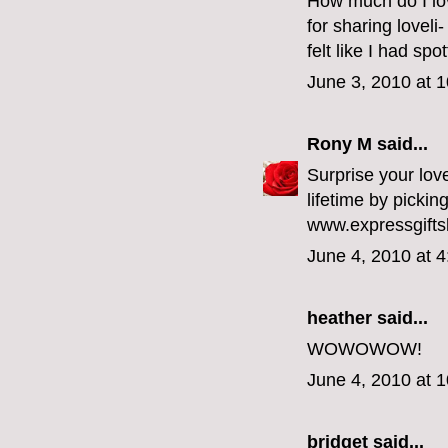
How much do I love
for sharing lovel
felt like I had spo
June 3, 2010 at 
Rony M
said...
Surprise your love
lifetime by pickin
www.expressgifts
June 4, 2010 at 
heather
said...
WOWOWOW!
June 4, 2010 at 
bridget
said...