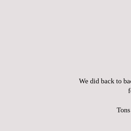
We did back to ba
f
Tons