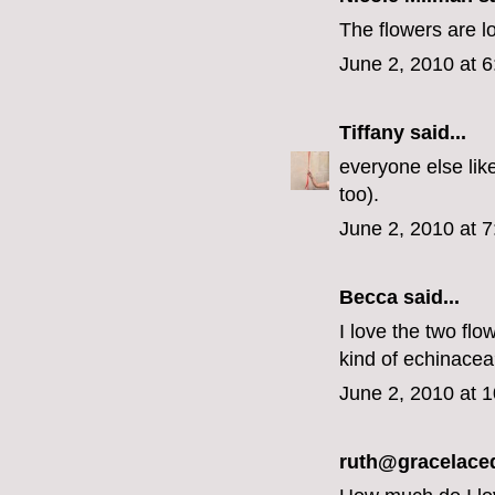
The flowers are l
June 2, 2010 at 
Tiffany
said...
everyone else like
too).
June 2, 2010 at 
Becca
said...
I love the two flo
kind of echinace
June 2, 2010 at 
ruth@gracelace