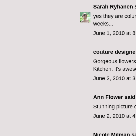
Sarah Ryhanen
s
yes they are colu
weeks...
June 1, 2010 at 
couture designe
Gorgeous flowers,
Kitchen, it's awe
June 2, 2010 at 
Ann Flower
said.
Stunning picture o
June 2, 2010 at 
Nicole Milman sa