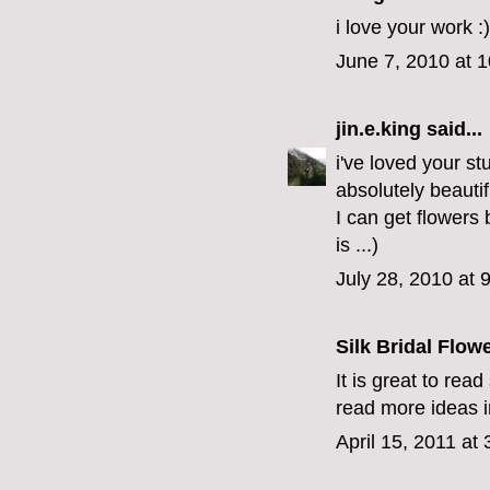
i love your work :)
June 7, 2010 at 
jin.e.king
said...
i've loved your st
absolutely beauti
I can get flowers
is ...)
July 28, 2010 at 
Silk Bridal Flow
It is great to rea
read more ideas in
April 15, 2011 at