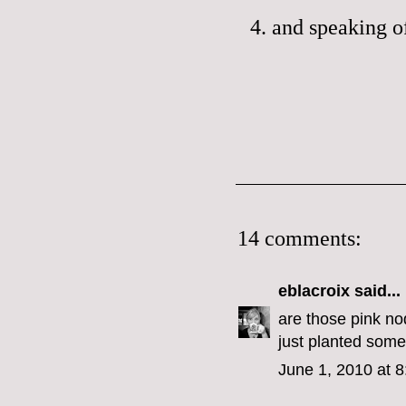
4. and speaking 
14 comments:
eblacroix
said...
are those pink nod
just planted some
June 1, 2010 at 