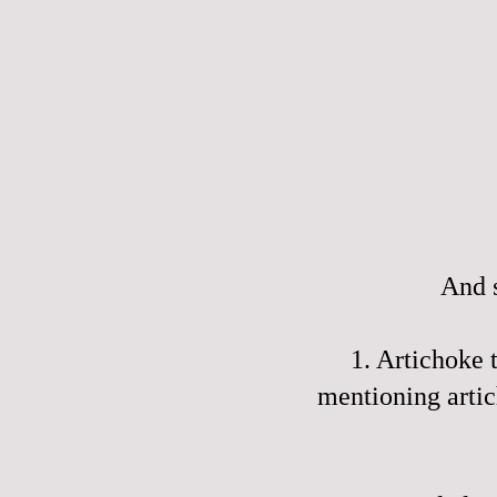
And s
1. Artichoke
mentioning artic