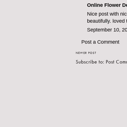
Online Flower D
Nice post with ni
beautifully. loved
September 10, 20
Post a Comment
NEWER POST
Subscribe to:
Post Com