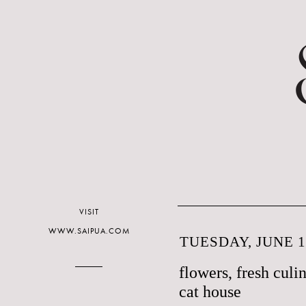
VISIT
WWW.SAIPUA.COM
TUESDAY, JUNE 1
flowers, fresh culi
cat house