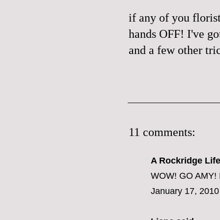
if any of you flori
hands OFF! I've go
and a few other tri
11 comments:
A Rockridge Lif
WOW! GO AMY! Be
January 17, 2010