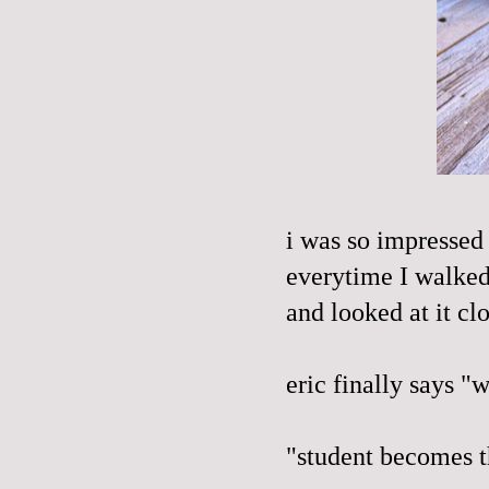
i was so impressed 
everytime I walked 
and looked at it cl
eric finally says "
"student becomes th