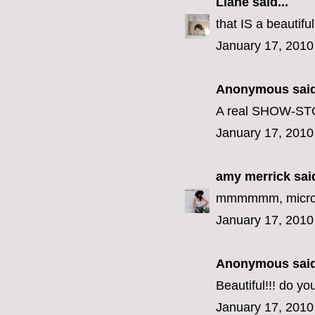
Liane
said...
that IS a beautif
January 17, 2010
Anonymous said
A real SHOW-STOP
January 17, 2010
amy merrick
said
mmmmmm, microw
January 17, 2010
Anonymous said
Beautiful!!! do y
January 17, 2010