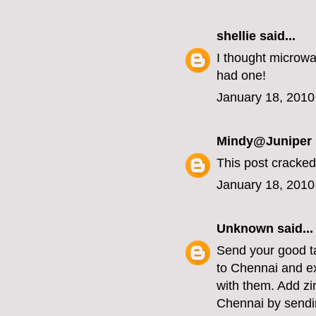
shellie
said...
I thought microwa
had one!
January 18, 2010
Mindy@Juniper
This post cracked
January 18, 2010
Unknown
said...
Send your good ta
to Chennai and e
with them. Add zi
Chennai by sendin