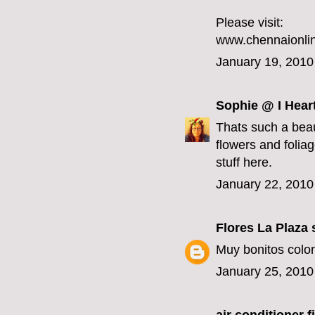
Please visit:
www.chennaionlin
January 19, 2010
Sophie @ I Hear
Thats such a beau
flowers and foliage
stuff here.
January 22, 2010
Flores La Plaza
s
Muy bonitos color
January 25, 2010