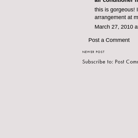
air conditioner fi
this is gorgeous! I
arrangement at m
March 27, 2010 a
Post a Comment
NEWER POST
Subscribe to:
Post Com