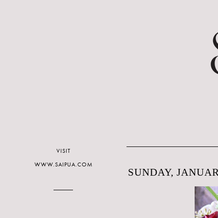
VISIT
WWW.SAIPUA.COM
SUNDAY, JANUARY