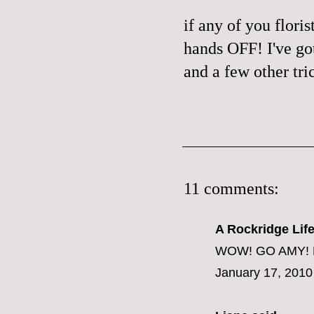
if any of you flori
hands OFF! I've go
and a few other tri
11 comments:
A Rockridge Lif
WOW! GO AMY! Be
January 17, 2010