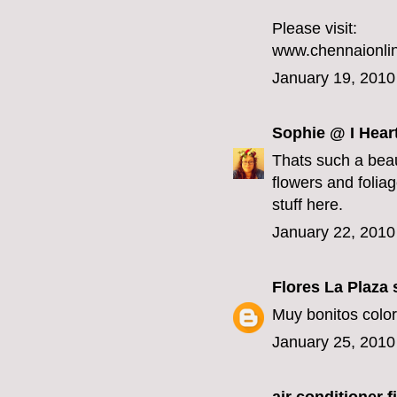
Please visit:
www.chennaionlin
January 19, 2010
Sophie @ I Hear
Thats such a beau
flowers and foliage
stuff here.
January 22, 2010
Flores La Plaza
s
Muy bonitos color
January 25, 2010