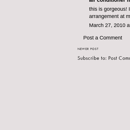
air conditioner fi
this is gorgeous! I
arrangement at m
March 27, 2010 a
Post a Comment
NEWER POST
Subscribe to:
Post Com