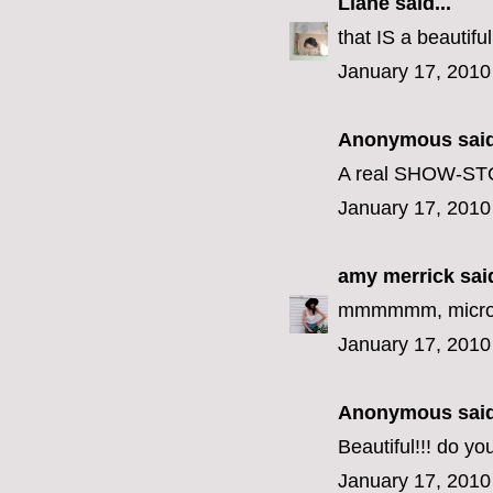
Liane
said...
that IS a beautif
January 17, 2010
Anonymous said
A real SHOW-STOP
January 17, 2010
amy merrick
said
mmmmmm, microw
January 17, 2010
Anonymous said
Beautiful!!! do y
January 17, 2010