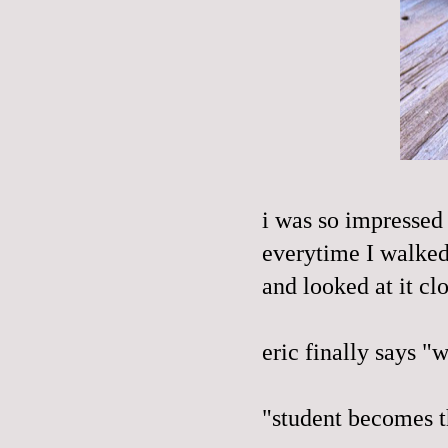
i was so impressed 
everytime I walked 
and looked at it cl
eric finally says "
"student becomes th