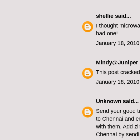
shellie
said...
I thought microwa
had one!
January 18, 2010
Mindy@Juniper
This post cracked
January 18, 2010
Unknown
said...
Send your good ta
to Chennai and e
with them. Add zi
Chennai by sendin