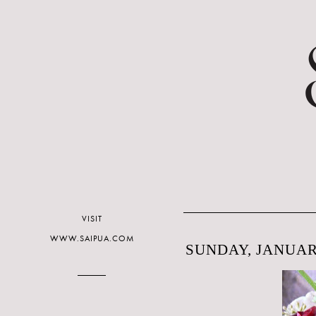
VISIT
WWW.SAIPUA.COM
SUNDAY, JANUARY