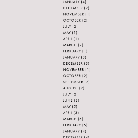
JANUARY
(4)
DECEMBER
(2)
NOVEMBER
(1)
OCTOBER
(2)
JULY
(2)
MAY
(1)
APRIL
(1)
MARCH
(2)
FEBRUARY
(1)
JANUARY
(3)
DECEMBER
(3)
NOVEMBER
(1)
OCTOBER
(2)
SEPTEMBER
(2)
AUGUST
(2)
JULY
(2)
JUNE
(3)
MAY
(5)
APRIL
(3)
MARCH
(5)
FEBRUARY
(5)
JANUARY
(4)
DECEMBER
(4)