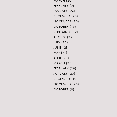
MARCH
(20)
FEBRUARY
(21)
JANUARY
(24)
DECEMBER
(20)
NOVEMBER
(20)
OCTOBER
(19)
SEPTEMBER
(19)
AUGUST
(22)
JULY
(22)
JUNE
(21)
MAY
(21)
APRIL
(23)
MARCH
(25)
FEBRUARY
(28)
JANUARY
(25)
DECEMBER
(19)
NOVEMBER
(20)
OCTOBER
(9)