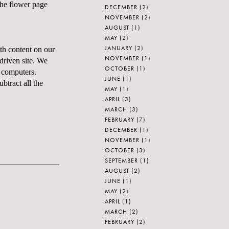
the flower page
DECEMBER
(2)
NOVEMBER
(2)
AUGUST
(1)
MAY
(2)
JANUARY
(2)
th content on our
NOVEMBER
(1)
driven site. We
OCTOBER
(1)
n computers.
JUNE
(1)
tract all the
MAY
(1)
APRIL
(3)
MARCH
(3)
FEBRUARY
(7)
DECEMBER
(1)
NOVEMBER
(1)
OCTOBER
(3)
SEPTEMBER
(1)
AUGUST
(2)
JUNE
(1)
MAY
(2)
APRIL
(1)
MARCH
(2)
FEBRUARY
(2)