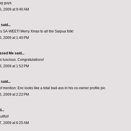
ng guys.
, 2009 at 9:40 AM
aid...
s SA-WEET! Merry Xmas to all the Saipua folk!
, 2009 at 1:40 PM
ssed Me
said...
ks luscious. Congratulations!
, 2009 at 1:52 PM
aid...
f mention: Eric looks like a total bad-ass in his co-owner profile pic.
, 2009 at 2:22 PM
...
utiful!
, 2009 at 6:25 AM