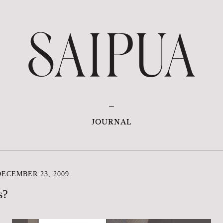
JOURNAL
ECEMBER 23, 2009
s?