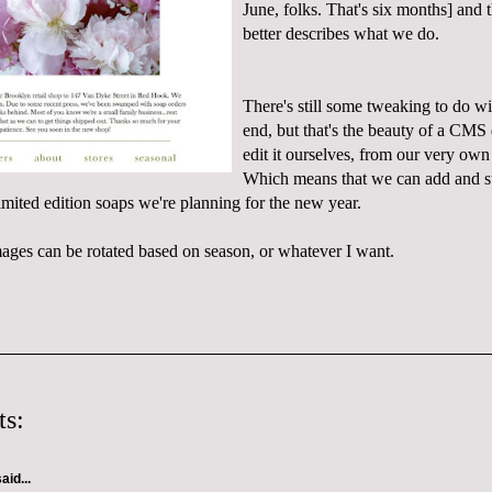
June, folks. That's six months] and 
better describes what we do.
There's still some tweaking to do wi
end, but that's the beauty of a CMS 
edit it ourselves, from our very ow
Which means that we can add and sub
mited edition soaps we're planning for the new year.
ages can be rotated based on season, or whatever I want.
s:
aid...