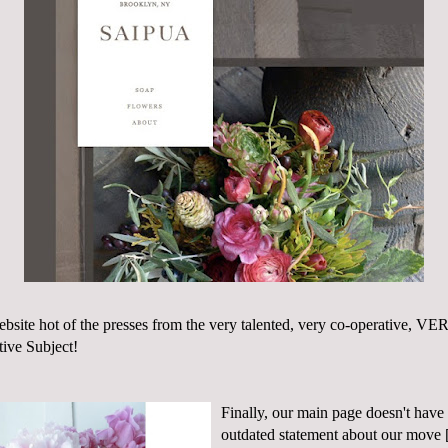
bsite
hot of the presses from the very talented, very co-operative,
tive Subject
!
Finally, our main page doesn't have
outdated statement about our move