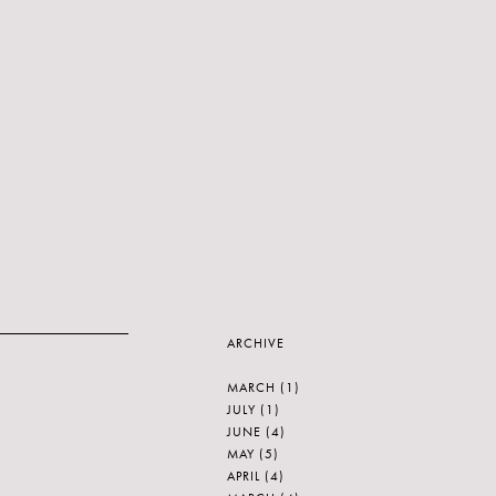
ARCHIVE
MARCH
(1)
JULY
(1)
JUNE
(4)
MAY
(5)
APRIL
(4)