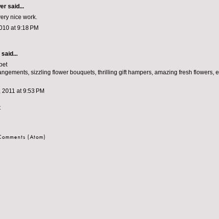
wer
said...
very nice work.
010 at 9:18 PM
aid...
bet
ngements, sizzling flower bouquets, thrilling gift hampers, amazing fresh flowers, 
 2011 at 9:53 PM
t
 Comments (Atom)