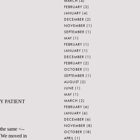
MARCH
(4)
FEBRUARY
(2)
JANUARY
(4)
DECEMBER
(2)
NOVEMBER
(1)
SEPTEMBER
(1)
MAY
(1)
FEBRUARY
(1)
JANUARY
(1)
DECEMBER
(1)
FEBRUARY
(2)
OCTOBER
(1)
SEPTEMBER
(1)
AUGUST
(2)
JUNE
(1)
MAY
(1)
MARCH
(2)
 VERY PATIENT
FEBRUARY
(6)
JANUARY
(6)
DECEMBER
(6)
NOVEMBER
(8)
 the same <--
OCTOBER
(18)
 [We moved in
APRIL
(1)