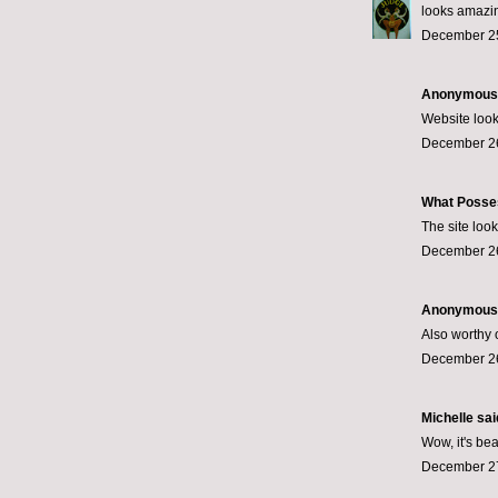
looks amazi
December 25
Anonymous s
Website look
December 26
What Posse
The site loo
December 26
Anonymous s
Also worthy o
December 26
Michelle said
Wow, it's bea
December 27