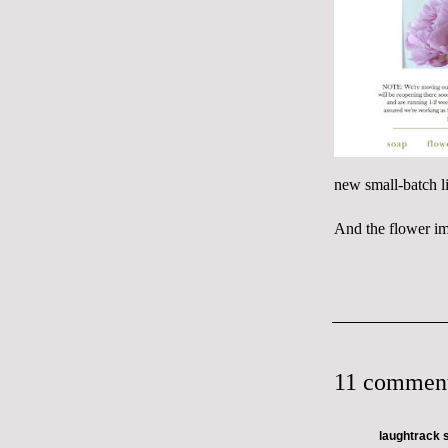
new small-batch li
And the flower im
11 comment
laughtrack
s