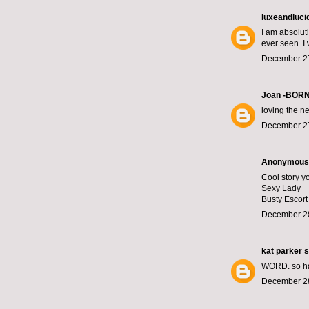
luxeandluci
I am absolut
ever seen. I
December 27
Joan -BOR
loving the ne
December 27
Anonymous s
Cool story yo
Sexy Lady
Busty Escor
December 28
kat parker
s
WORD. so hap
December 28