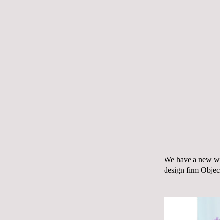
We have a
new we
design firm
Objec