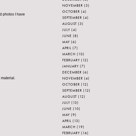
NOVEMBER
(3)
OCTOBER
(4)
d photos I have
SEPTEMBER
(4)
AUGUST
(3)
JULY
(4)
JUNE
(8)
MAY
(6)
APRIL
(7)
MARCH
(10)
FEBRUARY
(12)
JANUARY
(7)
DECEMBER
(6)
NOVEMBER
(4)
 material.
OCTOBER
(12)
SEPTEMBER
(12)
AUGUST
(12)
JULY
(13)
JUNE
(10)
MAY
(9)
APRIL
(13)
MARCH
(19)
FEBRUARY
(16)