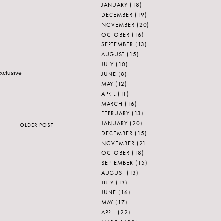
JANUARY
(18)
DECEMBER
(19)
NOVEMBER
(20)
OCTOBER
(16)
SEPTEMBER
(13)
AUGUST
(15)
JULY
(10)
exclusive
JUNE
(8)
MAY
(12)
APRIL
(11)
MARCH
(16)
FEBRUARY
(13)
JANUARY
(20)
OLDER POST
DECEMBER
(15)
NOVEMBER
(21)
OCTOBER
(18)
SEPTEMBER
(15)
AUGUST
(13)
JULY
(13)
JUNE
(16)
MAY
(17)
APRIL
(22)