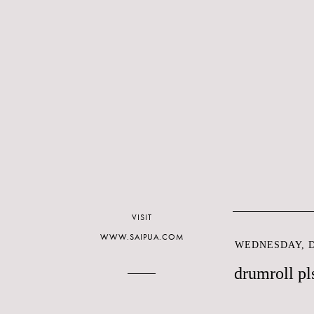
VISIT
WWW.SAIPUA.COM
WEDNESDAY, D
drumroll pl