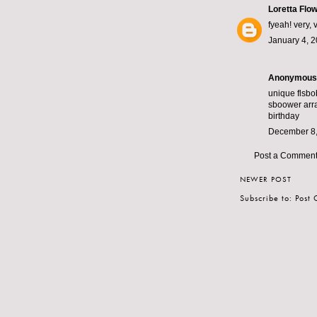
Loretta Flo
fyeah! very, 
January 4, 2
Anonymous s
unique fl
sbo
sbo
ower arra
birthday
December 8,
Post a Commen
NEWER POST
Subscribe to:
Post