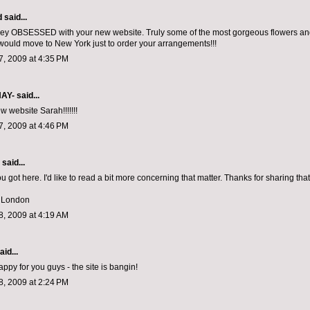
d
said...
ley OBSESSED with your new website. Truly some of the most gorgeous flowers an
 would move to New York just to order your arrangements!!!
, 2009 at 4:35 PM
NAY-
said...
w website Sarah!!!!!!!
, 2009 at 4:46 PM
aid...
u got here. I'd like to read a bit more concerning that matter. Thanks for sharing that
t London
, 2009 at 4:19 AM
aid...
py for you guys - the site is bangin!
, 2009 at 2:24 PM