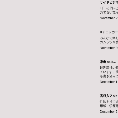
サイドビジ
1日5万円
力で食い散
November 29
Hチェッカー
みんなで楽
のムッツリ
November 30
家出
said...
最近流行の
ています。
も書き込み
December 1,
高収入アル
性欲を持て
用紙、学歴
December 2,