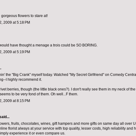
 gorgeous flowers to stare at!
, 2009 at 5:18 PM
 would have thought a menage a trois could be SO BORING.
, 2009 at 5:19 PM
.
nin' the "Big Crank" myself today. Watched "My Secret Girlfriend" on Comedy Central 
ng--I highly recommend it.
ivet berries, though (the little black ones?). I don't really see them in my neck of t
eems to be very fond of them. Oh well...F them.
, 2009 at 8:15 PM
said...
lowers, fruits, chocolates, wines, gift hampers and more gifts on same day all over
ine florist always at your service with top quality, lesser costs, high reliability and h
simply experience it or even compare us.