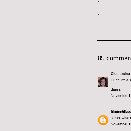
.
.
.
89 commen
Clementine
Dude, it's a 
damn.
November 12
filmisstillgo
sarah, what a
November 12