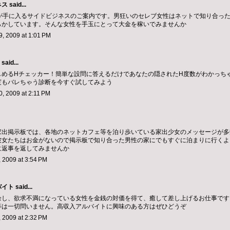
ネス
said...
～が手に入るサイドビジネスのご案内です。男狂いのセレブ女性はネットで知り合っ
らかしています。そんな女性を手玉にとって大金を稼いでみませんか
, 2009 at 1:01 PM
said...
しめるHチェッカー！簡単な設問に答えるだけであなたの隠されたH度数がわかっち
度もバレちゃう診断を今すぐ試してみよう
, 2009 at 2:11 PM
家出掲示板では、各地のネットカフェ等を泊り歩いている家出少女のメッセージが多
彼女たちはお金がないので掲示板で知り合った男性の家にでもすぐに泊まりに行くよ
に返事を返してみませんか
 2009 at 3:54 PM
バイト
said...
余し、欲求不満になっている女性を金銭の対価を得て、癒して差し上げるお仕事です
等は一切問いません。高収入アルバイトに興味のある方はぜひどうぞ
 2009 at 2:32 PM