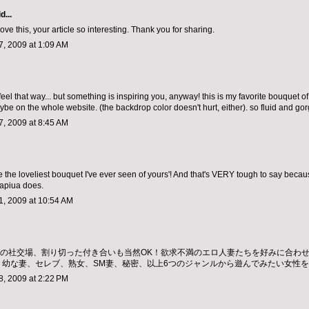
d...
ve this, your article so interesting. Thank you for sharing.
, 2009 at 1:09 AM
eel that way... but something is inspiring you, anyway! this is my favorite bouquet of
ybe on the whole website. (the backdrop color doesn't hurt, either). so fluid and go
, 2009 at 8:45 AM
e the loveliest bouquet I've ever seen of yours'! And that's VERY tough to say becau
apiua does.
, 2009 at 10:54 AM
ちの社交場、割り切った付き合いも当然OK！欲求不満のエロ人妻たちを好みに合わ
、幼な妻、セレブ、熟女、SM妻、秘密、以上6つのジャンルから遊んでみたい女性
, 2009 at 2:22 PM