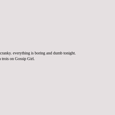
 cranky. everything is boring and dumb tonight.
a
trois
on Gossip Girl.