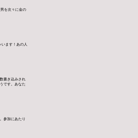
た男を次々に金の
ゃいます！あの人
数書き込みされ
うです。あなた
。参加にあたり