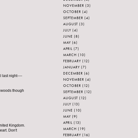
NOVEMBER
(3)
OCTOBER
(4)
SEPTEMBER
(4)
AUGUST
(3)
JULY
(4)
JUNE
(8)
MAY
(6)
APRIL
(7)
MARCH
(10)
FEBRUARY
(12)
JANUARY
(7)
DECEMBER
(6)
last night----
NOVEMBER
(4)
OCTOBER
(12)
he woods though
SEPTEMBER
(12)
AUGUST
(12)
JULY
(13)
JUNE
(10)
MAY
(9)
APRIL
(13)
 United Kingdom.
MARCH
(19)
eart. Don't
FEBRUARY
(16)