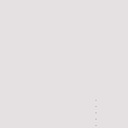
.
.
.
.
.