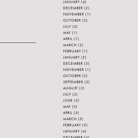
JANUARY
(4)
DECEMBER
(2)
NOVEMBER
(1)
OCTOBER
(2)
JULY
(2)
MAY
(1)
APRIL
(1)
MARCH
(2)
FEBRUARY
(1)
JANUARY
(3)
DECEMBER
(3)
NOVEMBER
(1)
OCTOBER
(2)
SEPTEMBER
(2)
AUGUST
(2)
JULY
(2)
JUNE
(3)
MAY
(5)
APRIL
(3)
MARCH
(5)
FEBRUARY
(5)
JANUARY
(4)
DECEMBER
(4)