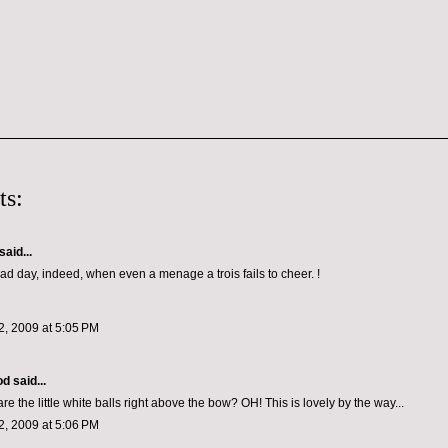
ts:
said...
sad day, indeed, when even a menage a trois fails to cheer. !
, 2009 at 5:05 PM
od
said...
re the little white balls right above the bow? OH! This is lovely by the way...
, 2009 at 5:06 PM