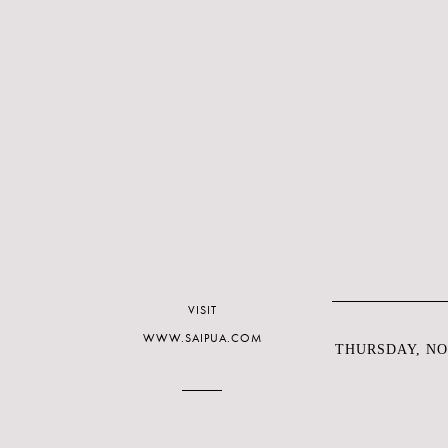
VISIT
WWW.SAIPUA.COM
THURSDAY, NO