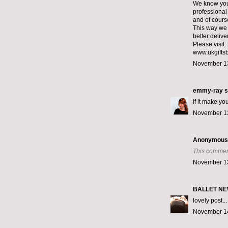
We know you 
professional 
and of cours
This way we
better deliv
Please visit:
www.ukgiftsb
November 13
emmy-ray
s
If it make yo
November 13
Anonymous s
This commen
November 13
BALLET N
lovely post...
November 14