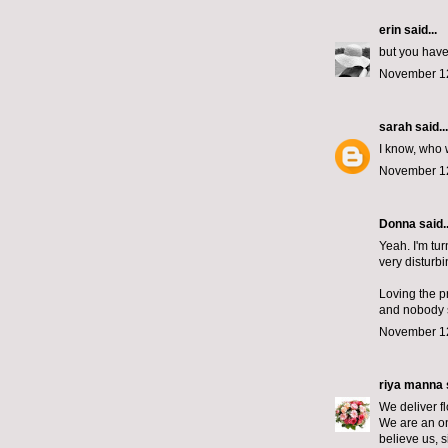
erin
said...
but you have
November 12
sarah
said...
I know, who
November 12
Donna said..
Yeah. I'm tur
very disturbi
Loving the pr
and nobody s
November 12
riya manna
We deliver f
We are an onl
believe us, 