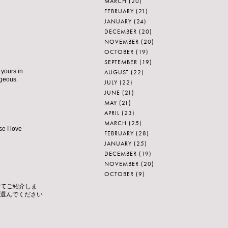
MARCH
(20)
FEBRUARY
(21)
JANUARY
(24)
DECEMBER
(20)
NOVEMBER
(20)
OCTOBER
(19)
SEPTEMBER
(19)
 yours in
AUGUST
(22)
rgeous.
JULY
(22)
JUNE
(21)
MAY
(21)
APRIL
(23)
MARCH
(25)
se I love
FEBRUARY
(28)
JANUARY
(25)
DECEMBER
(19)
NOVEMBER
(20)
OCTOBER
(9)
せてご紹介しま
を選んでください