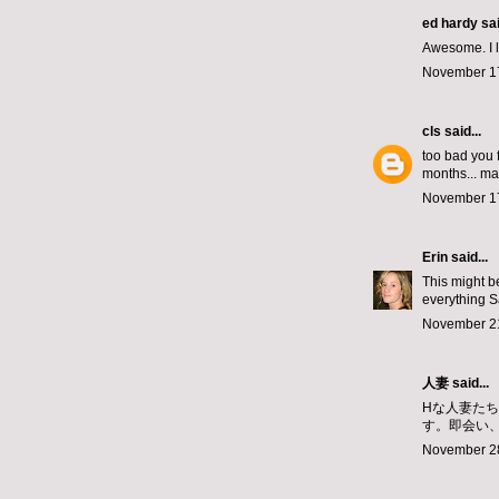
ed hardy
sai
Awesome. I lo
November 17
cls
said...
too bad you f
months... ma
November 17
Erin
said...
This might b
everything S
November 21
人妻
said...
Hな人妻た
す。即会い
November 28