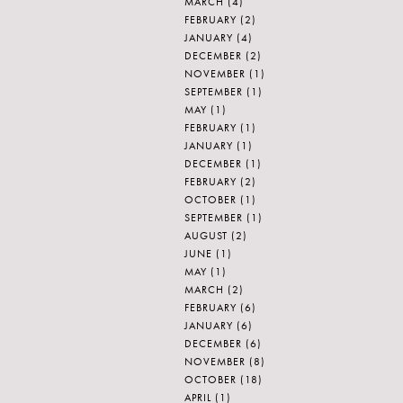
MARCH
(4)
FEBRUARY
(2)
JANUARY
(4)
DECEMBER
(2)
NOVEMBER
(1)
SEPTEMBER
(1)
MAY
(1)
FEBRUARY
(1)
JANUARY
(1)
DECEMBER
(1)
FEBRUARY
(2)
OCTOBER
(1)
SEPTEMBER
(1)
AUGUST
(2)
JUNE
(1)
MAY
(1)
MARCH
(2)
FEBRUARY
(6)
JANUARY
(6)
DECEMBER
(6)
NOVEMBER
(8)
OCTOBER
(18)
APRIL
(1)