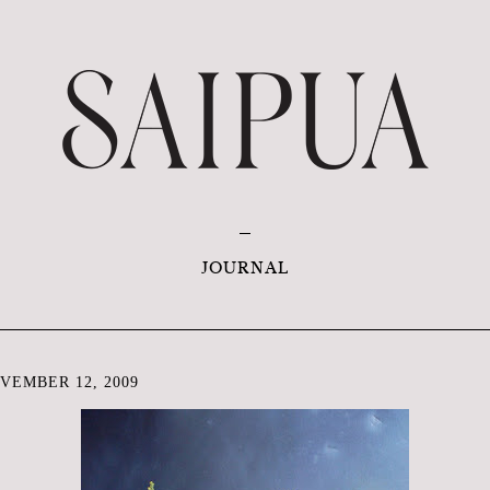
JOURNAL
VEMBER 12, 2009