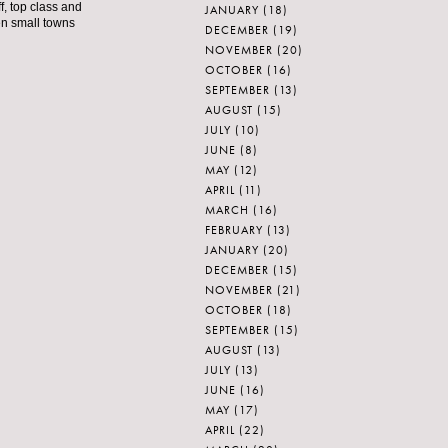
f, top class and
JANUARY
(18)
ven small towns
DECEMBER
(19)
NOVEMBER
(20)
OCTOBER
(16)
SEPTEMBER
(13)
AUGUST
(15)
JULY
(10)
JUNE
(8)
MAY
(12)
APRIL
(11)
MARCH
(16)
FEBRUARY
(13)
JANUARY
(20)
DECEMBER
(15)
NOVEMBER
(21)
OCTOBER
(18)
SEPTEMBER
(15)
AUGUST
(13)
JULY
(13)
JUNE
(16)
MAY
(17)
APRIL
(22)