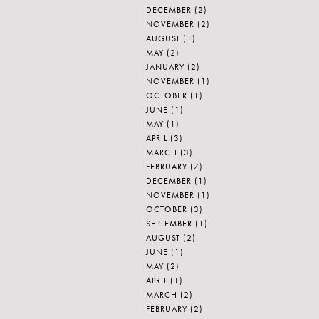
DECEMBER
(2)
NOVEMBER
(2)
AUGUST
(1)
MAY
(2)
JANUARY
(2)
NOVEMBER
(1)
OCTOBER
(1)
JUNE
(1)
MAY
(1)
APRIL
(3)
MARCH
(3)
FEBRUARY
(7)
DECEMBER
(1)
NOVEMBER
(1)
OCTOBER
(3)
SEPTEMBER
(1)
AUGUST
(2)
JUNE
(1)
MAY
(2)
APRIL
(1)
MARCH
(2)
FEBRUARY
(2)