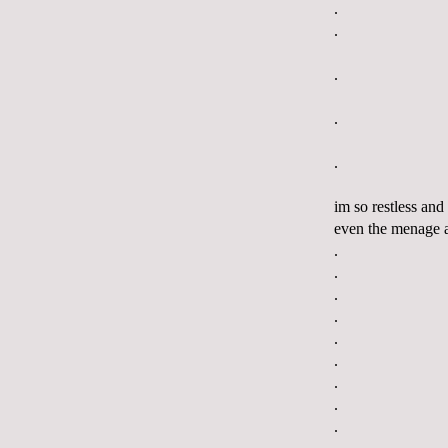
.
.
.
.
.
im
so restless and
even the menage 
.
.
.
.
.
.
.
.
.