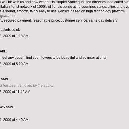
will be with us and how we do it is simple! Some qualified directors, dedicated staf
Italian florist network of 1000's of florists penetrating countries states, cities and e
e a sound, smooth, fair & easy to use website based on high technology platform.
 guarantee:
ery, secured payment, reasonable price, customer service, same day delivery
askets.co.uk
, 2009 at 1:18 AM
aid...
u feel any better I find your flowers to be beautiful and so inspirational!
, 2009 at 5:20 AM
aid...
t has been removed by the author.
, 2009 at 11:42 AM
EWS
said...
, 2009 at 4:40 AM