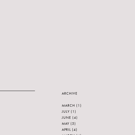
ARCHIVE
MARCH
(1)
JULY
(1)
JUNE
(4)
MAY
(5)
APRIL
(4)