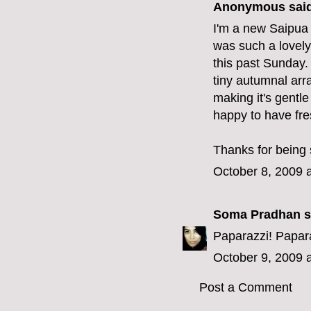
Anonymous said
I'm a new Saipua f
was such a lovely
this past Sunday. 
tiny autumnal arr
making it's gentl
happy to have fre
Thanks for being 
October 8, 2009 
Soma Pradhan
s
Paparazzi! Papara
October 9, 2009 
Post a Comment