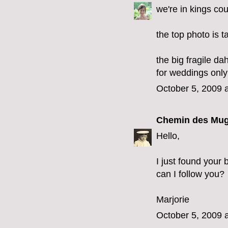
we're in kings co
the top photo is t
the big fragile da
for weddings only
October 5, 2009 
Chemin des Mug
Hello,
I just found your 
can I follow you?
Marjorie
October 5, 2009 