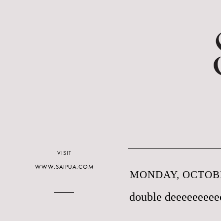
VISIT
WWW.SAIPUA.COM
MONDAY, OCTOBE
double deeeeeeeee