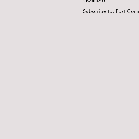
NEWER POST
Subscribe to:
Post Com