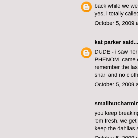
back while we wer
yes, i totally calle
October 5, 2009 
kat parker
said..
DUDE - i saw her 
PHENOM. came out
remember the last 
snarl and no cloth
October 5, 2009 
smallbutcharming
you keep breaking 
'em fresh, we get 
keep the dahlias 