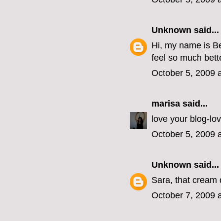
Unknown
said...
Hi, my name is Be
feel so much bette
October 5, 2009 
marisa
said...
love your blog-lo
October 5, 2009 
Unknown
said...
Sara, that cream 
October 7, 2009 