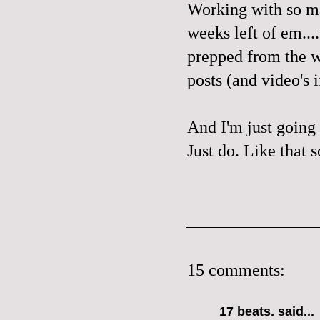
Working with so ma
weeks left of em..
prepped from the w
posts (and video's 
And I'm just going 
Just do. Like that 
15 comments:
17 beats.
said...