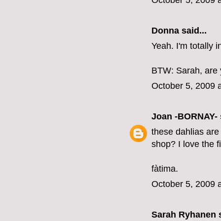
October 5, 2009 
Donna said...
Yeah. I'm totally 
BTW: Sarah, are 
October 5, 2009 
Joan -BORNAY-
these dahlias are 
shop? I love the f
fàtima.
October 5, 2009 
Sarah Ryhanen
s