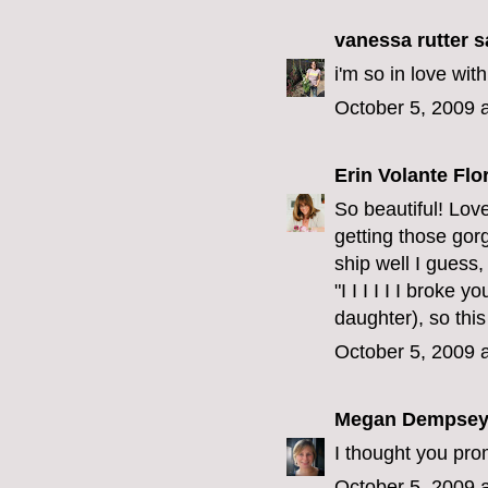
vanessa rutter
sa
i'm so in love wit
October 5, 2009 
Erin Volante Flo
So beautiful! Lov
getting those gor
ship well I guess,
"I I I I I I broke 
daughter), so thi
October 5, 2009 
Megan Dempse
I thought you pr
October 5, 2009 