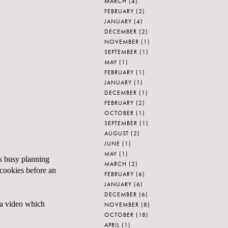
MARCH
(4)
FEBRUARY
(2)
JANUARY
(4)
DECEMBER
(2)
NOVEMBER
(1)
SEPTEMBER
(1)
MAY
(1)
FEBRUARY
(1)
JANUARY
(1)
DECEMBER
(1)
FEBRUARY
(2)
OCTOBER
(1)
SEPTEMBER
(1)
AUGUST
(2)
JUNE
(1)
MAY
(1)
as busy planning
MARCH
(2)
 cookies before an
FEBRUARY
(6)
JANUARY
(6)
DECEMBER
(6)
cha video which
NOVEMBER
(8)
OCTOBER
(18)
APRIL
(1)