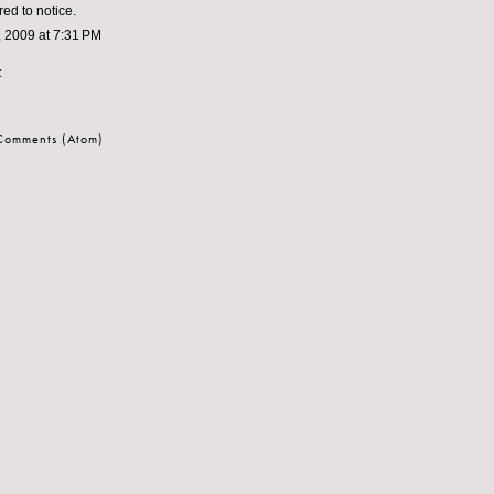
red to notice.
 2009 at 7:31 PM
t
 Comments (Atom)