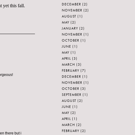
DECEMBER
(2)
yet this fall.
NOVEMBER
(2)
AUGUST
(1)
MAY
(2)
JANUARY
(2)
NOVEMBER
(1)
OCTOBER
(1)
JUNE
(1)
MAY
(1)
APRIL
(3)
MARCH
(3)
FEBRUARY
(7)
orgeous!
DECEMBER
(1)
NOVEMBER
(1)
OCTOBER
(3)
SEPTEMBER
(1)
AUGUST
(2)
JUNE
(1)
MAY
(2)
APRIL
(1)
MARCH
(2)
FEBRUARY
(2)
n there but i