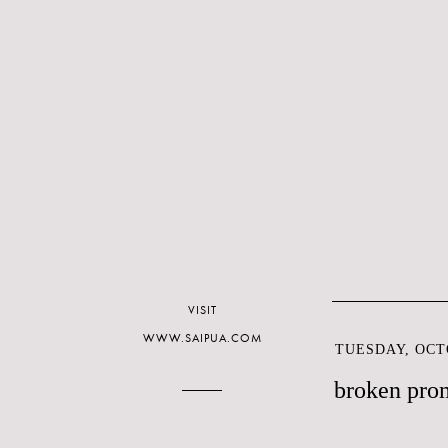
VISIT
WWW.SAIPUA.COM
TUESDAY, OCTO
broken pro