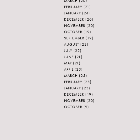
MARCH
(20)
FEBRUARY
(21)
JANUARY
(24)
DECEMBER
(20)
NOVEMBER
(20)
OCTOBER
(19)
SEPTEMBER
(19)
AUGUST
(22)
JULY
(22)
JUNE
(21)
MAY
(21)
APRIL
(23)
MARCH
(25)
FEBRUARY
(28)
JANUARY
(25)
DECEMBER
(19)
NOVEMBER
(20)
OCTOBER
(9)