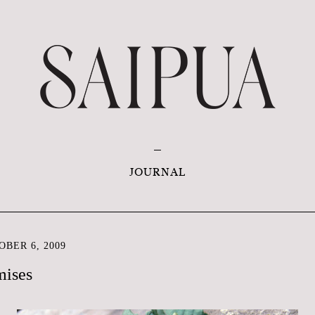
JOURNAL
BER 6, 2009
mises