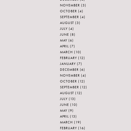
NOVEMBER
(3)
OCTOBER
(4)
SEPTEMBER
(4)
AUGUST
(3)
JULY
(4)
JUNE
(8)
MAY
(6)
APRIL
(7)
MARCH
(10)
FEBRUARY
(12)
JANUARY
(7)
DECEMBER
(6)
NOVEMBER
(4)
OCTOBER
(12)
SEPTEMBER
(12)
AUGUST
(12)
JULY
(13)
JUNE
(10)
MAY
(9)
APRIL
(13)
MARCH
(19)
FEBRUARY
(16)