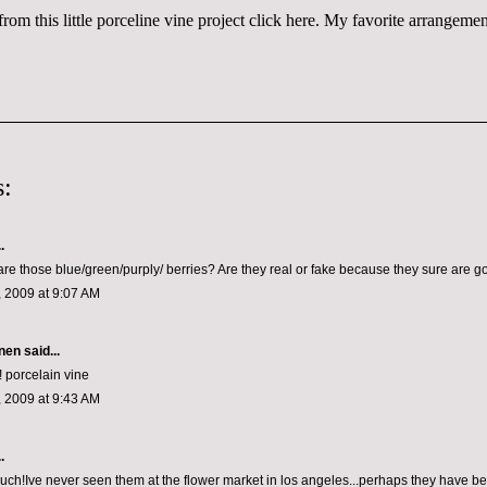
rom this little porceline vine project
click here
. My favorite arrangement 
:
.
are those blue/green/purply/ berries? Are they real or fake because they sure are g
 2009 at 9:07 AM
nen
said...
! porcelain vine
 2009 at 9:43 AM
.
ch!Ive never seen them at the flower market in los angeles...perhaps they have bee