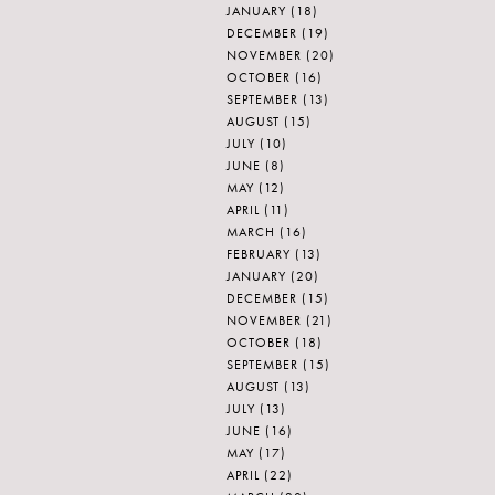
JANUARY
(18)
DECEMBER
(19)
NOVEMBER
(20)
OCTOBER
(16)
SEPTEMBER
(13)
AUGUST
(15)
JULY
(10)
JUNE
(8)
MAY
(12)
APRIL
(11)
MARCH
(16)
FEBRUARY
(13)
JANUARY
(20)
DECEMBER
(15)
NOVEMBER
(21)
OCTOBER
(18)
SEPTEMBER
(15)
AUGUST
(13)
JULY
(13)
JUNE
(16)
MAY
(17)
APRIL
(22)