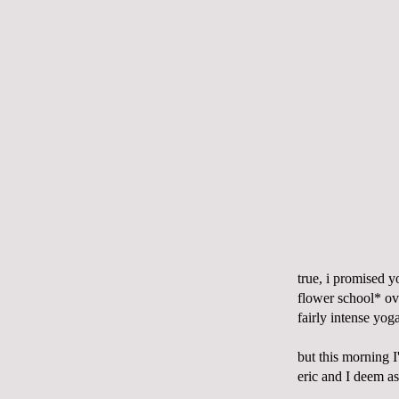
true, i promised y
flower school* ov
fairly intense yog
but this morning I
eric and I deem as