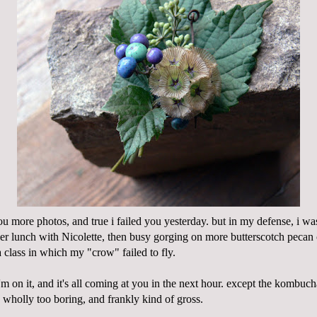
ou more photos, and true i failed you yesterday. but in my defense, i w
er lunch with Nicolette, then busy gorging on more butterscotch pecan
a class in which my "crow" failed to fly.
'm on it, and it's all coming at you in the next hour. except the kombu
 wholly too boring, and frankly kind of gross.