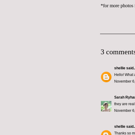
*for more photos f
3 comments
shellie
said..
Hello! What 
November 6,
Sarah Ryha
they are real
November 6,
shellie
said..
Thanks so mu