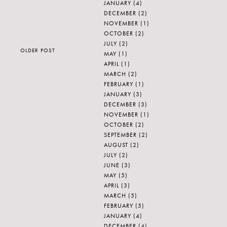
JANUARY
(4)
DECEMBER
(2)
NOVEMBER
(1)
OCTOBER
(2)
JULY
(2)
OLDER POST
MAY
(1)
APRIL
(1)
MARCH
(2)
FEBRUARY
(1)
JANUARY
(3)
DECEMBER
(3)
NOVEMBER
(1)
OCTOBER
(2)
SEPTEMBER
(2)
AUGUST
(2)
JULY
(2)
JUNE
(3)
MAY
(5)
APRIL
(3)
MARCH
(5)
FEBRUARY
(5)
JANUARY
(4)
DECEMBER
(4)