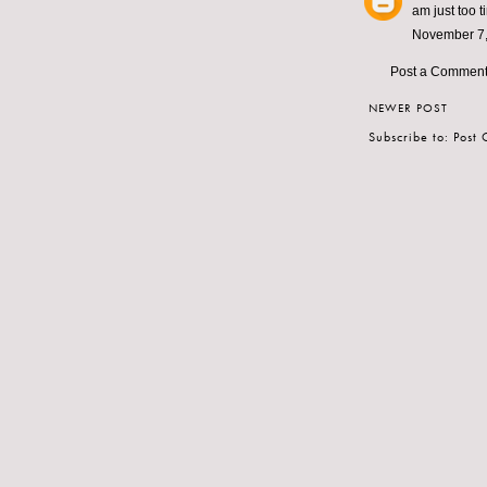
am just too ti
November 7,
Post a Commen
NEWER POST
Subscribe to:
Post