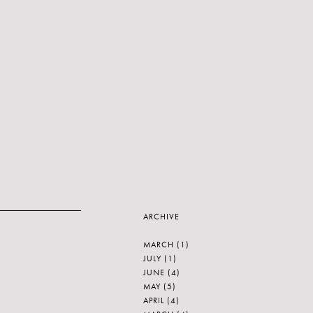
ARCHIVE
MARCH
(1)
JULY
(1)
JUNE
(4)
MAY
(5)
APRIL
(4)