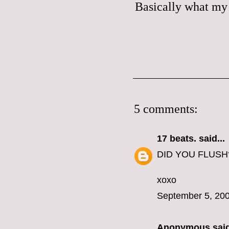
Basically what my 
5 comments:
17 beats.
said...
DID YOU FLUSH
xoxo
September 5, 200
Anonymous said