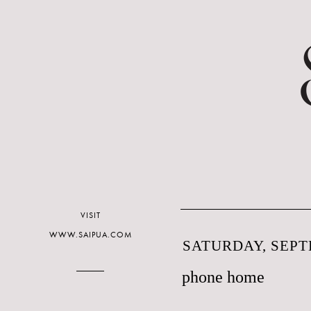
VISIT
WWW.SAIPUA.COM
SATURDAY, SEPT
phone home