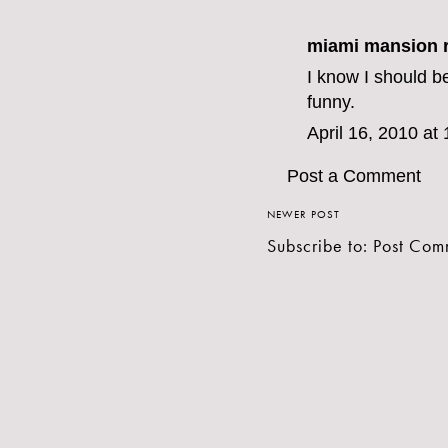
miami mansion r
I know I should be
funny.
April 16, 2010 at
Post a Comment
NEWER POST
Subscribe to:
Post Com