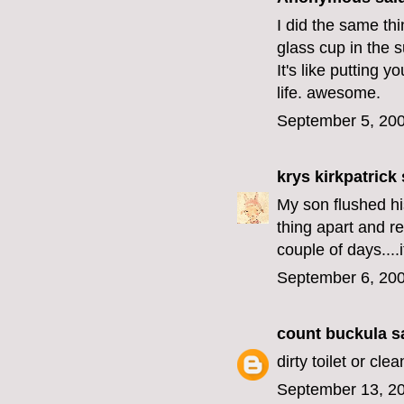
I did the same thi
glass cup in the su
It's like putting 
life. awesome.
September 5, 200
krys kirkpatrick
s
My son flushed hi
thing apart and ret
couple of days....i
September 6, 200
count buckula
sa
dirty toilet or clea
September 13, 20