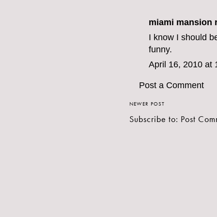
miami mansion r
I know I should be
funny.
April 16, 2010 at
Post a Comment
NEWER POST
Subscribe to:
Post Com