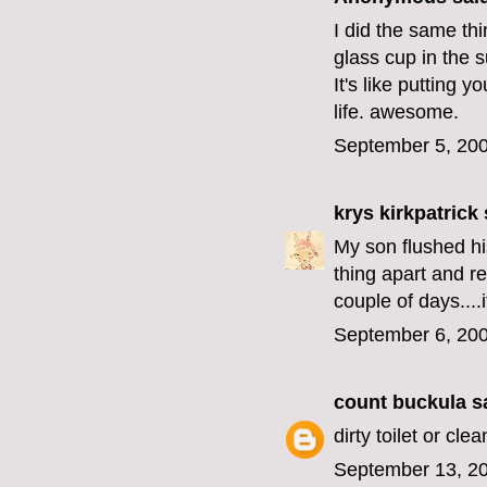
I did the same thi
glass cup in the su
It's like putting 
life. awesome.
September 5, 200
krys kirkpatrick
s
My son flushed hi
thing apart and ret
couple of days....i
September 6, 200
count buckula
sa
dirty toilet or clea
September 13, 20