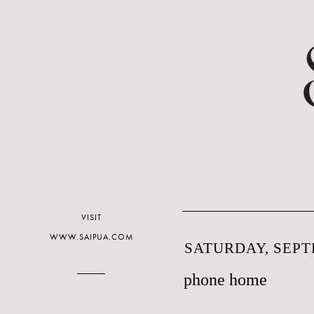
VISIT
WWW.SAIPUA.COM
SATURDAY, SEPT
phone home