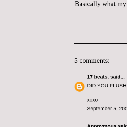
Basically what my 
5 comments:
17 beats.
said...
DID YOU FLUSH
xoxo
September 5, 200
Anonymous said