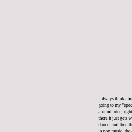
i always think ab
going to my "speci
around. nice, righ
there it just gets 
dance. and then th
in pop music. the 