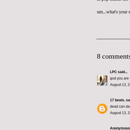
um...what's your s
8 comments
LPC
said...
god you are 
August 13, 2
17 beats.
sai
dead can dan
August 13, 2
Anonymous s