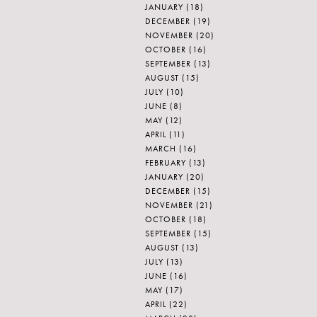
JANUARY
(18)
DECEMBER
(19)
NOVEMBER
(20)
OCTOBER
(16)
SEPTEMBER
(13)
AUGUST
(15)
JULY
(10)
JUNE
(8)
MAY
(12)
APRIL
(11)
MARCH
(16)
FEBRUARY
(13)
JANUARY
(20)
DECEMBER
(15)
NOVEMBER
(21)
OCTOBER
(18)
SEPTEMBER
(15)
AUGUST
(13)
JULY
(13)
JUNE
(16)
MAY
(17)
APRIL
(22)