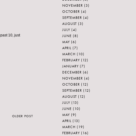
NOVEMBER
(3)
OCTOBER
(4)
SEPTEMBER
(4)
AUGUST
(3)
JULY
(4)
 past 10, just
JUNE
(8)
MAY
(6)
APRIL
(7)
MARCH
(10)
FEBRUARY
(12)
JANUARY
(7)
DECEMBER
(6)
NOVEMBER
(4)
OCTOBER
(12)
SEPTEMBER
(12)
AUGUST
(12)
JULY
(13)
JUNE
(10)
MAY
(9)
OLDER POST
APRIL
(13)
MARCH
(19)
FEBRUARY
(16)