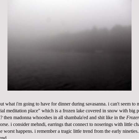
out what
i'm
going to have for dinner during
savasanna
. i can't seem to m
al meditation place" which is a frozen lake covered in snow with big pi
t? then
madonna
whooshes in all
shambala'ed
and shit like in the
Froze
worse. i consider
mehndi
, earrings that connect to
noserings with little ch
e worst happens. i remember a tragic little trend from the early nineties
end.