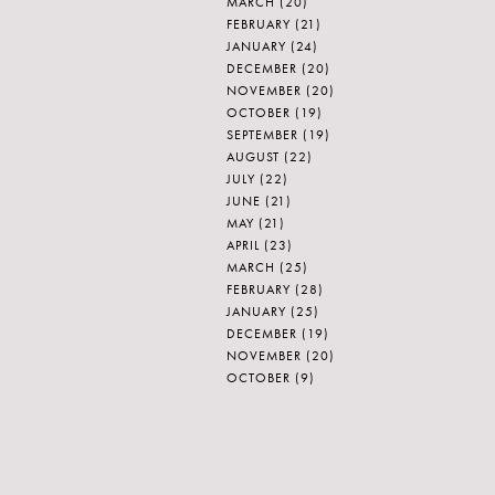
MARCH
(20)
FEBRUARY
(21)
JANUARY
(24)
DECEMBER
(20)
NOVEMBER
(20)
OCTOBER
(19)
SEPTEMBER
(19)
AUGUST
(22)
JULY
(22)
JUNE
(21)
MAY
(21)
APRIL
(23)
MARCH
(25)
FEBRUARY
(28)
JANUARY
(25)
DECEMBER
(19)
NOVEMBER
(20)
OCTOBER
(9)