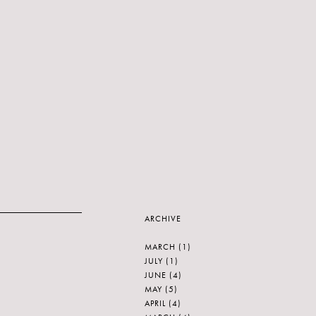
ARCHIVE
MARCH
(1)
JULY
(1)
JUNE
(4)
MAY
(5)
APRIL
(4)