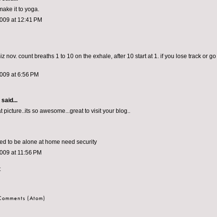
make it to yoga.
2009 at 12:41 PM
z nov. count breaths 1 to 10 on the exhale, after 10 start at 1. if you lose track or go
009 at 6:56 PM
aid...
at picture..its so awesome...great to visit your blog..
ed to be alone at home need security
009 at 11:56 PM
t
 Comments (Atom)