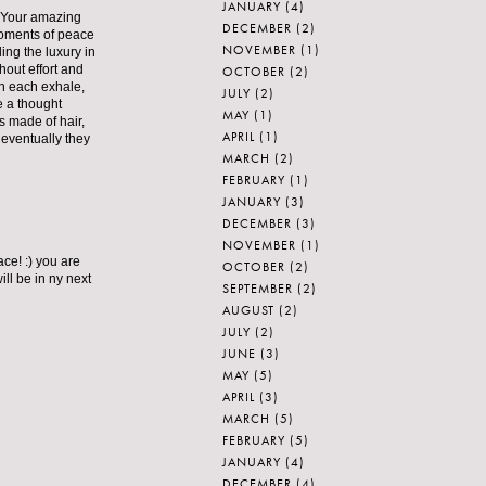
JANUARY
(4)
t. Your amazing
DECEMBER
(2)
moments of peace
NOVEMBER
(1)
ing the luxury in
hout effort and
OCTOBER
(2)
on each exhale,
JULY
(2)
e a thought
MAY
(1)
s made of hair,
APRIL
(1)
 eventually they
MARCH
(2)
FEBRUARY
(1)
JANUARY
(3)
DECEMBER
(3)
NOVEMBER
(1)
ce! :) you are
OCTOBER
(2)
ill be in ny next
SEPTEMBER
(2)
AUGUST
(2)
JULY
(2)
JUNE
(3)
MAY
(5)
APRIL
(3)
MARCH
(5)
FEBRUARY
(5)
JANUARY
(4)
DECEMBER
(4)