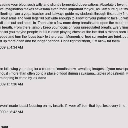
reading your blog, such witty and slightly tormented observations. Absolutely love i
ive imagination makes savasana even more important for you, as I am sure quiet 
fleeting. I am a yoga teacher and I always guide my students through first really find
 your arms and your legs fall out wide enough to allow for your palms to face up wit
 fall toes out and heels in. Then take a few more deep breaths and open the mouth 
yi breath. From there, simply keep your focus on your unregulated breath. Every tim
as for you maybe people in full custom playing chess or the fact that a rhino's horn i
edge and turn the focus back to the breath. Moments of true surrender are brief, but
ed up more often and for longer periods. Don't fight for them, just allow for them.
009 at 4:34 AM
een following your blog for a couple of months now...awaiting images of your new spa
rious! i more than often go to a place of food during savasana...tables of pastries! i w
m hoping to come by. ox-dana
009 at 7:36 AM
aven't made it past focusing on my breath. If I veer off from that I get lost every time.
009 at 8:42 AM
d
said...