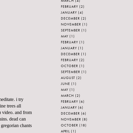
MARCH
(4)
FEBRUARY
(2)
JANUARY
(4)
DECEMBER
(2)
NOVEMBER
(1)
SEPTEMBER
(1)
MAY
(1)
FEBRUARY
(1)
JANUARY
(1)
DECEMBER
(1)
FEBRUARY
(2)
OCTOBER
(1)
SEPTEMBER
(1)
AUGUST
(2)
JUNE
(1)
MAY
(1)
MARCH
(2)
editate. i try
FEBRUARY
(6)
ne trees all
JANUARY
(6)
n
video. and from
DECEMBER
(6)
ains
. dead can
NOVEMBER
(8)
OCTOBER
(18)
.
gregorian
chants
APRIL
(1)