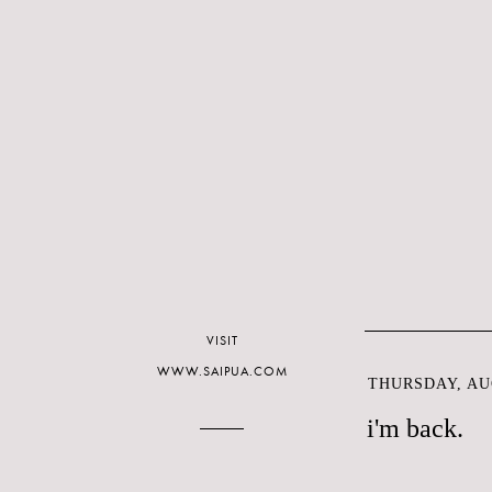
VISIT
WWW.SAIPUA.COM
THURSDAY, AUG
i'm back.