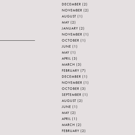
DECEMBER
(2)
NOVEMBER
(2)
AUGUST
(1)
MAY
(2)
JANUARY
(2)
NOVEMBER
(1)
OCTOBER
(1)
JUNE
(1)
MAY
(1)
APRIL
(3)
MARCH
(3)
FEBRUARY
(7)
DECEMBER
(1)
NOVEMBER
(1)
OCTOBER
(3)
SEPTEMBER
(1)
AUGUST
(2)
JUNE
(1)
MAY
(2)
APRIL
(1)
MARCH
(2)
FEBRUARY
(2)