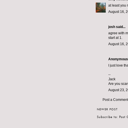
at least you 
August 16, 
josh said...
agree with mi
start at 1.
August 16, 2
Anonymous s
I just love th
--
Jack
Are you scar
August 23, 2
Post a Commen
NEWER POST
Subscribe to:
Post