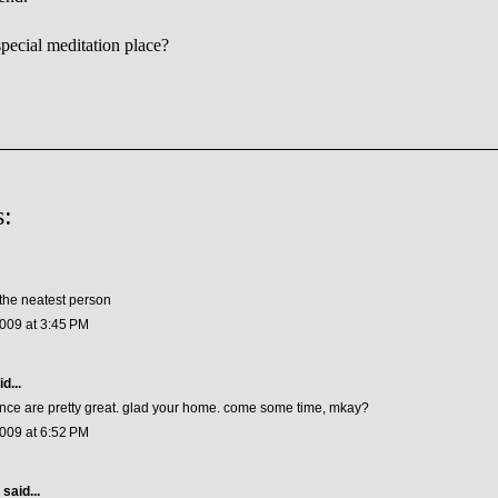
pecial meditation place?
:
the neatest person
009 at 3:45 PM
d...
ce are pretty great. glad your home. come some time, mkay?
009 at 6:52 PM
aid...