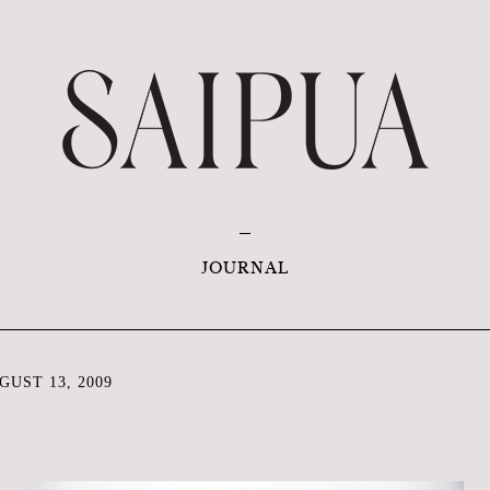
JOURNAL
UST 13, 2009