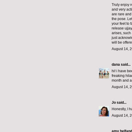
Truly enjoy 
and very act
are rare and 
the pose. Let
your feet to
release ujja
arises, such 
just acknowl
will be offer
August 14, 2
dana
said...
hi! i have b
freaking hila
month and a
August 14, 2
Jo
said...
Honestly, I h
August 14, 2
amy helfan