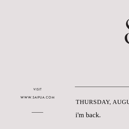
VISIT
WWW.SAIPUA.COM
THURSDAY, AUGUS
i'm back.