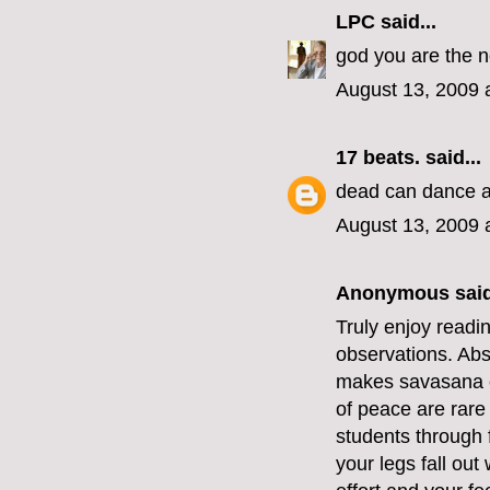
LPC
said...
god you are the 
August 13, 2009 
17 beats.
said...
dead can dance a
August 13, 2009 
Anonymous said
Truly enjoy readin
observations. Abs
makes savasana e
of peace are rare
students through f
your legs fall out