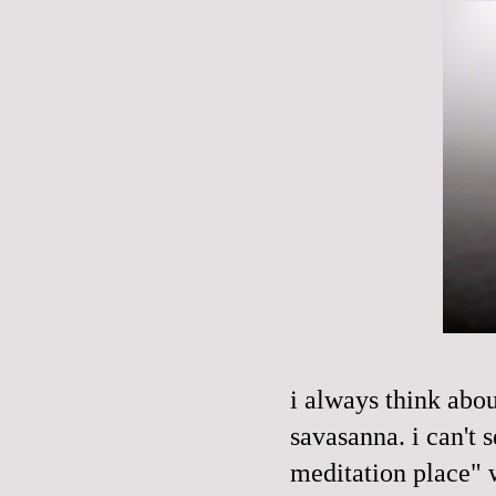
i always think abo
savasanna
. i can't
meditation place" 