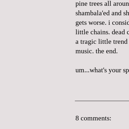
pine trees all arou
shambala'ed
and sh
gets worse. i consi
little chains
. dead 
a tragic little tren
music. the end.
um...what's your s
8 comments: