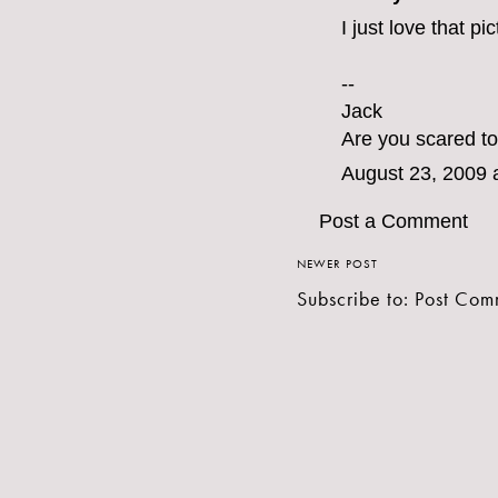
I just love that pi
--
Jack
Are you scared to
August 23, 2009 
Post a Comment
NEWER POST
Subscribe to:
Post Com