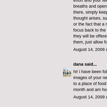
effort and your fe
breaths and open 
there, simply kee
thought arises, s
or the fact that a
focus back to the
they will be offer
them, just allow f
August 14, 2009 
dana
said...
hi! i have been f
images of your ne
to a place of food
month and am hop
August 14, 2009 