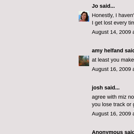
Jo
said...
Honestly, I haven'
I get lost every ti
August 14, 2009 
amy helfand
said
at least you make 
August 16, 2009 
josh said...
agree with miz nov
you lose track or g
August 16, 2009 
Anonymous said