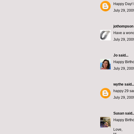
Happy Day! I
July 29, 200
jothompson
Have a wonde
July 29, 200
Jo
said...
Happy Birthda
July 29, 200
wythe
said..
happy 29 sa
July 29, 200
Susan
said..
Happy Birthda
Love,