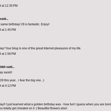
9 at 12:35 PM
said...
same birthday! 29 is fantastic. Enjoy!
9 at 1:45 PM
y! Your blog is one of the great Internet pleasures of my life.
9 at 1:56 PM
bbit
said...
ay sarah!
29 this year... i fear the big one...)
9 at 4:12 PM
ay!! I just learned what a golden birthday was - how fun! I guess when you are born
u totally get cheated on it :) Beautiful flowers also!