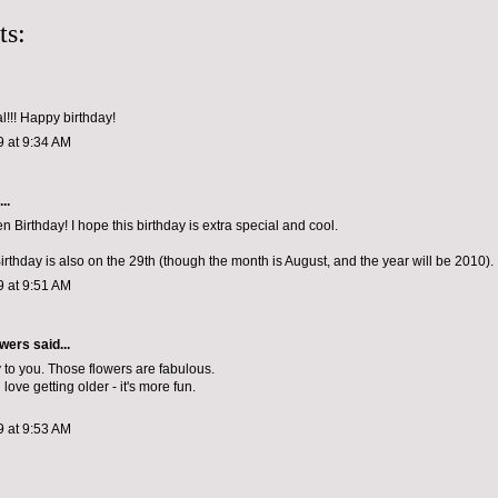
ts:
eal!!! Happy birthday!
9 at 9:34 AM
..
 Birthday! I hope this birthday is extra special and cool.
rthday is also on the 29th (though the month is August, and the year will be 2010).
9 at 9:51 AM
wers
said...
to you. Those flowers are fabulous.
love getting older - it's more fun.
9 at 9:53 AM