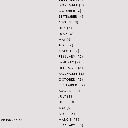
NOVEMBER
(3)
OCTOBER
(4)
SEPTEMBER
(4)
AUGUST
(3)
JULY
(4)
JUNE
(8)
MAY
(6)
APRIL
(7)
MARCH
(10)
FEBRUARY
(12)
JANUARY
(7)
DECEMBER
(6)
NOVEMBER
(4)
OCTOBER
(12)
SEPTEMBER
(12)
AUGUST
(12)
JULY
(13)
JUNE
(10)
MAY
(9)
APRIL
(13)
MARCH
(19)
 on the 2nd of
FEBRUARY
(16)