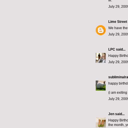
M.
July 29, 200
Lime Street
We have the 
July 29, 200
LPC
said...
Happy Birthda
July 29, 200
subliminalra
happy birthd
(i am exiting 
July 29, 200
Jen
said...
Happy Birthd
the month, yo