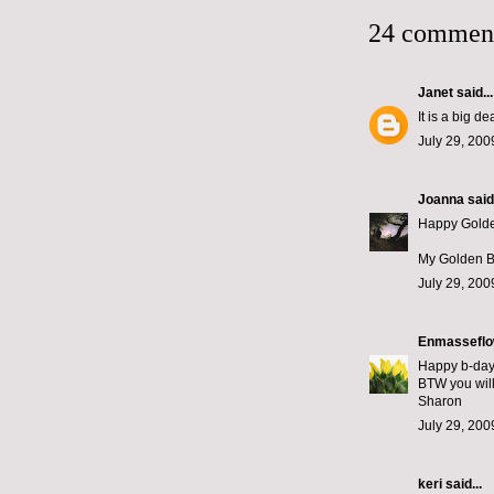
24 commen
Janet
said...
It is a big d
July 29, 200
Joanna
said.
Happy Golden
My Golden Bi
July 29, 200
Enmasseflo
Happy b-day 
BTW you will 
Sharon
July 29, 200
keri
said...