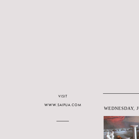
VISIT
WWW.SAIPUA.COM
WEDNESDAY, JU