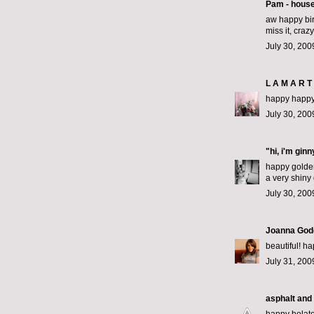
Pam - hous
aw happy bir
miss it, crazy
July 30, 200
L A M A R T 
happy happy 
July 30, 200
"hi, i'm gin
happy golden
a very shiny
July 30, 200
Joanna God
beautiful! h
July 31, 200
asphalt and 