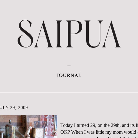
JOURNAL
LY 29, 2009
Today I turned 29, on the 29
th
, and its 
OK? When I was little my mom would a