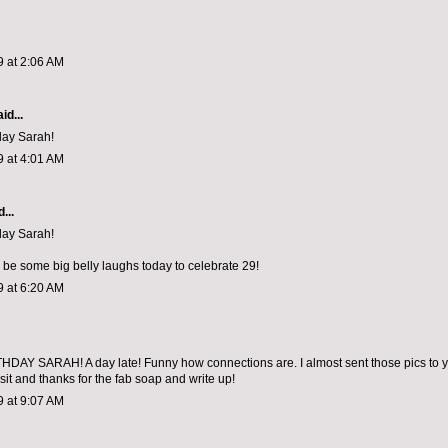
9 at 2:06 AM
id...
day Sarah!
9 at 4:01 AM
...
day Sarah!
l be some big belly laughs today to celebrate 29!
9 at 6:20 AM
AY SARAH! A day late! Funny how connections are. I almost sent those pics to yo
sit and thanks for the fab soap and write up!
9 at 9:07 AM