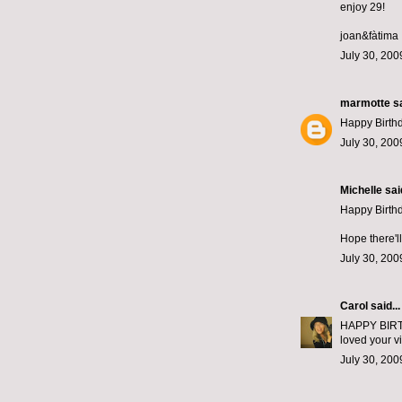
enjoy 29!
joan&fàtima
July 30, 200
marmotte
sa
Happy Birth
July 30, 200
Michelle
said
Happy Birth
Hope there'l
July 30, 200
Carol
said...
HAPPY BIRTHD
loved your vi
July 30, 200