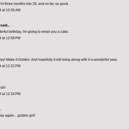
'm three months into 29, and so far, so good.
9 at 10:30 AM
said...
rful birthday, I'm going to email you a cake.
9 at 12:08 PM
y! Make it Golden. And hopefully it will bring along with it a wonderful year.
9 at 12:22 PM
.
rah!
9 at 12:34 PM
.
y again....golden girl!