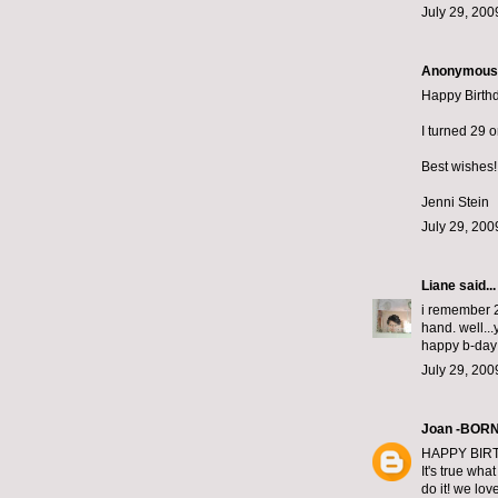
July 29, 200
Anonymous s
Happy Birth
I turned 29 on
Best wishes!
Jenni Stein
July 29, 200
Liane
said...
i remember 2
hand. well...
happy b-day:)
July 29, 200
Joan -BOR
HAPPY BIRT
It's true wha
do it! we lov