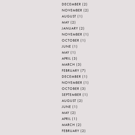
DECEMBER
(2)
NOVEMBER
(2)
AUGUST
(1)
MAY
(2)
JANUARY
(2)
NOVEMBER
(1)
OCTOBER
(1)
JUNE
(1)
MAY
(1)
APRIL
(3)
MARCH
(3)
FEBRUARY
(7)
DECEMBER
(1)
NOVEMBER
(1)
OCTOBER
(3)
SEPTEMBER
(1)
AUGUST
(2)
JUNE
(1)
MAY
(2)
APRIL
(1)
MARCH
(2)
FEBRUARY
(2)