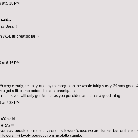
9 at 5:28 PM
aid...
day Sarah!
 7/14, its great so far :)...
9 at 6:46 PM
9 very clearly, actually. and my memory is on the whole fairly sucky. 29 was good. 
you got a little time before those shenanigans.
 i think you will only get funnier as you get older. and that's a good thing.
9 at 7:38 PM
NAY-
said...
HDAY!!!!
t you say, people don't usually send us flowers 'cause we are florists, but for this re
e flowers! :))) lovely bouquet from nicolette camile,