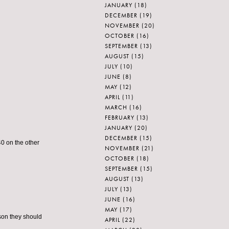
JANUARY
(18)
DECEMBER
(19)
NOVEMBER
(20)
OCTOBER
(16)
SEPTEMBER
(13)
AUGUST
(15)
JULY
(10)
JUNE
(8)
MAY
(12)
APRIL
(11)
MARCH
(16)
FEBRUARY
(13)
JANUARY
(20)
DECEMBER
(15)
40 on the other
NOVEMBER
(21)
OCTOBER
(18)
SEPTEMBER
(15)
AUGUST
(13)
JULY
(13)
JUNE
(16)
MAY
(17)
ason they should
APRIL
(22)