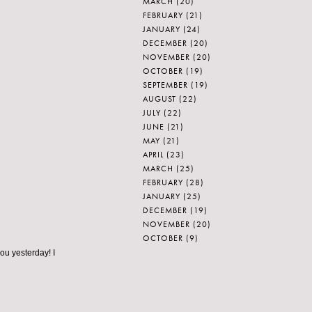
MARCH
(20)
FEBRUARY
(21)
JANUARY
(24)
DECEMBER
(20)
NOVEMBER
(20)
OCTOBER
(19)
SEPTEMBER
(19)
AUGUST
(22)
JULY
(22)
JUNE
(21)
MAY
(21)
APRIL
(23)
MARCH
(25)
FEBRUARY
(28)
JANUARY
(25)
DECEMBER
(19)
NOVEMBER
(20)
OCTOBER
(9)
u yesterday! I