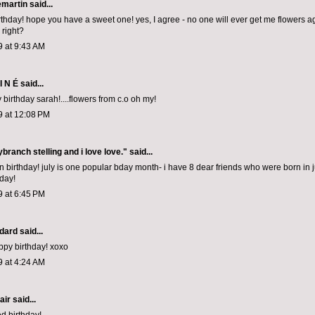
emartin
said...
thday! hope you have a sweet one! yes, I agree - no one will ever get me flowers a
 right?
9 at 9:43 AM
I N É
said...
birthday sarah!....flowers from c.o oh my!
9 at 12:08 PM
nybranch stelling and i love love."
said...
 birthday! july is one popular bday month- i have 8 dear friends who were born in ju
 day!
9 at 6:45 PM
dard
said...
appy birthday! xoxo
9 at 4:24 AM
air
said...