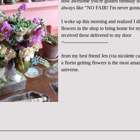
how awesome you're golden birthday is
always like "NO FAIR! I'm never gonn
I woke up this morning and realized I d
flowers in the shop to bring home for my
received these delivered to my door
<----------------------------
from my best friend Jen (via
nicolette
ca
a florist getting flowers is the most amaz
universe.