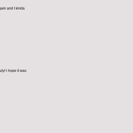
gain and I kinda
ly! i hope it was