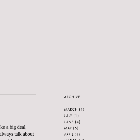
ARCHIVE
MARCH
(1)
JULY
(1)
JUNE
(4)
like a big deal,
MAY
(5)
lways talk about
APRIL
(4)