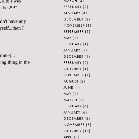
MARCH
(4)
, and I was
FEBRUARY
(2)
a be 29!"
JANUARY
(4)
DECEMBER
(2)
idn't have any
NOVEMBER
(1)
self...then I
SEPTEMBER
(1)
MAY
(1)
FEBRUARY
(1)
JANUARY
(1)
mille
)...
DECEMBER
(1)
ing thing in the
FEBRUARY
(2)
OCTOBER
(1)
SEPTEMBER
(1)
AUGUST
(2)
JUNE
(1)
MAY
(1)
MARCH
(2)
FEBRUARY
(6)
JANUARY
(6)
DECEMBER
(6)
NOVEMBER
(8)
OCTOBER
(18)
APRIL
(1)