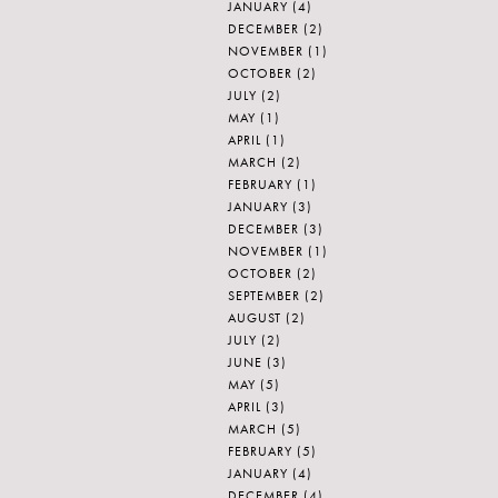
JANUARY
(4)
DECEMBER
(2)
NOVEMBER
(1)
OCTOBER
(2)
JULY
(2)
MAY
(1)
APRIL
(1)
MARCH
(2)
FEBRUARY
(1)
JANUARY
(3)
DECEMBER
(3)
NOVEMBER
(1)
OCTOBER
(2)
SEPTEMBER
(2)
AUGUST
(2)
JULY
(2)
JUNE
(3)
MAY
(5)
APRIL
(3)
MARCH
(5)
FEBRUARY
(5)
JANUARY
(4)
DECEMBER
(4)