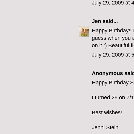
July 29, 2009 at 
Jen
said...
Happy Birthday!! 
guess when you ar
on it :) Beautiful 
July 29, 2009 at 
Anonymous said
Happy Birthday S
I turned 29 on 7/14
Best wishes!
Jenni Stein