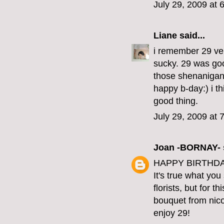
July 29, 2009 at 
Liane
said...
i remember 29 ver
sucky. 29 was good
those shenanigan
happy b-day:) i th
good thing.
July 29, 2009 at 
Joan -BORNAY-
HAPPY BIRTHDAY
It's true what yo
florists, but for t
bouquet from nico
enjoy 29!