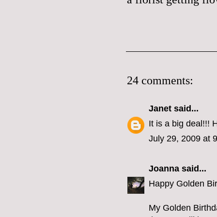
24 comments:
Janet
said...
It is a big deal!!!
July 29, 2009 at 
Joanna
said...
Happy Golden Birt
My Golden Birthda