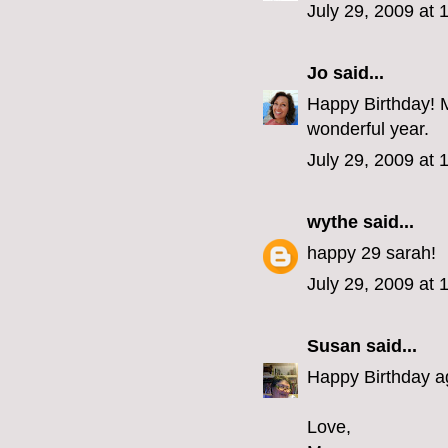
July 29, 2009 at
Jo
said...
Happy Birthday! Ma
wonderful year.
July 29, 2009 at
wythe
said...
happy 29 sarah!
July 29, 2009 at
Susan
said...
Happy Birthday aga
Love,