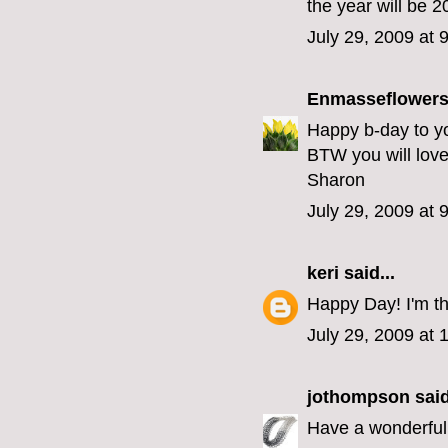
the year will be 2
July 29, 2009 at 
Enmasseflower
Happy b-day to yo
BTW you will love 
Sharon
July 29, 2009 at 
keri
said...
Happy Day! I'm th
July 29, 2009 at
jothompson
said
Have a wonderful 