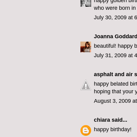
happy golden birt
who were born in j
July 30, 2009 at 
Joanna Goddar
beautiful! happy 
July 31, 2009 at 
asphalt and air
s
happy belated bir
hoping that your 
August 3, 2009 a
chiara
said...
happy birthday!