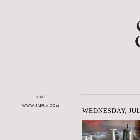
VISIT
WWW.SAIPUA.COM
WEDNESDAY, JULY