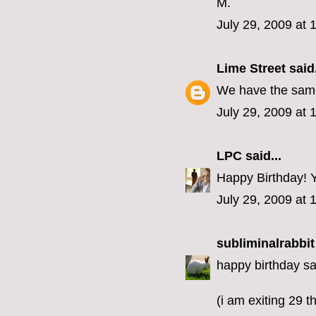
M.
July 29, 2009 at
Lime Street
said.
We have the same 
July 29, 2009 at 
LPC
said...
Happy Birthday! Yo
July 29, 2009 at 
subliminalrabbit
happy birthday sa
(i am exiting 29 th