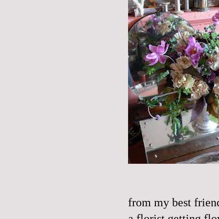
from my best frien
a florist getting f