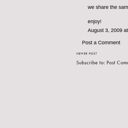
we share the same 
enjoy!
August 3, 2009 a
Post a Comment
NEWER POST
Subscribe to:
Post Com