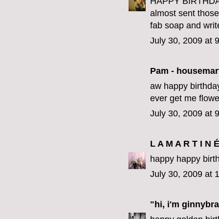
HAPPY BIRTHDAY 
almost sent those 
fab soap and writ
July 30, 2009 at 
Pam - housemar
aw happy birthday
ever get me flower
July 30, 2009 at 
L A M A R T I N 
happy happy birth
July 30, 2009 at
"hi, i'm ginnybra