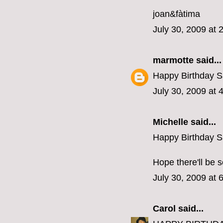
joan&fàtima
July 30, 2009 at 
marmotte
said...
Happy Birthday S
July 30, 2009 at 
Michelle
said...
Happy Birthday S
Hope there'll be 
July 30, 2009 at 
Carol
said...