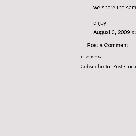
we share the same 
enjoy!
August 3, 2009 a
Post a Comment
NEWER POST
Subscribe to:
Post Com