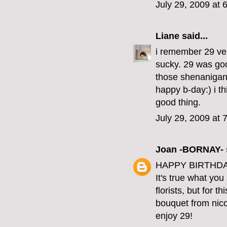
July 29, 2009 at 
Liane
said...
i remember 29 ver
sucky. 29 was good
those shenanigan
happy b-day:) i th
good thing.
July 29, 2009 at 
Joan -BORNAY-
HAPPY BIRTHDAY
It's true what yo
florists, but for t
bouquet from nico
enjoy 29!