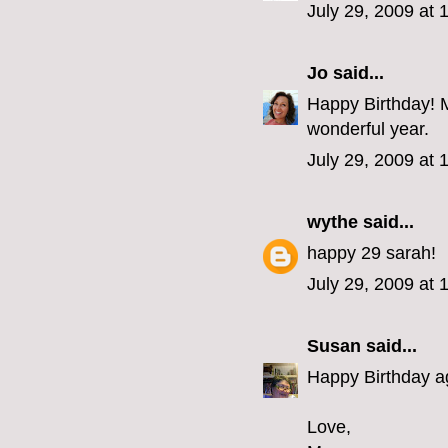
July 29, 2009 at
Jo
said...
Happy Birthday! Ma
wonderful year.
July 29, 2009 at
wythe
said...
happy 29 sarah!
July 29, 2009 at
Susan
said...
Happy Birthday aga
Love,