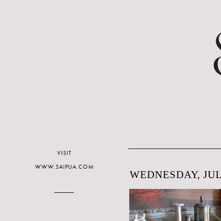
VISIT
WWW.SAIPUA.COM
WEDNESDAY, JULY