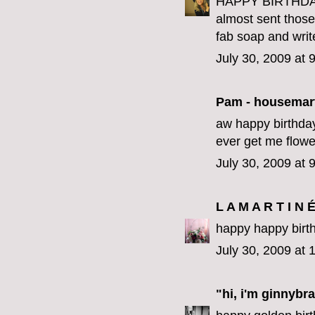
HAPPY BIRTHDAY 
almost sent those 
fab soap and writ
July 30, 2009 at 
Pam - housemar
aw happy birthday
ever get me flower
July 30, 2009 at 
L A M A R T I N 
happy happy birth
July 30, 2009 at
"hi, i'm ginnybra