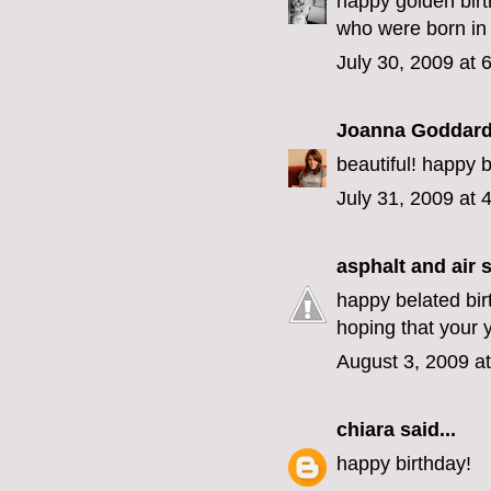
happy golden birt
who were born in j
July 30, 2009 at 
Joanna Goddar
beautiful! happy 
July 31, 2009 at 
asphalt and air
s
happy belated bir
hoping that your 
August 3, 2009 a
chiara
said...
happy birthday!