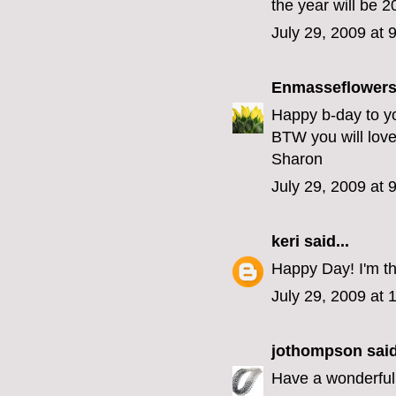
the year will be 2
July 29, 2009 at 
Enmasseflower
Happy b-day to yo
BTW you will love 
Sharon
July 29, 2009 at 
keri
said...
Happy Day! I'm th
July 29, 2009 at
jothompson
said
Have a wonderful 