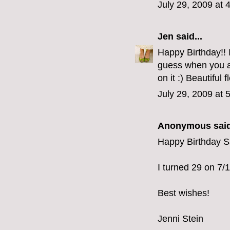
July 29, 2009 at 
Jen
said...
Happy Birthday!! 
guess when you ar
on it :) Beautiful 
July 29, 2009 at 
Anonymous said
Happy Birthday S
I turned 29 on 7/14
Best wishes!
Jenni Stein