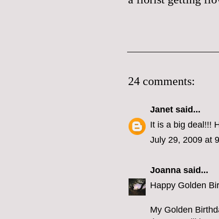
24 comments:
Janet
said...
It is a big deal!!!
July 29, 2009 at 
Joanna
said...
Happy Golden Birt
My Golden Birthda