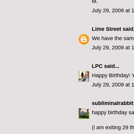
M.
July 29, 2009 at
Lime Street
said.
We have the same 
July 29, 2009 at 
LPC
said...
Happy Birthday! Yo
July 29, 2009 at 
subliminalrabbit
happy birthday sa
(i am exiting 29 th