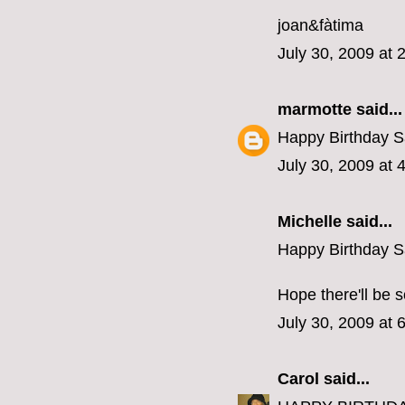
joan&fàtima
July 30, 2009 at 
marmotte
said...
Happy Birthday S
July 30, 2009 at 
Michelle
said...
Happy Birthday S
Hope there'll be 
July 30, 2009 at 
Carol
said...