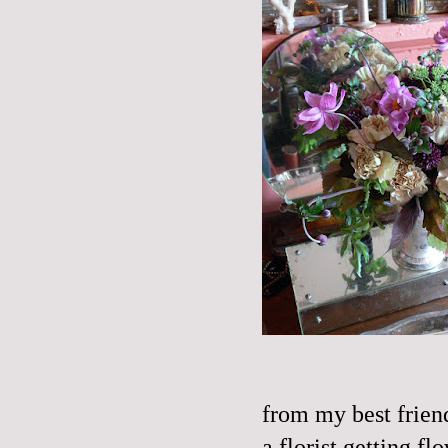
from my best frien
a florist getting f