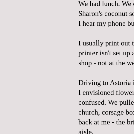
We had lunch. We d
Sharon's
coconut so
I hear my phone buz
I usually print out
printer isn't set up
shop - not at the 
Driving to Astoria 
I envisioned flowe
confused. We pulled
church, corsage box
back at me - the b
aisle.