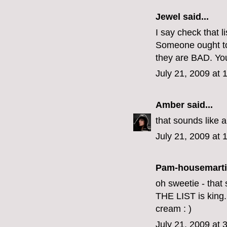
Jewel
said...
I say check that li
Someone ought to 
they are BAD. Your
July 21, 2009 at
Amber
said...
that sounds like 
July 21, 2009 at 
Pam-housemart
oh sweetie - that 
THE LIST is king.
cream : )
July 21, 2009 at 