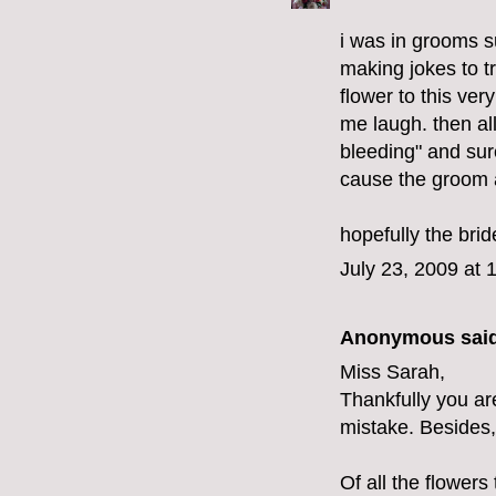
i was in grooms 
making jokes to tr
flower to this ver
me laugh. then all
bleeding" and sur
cause the groom a
hopefully the brid
July 23, 2009 at 
Anonymous said
Miss Sarah,
Thankfully you a
mistake. Besides,
Of all the flowers