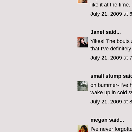
like it at the time.
July 21, 2009 at 
Janet
said...
Yikes! The bouts 
that I've definite
July 21, 2009 at 
small stump
said
oh bummer- i've ha
wake up in cold s
July 21, 2009 at 
megan
said...
I've never forgott