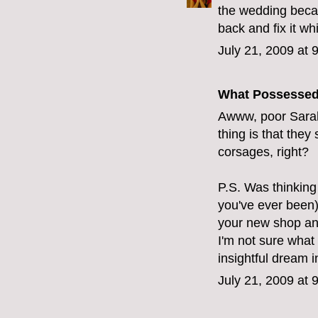
the wedding beca
back and fix it wh
July 21, 2009 at 
What Possesse
Awww, poor Sarah
thing is that they
corsages, right?
P.S. Was thinking 
you've ever been)
your new shop and
I'm not sure what 
insightful dream 
July 21, 2009 at 