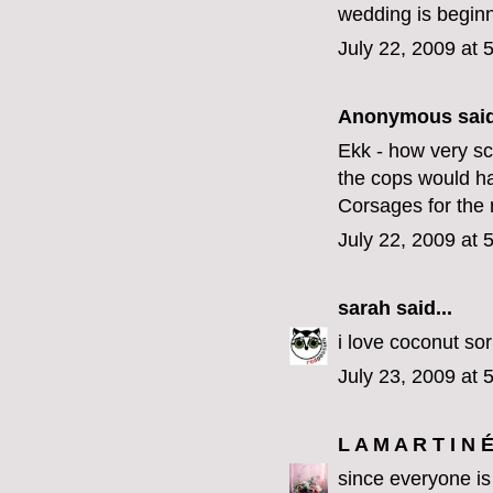
wedding is beginn
July 22, 2009 at 
Anonymous said
Ekk - how very sc
the cops would 
Corsages for the
July 22, 2009 at 
sarah
said...
i love coconut sor
July 23, 2009 at 
L A M A R T I N 
since everyone is