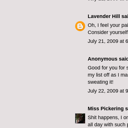
Lavender Hill
sai
Oh, I feel your pa
Consider yourself
July 21, 2009 at 
Anonymous said
Good for you for s
my list off as I m
sweating it!
July 22, 2009 at 
Miss Pickering
s
Shit happens, I o
all day with such