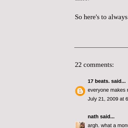
So here's to always
22 comments:
17 beats.
said...
everyone makes m
July 21, 2009 at 
nath
said...
argh. what a monu