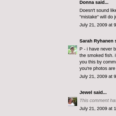
Donna said...
Doesn't sound like 
"mistake" will do ju
July 21, 2009 at 
Sarah Ryhanen
s
P - i have never be
the smoked fish. i
you this by comm
you're photos are
July 21, 2009 at 
Jewel
said...
This comment has
July 21, 2009 at