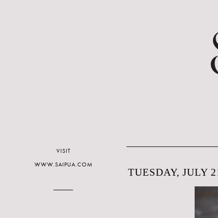
VISIT
WWW.SAIPUA.COM
TUESDAY, JULY 21