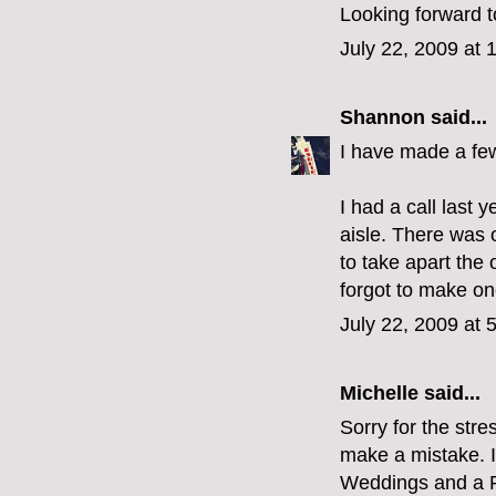
Looking forward t
July 22, 2009 at 
Shannon
said...
I have made a fe
I had a call last 
aisle. There was 
to take apart the 
forgot to make o
July 22, 2009 at 
Michelle
said...
Sorry for the stre
make a mistake. I 
Weddings and a Fu