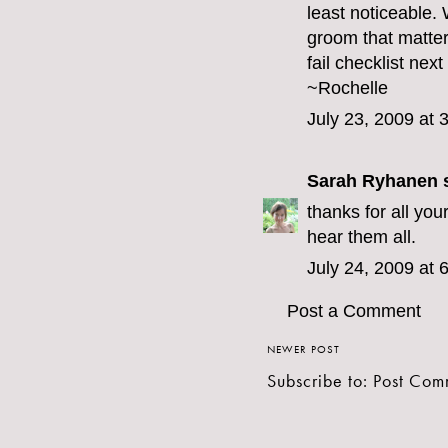
least noticeable. 
groom that matte
fail checklist next
~Rochelle
July 23, 2009 at 
Sarah Ryhanen
s
thanks for all you
hear them all.
July 24, 2009 at 
Post a Comment
NEWER POST
Subscribe to:
Post Com