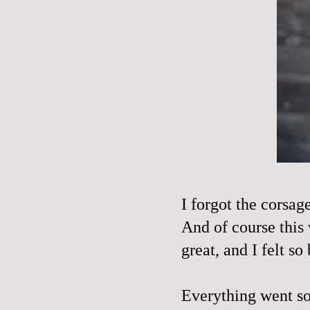
I forgot the corsag
And of course this
great, and I felt s
Everything went so